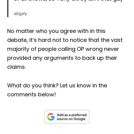
d0gzfy
No matter who you agree with in this
debate, it’s hard not to notice that the vast
majority of people calling OP wrong never
provided any arguments to back up their
claims.
What do you think? Let us know in the
comments below!