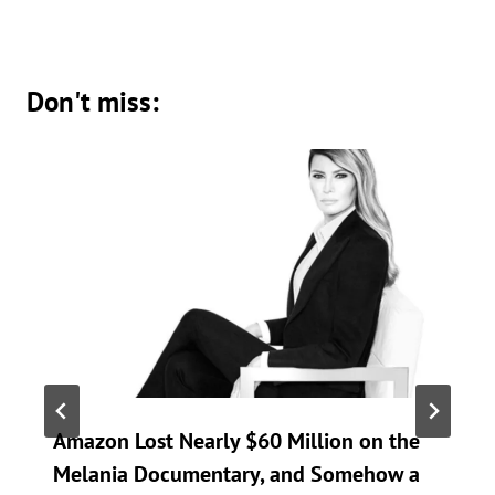
Don't miss:
Amazon Lost Nearly $60 Million on the
Melania Documentary, and Somehow a