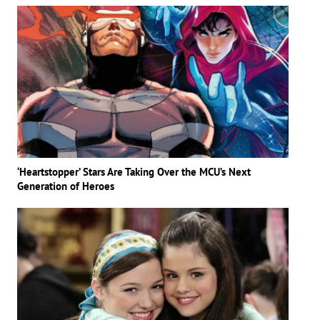
‘Heartstopper’ Stars Are Taking Over the MCU’s Next
Generation of Heroes