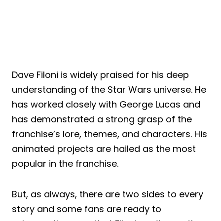
Dave Filoni is widely praised for his deep
understanding of the Star Wars universe. He
has worked closely with George Lucas and
has demonstrated a strong grasp of the
franchise’s lore, themes, and characters. His
animated projects are hailed as the most
popular in the franchise.
But, as always, there are two sides to every
story and some fans are ready to