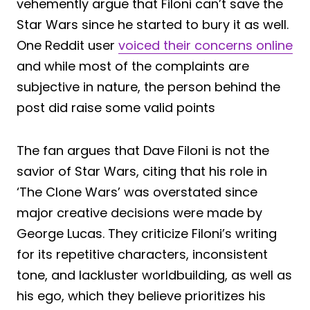
vehemently argue that Filoni can’t save the
Star Wars since he started to bury it as well.
One Reddit user
voiced their concerns online
and while most of the complaints are
subjective in nature, the person behind the
post did raise some valid points
The fan argues that Dave Filoni is not the
savior of Star Wars, citing that his role in
‘The Clone Wars’ was overstated since
major creative decisions were made by
George Lucas. They criticize Filoni’s writing
for its repetitive characters, inconsistent
tone, and lackluster worldbuilding, as well as
his ego, which they believe prioritizes his