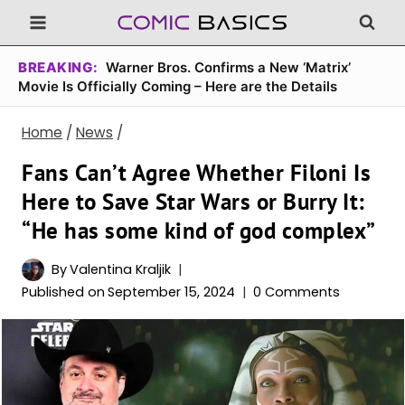
Skip
to
content
BREAKING:
Warner Bros. Confirms a New ‘Matrix’
Movie Is Officially Coming – Here are the Details
Home
/
News
/
Fans Can’t Agree Whether Filoni Is
Here to Save Star Wars or Burry It:
“He has some kind of god complex”
By
Valentina Kraljik
Published on
September 15, 2024
0 Comments