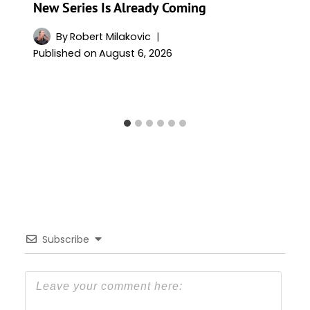
New Series Is Already Coming
By
Robert Milakovic
Published on
August 6, 2026
Subscribe