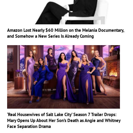
Amazon Lost Nearly $60 Million on the Melania Documentary,
and Somehow a New Series Is Already Coming
‘Real Housewives of Salt Lake City’ Season 7 Trailer Drops:
Mary Opens Up About Her Son’s Death as Angie and Whitney
Face Separation Drama