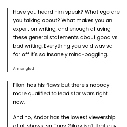
Have you heard him speak? What ego are
you talking about? What makes you an
expert on writing, and enough of using
these general statements about good vs
bad writing. Everything you said was so
far off it’s so insanely mind-boggling.
Armangled
Filoni has his flaws but there’s nobody
more qualified to lead star wars right
now.
And no, Andor has the lowest viewership
of all shows, so Tony Gilroy isn’t that guy