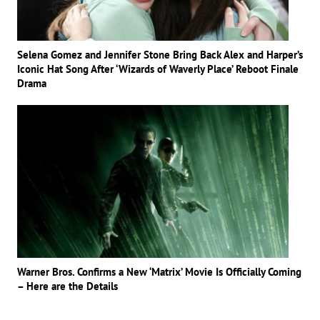
Selena Gomez and Jennifer Stone Bring Back Alex and Harper’s
Iconic Hat Song After ‘Wizards of Waverly Place’ Reboot Finale
Drama
Warner Bros. Confirms a New ‘Matrix’ Movie Is Officially Coming
– Here are the Details