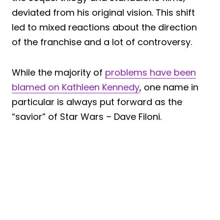
deviated from his original vision. This shift
led to mixed reactions about the direction
of the franchise and a lot of controversy.
While the majority of
problems have been
blamed on Kathleen Kennedy
, one name in
particular is always put forward as the
“savior” of Star Wars – Dave Filoni.