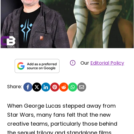
Our
Editorial Policy
Share:
When George Lucas stepped away from
Star Wars, many fans felt that the new
creative teams, particularly those behind
the sequel trilogy and standalone films,