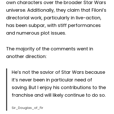
own characters over the broader Star Wars
universe. Additionally, they claim that Filoni’s
directorial work, particularly in live-action,
has been subpar, with stiff performances
and numerous plot issues.
The majority of the comments went in
another direction:
He’s not the savior of Star Wars because
it’s never been in particular need of
saving. But I enjoy his contributions to the
franchise and will likely continue to do so.
Sir_Douglas_of_Fir