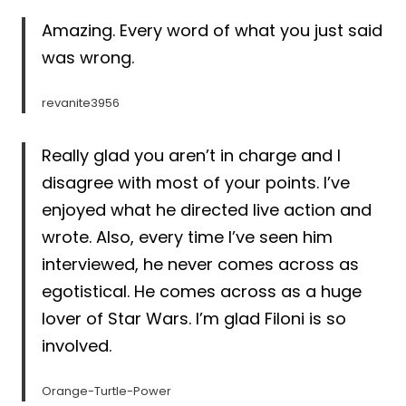
Amazing. Every word of what you just said
was wrong.
revanite3956
Really glad you aren’t in charge and I
disagree with most of your points. I’ve
enjoyed what he directed live action and
wrote. Also, every time I’ve seen him
interviewed, he never comes across as
egotistical. He comes across as a huge
lover of Star Wars. I’m glad Filoni is so
involved.
Orange-Turtle-Power