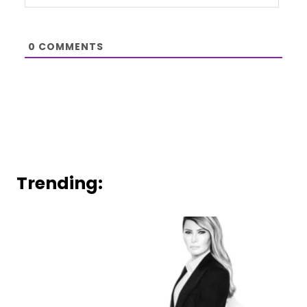
0
COMMENTS
Trending: