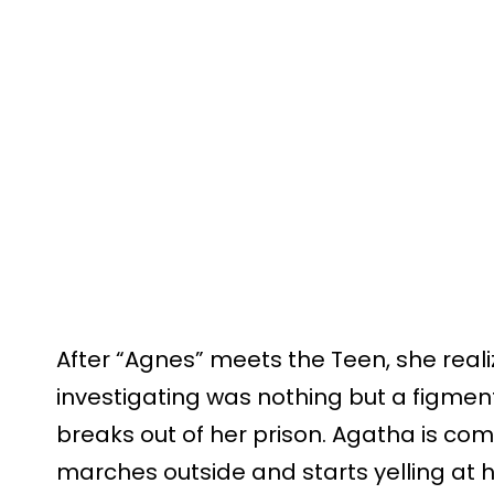
After “Agnes” meets the Teen, she real
investigating was nothing but a figmen
breaks out of her prison. Agatha is c
marches outside and starts yelling at 