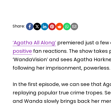
Share:
‘Agatha All Along’
premiered just a few
positive
fan reactions. The show takes p
‘WandaVision’ and sees Agatha Harkne
following her imprisonment, powerless.
In the first episode, we can see that Ag
replaying popular true crime tropes. S
and Wanda slowly brings back her me