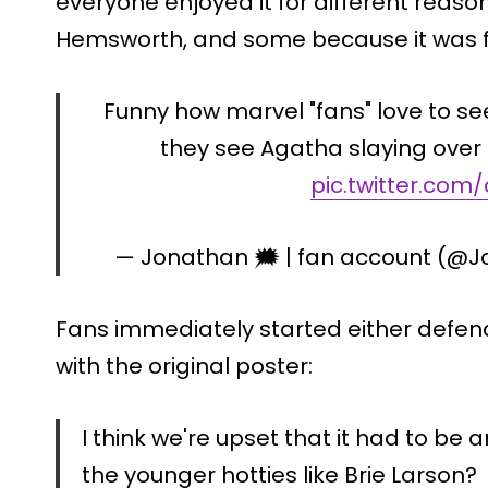
everyone enjoyed it for different reason
Hemsworth, and some because it was f
Funny how marvel "fans" love to 
they see Agatha slaying over 
pic.twitter.co
— Jonathan 🗯️ | fan account (@J
Fans immediately started either defend
with the original poster:
I think we're upset that it had to be
the younger hotties like Brie Larson?