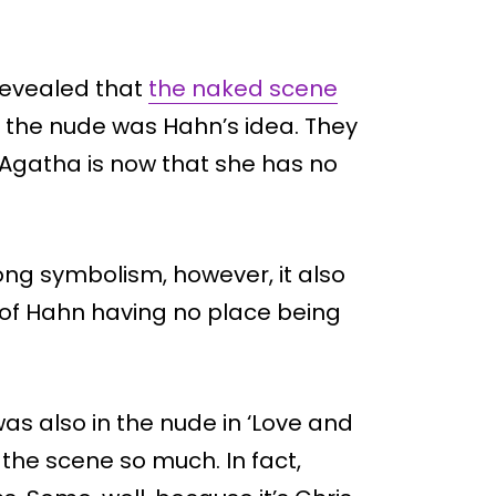
revealed that
the naked scene
 the nude was Hahn’s idea. They
 Agatha is now that she has no
ng symbolism, however, it also
 of Hahn having no place being
was also in the nude in ‘Love and
he scene so much. In fact,