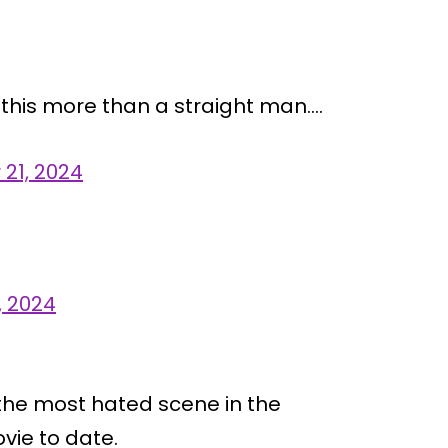
 this more than a straight man….
21, 2024
, 2024
 the most hated scene in the
vie to date.