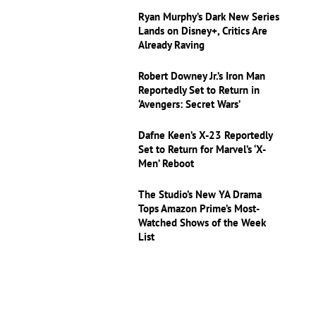
Ryan Murphy’s Dark New Series
Lands on Disney+, Critics Are
Already Raving
Robert Downey Jr.’s Iron Man
Reportedly Set to Return in
‘Avengers: Secret Wars’
Dafne Keen’s X-23 Reportedly
Set to Return for Marvel’s ‘X-
Men’ Reboot
The Studio’s New YA Drama
Tops Amazon Prime’s Most-
Watched Shows of the Week
List