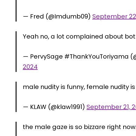
— Fred (@Imdumb09)
September 22
Yeah no, a lot complained about bot
— PervySage #ThankYouToriyama (
2024
male nudity is funny, female nudity is s
— KLAW (@klaw1991)
September 21, 
the male gaze is so bizzare right now