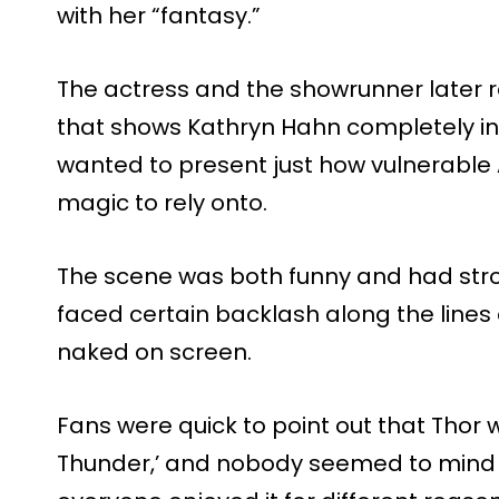
with her “fantasy.”
The actress and the showrunner later 
that shows Kathryn Hahn completely in
wanted to present just how vulnerable
magic to rely onto.
The scene was both funny and had stro
faced certain backlash along the lines
naked on screen.
Fans were quick to point out that Thor 
Thunder,’ and nobody seemed to mind t