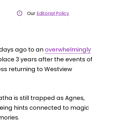
Our
Editorial Policy
 days ago to an
overwhelmingly
lace 3 years after the events of
ss returning to Westview
atha is still trapped as Agnes,
eeing hints connected to magic
mories.