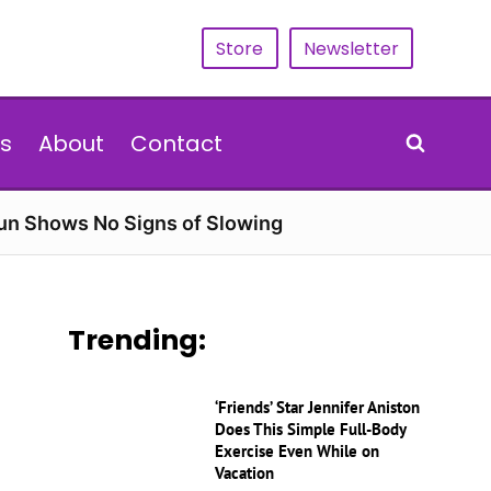
Store
Newsletter
s
About
Contact
Run Shows No Signs of Slowing
Trending:
‘Friends’ Star Jennifer Aniston
Does This Simple Full-Body
Exercise Even While on
Vacation