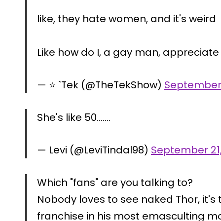
like, they hate women, and it's weird
Like how do I, a gay man, appreciate
— ⭐️ `Tek (@TheTekShow)
September 
She's like 50…….
— Levi (@LeviTindal98)
September 21
Which "fans" are you talking to?
Nobody loves to see naked Thor, it's
franchise in his most emasculting mo