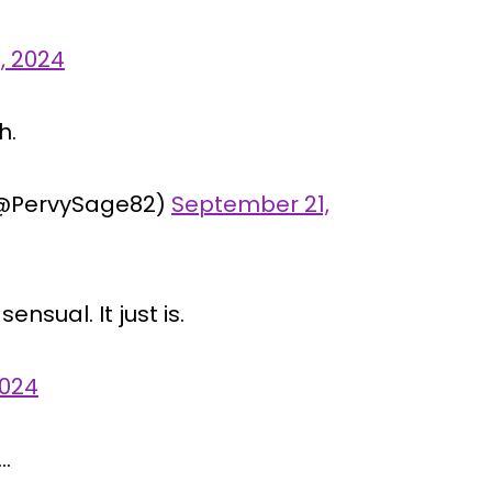
, 2024
h.
@PervySage82)
September 21,
ensual. It just is.
2024
…