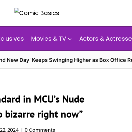
xclusives
Movies & TV
Actors & Actresse
and New Day’ Keeps Swinging Higher as Box Office 
ndard in MCU’s Nude
o bizarre right now”
22, 2024
0 Comments