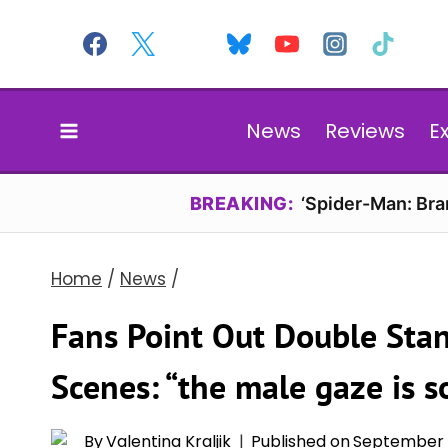
Skip
to
content
News
Reviews
E
BREAKING:
‘Spider-Man: Br
Home
/
News
/
Fans Point Out Double Sta
Scenes: “the male gaze is s
By
Valentina Kraljik
Published on
September 