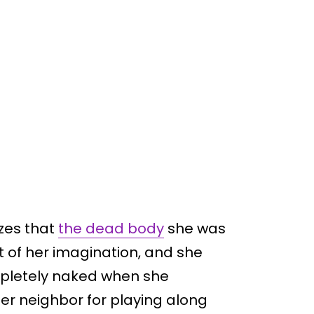
izes that
the dead body
she was
t of her imagination, and she
ompletely naked when she
her neighbor for playing along