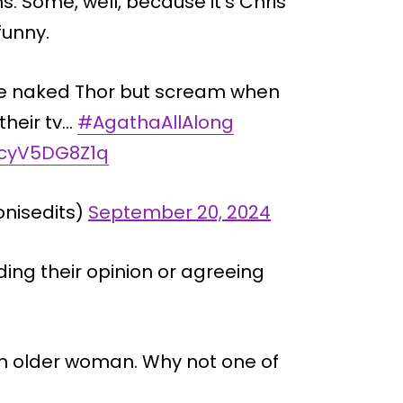
s. Some, well, because it’s Chris
unny.
see naked Thor but scream when
their tv…
#AgathaAllAlong
m/cyV5DG8Z1q
onisedits)
September 20, 2024
ing their opinion or agreeing
 an older woman. Why not one of