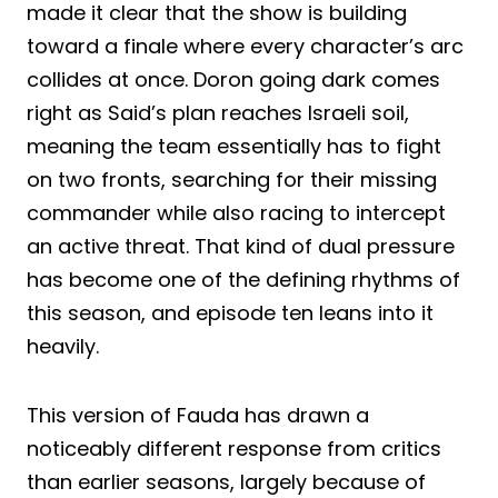
made it clear that the show is building
toward a finale where every character’s arc
collides at once. Doron going dark comes
right as Said’s plan reaches Israeli soil,
meaning the team essentially has to fight
on two fronts, searching for their missing
commander while also racing to intercept
an active threat. That kind of dual pressure
has become one of the defining rhythms of
this season, and episode ten leans into it
heavily.
This version of Fauda has drawn a
noticeably different response from critics
than earlier seasons, largely because of