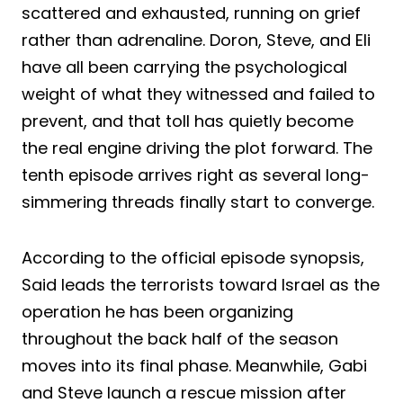
scattered and exhausted, running on grief
rather than adrenaline. Doron, Steve, and Eli
have all been carrying the psychological
weight of what they witnessed and failed to
prevent, and that toll has quietly become
the real engine driving the plot forward. The
tenth episode arrives right as several long-
simmering threads finally start to converge.
According to the official episode synopsis,
Said leads the terrorists toward Israel as the
operation he has been organizing
throughout the back half of the season
moves into its final phase. Meanwhile, Gabi
and Steve launch a rescue mission after