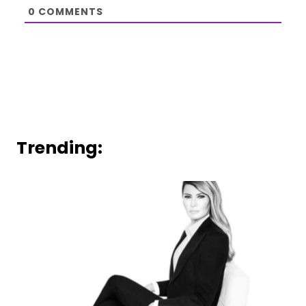
0
COMMENTS
Trending: