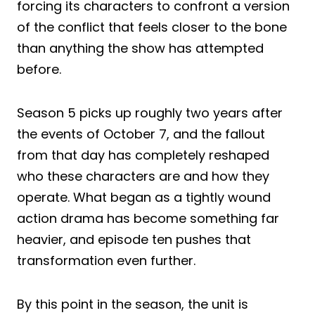
forcing its characters to confront a version
of the conflict that feels closer to the bone
than anything the show has attempted
before.
Season 5 picks up roughly two years after
the events of October 7, and the fallout
from that day has completely reshaped
who these characters are and how they
operate. What began as a tightly wound
action drama has become something far
heavier, and episode ten pushes that
transformation even further.
By this point in the season, the unit is