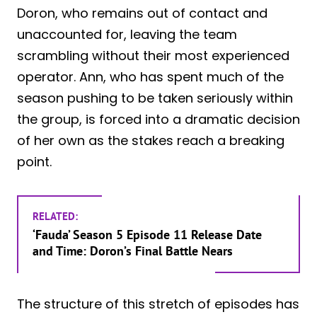
Doron, who remains out of contact and
unaccounted for, leaving the team
scrambling without their most experienced
operator. Ann, who has spent much of the
season pushing to be taken seriously within
the group, is forced into a dramatic decision
of her own as the stakes reach a breaking
point.
RELATED:
‘Fauda’ Season 5 Episode 11 Release Date
and Time: Doron’s Final Battle Nears
The structure of this stretch of episodes has