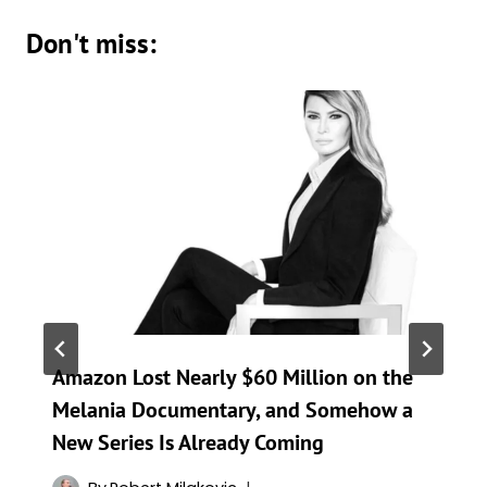
Don't miss:
Amazon Lost Nearly $60 Million on the
Melania Documentary, and Somehow a
New Series Is Already Coming