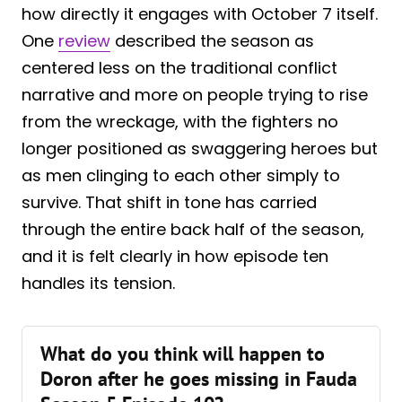
how directly it engages with October 7 itself.
One
review
described the season as
centered less on the traditional conflict
narrative and more on people trying to rise
from the wreckage, with the fighters no
longer positioned as swaggering heroes but
as men clinging to each other simply to
survive. That shift in tone has carried
through the entire back half of the season,
and it is felt clearly in how episode ten
handles its tension.
What do you think will happen to
Doron after he goes missing in Fauda