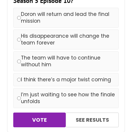
Season 5 Episode 10?
Doron will return and lead the final
mission
His disappearance will change the
team forever
The team will have to continue
without him
I think there’s a major twist coming
I’m just waiting to see how the finale
unfolds
VOTE
SEE RESULTS