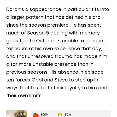
Doron’s disappearance in particular fits into
a larger pattern that has defined his arc
since the season premiere. He has spent
much of Season 5 dealing with memory
gaps tied to October 7, unable to account
for hours of his own experience that day,
and that unresolved trauma has made him
a far more unstable presence than in
previous seasons. His absence in episode
ten forces Gabi and Steve to step up in
ways that test both their loyalty to him and
their own limits.