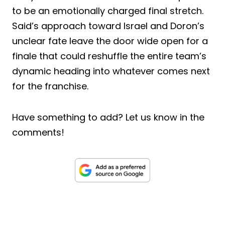
to be an emotionally charged final stretch.
Said’s approach toward Israel and Doron’s
unclear fate leave the door wide open for a
finale that could reshuffle the entire team’s
dynamic heading into whatever comes next
for the franchise.
Have something to add? Let us know in the
comments!