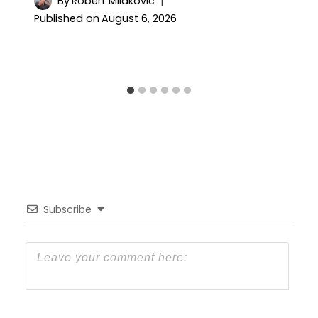
By
Robert Milakovic
Published on
August 6, 2026
Subscribe