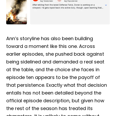
Ann’s storyline has also been building
toward a moment like this one. Across
earlier episodes, she pushed back against
being sidelined and demanded a real seat
at the table, and the choice she faces in
episode ten appears to be the payoff of
that persistence. Exactly what that decision
entails has not been detailed beyond the
official episode description, but given how
the rest of the season has treated its