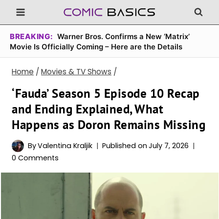
Skip
to
content
BREAKING:
Warner Bros. Confirms a New ‘Matrix’
Movie Is Officially Coming – Here are the Details
Home
/
Movies & TV Shows
/
‘Fauda’ Season 5 Episode 10 Recap
and Ending Explained, What
Happens as Doron Remains Missing
By
Valentina Kraljik
Published on
July 7, 2026
0 Comments