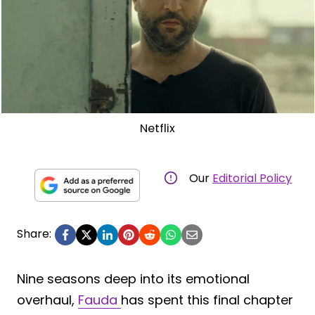
Netflix
Our
Editorial Policy
Share:
Nine seasons deep into its emotional
overhaul,
Fauda
has spent this final chapter