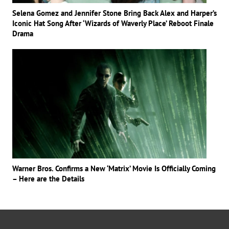
Selena Gomez and Jennifer Stone Bring Back Alex and Harper’s
Iconic Hat Song After ‘Wizards of Waverly Place’ Reboot Finale
Drama
Warner Bros. Confirms a New ‘Matrix’ Movie Is Officially Coming
– Here are the Details