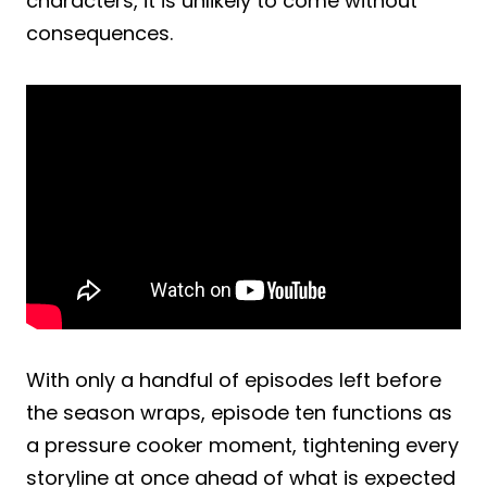
characters, it is unlikely to come without
consequences.
With only a handful of episodes left before
the season wraps, episode ten functions as
a pressure cooker moment, tightening every
storyline at once ahead of what is expected