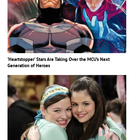
‘Heartstopper’ Stars Are Taking Over the MCU’s Next
Generation of Heroes