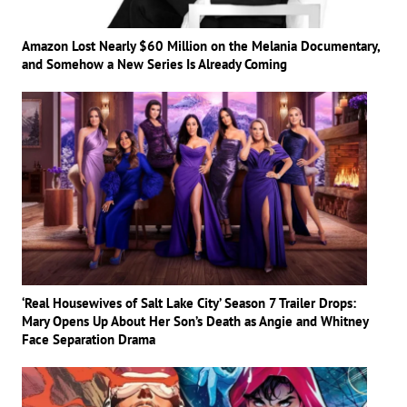
Amazon Lost Nearly $60 Million on the Melania Documentary,
and Somehow a New Series Is Already Coming
‘Real Housewives of Salt Lake City’ Season 7 Trailer Drops:
Mary Opens Up About Her Son’s Death as Angie and Whitney
Face Separation Drama