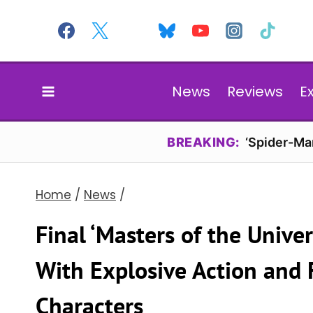
Skip
to
content
News
Reviews
E
BREAKING:
‘Spider-Ma
Home
/
News
/
Final ‘Masters of the Univer
With Explosive Action and 
Characters