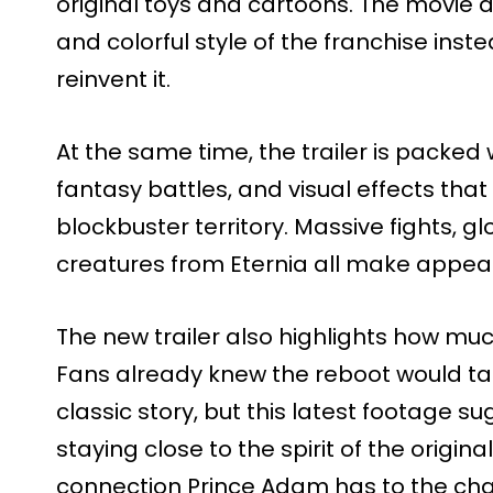
original toys and cartoons. The movie
and colorful style of the franchise inst
reinvent it.
At the same time, the trailer is packed
fantasy battles, and visual effects that
blockbuster territory. Massive fights, g
creatures from Eternia all make appea
The new trailer also highlights how much
Fans already knew the reboot would ta
classic story, but this latest footage su
staying close to the spirit of the origin
connection Prince Adam has to the ch