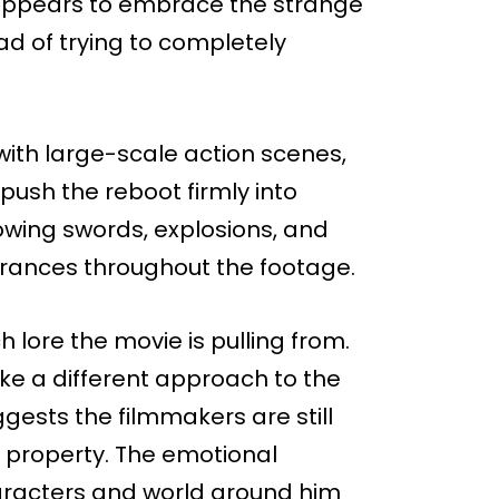
 appears to embrace the strange
ead of trying to completely
 with large-scale action scenes,
 push the reboot firmly into
lowing swords, explosions, and
rances throughout the footage.
 lore the movie is pulling from.
ke a different approach to the
ggests the filmmakers are still
al property. The emotional
aracters and world around him