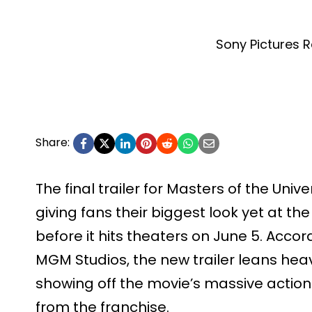
Sony Pictures R
Share:
The final trailer for Masters of the Univer
giving fans their biggest look yet at 
before it hits theaters on June 5. Acco
MGM Studios, the new trailer leans heavi
showing off the movie’s massive actio
from the franchise.