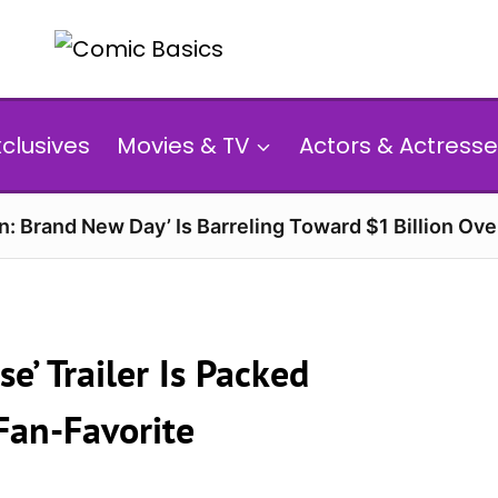
xclusives
Movies & TV
Actors & Actresse
n: Brand New Day’ Is Barreling Toward $1 Billion Ov
se’ Trailer Is Packed
Fan-Favorite