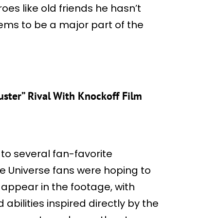
oes like old friends he hasn’t
ems to be a major part of the
uster” Rival With Knockoff Film
 to several fan-favorite
e Universe fans were hoping to
appear in the footage, with
bilities inspired directly by the