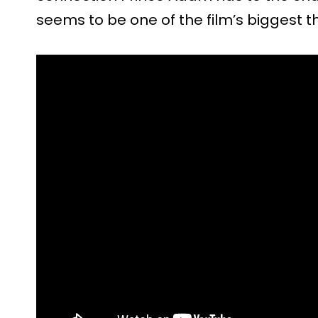
seems to be one of the film’s biggest 