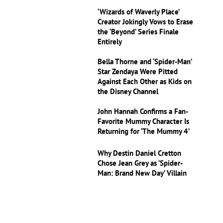
‘Wizards of Waverly Place’
Creator Jokingly Vows to Erase
the ‘Beyond’ Series Finale
Entirely
Bella Thorne and ‘Spider-Man’
Star Zendaya Were Pitted
Against Each Other as Kids on
the Disney Channel
John Hannah Confirms a Fan-
Favorite Mummy Character Is
Returning for ‘The Mummy 4’
Why Destin Daniel Cretton
Chose Jean Grey as ‘Spider-
Man: Brand New Day’ Villain