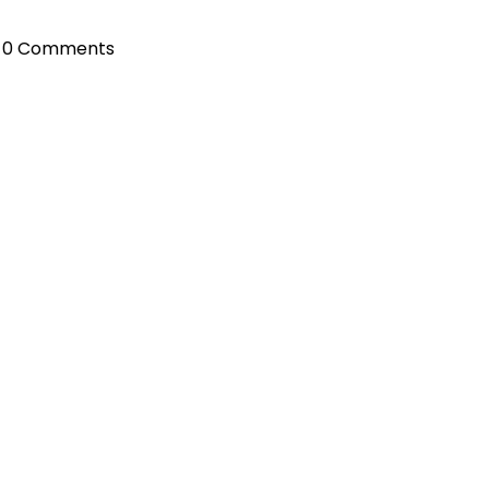
0 Comments