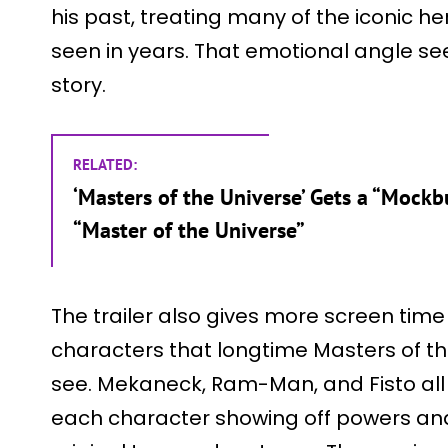
his past, treating many of the iconic her
seen in years. That emotional angle se
story.
RELATED:
‘Masters of the Universe’ Gets a “Mockb
“Master of the Universe”
The trailer also gives more screen time
characters that longtime Masters of th
see. Mekaneck, Ram-Man, and Fisto all 
each character showing off powers and a