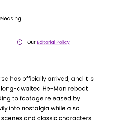
eleasing
Our
Editorial Policy
se has officially arrived, and it is
the long-awaited He-Man reboot
rding to footage released by
ly into nostalgia while also
n scenes and classic characters