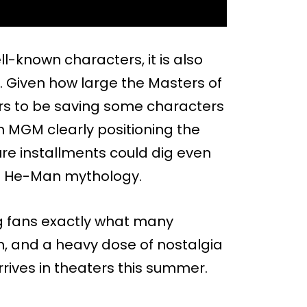
l-known characters, it is also
ed. Given how large the Masters of
ears to be saving some characters
th MGM clearly positioning the
ure installments could dig even
he He-Man mythology.
ving fans exactly what many
n, and a heavy dose of nostalgia
rrives in theaters this summer.