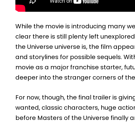
While the movie is introducing many wel
clear there is still plenty left unexplor
the Universe universe is, the film app
and storylines for possible sequels. Wi
movie as a major franchise starter, fut
deeper into the stranger corners of t
For now, though, the final trailer is gi
wanted, classic characters, huge actio
before Masters of the Universe finally a