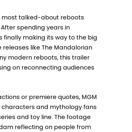
e most talked-about reboots
After spending years in
 finally making its way to the big
 releases like The Mandalorian
y modern reboots, this trailer
using on reconnecting audiences
c reactions or premiere quotes, MGM
he characters and mythology fans
ries and toy line. The footage
 Adam reflecting on people from