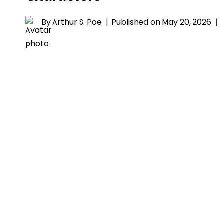
By
Arthur S. Poe
Published on
May 20, 2026