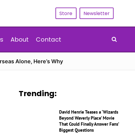
Store
Newsletter
s
About
Contact
erseas Alone, Here’s Why
Trending:
David Henrie Teases a ‘Wizards
Beyond Waverly Place’ Movie
That Could Finally Answer Fans’
Biggest Questions