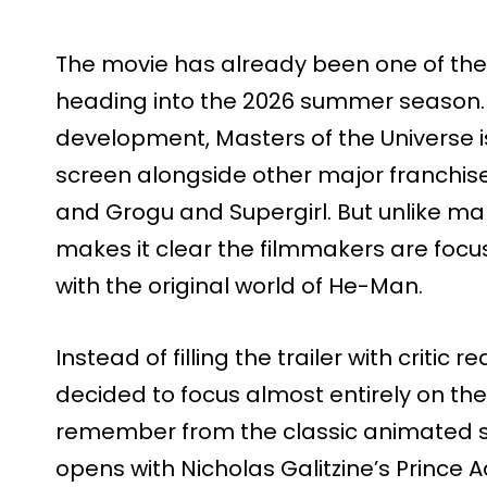
The movie has already been one of th
heading into the 2026 summer season. 
development, Masters of the Universe is
screen alongside other major franchise
and Grogu and Supergirl. But unlike man
makes it clear the filmmakers are foc
with the original world of He-Man.
Instead of filling the trailer with criti
decided to focus almost entirely on t
remember from the classic animated se
opens with Nicholas Galitzine’s Prince