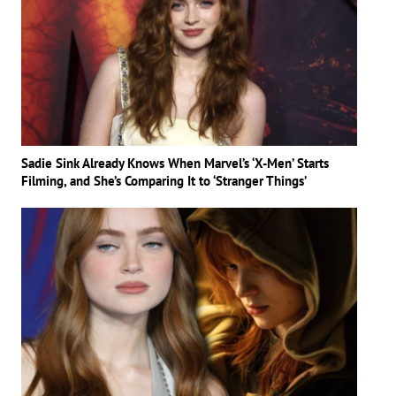
Sadie Sink Already Knows When Marvel’s ‘X-Men’ Starts
Filming, and She’s Comparing It to ‘Stranger Things’