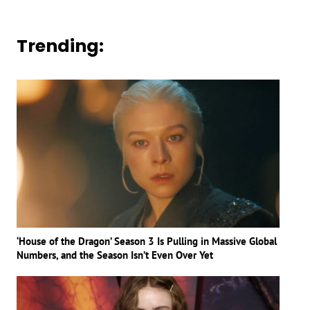
Trending:
‘House of the Dragon’ Season 3 Is Pulling in Massive Global
Numbers, and the Season Isn’t Even Over Yet