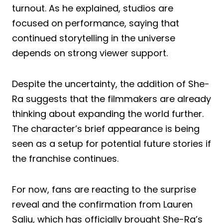
turnout. As he explained, studios are
focused on performance, saying that
continued storytelling in the universe
depends on strong viewer support.
Despite the uncertainty, the addition of She-
Ra suggests that the filmmakers are already
thinking about expanding the world further.
The character’s brief appearance is being
seen as a setup for potential future stories if
the franchise continues.
For now, fans are reacting to the surprise
reveal and the confirmation from Lauren
Saliu, which has officially brought She-Ra’s