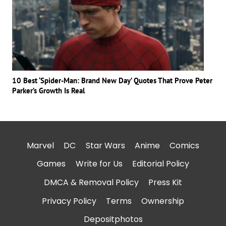
10 Best ‘Spider-Man: Brand New Day’ Quotes That Prove Peter
Parker’s Growth Is Real
Marvel
DC
Star Wars
Anime
Comics
Games
Write for Us
Editorial Policy
DMCA & Removal Policy
Press Kit
Privacy Policy
Terms
Ownership
Depositphotos