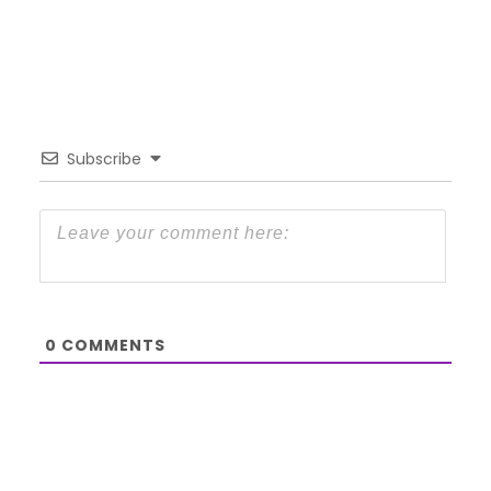
Subscribe
0
COMMENTS