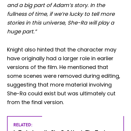
and a big part of Adam’s story. In the
fullness of time, if we’re lucky to tell more
stories in this universe, She-Ra will play a
huge part.”
Knight also hinted that the character may
have originally had a larger role in earlier
versions of the film. He mentioned that
some scenes were removed during editing,
suggesting that more material involving
She-Ra could exist but was ultimately cut
from the final version.
RELATED: