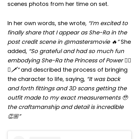
scenes photos from her time on set.
In her own words, she wrote,
“I’m excited to
finally share that I appear as She-Ra in the
post credit scene in @mastersmovie 🔥”
She
added,
“So grateful and had so much fun
embodying She-Ra the Princess of Power ❤️‍🔥
🦄🗡️”
and described the process of bringing
the character to life, saying,
“It was back
and forth fittings and 3D scans getting the
outfit made to my exact measurements 🥹
the craftsmanship and detail is incredible
👏🏼”