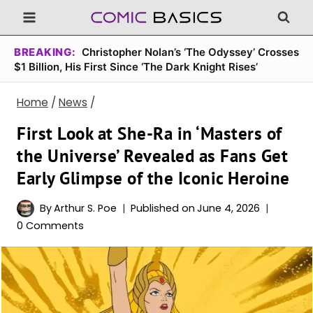
Skip
to
content
BREAKING:
Christopher Nolan’s ‘The Odyssey’ Crosses
$1 Billion, His First Since ‘The Dark Knight Rises’
Home
/
News
/
First Look at She-Ra in ‘Masters of
the Universe’ Revealed as Fans Get
Early Glimpse of the Iconic Heroine
By
Arthur S. Poe
Published on
June 4, 2026
0 Comments