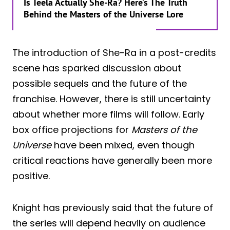
Is Teela Actually She-Ra? Here’s The Truth
Behind the Masters of the Universe Lore
The introduction of She-Ra in a post-credits
scene has sparked discussion about
possible sequels and the future of the
franchise. However, there is still uncertainty
about whether more films will follow. Early
box office projections for
Masters of the
Universe
have been mixed, even though
critical reactions have generally been more
positive.
Knight has previously said that the future of
the series will depend heavily on audience