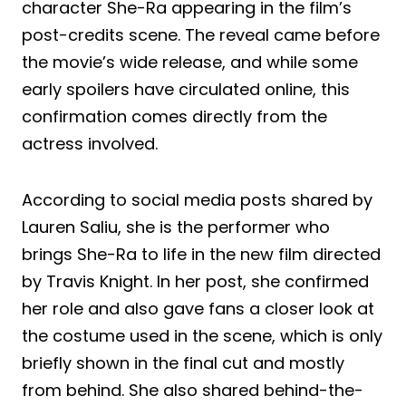
character She-Ra appearing in the film’s
post-credits scene. The reveal came before
the movie’s wide release, and while some
early spoilers have circulated online, this
confirmation comes directly from the
actress involved.
According to social media posts shared by
Lauren Saliu, she is the performer who
brings She-Ra to life in the new film directed
by Travis Knight. In her post, she confirmed
her role and also gave fans a closer look at
the costume used in the scene, which is only
briefly shown in the final cut and mostly
from behind. She also shared behind-the-