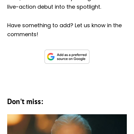
live-action debut into the spotlight.
Have something to add? Let us know in the
comments!
Don't miss: