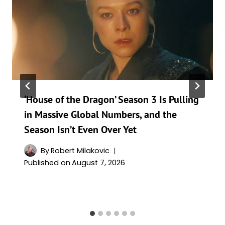
‘House of the Dragon’ Season 3 Is Pulling
in Massive Global Numbers, and the
Season Isn’t Even Over Yet
By
Robert Milakovic
Published on
August 7, 2026