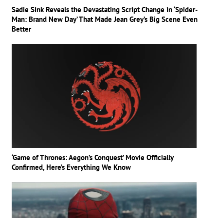
Sadie Sink Reveals the Devastating Script Change in ‘Spider-
Man: Brand New Day’ That Made Jean Grey’s Big Scene Even
Better
‘Game of Thrones: Aegon’s Conquest’ Movie Officially
Confirmed, Here’s Everything We Know