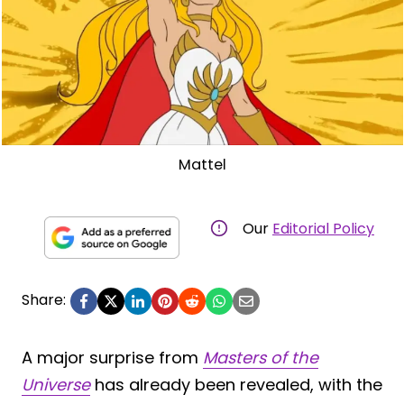
Mattel
Our
Editorial Policy
Share:
A major surprise from
Masters of the
Universe
has already been revealed, with the