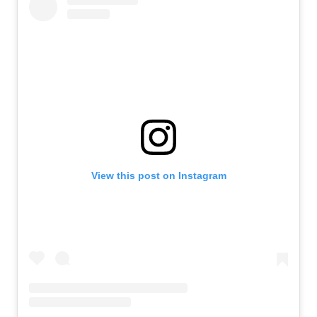
View this post on Instagram