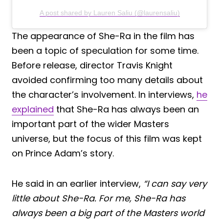
A post shared by Lauren Saliu (@laurensaliu)
The appearance of She-Ra in the film has
been a topic of speculation for some time.
Before release, director Travis Knight
avoided confirming too many details about
the character’s involvement. In interviews,
he
explained
that She-Ra has always been an
important part of the wider Masters
universe, but the focus of this film was kept
on Prince Adam’s story.
He said in an earlier interview,
“I can say very
little about She-Ra. For me, She-Ra has
always been a big part of the Masters world