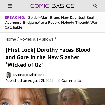
Skip
to
content
BREAKING:
‘Spider-Man: Brand New Day’ Just Beat
‘Avengers: Endgame’ to a Record Nobody Thought Was
Catchable
Home
/
Movies & TV Shows
/
[First Look] Dorothy Faces Blood
and Gore in the New Slasher
‘Wicked of Oz’
By
Hrvoje Milakovic
Published on
August 21, 2025
0 Comments