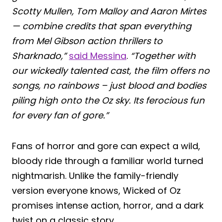
Scotty Mullen, Tom Malloy and Aaron Mirtes
— combine credits that span everything
from Mel Gibson action thrillers to
Sharknado,”
said Messina
.
“Together with
our wickedly talented cast, the film offers no
songs, no rainbows – just blood and bodies
piling high onto the Oz sky. Its ferocious fun
for every fan of gore.”
Fans of horror and gore can expect a wild,
bloody ride through a familiar world turned
nightmarish. Unlike the family-friendly
version everyone knows, Wicked of Oz
promises intense action, horror, and a dark
twist on a classic story.