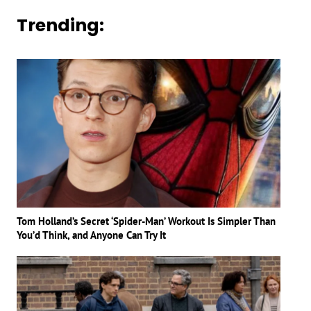
Trending:
Tom Holland’s Secret ‘Spider-Man’ Workout Is Simpler Than
You’d Think, and Anyone Can Try It