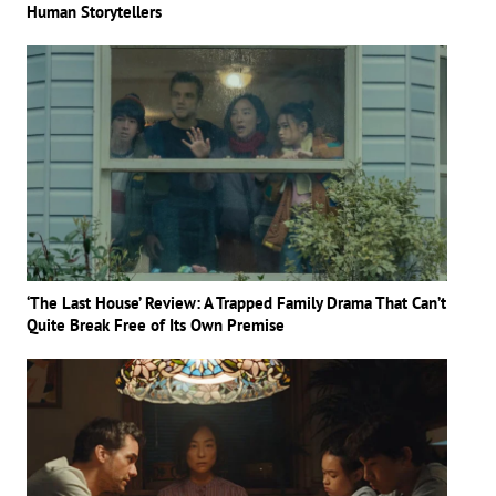
Human Storytellers
‘The Last House’ Review: A Trapped Family Drama That Can’t
Quite Break Free of Its Own Premise