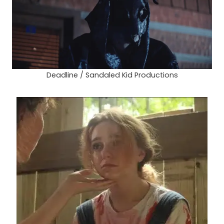
Deadline / Sandaled Kid Productions