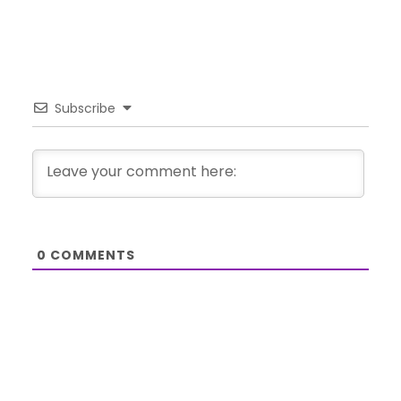
Subscribe
0
COMMENTS