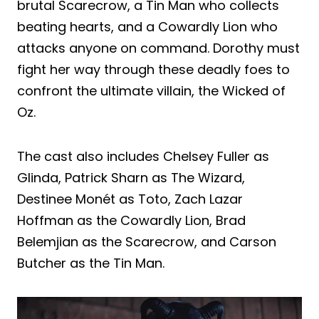
brutal Scarecrow, a Tin Man who collects
beating hearts, and a Cowardly Lion who
attacks anyone on command. Dorothy must
fight her way through these deadly foes to
confront the ultimate villain, the Wicked of
Oz.
The cast also includes Chelsey Fuller as
Glinda, Patrick Sharn as The Wizard,
Destinee Monét as Toto, Zach Lazar
Hoffman as the Cowardly Lion, Brad
Belemjian as the Scarecrow, and Carson
Butcher as the Tin Man.