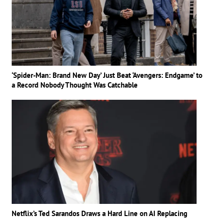
‘Spider-Man: Brand New Day’ Just Beat ‘Avengers: Endgame’ to
a Record Nobody Thought Was Catchable
Netflix’s Ted Sarandos Draws a Hard Line on AI Replacing