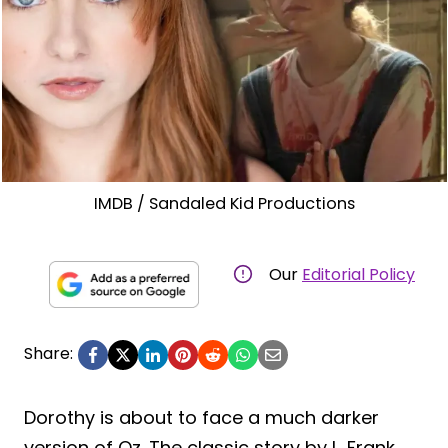
IMDB / Sandaled Kid Productions
Our
Editorial Policy
Share:
Dorothy is about to face a much darker
version of Oz. The classic story by L. Frank