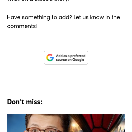
Have something to add? Let us know in the
comments!
Don't miss: