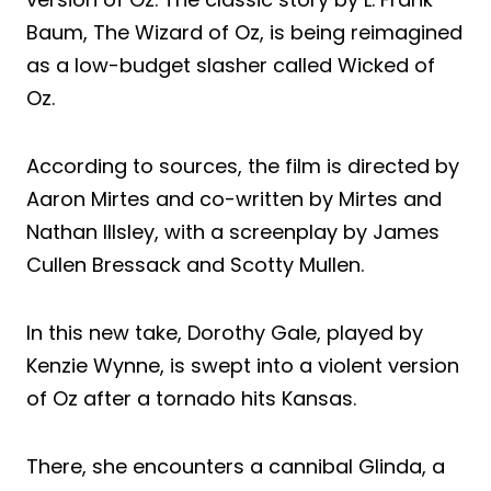
Baum, The Wizard of Oz, is being reimagined
as a low-budget slasher called Wicked of
Oz.
According to sources, the film is directed by
Aaron Mirtes and co-written by Mirtes and
Nathan Illsley, with a screenplay by James
Cullen Bressack and Scotty Mullen.
In this new take, Dorothy Gale, played by
Kenzie Wynne, is swept into a violent version
of Oz after a tornado hits Kansas.
There, she encounters a cannibal Glinda, a