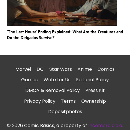
‘The Last House’ Ending Explained: What Are the Creatures and
Do the Delgados Survive?
Marvel
DC
Star Wars
Anime
Comics
Games
Write for Us
Editorial Policy
DMCA & Removal Policy
Press Kit
Privacy Policy
Terms
Ownership
Depositphotos
© 2026 Comic Basics, a property of
Incomera d.o.o.