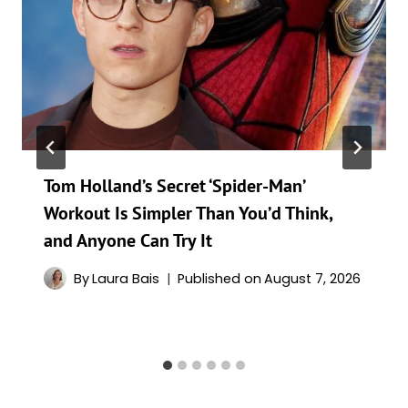
Tom Holland’s Secret ‘Spider-Man’
Workout Is Simpler Than You’d Think,
and Anyone Can Try It
By
Laura Bais
Published on
August 7, 2026