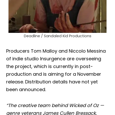
Deadline / Sandaled Kid Productions
Producers Tom Malloy and Niccolo Messina
of indie studio Insurgence are overseeing
the project, which is currently in post-
production and is aiming for a November
release. Distribution details have not yet
been announced.
“The creative team behind Wicked of Oz —
genre veterans James Cullen Bressack,