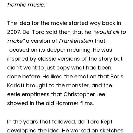
horrific music.”
The idea for the movie started way back in
2007. Del Toro said then that he
“would kill to
make”
a version of
Frankenstein
that
focused on its deeper meaning. He was
inspired by classic versions of the story but
didn’t want to just copy what had been
done before. He liked the emotion that Boris
Karloff brought to the monster, and the
eerie emptiness that Christopher Lee
showed in the old Hammer films.
In the years that followed, del Toro kept
developing the idea. He worked on sketches