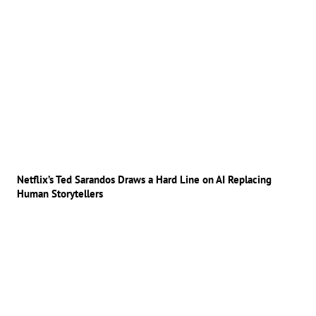
Netflix’s Ted Sarandos Draws a Hard Line on AI Replacing
Human Storytellers