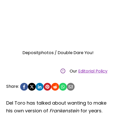
Depositphotos / Double Dare You!
Our
Editorial Policy
Share:
Del Toro has talked about wanting to make
his own version of
Frankenstein
for years.