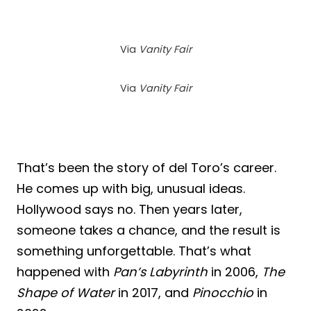
Via
Vanity Fair
Via
Vanity Fair
That’s been the story of del Toro’s career.
He comes up with big, unusual ideas.
Hollywood says no. Then years later,
someone takes a chance, and the result is
something unforgettable. That’s what
happened with
Pan’s Labyrinth
in 2006,
The
Shape of Water
in 2017, and
Pinocchio
in