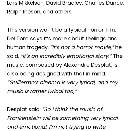
Lars Mikkelsen, David Bradley, Charles Dance,
Ralph Ineson, and others.
This version won’t be a typical horror film.
Del Toro says it’s more about feelings and
human tragedy.
“It’s not a horror movie,”
he
said.
“It’s an incredibly emotional story.”
The
music, composed by Alexandre Desplat, is
also being designed with that in mind.
“Guillermo’s cinema is very lyrical, and my
music is rather lyrical too,”
Desplat said.
“So I think the music of
Frankenstein will be something very lyrical
and emotional. I’m not trying to write