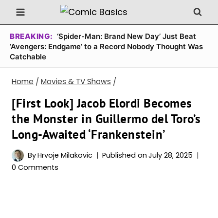
Skip
to
content
BREAKING:
‘Spider-Man: Brand New Day’ Just Beat
‘Avengers: Endgame’ to a Record Nobody Thought Was
Catchable
Home
/
Movies & TV Shows
/
[First Look] Jacob Elordi Becomes
the Monster in Guillermo del Toro’s
Long-Awaited ‘Frankenstein’
By
Hrvoje Milakovic
Published on
July 28, 2025
0 Comments