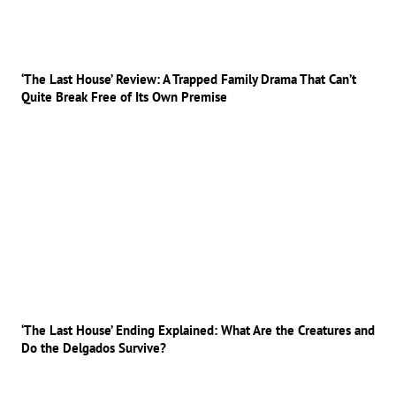
‘The Last House’ Review: A Trapped Family Drama That Can’t
Quite Break Free of Its Own Premise
‘The Last House’ Ending Explained: What Are the Creatures and
Do the Delgados Survive?