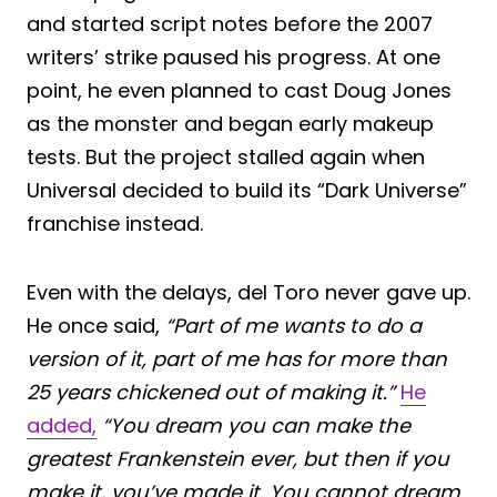
and started script notes before the 2007
writers’ strike paused his progress. At one
point, he even planned to cast Doug Jones
as the monster and began early makeup
tests. But the project stalled again when
Universal decided to build its “Dark Universe”
franchise instead.
Even with the delays, del Toro never gave up.
He once said,
“Part of me wants to do a
version of it, part of me has for more than
25 years chickened out of making it.”
He
added,
“You dream you can make the
greatest Frankenstein ever, but then if you
make it, you’ve made it. You cannot dream