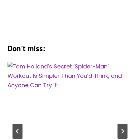
Don't miss: