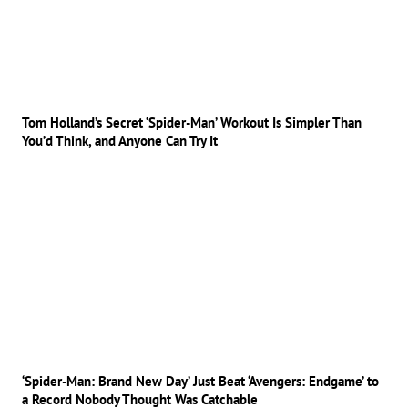
Tom Holland’s Secret ‘Spider-Man’ Workout Is Simpler Than
You’d Think, and Anyone Can Try It
‘Spider-Man: Brand New Day’ Just Beat ‘Avengers: Endgame’ to
a Record Nobody Thought Was Catchable