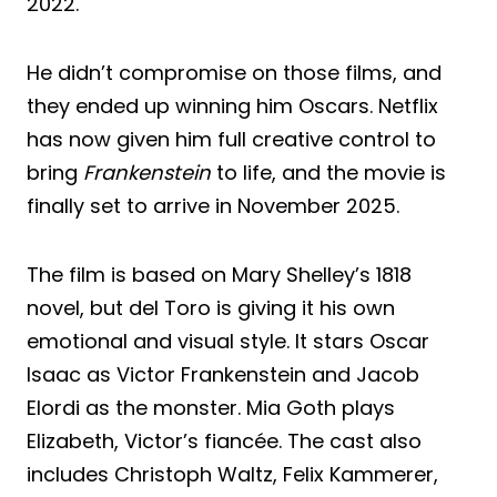
2022.
He didn’t compromise on those films, and
they ended up winning him Oscars. Netflix
has now given him full creative control to
bring
Frankenstein
to life, and the movie is
finally set to arrive in November 2025.
The film is based on Mary Shelley’s 1818
novel, but del Toro is giving it his own
emotional and visual style. It stars Oscar
Isaac as Victor Frankenstein and Jacob
Elordi as the monster. Mia Goth plays
Elizabeth, Victor’s fiancée. The cast also
includes Christoph Waltz, Felix Kammerer,