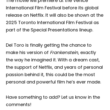
The movie will premiere at the Venice
International Film Festival before its global
release on Netflix. It will also be shown at the
2025 Toronto International Film Festival as
part of the Special Presentations lineup.
Del Toro is finally getting the chance to
make his version of
Frankenstein
, exactly
the way he imagined it. With a dream cast,
the support of Netflix, and years of personal
passion behind it, this could be the most
personal and powerful film he’s ever made.
Have something to add? Let us know in the
comments!