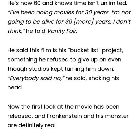
He’s now 60 and knows time isn’t unlimited.
“I’ve been doing movies for 30 years. I’m not
going to be alive for 30 [more] years, I don’t
think,”
he told
Vanity Fair
.
He said this film is his “bucket list” project,
something he refused to give up on even
though studios kept turning him down.
“Everybody said no,”
he said, shaking his
head.
Now the first look at the movie has been
released, and Frankenstein and his monster
are definitely real.