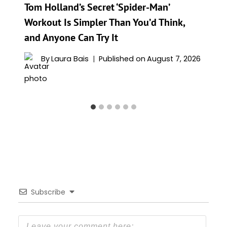
Tom Holland’s Secret ‘Spider-Man’
Workout Is Simpler Than You’d Think,
and Anyone Can Try It
By
Laura Bais
Published on
August 7, 2026
Subscribe