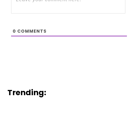
0
COMMENTS
Trending: