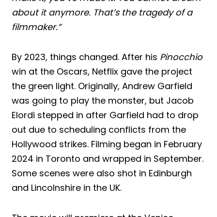
about it anymore. That’s the tragedy of a
filmmaker.”
By 2023, things changed. After his
Pinocchio
win at the Oscars, Netflix gave the project
the green light. Originally, Andrew Garfield
was going to play the monster, but Jacob
Elordi stepped in after Garfield had to drop
out due to scheduling conflicts from the
Hollywood strikes. Filming began in February
2024 in Toronto and wrapped in September.
Some scenes were also shot in Edinburgh
and Lincolnshire in the UK.