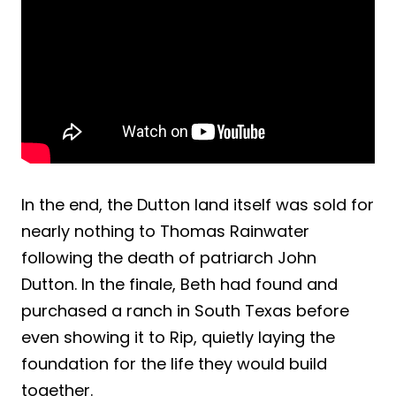
In the end, the Dutton land itself was sold for
nearly nothing to Thomas Rainwater
following the death of patriarch John
Dutton. In the finale, Beth had found and
purchased a ranch in South Texas before
even showing it to Rip, quietly laying the
foundation for the life they would build
together.