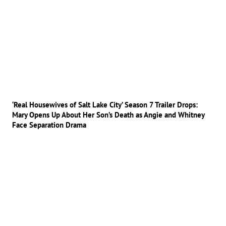
‘Real Housewives of Salt Lake City’ Season 7 Trailer Drops:
Mary Opens Up About Her Son’s Death as Angie and Whitney
Face Separation Drama