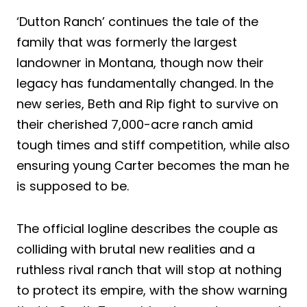
‘Dutton Ranch’ continues the tale of the
family that was formerly the largest
landowner in Montana, though now their
legacy has fundamentally changed. In the
new series, Beth and Rip fight to survive on
their cherished 7,000-acre ranch amid
tough times and stiff competition, while also
ensuring young Carter becomes the man he
is supposed to be.
The official logline describes the couple as
colliding with brutal new realities and a
ruthless rival ranch that will stop at nothing
to protect its empire, with the show warning