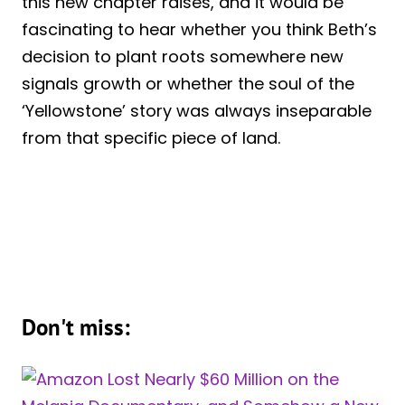
this new chapter raises, and it would be
fascinating to hear whether you think Beth’s
decision to plant roots somewhere new
signals growth or whether the soul of the
‘Yellowstone’ story was always inseparable
from that specific piece of land.
Don't miss: