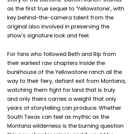
as the first true sequel to ‘Yellowstone’, with
key behind-the-camera talent from the
original also involved in preserving the
show’s signature look and feel.
For fans who followed Beth and Rip from
their earliest raw chapters inside the
bunkhouse of the Yellowstone ranch all the
way to their fiery, defiant exit from Montana,
watching them fight for land that is truly
and only theirs carries a weight that only
years of storytelling can produce. Whether
South Texas can feel as mythic as the
Montana wilderness is the burning question