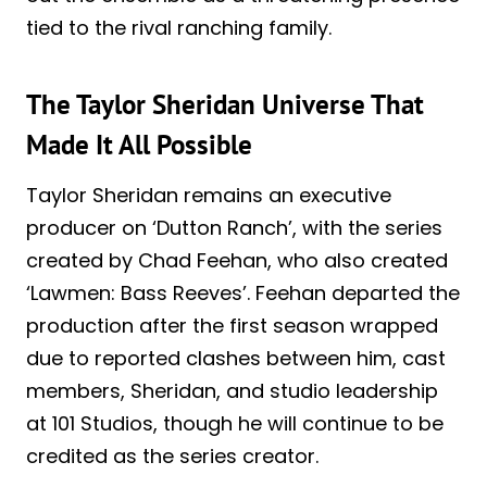
tied to the rival ranching family.
The Taylor Sheridan Universe That
Made It All Possible
Taylor Sheridan remains an executive
producer on ‘Dutton Ranch’, with the series
created by Chad Feehan, who also created
‘Lawmen: Bass Reeves’. Feehan departed the
production after the first season wrapped
due to reported clashes between him, cast
members, Sheridan, and studio leadership
at 101 Studios, though he will continue to be
credited as the series creator.