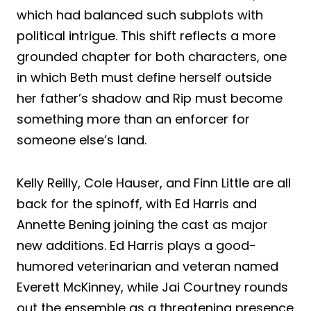
which had balanced such subplots with
political intrigue. This shift reflects a more
grounded chapter for both characters, one
in which Beth must define herself outside
her father’s shadow and Rip must become
something more than an enforcer for
someone else’s land.
Kelly Reilly, Cole Hauser, and Finn Little are all
back for the spinoff, with Ed Harris and
Annette Bening joining the cast as major
new additions. Ed Harris plays a good-
humored veterinarian and veteran named
Everett McKinney, while Jai Courtney rounds
out the ensemble as a threatening presence