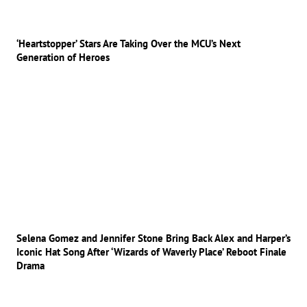
‘Heartstopper’ Stars Are Taking Over the MCU’s Next
Generation of Heroes
Selena Gomez and Jennifer Stone Bring Back Alex and Harper’s
Iconic Hat Song After ‘Wizards of Waverly Place’ Reboot Finale
Drama