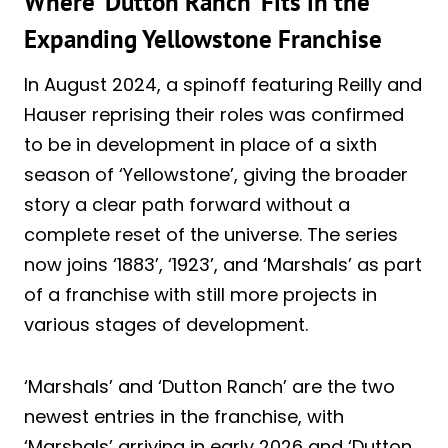
Where ‘Dutton Ranch’ Fits in the
Expanding Yellowstone Franchise
In August 2024, a spinoff featuring Reilly and
Hauser reprising their roles was confirmed
to be in development in place of a sixth
season of ‘Yellowstone’, giving the broader
story a clear path forward without a
complete reset of the universe. The series
now joins ‘1883’, ‘1923’, and ‘Marshals’ as part
of a franchise with still more projects in
various stages of development.
‘Marshals’ and ‘Dutton Ranch’ are the two
newest entries in the franchise, with
‘Marshals’ arriving in early 2026 and ‘Dutton