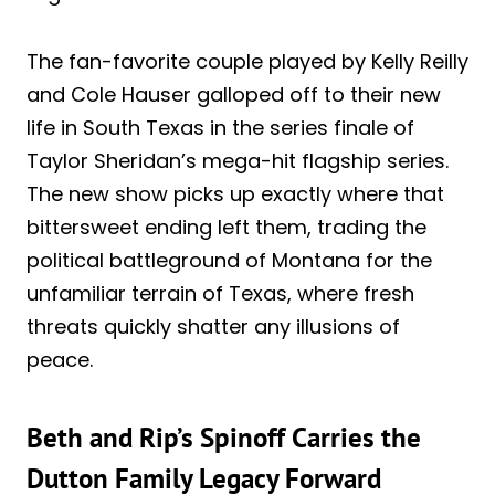
The fan-favorite couple played by Kelly Reilly
and Cole Hauser galloped off to their new
life in South Texas in the series finale of
Taylor Sheridan’s mega-hit flagship series.
The new show picks up exactly where that
bittersweet ending left them, trading the
political battleground of Montana for the
unfamiliar terrain of Texas, where fresh
threats quickly shatter any illusions of
peace.
Beth and Rip’s Spinoff Carries the
Dutton Family Legacy Forward