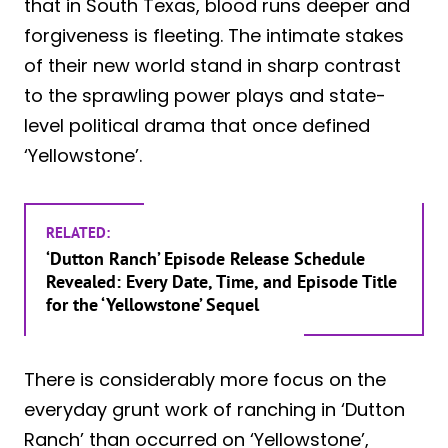
that in South Texas, blood runs deeper and
forgiveness is fleeting. The intimate stakes
of their new world stand in sharp contrast
to the sprawling power plays and state-
level political drama that once defined
‘Yellowstone’.
RELATED:
‘Dutton Ranch’ Episode Release Schedule
Revealed: Every Date, Time, and Episode Title
for the ‘Yellowstone’ Sequel
There is considerably more focus on the
everyday grunt work of ranching in ‘Dutton
Ranch’ than occurred on ‘Yellowstone’,