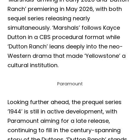
Ranch’ premiering in May 2026, with both
sequel series releasing nearly
simultaneously. ‘Marshals’ follows Kayce
Dutton in a CBS procedural format while
‘Dutton Ranch’ leans deeply into the neo-
Western drama that made ‘Yellowstone’ a
cultural institution.
Paramount
Looking further ahead, the prequel series
‘1944’ is still in active development, with
Paramount aiming for a late release,
continuing to fill in the century-spanning
story of the Duttons. ‘Dutton Ranch’ stands