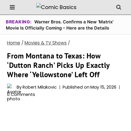
Skip
to
content
BREAKING:
Warner Bros. Confirms a New ‘Matrix’
Movie Is Officially Coming – Here are the Details
Home
/
Movies & TV Shows
/
From Montana to Texas: How
‘Dutton Ranch’ Picks Up Exactly
Where ‘Yellowstone’ Left Off
By
Robert Milakovic
Published on
May 15, 2026
0 Comments