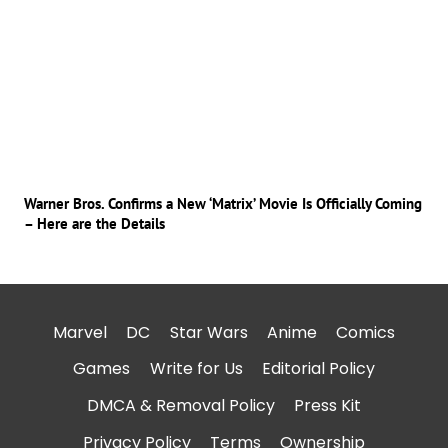
Warner Bros. Confirms a New ‘Matrix’ Movie Is Officially Coming
– Here are the Details
Marvel
DC
Star Wars
Anime
Comics
Games
Write for Us
Editorial Policy
DMCA & Removal Policy
Press Kit
Privacy Policy
Terms
Ownership