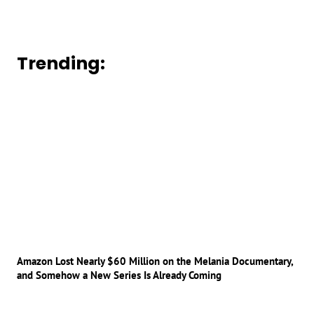
Trending:
Amazon Lost Nearly $60 Million on the Melania Documentary,
and Somehow a New Series Is Already Coming