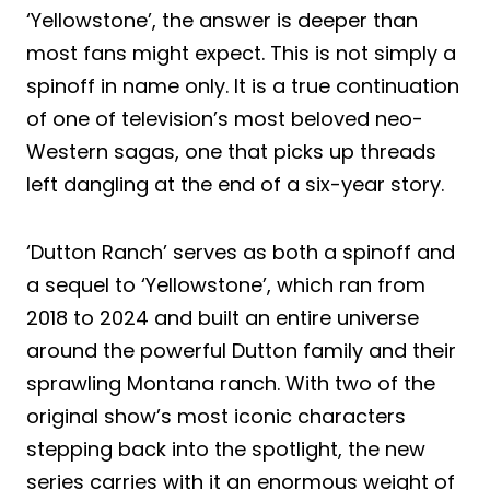
‘Yellowstone’, the answer is deeper than
most fans might expect. This is not simply a
spinoff in name only. It is a true continuation
of one of television’s most beloved neo-
Western sagas, one that picks up threads
left dangling at the end of a six-year story.
‘Dutton Ranch’ serves as both a spinoff and
a sequel to ‘Yellowstone’, which ran from
2018 to 2024 and built an entire universe
around the powerful Dutton family and their
sprawling Montana ranch. With two of the
original show’s most iconic characters
stepping back into the spotlight, the new
series carries with it an enormous weight of