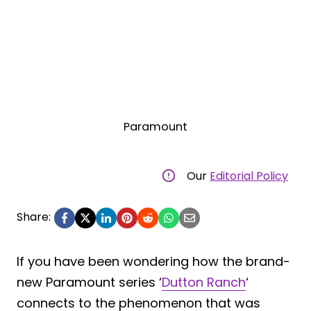
Paramount
Our
Editorial Policy
Share:
If you have been wondering how the brand-
new Paramount series ‘
Dutton Ranch
‘
connects to the phenomenon that was