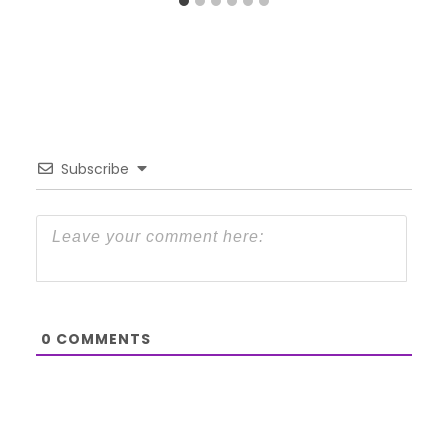
Subscribe
0
COMMENTS