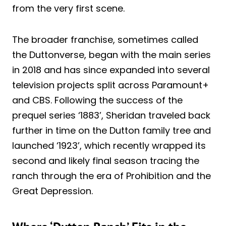
from the very first scene.
The broader franchise, sometimes called
the Duttonverse, began with the main series
in 2018 and has since expanded into several
television projects split across Paramount+
and CBS. Following the success of the
prequel series ‘1883’, Sheridan traveled back
further in time on the Dutton family tree and
launched ‘1923’, which recently wrapped its
second and likely final season tracing the
ranch through the era of Prohibition and the
Great Depression.