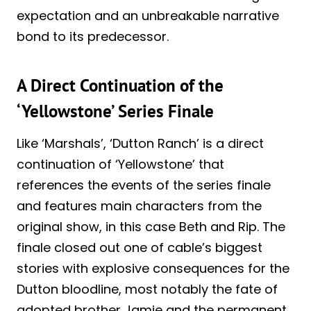
expectation and an unbreakable narrative
bond to its predecessor.
A Direct Continuation of the
‘Yellowstone’ Series Finale
Like ‘Marshals’, ‘Dutton Ranch’ is a direct
continuation of ‘Yellowstone’ that
references the events of the series finale
and features main characters from the
original show, in this case Beth and Rip. The
finale closed out one of cable’s biggest
stories with explosive consequences for the
Dutton bloodline, most notably the fate of
adopted brother Jamie and the permanent