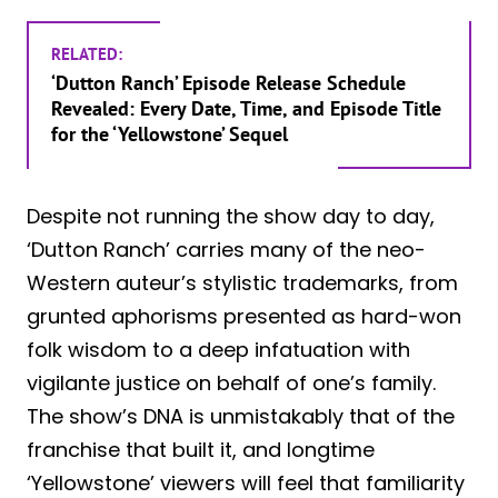
RELATED:
‘Dutton Ranch’ Episode Release Schedule
Revealed: Every Date, Time, and Episode Title
for the ‘Yellowstone’ Sequel
Despite not running the show day to day,
‘Dutton Ranch’ carries many of the neo-
Western auteur’s stylistic trademarks, from
grunted aphorisms presented as hard-won
folk wisdom to a deep infatuation with
vigilante justice on behalf of one’s family.
The show’s DNA is unmistakably that of the
franchise that built it, and longtime
‘Yellowstone’ viewers will feel that familiarity