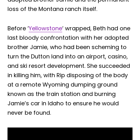
loss of the Montana ranch itself.
Before ‘
Yellowstone
‘ wrapped, Beth had one
last bloody confrontation with her adopted
brother Jamie, who had been scheming to
turn the Dutton land into an airport, casino,
and ski resort development. She succeeded
in killing him, with Rip disposing of the body
at a remote Wyoming dumping ground
known as the train station and burning
Jamie’s car in Idaho to ensure he would
never be found.