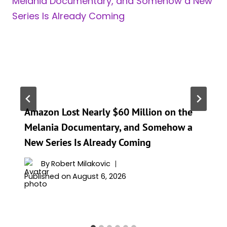
Amazon Lost Nearly $60 Million on the
Melania Documentary, and Somehow a
New Series Is Already Coming
By
Robert Milakovic
Published on
August 6, 2026