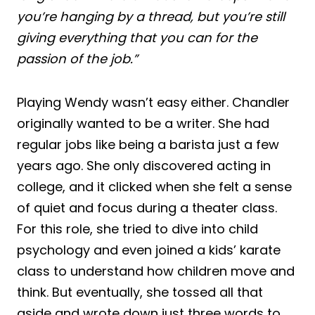
you’re hanging by a thread, but you’re still
giving everything that you can for the
passion of the job.”
Playing Wendy wasn’t easy either. Chandler
originally wanted to be a writer. She had
regular jobs like being a barista just a few
years ago. She only discovered acting in
college, and it clicked when she felt a sense
of quiet and focus during a theater class.
For this role, she tried to dive into child
psychology and even joined a kids’ karate
class to understand how children move and
think. But eventually, she tossed all that
aside and wrote down just three words to