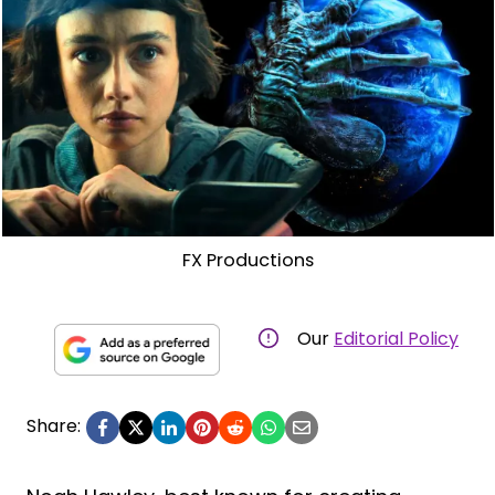
FX Productions
Our
Editorial Policy
Share: