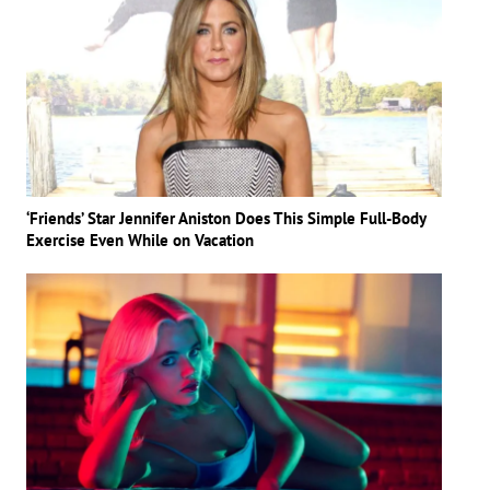
‘Friends’ Star Jennifer Aniston Does This Simple Full-Body
Exercise Even While on Vacation