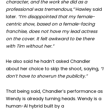
character, and the work she did as a
professional was tremendous,”
Hawley said
later.
“I’m disappointed that my female-
centric show, based on a female-facing
franchise, does not have my lead actress
on the cover. It felt awkward to be there
with Tim without her.”
He also said he hadn’t asked Chandler
about her choice to skip the shoot, saying,
“I
don’t have to showrun the publicity.”
That being said, Chandler’s performance as
Wendy is already turning heads. Wendy is a
human-AI hybrid built by a