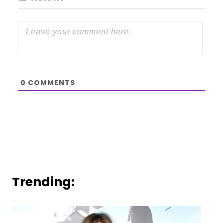
0
COMMENTS
Trending: