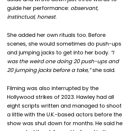
guide her performance:
observant,
instinctual, honest
.
She added her own rituals too. Before
scenes, she would sometimes do push-ups
and jumping jacks to get into her body.
“I
was the weird one doing 20 push-ups and
20 jumping jacks before a take,”
she said.
Filming was also interrupted by the
Hollywood strikes of 2023. Hawley had all
eight scripts written and managed to shoot
a little with the U.K.-based actors before the
show was shut down for months. He said he