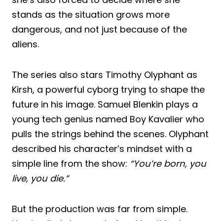
stands as the situation grows more
dangerous, and not just because of the
aliens.
The series also stars Timothy Olyphant as
Kirsh, a powerful cyborg trying to shape the
future in his image. Samuel Blenkin plays a
young tech genius named Boy Kavalier who
pulls the strings behind the scenes. Olyphant
described his character’s mindset with a
simple line from the show:
“You’re born, you
live, you die.”
But the production was far from simple.