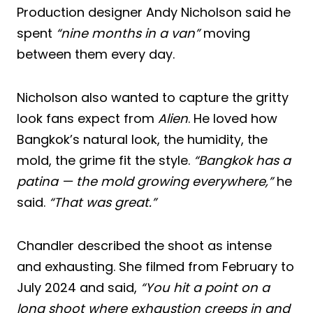
Production designer Andy Nicholson said he
spent
“nine months in a van”
moving
between them every day.
Nicholson also wanted to capture the gritty
look fans expect from
Alien
. He loved how
Bangkok’s natural look, the humidity, the
mold, the grime fit the style.
“Bangkok has a
patina — the mold growing everywhere,”
he
said.
“That was great.”
Chandler described the shoot as intense
and exhausting. She filmed from February to
July 2024 and said,
“You hit a point on a
long shoot where exhaustion creeps in and