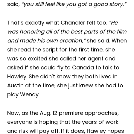
said,
“you still feel like you got a good story.”
That’s exactly what Chandler felt too.
“He
was honoring all of the best parts of the film
and made his own creation,”
she said. When
she read the script for the first time, she
was so excited she called her agent and
asked if she could fly to Canada to talk to
Hawley. She didn’t know they both lived in
Austin at the time, she just knew she had to
play Wendy.
Now, as the Aug. 12 premiere approaches,
everyone is hoping that the years of work
and risk will pay off. If it does, Hawley hopes