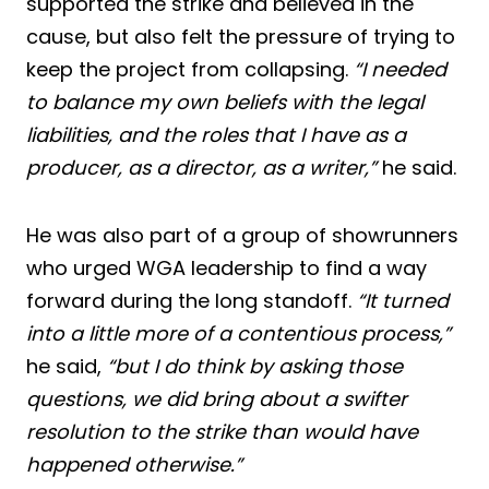
supported the strike and believed in the
cause, but also felt the pressure of trying to
keep the project from collapsing.
“I needed
to balance my own beliefs with the legal
liabilities, and the roles that I have as a
producer, as a director, as a writer,”
he said.
He was also part of a group of showrunners
who urged WGA leadership to find a way
forward during the long standoff.
“It turned
into a little more of a contentious process,”
he said,
“but I do think by asking those
questions, we did bring about a swifter
resolution to the strike than would have
happened otherwise.”