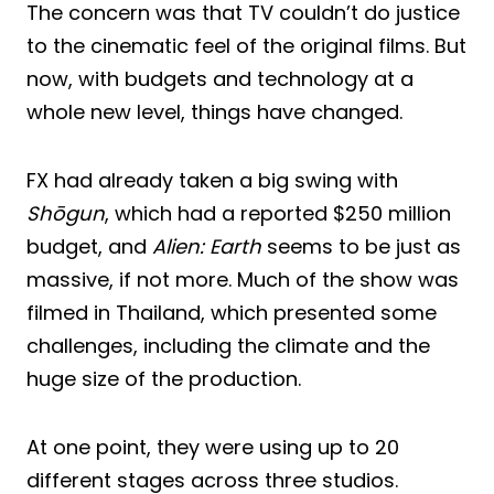
The concern was that TV couldn’t do justice
to the cinematic feel of the original films. But
now, with budgets and technology at a
whole new level, things have changed.
FX had already taken a big swing with
Shōgun
, which had a reported $250 million
budget, and
Alien: Earth
seems to be just as
massive, if not more. Much of the show was
filmed in Thailand, which presented some
challenges, including the climate and the
huge size of the production.
At one point, they were using up to 20
different stages across three studios.