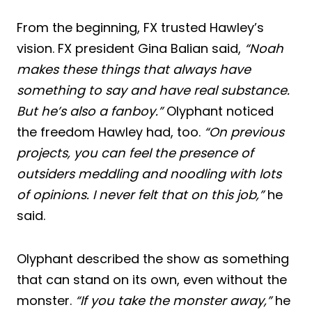
From the beginning, FX trusted Hawley’s
vision. FX president Gina Balian said,
“Noah
makes these things that always have
something to say and have real substance.
But he’s also a fanboy.”
Olyphant noticed
the freedom Hawley had, too.
“On previous
projects, you can feel the presence of
outsiders meddling and noodling with lots
of opinions. I never felt that on this job,”
he
said.
Olyphant described the show as something
that can stand on its own, even without the
monster.
“If you take the monster away,”
he