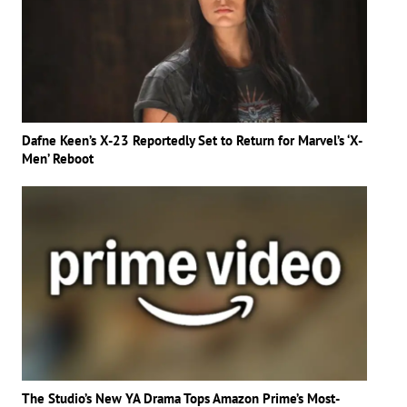
Dafne Keen’s X-23 Reportedly Set to Return for Marvel’s ‘X-
Men’ Reboot
The Studio’s New YA Drama Tops Amazon Prime’s Most-