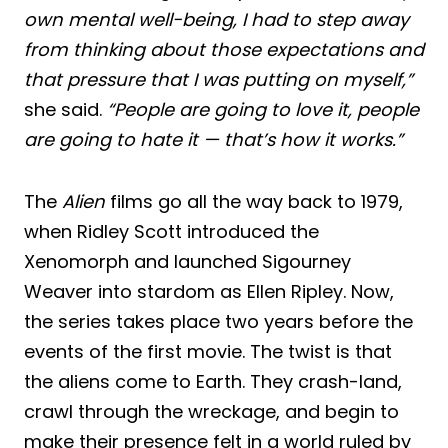
own mental well-being, I had to step away
from thinking about those expectations and
that pressure that I was putting on myself,”
she said.
“People are going to love it, people
are going to hate it — that’s how it works.”
The
Alien
films go all the way back to 1979,
when Ridley Scott introduced the
Xenomorph and launched Sigourney
Weaver into stardom as Ellen Ripley. Now,
the series takes place two years before the
events of the first movie. The twist is that
the aliens come to Earth. They crash-land,
crawl through the wreckage, and begin to
make their presence felt in a world ruled by