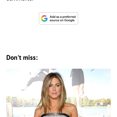
Don't miss: