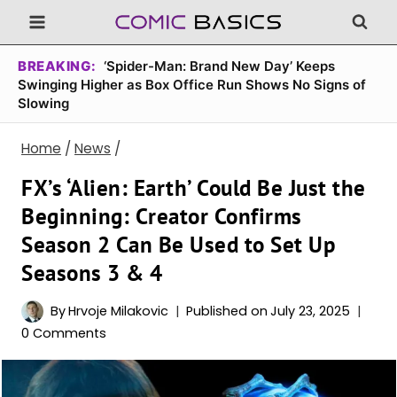
Skip
to
content
BREAKING:
‘Spider-Man: Brand New Day’ Keeps
Swinging Higher as Box Office Run Shows No Signs of
Slowing
Home
/
News
/
FX’s ‘Alien: Earth’ Could Be Just the
Beginning: Creator Confirms
Season 2 Can Be Used to Set Up
Seasons 3 & 4
By
Hrvoje Milakovic
Published on
July 23, 2025
0 Comments