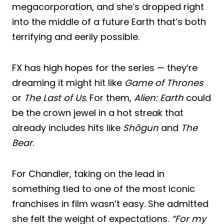
megacorporation, and she’s dropped right
into the middle of a future Earth that’s both
terrifying and eerily possible.
FX has high hopes for the series — they’re
dreaming it might hit like
Game of Thrones
or
The Last of Us
. For them,
Alien: Earth
could
be the crown jewel in a hot streak that
already includes hits like
Shōgun
and
The
Bear
.
For Chandler, taking on the lead in
something tied to one of the most iconic
franchises in film wasn’t easy. She admitted
she felt the weight of expectations.
“For my