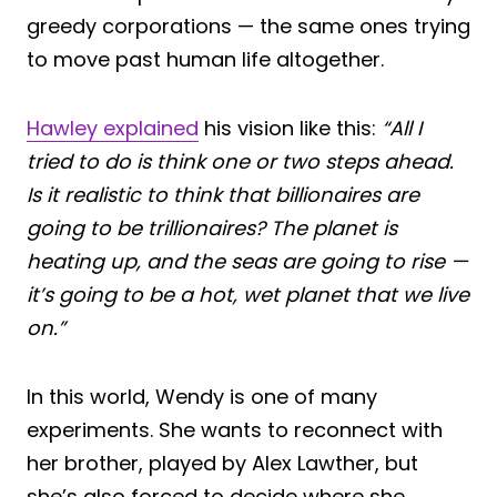
greedy corporations — the same ones trying
to move past human life altogether.
Hawley explained
his vision like this:
“All I
tried to do is think one or two steps ahead.
Is it realistic to think that billionaires are
going to be trillionaires? The planet is
heating up, and the seas are going to rise —
it’s going to be a hot, wet planet that we live
on.”
In this world, Wendy is one of many
experiments. She wants to reconnect with
her brother, played by Alex Lawther, but
she’s also forced to decide where she