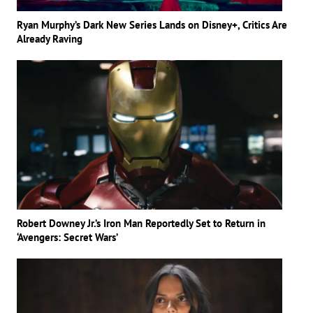
Ryan Murphy’s Dark New Series Lands on Disney+, Critics Are
Already Raving
Robert Downey Jr.’s Iron Man Reportedly Set to Return in
‘Avengers: Secret Wars’