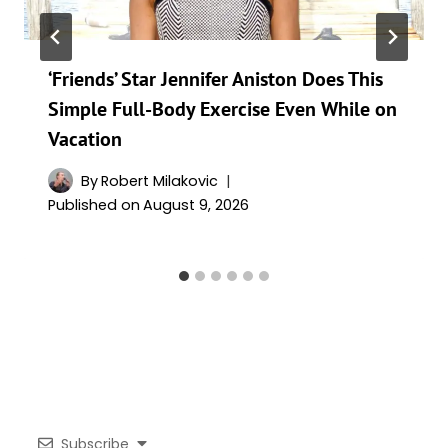
‘Friends’ Star Jennifer Aniston Does This
Simple Full-Body Exercise Even While on
Vacation
By
Robert Milakovic
Published on
August 9, 2026
Subscribe