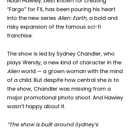
Noah Hawley, best known for creating
“Fargo” for FX, has been pouring his heart
into the new series
Alien: Earth
, a bold and
risky expansion of the famous sci-fi
franchise.
The show is led by Sydney Chandler, who
plays Wendy, a new kind of character in the
Alien
world — a grown woman with the mind
of a child. But despite how central she is to
the show, Chandler was missing from a
major promotional photo shoot. And Hawley
wasn’t happy about it.
“The show is built around Sydney’s