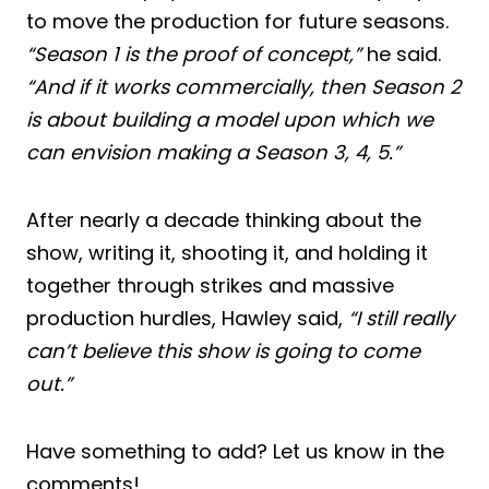
to move the production for future seasons.
“Season 1 is the proof of concept,”
he said.
“And if it works commercially, then Season 2
is about building a model upon which we
can envision making a Season 3, 4, 5.”
After nearly a decade thinking about the
show, writing it, shooting it, and holding it
together through strikes and massive
production hurdles, Hawley said,
“I still really
can’t believe this show is going to come
out.”
Have something to add? Let us know in the
comments!