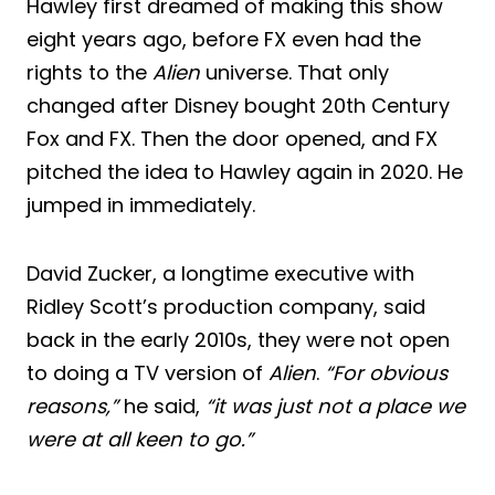
Hawley first dreamed of making this show
eight years ago, before FX even had the
rights to the
Alien
universe. That only
changed after Disney bought 20th Century
Fox and FX. Then the door opened, and FX
pitched the idea to Hawley again in 2020. He
jumped in immediately.
David Zucker, a longtime executive with
Ridley Scott’s production company, said
back in the early 2010s, they were not open
to doing a TV version of
Alien
.
“For obvious
reasons,”
he said,
“it was just not a place we
were at all keen to go.”