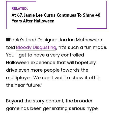
RELATED:
At 67, Jamie Lee Curtis Continues To Shine 48
Years After Halloween
IllFonic’s Lead Designer Jordan Mathewson
told
Bloody Disgusting
, “It’s such a fun mode.
You’ll get to have a very controlled
Halloween experience that will hopefully
drive even more people towards the
multiplayer. We can’t wait to show it off in
the near future.”
Beyond the story content, the broader
game has been generating serious hype