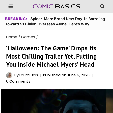
Skip
to
content
BREAKING:
‘Spider-Man: Brand New Day’ Is Barreling
Toward $1 Billion Overseas Alone, Here’s Why
Home
/
Games
/
‘Halloween: The Game’ Drops Its
Most Chilling Trailer Yet, Putting
You Inside Michael Myers’ Head
By
Laura Bais
Published on
June 6, 2026
0 Comments