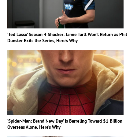
‘Ted Lasso’ Season 4 Shocker: Jamie Tartt Won’t Return as Phil
Dunster Exits the Series, Here’s Why
‘Spider-Man: Brand New Day’ Is Barreling Toward $1 Billion
Overseas Alone, Here’s Why