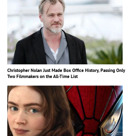
Christopher Nolan Just Made Box Office History, Passing Only
Two Filmmakers on the All-Time List