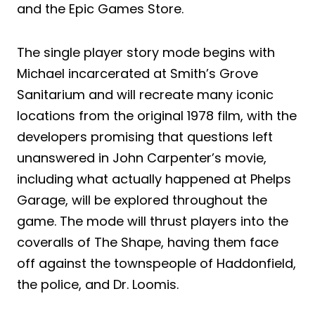
and the Epic Games Store.
The single player story mode begins with
Michael incarcerated at Smith’s Grove
Sanitarium and will recreate many iconic
locations from the original 1978 film, with the
developers promising that questions left
unanswered in John Carpenter’s movie,
including what actually happened at Phelps
Garage, will be explored throughout the
game. The mode will thrust players into the
coveralls of The Shape, having them face
off against the townspeople of Haddonfield,
the police, and Dr. Loomis.