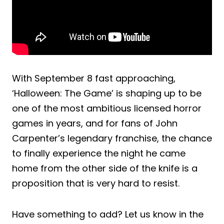
With September 8 fast approaching,
‘Halloween: The Game’ is shaping up to be
one of the most ambitious licensed horror
games in years, and for fans of John
Carpenter’s legendary franchise, the chance
to finally experience the night he came
home from the other side of the knife is a
proposition that is very hard to resist.
Have something to add? Let us know in the