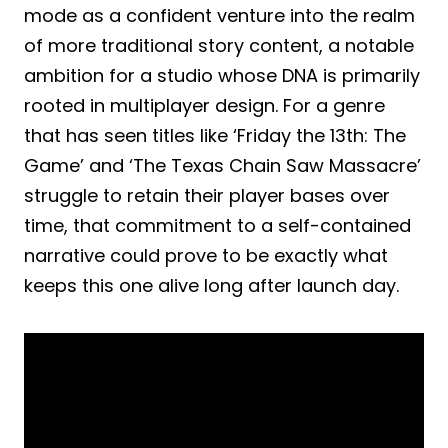
mode as a confident venture into the realm
of more traditional story content, a notable
ambition for a studio whose DNA is primarily
rooted in multiplayer design. For a genre
that has seen titles like ‘Friday the 13th: The
Game’ and ‘The Texas Chain Saw Massacre’
struggle to retain their player bases over
time, that commitment to a self-contained
narrative could prove to be exactly what
keeps this one alive long after launch day.