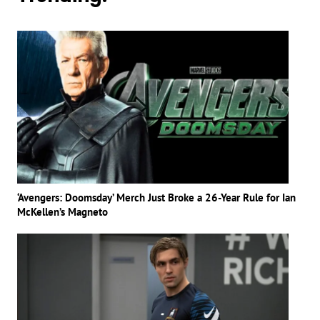
‘Avengers: Doomsday’ Merch Just Broke a 26-Year Rule for Ian
McKellen’s Magneto