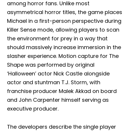
among horror fans. Unlike most
asymmetrical horror titles, the game places
Michael in a first-person perspective during
Killer Sense mode, allowing players to scan
the environment for prey in a way that
should massively increase immersion in the
slasher experience. Motion capture for The
Shape was performed by original
‘Halloween’ actor Nick Castle alongside
actor and stuntman T.J. Storm, with
franchise producer Malek Akkad on board
and John Carpenter himself serving as
executive producer.
The developers describe the single player