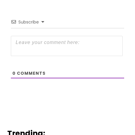
Subscribe
0
COMMENTS
Trending: