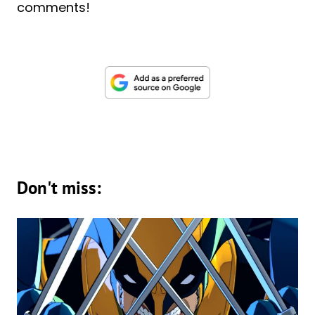
comments!
Don't miss: