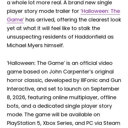
a whole lot more real. A brand new single
player story mode trailer for
‘Halloween: The
Game’
has arrived, offering the clearest look
yet at what it will feel like to stalk the
unsuspecting residents of Haddonfield as
Michael Myers himself.
‘Halloween: The Game’ is an official video
game based on John Carpenter’s original
horror classic, developed by IllFonic and Gun
Interactive, and set to launch on September
8, 2026, featuring online multiplayer, offline
bots, and a dedicated single player story
mode. The game will be available on
PlayStation 5, Xbox Series, and PC via Steam