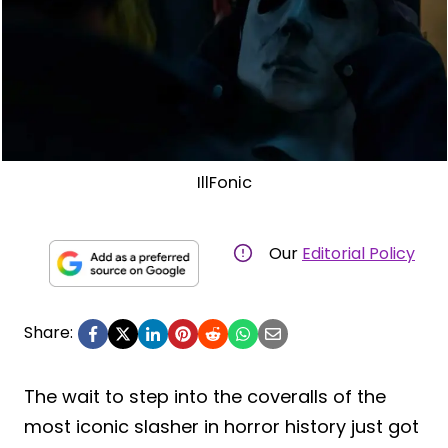
IllFonic
Our
Editorial Policy
Share:
The wait to step into the coveralls of the
most iconic slasher in horror history just got