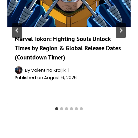
Marvel Tokon: Fighting Souls Unlock
Times by Region & Global Release Dates
(Countdown Timer)
By
Valentina Kraljik
Published on
August 6, 2026