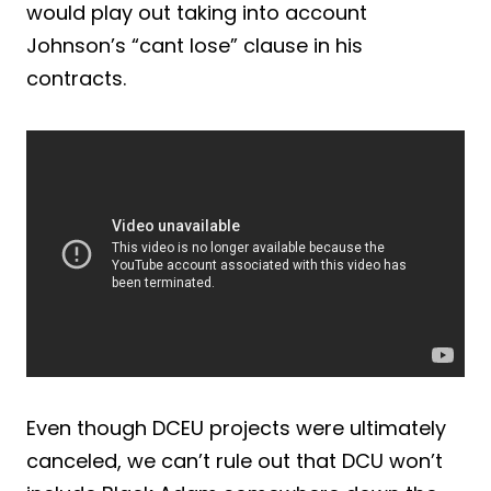
would play out taking into account
Johnson’s “cant lose” clause in his
contracts.
Even though DCEU projects were ultimately
canceled, we can’t rule out that DCU won’t