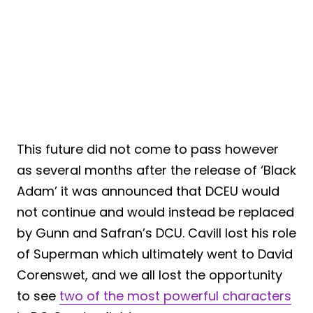
This future did not come to pass however
as several months after the release of ‘Black
Adam’ it was announced that DCEU would
not continue and would instead be replaced
by Gunn and Safran’s DCU. Cavill lost his role
of Superman which ultimately went to David
Corenswet, and we all lost the opportunity
to see
two of the most powerful characters