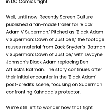
in DC Comics fight.
Well, until now. Recently Screen Culture
published a fan-made trailer for ‘Black
Adam V Superman.’ Pitched as ‘Black Adam
v Superman: Dawn of Justice II,’ the footage
reuses material from Zack Snyder’s ‘Batman
v Superman: Dawn of Justice,’ with Dwayne
Johnson’s Black Adam replacing Ben
Affleck’s Batman. The story continues after
their initial encounter in the ‘Black Adam’
post-credits scene, focusing on Superman
confronting Kahndaq’s protector.
We’re still left to wonder how that fight