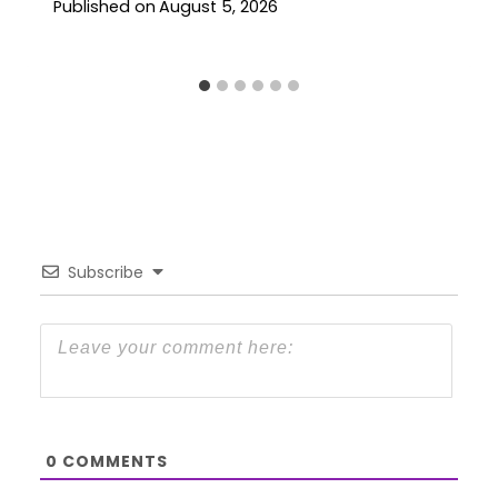
Published on
August 5, 2026
Subscribe
0
COMMENTS