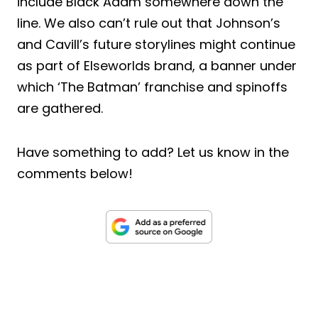
include Black Adam somewhere down the
line. We also can’t rule out that Johnson’s
and Cavill’s future storylines might continue
as part of Elseworlds brand, a banner under
which ‘The Batman’ franchise and spinoffs
are gathered.
Have something to add? Let us know in the
comments below!