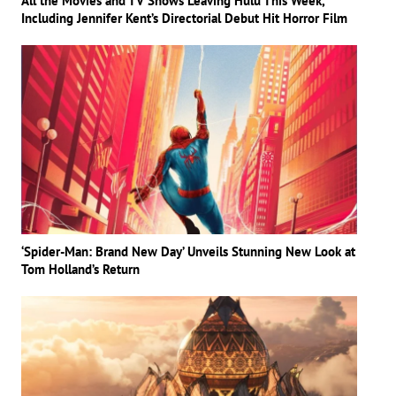
All the Movies and TV Shows Leaving Hulu This Week,
Including Jennifer Kent’s Directorial Debut Hit Horror Film
‘Spider-Man: Brand New Day’ Unveils Stunning New Look at
Tom Holland’s Return