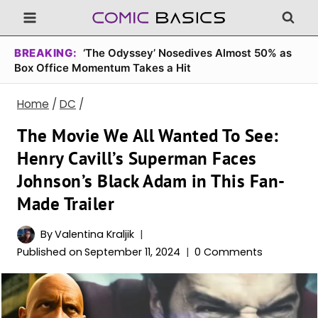
Skip
to
content
BREAKING:
‘The Odyssey’ Nosedives Almost 50% as
Box Office Momentum Takes a Hit
Home
/
DC
/
The Movie We All Wanted To See:
Henry Cavill’s Superman Faces
Johnson’s Black Adam in This Fan-
Made Trailer
By
Valentina Kraljik
Published on
September 11, 2024
0 Comments