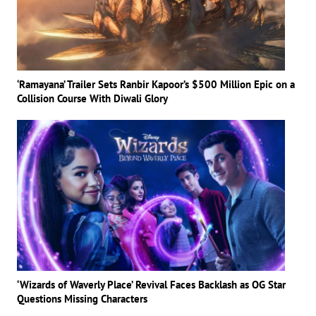
‘Ramayana’ Trailer Sets Ranbir Kapoor’s $500 Million Epic on a
Collision Course With Diwali Glory
‘Wizards of Waverly Place’ Revival Faces Backlash as OG Star
Questions Missing Characters