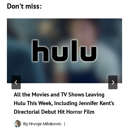
Don't miss:
All the Movies and TV Shows Leaving
Hulu This Week, Including Jennifer Kent’s
Directorial Debut Hit Horror Film
By
Hrvoje Milakovic