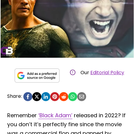
Our
Editorial Policy
Share:
Remember
‘Black Adam’
released in 2022? If
you don’t it’s perfectly fine since the movie
was a commercial flop and panned by