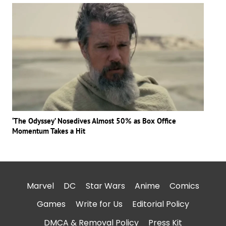
‘The Odyssey’ Nosedives Almost 50% as Box Office
Momentum Takes a Hit
Marvel
DC
Star Wars
Anime
Comics
Games
Write for Us
Editorial Policy
DMCA & Removal Policy
Press Kit