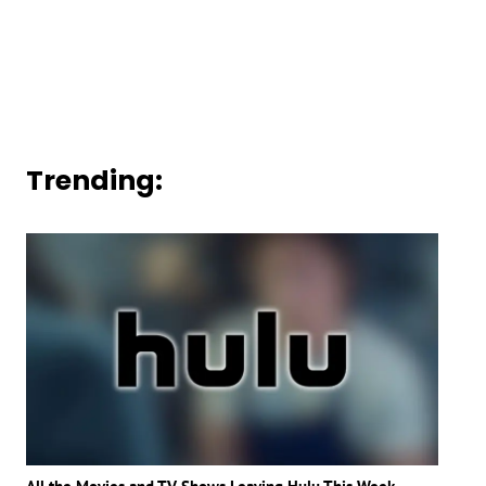
Trending: