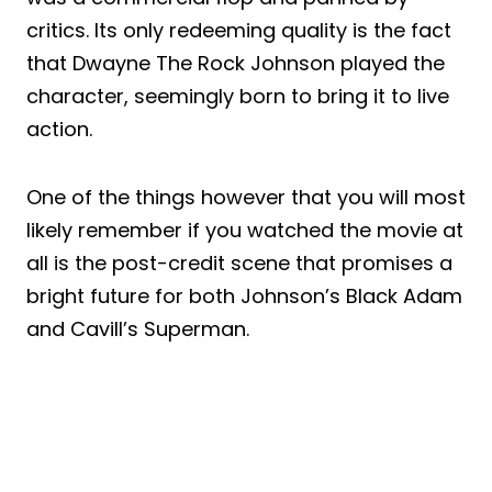
critics. Its only redeeming quality is the fact
that Dwayne The Rock Johnson played the
character, seemingly born to bring it to live
action.
One of the things however that you will most
likely remember if you watched the movie at
all is the post-credit scene that promises a
bright future for both Johnson’s Black Adam
and Cavill’s Superman.