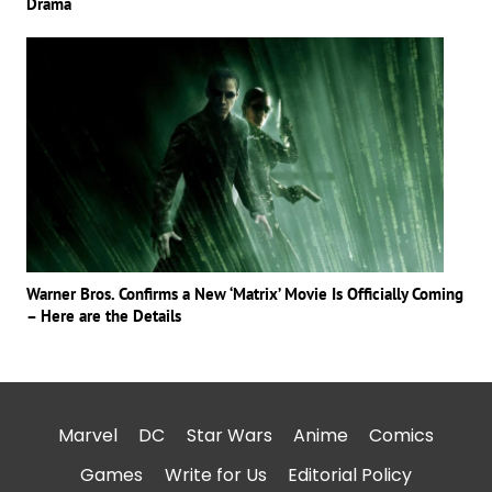
Drama
Warner Bros. Confirms a New ‘Matrix’ Movie Is Officially Coming
– Here are the Details
Marvel
DC
Star Wars
Anime
Comics
Games
Write for Us
Editorial Policy