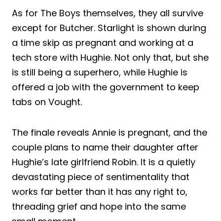
As for The Boys themselves, they all survive
except for Butcher. Starlight is shown during
a time skip as pregnant and working at a
tech store with Hughie. Not only that, but she
is still being a superhero, while Hughie is
offered a job with the government to keep
tabs on Vought.
The finale reveals Annie is pregnant, and the
couple plans to name their daughter after
Hughie’s late girlfriend Robin. It is a quietly
devastating piece of sentimentality that
works far better than it has any right to,
threading grief and hope into the same