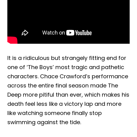
It is a ridiculous but strangely fitting end for
one of ‘The Boys’ most tragic and pathetic
characters. Chace Crawford’s performance
across the entire final season made The
Deep more pitiful than ever, which makes his
death feel less like a victory lap and more
like watching someone finally stop
swimming against the tide.