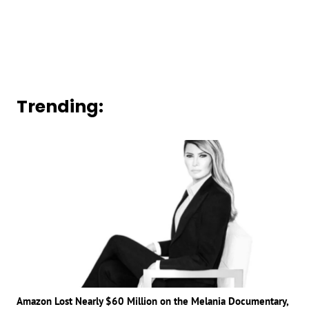
Trending:
Amazon Lost Nearly $60 Million on the Melania Documentary,