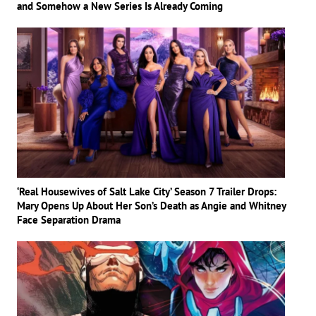
and Somehow a New Series Is Already Coming
‘Real Housewives of Salt Lake City’ Season 7 Trailer Drops:
Mary Opens Up About Her Son’s Death as Angie and Whitney
Face Separation Drama