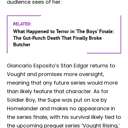
audience sees of her.
RELATED:
What Happened to Terror in ‘The Boys’ Finale:
The Gut-Punch Death That Finally Broke
Butcher
Giancarlo Esposito’s Stan Edgar returns to
Vought and promises more oversight,
meaning that any future series would more
than likely feature that character. As for
Soldier Boy, the Supe was put on ice by
Homelander and makes no appearance in
the series finale, with his survival likely tied to
the upcoming prequel series ‘Vought Rising,’