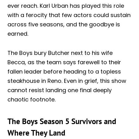
ever reach. Karl Urban has played this role
with a ferocity that few actors could sustain
across five seasons, and the goodbye is
earned.
The Boys bury Butcher next to his wife
Becca, as the team says farewell to their
fallen leader before heading to a topless
steakhouse in Reno. Even in grief, this show
cannot resist landing one final deeply
chaotic footnote.
The Boys Season 5 Survivors and
Where They Land