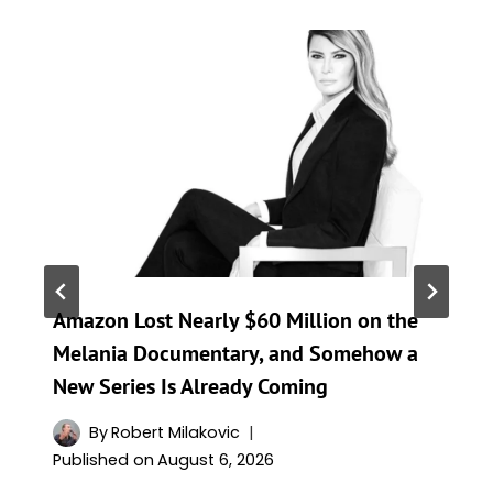
Amazon Lost Nearly $60 Million on the
Melania Documentary, and Somehow a
New Series Is Already Coming
By
Robert Milakovic
Published on
August 6, 2026