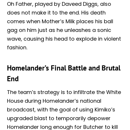
Oh Father, played by Daveed Diggs, also
does not make it to the end. His death
comes when Mother’s Milk places his ball
gag on him just as he unleashes a sonic
wave, causing his head to explode in violent
fashion.
Homelander’s Final Battle and Brutal
End
The team’s strategy is to infiltrate the White
House during Homelander’s national
broadcast, with the goal of using Kimiko’s
upgraded blast to temporarily depower
Homelander long enough for Butcher to kill