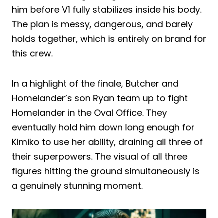
him before V1 fully stabilizes inside his body.
The plan is messy, dangerous, and barely
holds together, which is entirely on brand for
this crew.
In a highlight of the finale, Butcher and
Homelander’s son Ryan team up to fight
Homelander in the Oval Office. They
eventually hold him down long enough for
Kimiko to use her ability, draining all three of
their superpowers. The visual of all three
figures hitting the ground simultaneously is
a genuinely stunning moment.