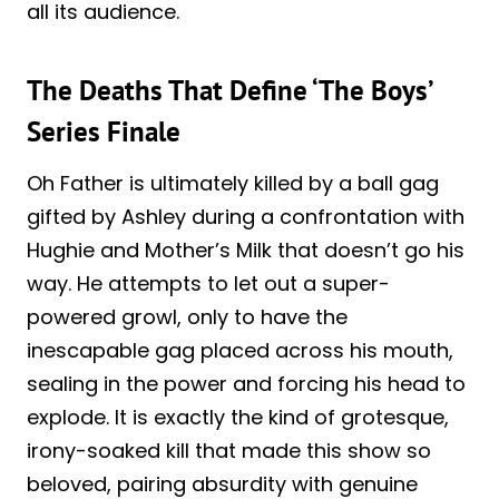
all its audience.
The Deaths That Define ‘The Boys’
Series Finale
Oh Father is ultimately killed by a ball gag
gifted by Ashley during a confrontation with
Hughie and Mother’s Milk that doesn’t go his
way. He attempts to let out a super-
powered growl, only to have the
inescapable gag placed across his mouth,
sealing in the power and forcing his head to
explode. It is exactly the kind of grotesque,
irony-soaked kill that made this show so
beloved, pairing absurdity with genuine