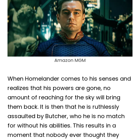
Amazon MGM
When Homelander comes to his senses and
realizes that his powers are gone, no
amount of reaching for the sky will bring
them back. It is then that he is ruthlessly
assaulted by Butcher, who he is no match
for without his abilities. This results in a
moment that nobody ever thought they