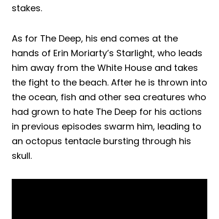
stakes.
As for The Deep, his end comes at the
hands of Erin Moriarty’s Starlight, who leads
him away from the White House and takes
the fight to the beach. After he is thrown into
the ocean, fish and other sea creatures who
had grown to hate The Deep for his actions
in previous episodes swarm him, leading to
an octopus tentacle bursting through his
skull.