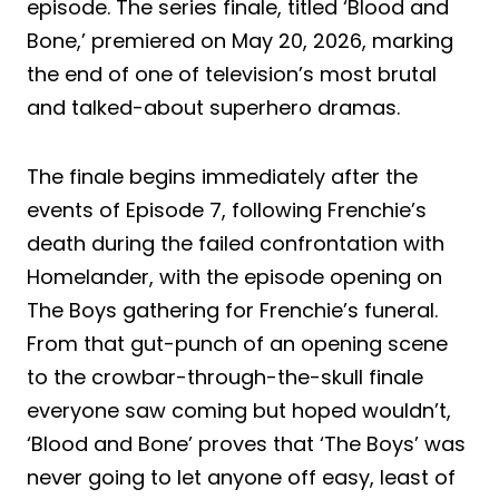
episode. The series finale, titled ‘Blood and
Bone,’ premiered on May 20, 2026, marking
the end of one of television’s most brutal
and talked-about superhero dramas.
The finale begins immediately after the
events of Episode 7, following Frenchie’s
death during the failed confrontation with
Homelander, with the episode opening on
The Boys gathering for Frenchie’s funeral.
From that gut-punch of an opening scene
to the crowbar-through-the-skull finale
everyone saw coming but hoped wouldn’t,
‘Blood and Bone’ proves that ‘The Boys’ was
never going to let anyone off easy, least of