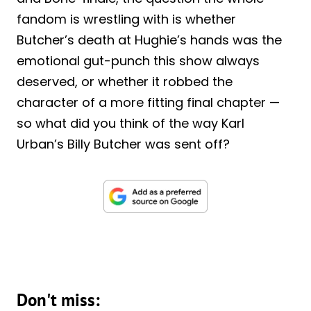
fandom is wrestling with is whether
Butcher’s death at Hughie’s hands was the
emotional gut-punch this show always
deserved, or whether it robbed the
character of a more fitting final chapter —
so what did you think of the way Karl
Urban’s Billy Butcher was sent off?
Don't miss: