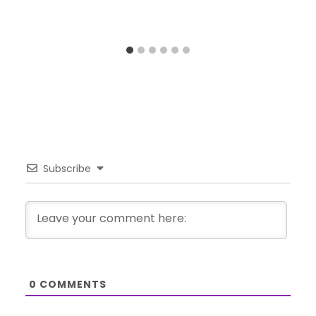
Subscribe
0
COMMENTS