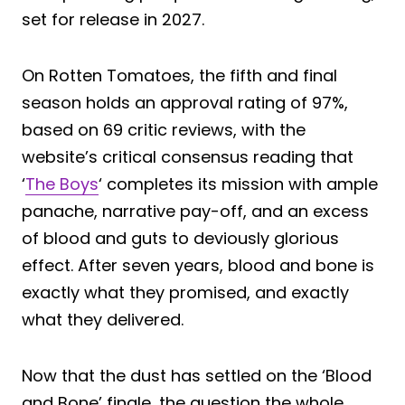
set for release in 2027.
On Rotten Tomatoes, the fifth and final
season holds an approval rating of 97%,
based on 69 critic reviews, with the
website’s critical consensus reading that
‘
The Boys
‘ completes its mission with ample
panache, narrative pay-off, and an excess
of blood and guts to deviously glorious
effect. After seven years, blood and bone is
exactly what they promised, and exactly
what they delivered.
Now that the dust has settled on the ‘Blood
and Bone’ finale, the question the whole