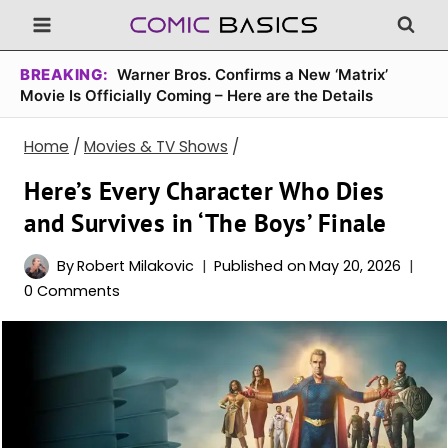
Skip
to
content
BREAKING:
Warner Bros. Confirms a New ‘Matrix’
Movie Is Officially Coming – Here are the Details
Home
/
Movies & TV Shows
/
Here’s Every Character Who Dies
and Survives in ‘The Boys’ Finale
By
Robert Milakovic
Published on
May 20, 2026
0 Comments