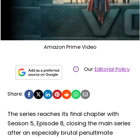
Amazon Prime Video
Our
Editorial Policy
Share:
The series reaches its final chapter with
Season 5, Episode 8, closing the main series
after an especially brutal penultimate