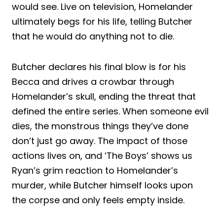
would see. Live on television, Homelander
ultimately begs for his life, telling Butcher
that he would do anything not to die.
Butcher declares his final blow is for his
Becca and drives a crowbar through
Homelander’s skull, ending the threat that
defined the entire series. When someone evil
dies, the monstrous things they’ve done
don’t just go away. The impact of those
actions lives on, and ‘The Boys’ shows us
Ryan’s grim reaction to Homelander’s
murder, while Butcher himself looks upon
the corpse and only feels empty inside.