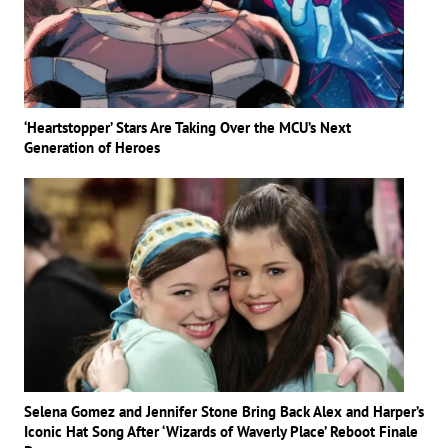
‘Heartstopper’ Stars Are Taking Over the MCU’s Next
Generation of Heroes
Selena Gomez and Jennifer Stone Bring Back Alex and Harper’s
Iconic Hat Song After ‘Wizards of Waverly Place’ Reboot Finale