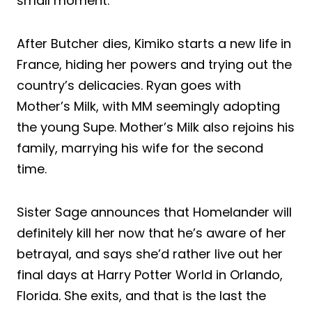
small moment.
After Butcher dies, Kimiko starts a new life in
France, hiding her powers and trying out the
country’s delicacies. Ryan goes with
Mother’s Milk, with MM seemingly adopting
the young Supe. Mother’s Milk also rejoins his
family, marrying his wife for the second
time.
Sister Sage announces that Homelander will
definitely kill her now that he’s aware of her
betrayal, and says she’d rather live out her
final days at Harry Potter World in Orlando,
Florida. She exits, and that is the last the