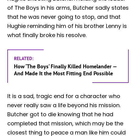
of The Boys in his arms, Butcher sadly states
that he was never going to stop, and that
Hughie reminding him of his brother Lenny is
what finally broke his resolve.
RELATED:
How ‘The Boys’ Finally Killed Homelander —
And Made It the Most Fitting End Possible
It is a sad, tragic end for a character who
never really saw a life beyond his mission.
Butcher got to die knowing that he had
completed that mission, which may be the
closest thing to peace a man like him could