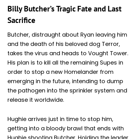
Billy Butcher’s Tragic Fate and Last
Sacrifice
Butcher, distraught about Ryan leaving him
and the death of his beloved dog Terror,
takes the virus and heads to Vought Tower.
His plan is to kill all the remaining Supes in
order to stop a new Homelander from
emerging in the future, intending to dump
the pathogen into the sprinkler system and
release it worldwide.
Hughie arrives just in time to stop him,
getting into a bloody brawl that ends with
Hughie shooting Butcher. Holding the leader