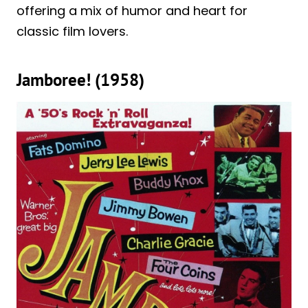
offering a mix of humor and heart for
classic film lovers.
Jamboree! (1958)