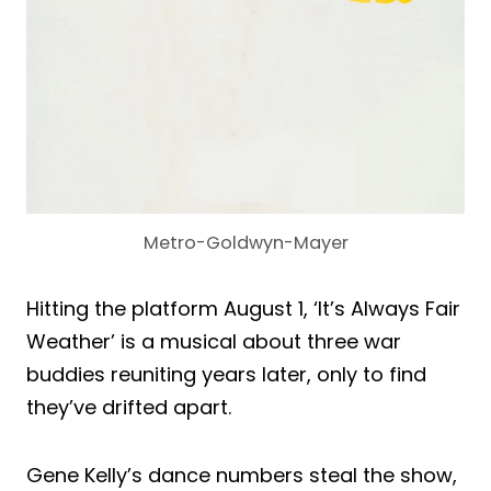
Metro-Goldwyn-Mayer
Hitting the platform August 1, ‘It’s Always Fair
Weather’ is a musical about three war
buddies reuniting years later, only to find
they’ve drifted apart.
Gene Kelly’s dance numbers steal the show,