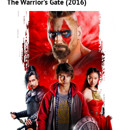
The Warrior’s Gate (2016)