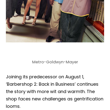
Metro-Goldwyn-Mayer
Joining its predecessor on August 1,
‘Barbershop 2: Back in Business’ continues
the story with more wit and warmth. The
shop faces new challenges as gentrification
looms.