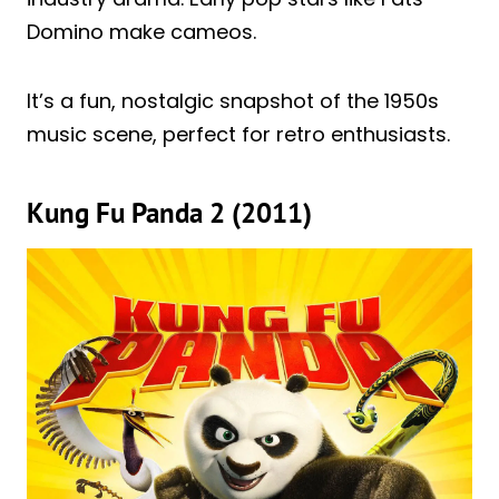
Domino make cameos.
It’s a fun, nostalgic snapshot of the 1950s
music scene, perfect for retro enthusiasts.
Kung Fu Panda 2 (2011)