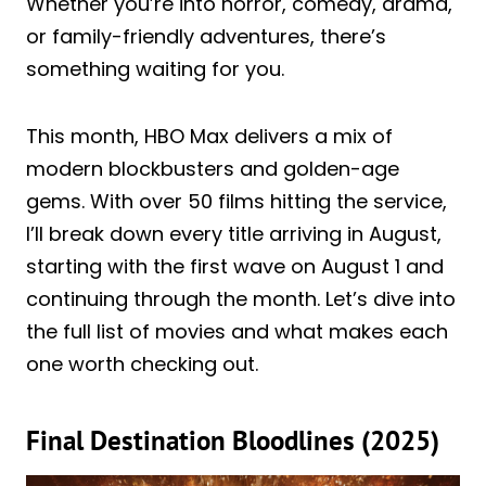
Whether you’re into horror, comedy, drama,
or family-friendly adventures, there’s
something waiting for you.
This month, HBO Max delivers a mix of
modern blockbusters and golden-age
gems. With over 50 films hitting the service,
I’ll break down every title arriving in August,
starting with the first wave on August 1 and
continuing through the month. Let’s dive into
the full list of movies and what makes each
one worth checking out.
Final Destination Bloodlines (2025)