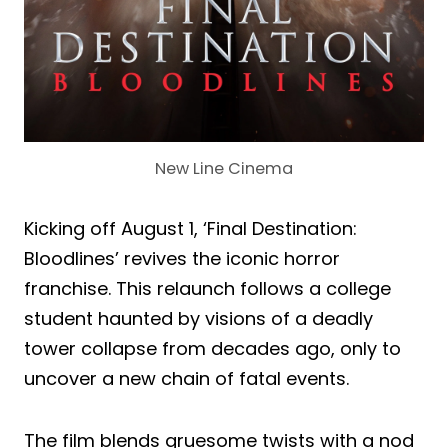
New Line Cinema
Kicking off August 1, ‘Final Destination:
Bloodlines’ revives the iconic horror
franchise. This relaunch follows a college
student haunted by visions of a deadly
tower collapse from decades ago, only to
uncover a new chain of fatal events.
The film blends gruesome twists with a nod