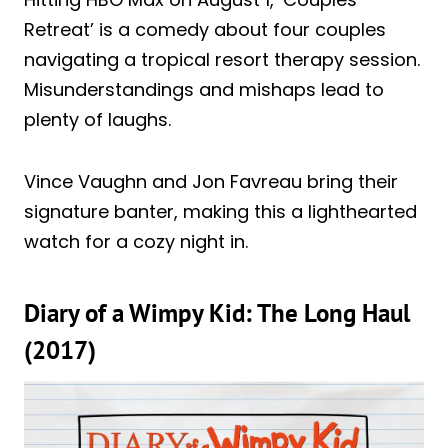
Retreat’ is a comedy about four couples
navigating a tropical resort therapy session.
Misunderstandings and mishaps lead to
plenty of laughs.
Vince Vaughn and Jon Favreau bring their
signature banter, making this a lighthearted
watch for a cozy night in.
Diary of a Wimpy Kid: The Long Haul
(2017)