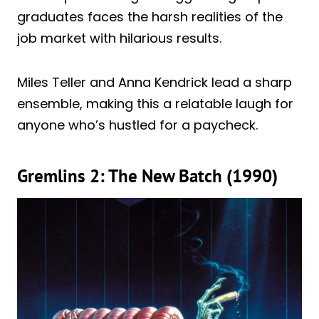
graduates faces the harsh realities of the
job market with hilarious results.
Miles Teller and Anna Kendrick lead a sharp
ensemble, making this a relatable laugh for
anyone who’s hustled for a paycheck.
Gremlins 2: The New Batch (1990)