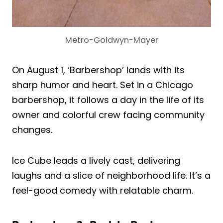
Metro-Goldwyn-Mayer
On August 1, ‘Barbershop’ lands with its
sharp humor and heart. Set in a Chicago
barbershop, it follows a day in the life of its
owner and colorful crew facing community
changes.
Ice Cube leads a lively cast, delivering
laughs and a slice of neighborhood life. It’s a
feel-good comedy with relatable charm.