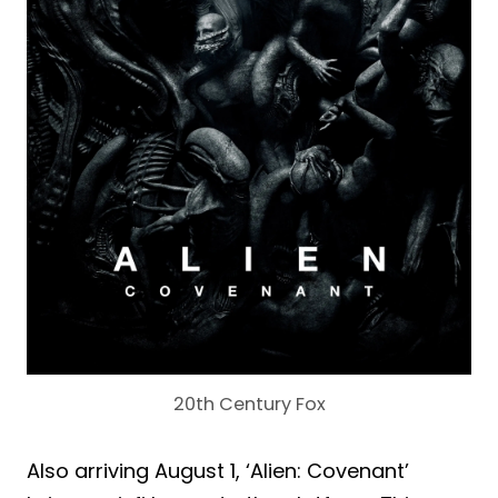
20th Century Fox
Also arriving August 1, ‘Alien: Covenant’