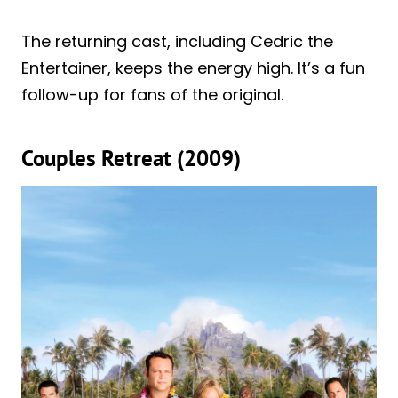
The returning cast, including Cedric the
Entertainer, keeps the energy high. It’s a fun
follow-up for fans of the original.
Couples Retreat (2009)