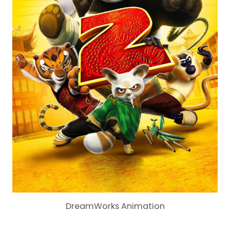
DreamWorks Animation