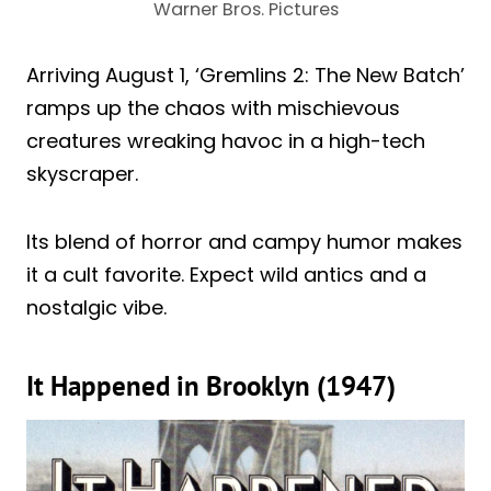
Warner Bros. Pictures
Arriving August 1, ‘Gremlins 2: The New Batch’
ramps up the chaos with mischievous
creatures wreaking havoc in a high-tech
skyscraper.
Its blend of horror and campy humor makes
it a cult favorite. Expect wild antics and a
nostalgic vibe.
It Happened in Brooklyn (1947)