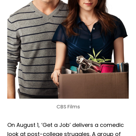
CBS Films
On August 1, ‘Get a Job’ delivers a comedic
look at post-college struggles. A group of