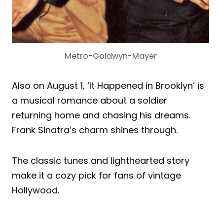
Metro-Goldwyn-Mayer
Also on August 1, ‘It Happened in Brooklyn’ is
a musical romance about a soldier
returning home and chasing his dreams.
Frank Sinatra’s charm shines through.
The classic tunes and lighthearted story
make it a cozy pick for fans of vintage
Hollywood.