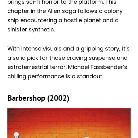
brings sci-fi horror to the platform. This
chapter in the Alien saga follows a colony
ship encountering a hostile planet and a
sinister synthetic.
With intense visuals and a gripping story, it’s
a solid pick for those craving suspense and
extraterrestrial terror. Michael Fassbender’s
chilling performance is a standout.
Barbershop (2002)