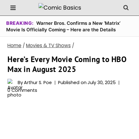
Skip
to
content
BREAKING:
Warner Bros. Confirms a New ‘Matrix’
Movie Is Officially Coming – Here are the Details
Home
/
Movies & TV Shows
/
Here’s Every Movie Coming to HBO
Max in August 2025
By
Arthur S. Poe
Published on
July 30, 2025
0 Comments