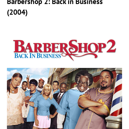
Barbershop 2: Back in Business
(2004)