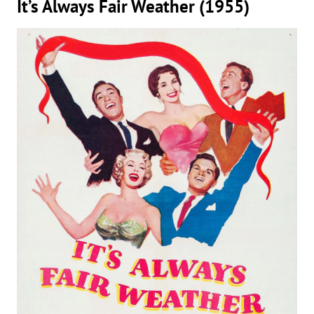
It’s Always Fair Weather (1955)