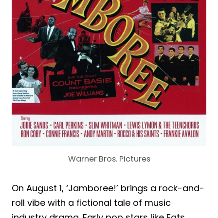
Warner Bros. Pictures
On August 1, ‘Jamboree!’ brings a rock-and-
roll vibe with a fictional tale of music
industry drama. Early pop stars like Fats