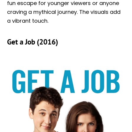
fun escape for younger viewers or anyone
craving a mythical journey. The visuals add
a vibrant touch.
Get a Job (2016)