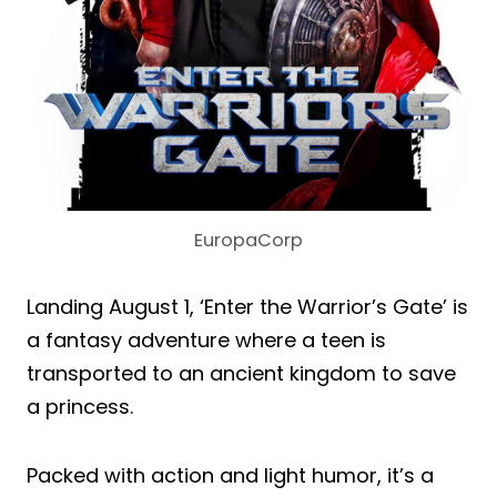
EuropaCorp
Landing August 1, ‘Enter the Warrior’s Gate’ is
a fantasy adventure where a teen is
transported to an ancient kingdom to save
a princess.
Packed with action and light humor, it’s a