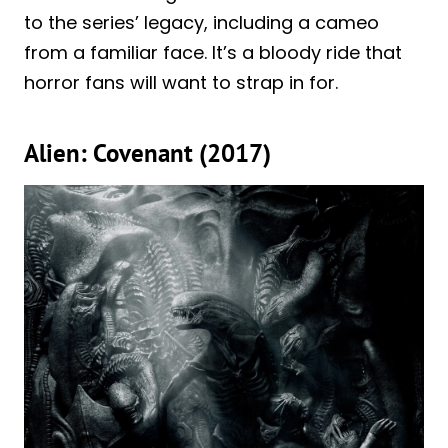
to the series’ legacy, including a cameo
from a familiar face. It’s a bloody ride that
horror fans will want to strap in for.
Alien: Covenant (2017)