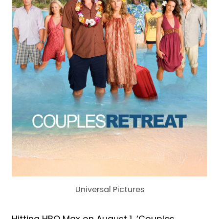
Universal Pictures
Hitting HBO Max on August 1, ‘Couples