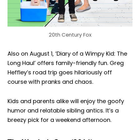
20th Century Fox
Also on August 1, ‘Diary of a Wimpy Kid: The
Long Haul’ offers family-friendly fun. Greg
Heffley’s road trip goes hilariously off
course with pranks and chaos.
Kids and parents alike will enjoy the goofy
humor and relatable sibling antics. It’s a
breezy pick for a weekend afternoon.