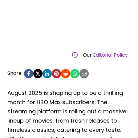
Our
Editorial Policy
Share:
August 2025 is shaping up to be a thrilling
month for HBO Max subscribers. The
streaming platform is rolling out a massive
lineup of movies, from fresh releases to
timeless classics, catering to every taste.