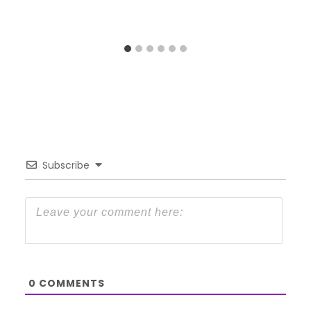
Subscribe
0
COMMENTS