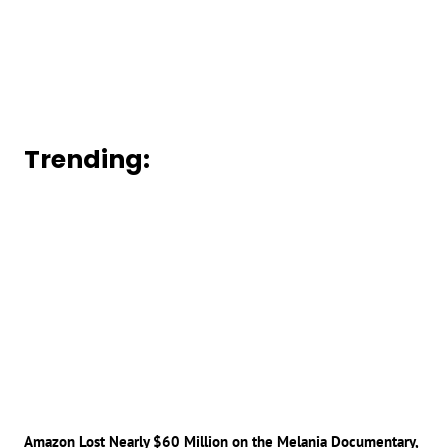
Trending:
Amazon Lost Nearly $60 Million on the Melania Documentary,