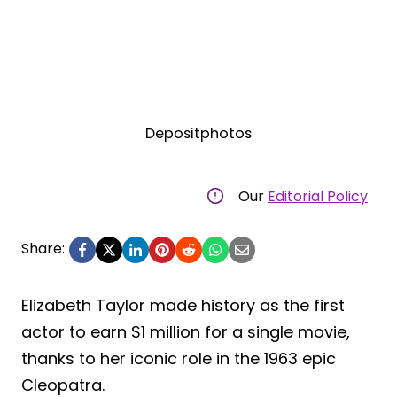
Depositphotos
Our
Editorial Policy
Share:
Elizabeth Taylor made history as the first
actor to earn $1 million for a single movie,
thanks to her iconic role in the 1963 epic
Cleopatra.