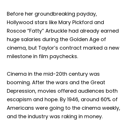
Before her groundbreaking payday,
Hollywood stars like Mary Pickford and
Roscoe “Fatty” Arbuckle had already earned
huge salaries during the Golden Age of
cinema, but Taylor’s contract marked a new
milestone in film paychecks.
Cinema in the mid-20th century was
booming. After the wars and the Great
Depression, movies offered audiences both
escapism and hope. By 1946, around 60% of
Americans were going to the cinema weekly,
and the industry was raking in money.