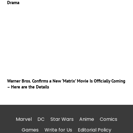
Drama
Warner Bros. Confirms a New ‘Matrix’ Movie Is Officially Coming
– Here are the Details
Marvel
DC
Star Wars
Anime
Comics
Games
Write for Us
Editorial Policy