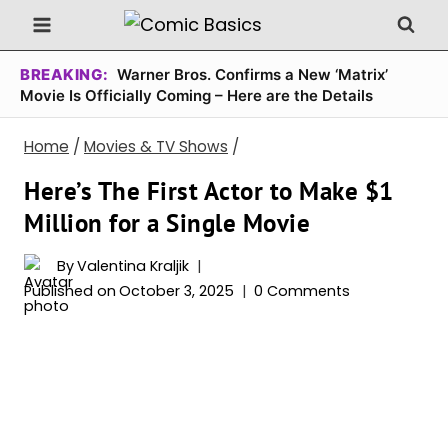
Skip
to
content
BREAKING:
Warner Bros. Confirms a New ‘Matrix’
Movie Is Officially Coming – Here are the Details
Home
/
Movies & TV Shows
/
Here’s The First Actor to Make $1
Million for a Single Movie
By
Valentina Kraljik
Published on
October 3, 2025
0 Comments