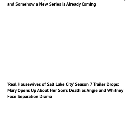
and Somehow a New Series Is Already Coming
‘Real Housewives of Salt Lake City’ Season 7 Trailer Drops:
Mary Opens Up About Her Son’s Death as Angie and Whitney
Face Separation Drama