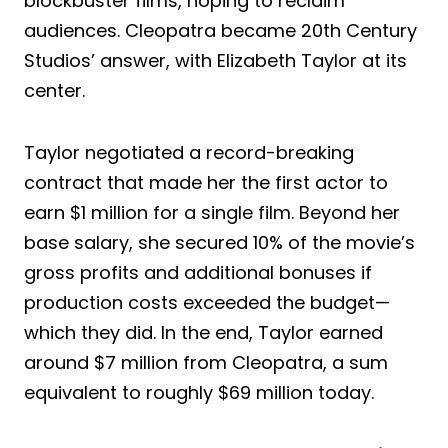
blockbuster films, hoping to reclaim
audiences. Cleopatra became 20th Century
Studios’ answer, with Elizabeth Taylor at its
center.
Taylor negotiated a record-breaking
contract that made her the first actor to
earn $1 million for a single film. Beyond her
base salary, she secured 10% of the movie’s
gross profits and additional bonuses if
production costs exceeded the budget—
which they did. In the end, Taylor earned
around $7 million from Cleopatra, a sum
equivalent to roughly $69 million today.