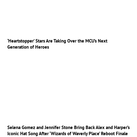
‘Heartstopper’ Stars Are Taking Over the MCU’s Next
Generation of Heroes
Selena Gomez and Jennifer Stone Bring Back Alex and Harper’s
Iconic Hat Song After ‘Wizards of Waverly Place’ Reboot Finale