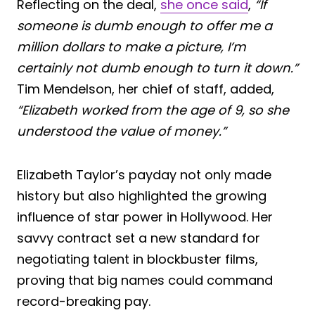
Reflecting on the deal,
she once said
,
“If
someone is dumb enough to offer me a
million dollars to make a picture, I’m
certainly not dumb enough to turn it down.”
Tim Mendelson, her chief of staff, added,
“Elizabeth worked from the age of 9, so she
understood the value of money.”
Elizabeth Taylor’s payday not only made
history but also highlighted the growing
influence of star power in Hollywood. Her
savvy contract set a new standard for
negotiating talent in blockbuster films,
proving that big names could command
record-breaking pay.