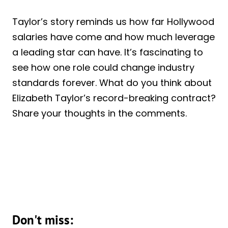
Taylor’s story reminds us how far Hollywood
salaries have come and how much leverage
a leading star can have. It’s fascinating to
see how one role could change industry
standards forever. What do you think about
Elizabeth Taylor’s record-breaking contract?
Share your thoughts in the comments.
Don't miss: