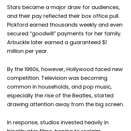
Stars became a major draw for audiences,
and their pay reflected their box office pull.
Pickford earned thousands weekly and even
secured “goodwill” payments for her family.
Arbuckle later earned a guaranteed $1
million per year.
By the 1960s, however, Hollywood faced new
competition. Television was becoming
common in households, and pop music,
especially the rise of the Beatles, started
drawing attention away from the big screen.
In response, studios invested heavily in