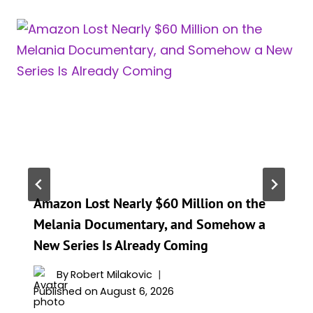
Amazon Lost Nearly $60 Million on the
Melania Documentary, and Somehow a
New Series Is Already Coming
By
Robert Milakovic
Published on
August 6, 2026