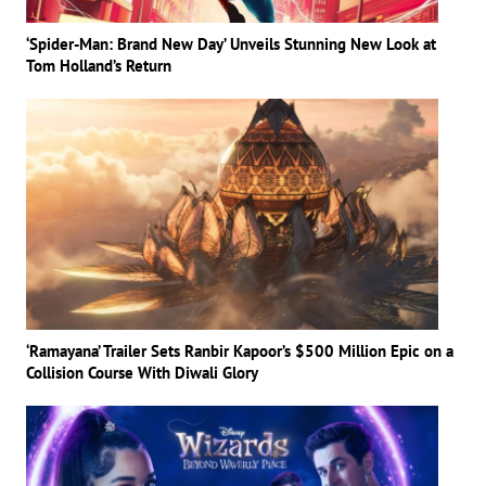
‘Spider-Man: Brand New Day’ Unveils Stunning New Look at
Tom Holland’s Return
‘Ramayana’ Trailer Sets Ranbir Kapoor’s $500 Million Epic on a
Collision Course With Diwali Glory