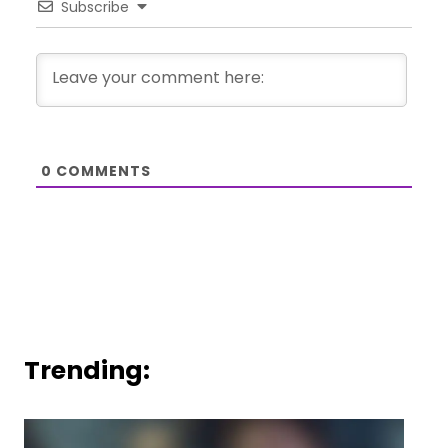
Subscribe
0
COMMENTS
Trending: