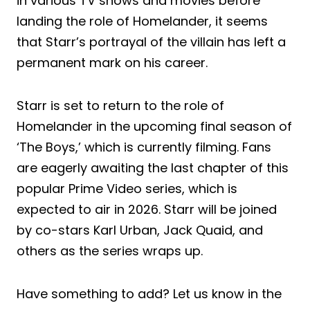
in various TV shows and movies before
landing the role of Homelander, it seems
that Starr’s portrayal of the villain has left a
permanent mark on his career.
Starr is set to return to the role of
Homelander in the upcoming final season of
‘The Boys,’ which is currently filming. Fans
are eagerly awaiting the last chapter of this
popular Prime Video series, which is
expected to air in 2026. Starr will be joined
by co-stars Karl Urban, Jack Quaid, and
others as the series wraps up.
Have something to add? Let us know in the