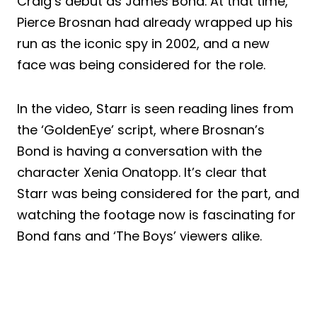
Craig’s debut as James Bond. At that time,
Pierce Brosnan had already wrapped up his
run as the iconic spy in 2002, and a new
face was being considered for the role.
In the video, Starr is seen reading lines from
the ‘GoldenEye’ script, where Brosnan’s
Bond is having a conversation with the
character Xenia Onatopp. It’s clear that
Starr was being considered for the part, and
watching the footage now is fascinating for
Bond fans and ‘The Boys’ viewers alike.