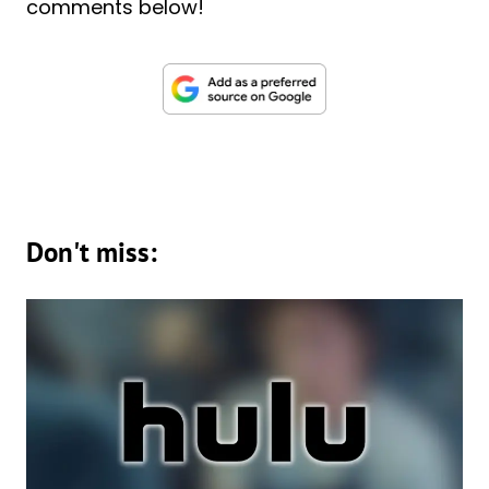
comments below!
Don't miss: