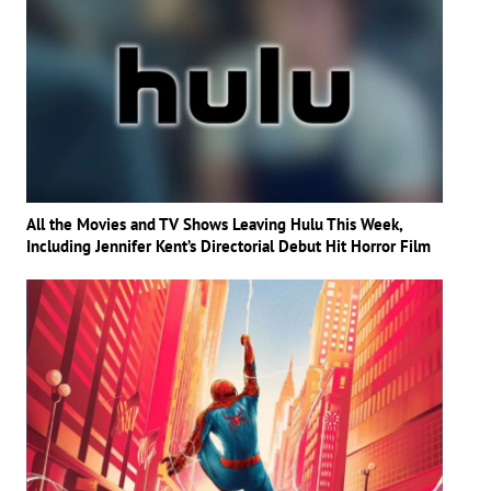
All the Movies and TV Shows Leaving Hulu This Week,
Including Jennifer Kent’s Directorial Debut Hit Horror Film