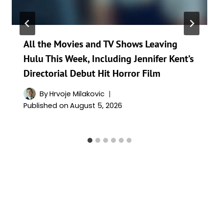
All the Movies and TV Shows Leaving
Hulu This Week, Including Jennifer Kent’s
Directorial Debut Hit Horror Film
By
Hrvoje Milakovic
Published on
August 5, 2026