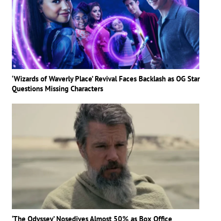
‘Wizards of Waverly Place’ Revival Faces Backlash as OG Star
Questions Missing Characters
‘The Odyssey’ Nosedives Almost 50% as Box Office