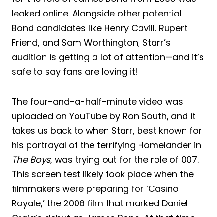
leaked online. Alongside other potential
Bond candidates like Henry Cavill, Rupert
Friend, and Sam Worthington, Starr’s
audition is getting a lot of attention—and it’s
safe to say fans are loving it!
The four-and-a-half-minute video was
uploaded on YouTube by Ron South, and it
takes us back to when Starr, best known for
his portrayal of the terrifying Homelander in
The Boys
, was trying out for the role of 007.
This screen test likely took place when the
filmmakers were preparing for ‘Casino
Royale,’ the 2006 film that marked Daniel