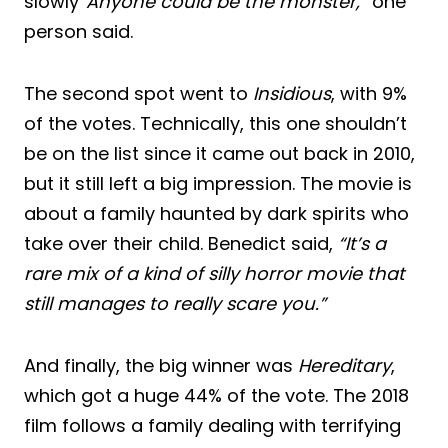
slowly
“Anyone could be the monster,”
one
person said.
The second spot went to
Insidious
, with 9%
of the votes. Technically, this one shouldn’t
be on the list since it came out back in 2010,
but it still left a big impression. The movie is
about a family haunted by dark spirits who
take over their child. Benedict said,
“It’s a
rare mix of a kind of silly horror movie that
still manages to really scare you.”
And finally, the big winner was
Hereditary
,
which got a huge 44% of the vote. The 2018
film follows a family dealing with terrifying