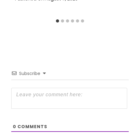
Subscribe
0
COMMENTS