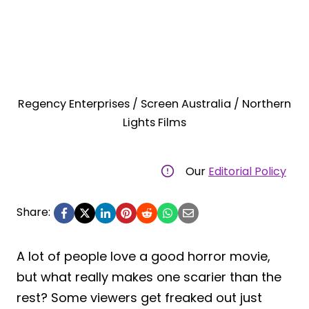
Regency Enterprises / Screen Australia / Northern
Lights Films
Our
Editorial Policy
Share:
A lot of people love a good horror movie,
but what really makes one scarier than the
rest? Some viewers get freaked out just