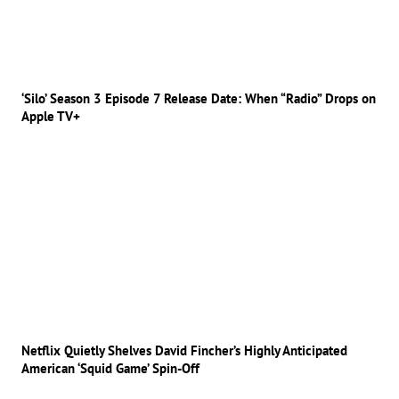
‘Silo’ Season 3 Episode 7 Release Date: When “Radio” Drops on
Apple TV+
Netflix Quietly Shelves David Fincher’s Highly Anticipated
American ‘Squid Game’ Spin-Off