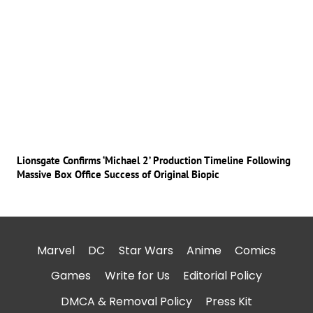
Lionsgate Confirms ‘Michael 2’ Production Timeline Following
Massive Box Office Success of Original Biopic
Marvel
DC
Star Wars
Anime
Comics
Games
Write for Us
Editorial Policy
DMCA & Removal Policy
Press Kit