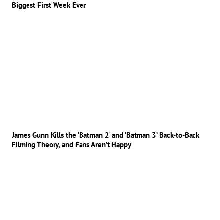
Biggest First Week Ever
James Gunn Kills the ‘Batman 2’ and ‘Batman 3’ Back-to-Back
Filming Theory, and Fans Aren’t Happy