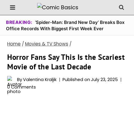
Skip
to
content
BREAKING:
‘Spider-Man: Brand New Day’ Breaks Box
Office Records With Biggest First Week Ever
Home
/
Movies & TV Shows
/
Horror Fans Say This Is the Scariest
Movie of the Last Decade
By
Valentina Kraljik
Published on
July 23, 2025
0 Comments