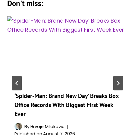
Don't miss:
‘Spider-Man: Brand New Day’ Breaks Box
Office Records With Biggest First Week
Ever
By
Hrvoje Milakovic
Published on
August 7, 2026