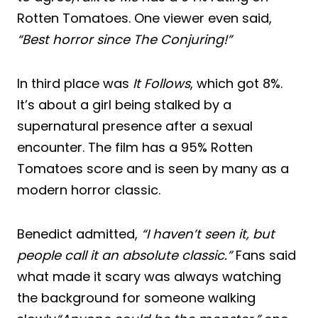
Rotten Tomatoes. One viewer even said,
“Best horror since The Conjuring!”
In third place was
It Follows
, which got 8%.
It’s about a girl being stalked by a
supernatural presence after a sexual
encounter. The film has a 95% Rotten
Tomatoes score and is seen by many as a
modern horror classic.
Benedict admitted,
“I haven’t seen it, but
people call it an absolute classic.”
Fans said
what made it scary was always watching
the background for someone walking