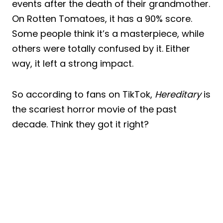
events after the death of their grandmother.
On Rotten Tomatoes, it has a 90% score.
Some people think it’s a masterpiece, while
others were totally confused by it. Either
way, it left a strong impact.
So according to fans on TikTok,
Hereditary
is
the scariest horror movie of the past
decade. Think they got it right?