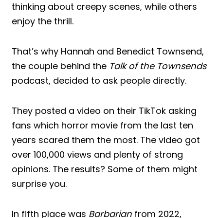
thinking about creepy scenes, while others
enjoy the thrill.
That’s why Hannah and Benedict Townsend,
the couple behind the
Talk of the Townsends
podcast, decided to ask people directly.
They posted a video on their TikTok asking
fans which horror movie from the last ten
years scared them the most. The video got
over 100,000 views and plenty of strong
opinions. The results? Some of them might
surprise you.
In fifth place was
Barbarian
from 2022,