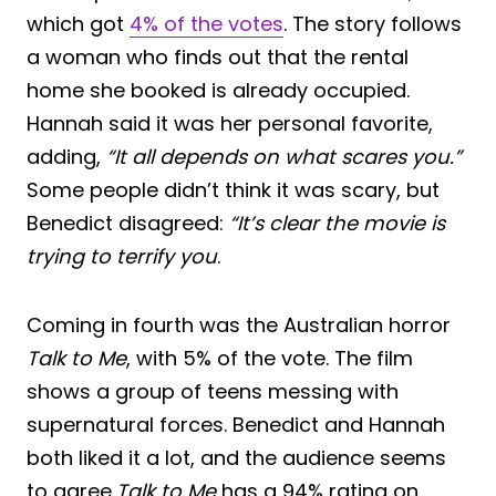
which got
4% of the votes
. The story follows
a woman who finds out that the rental
home she booked is already occupied.
Hannah said it was her personal favorite,
adding,
“It all depends on what scares you.”
Some people didn’t think it was scary, but
Benedict disagreed:
“It’s clear the movie is
trying to terrify you
.
Coming in fourth was the Australian horror
Talk to Me
, with 5% of the vote. The film
shows a group of teens messing with
supernatural forces. Benedict and Hannah
both liked it a lot, and the audience seems
to agree,
Talk to Me
has a 94% rating on