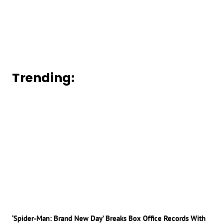
Trending:
‘Spider-Man: Brand New Day’ Breaks Box Office Records With