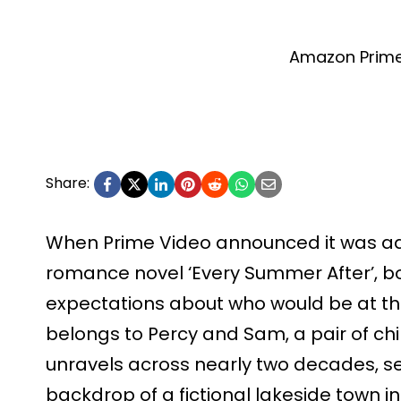
Amazon Prime
Share:
When Prime Video announced it was ad
romance novel ‘Every Summer After’, b
expectations about who would be at th
belongs to Percy and Sam, a pair of ch
unravels across nearly two decades, s
backdrop of a fictional lakeside town