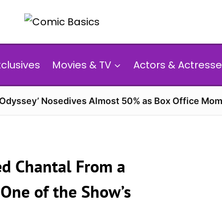
xclusives
Movies & TV
Actors & Actresse
 Odyssey’ Nosedives Almost 50% as Box Office Mom
ned Chantal From a
 One of the Show’s