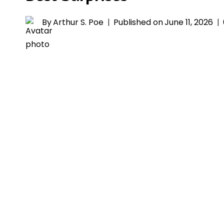
By
Arthur S. Poe
Published on
June 11, 2026