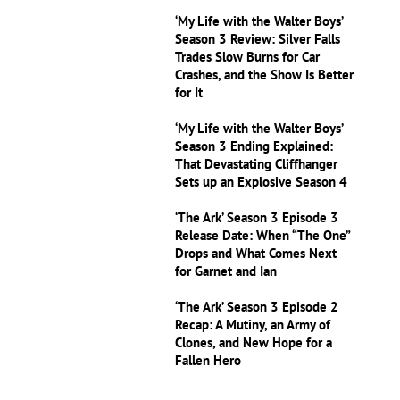
‘My Life with the Walter Boys’
Season 3 Review: Silver Falls
Trades Slow Burns for Car
Crashes, and the Show Is Better
for It
‘My Life with the Walter Boys’
Season 3 Ending Explained:
That Devastating Cliffhanger
Sets up an Explosive Season 4
‘The Ark’ Season 3 Episode 3
Release Date: When “The One”
Drops and What Comes Next
for Garnet and Ian
‘The Ark’ Season 3 Episode 2
Recap: A Mutiny, an Army of
Clones, and New Hope for a
Fallen Hero