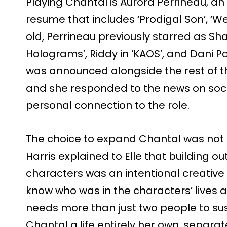
Playing Chantal is Aurora Perrineau, an 
resume that includes ‘Prodigal Son’, ‘We
old, Perrineau previously starred as S
Holograms’, Riddy in ‘KAOS’, and Dani Pow
was announced alongside the rest of the
and she responded to the news on socia
personal connection to the role.
The choice to expand Chantal was not 
Harris explained to Elle that building out
characters was an intentional creative 
know who was in the characters’ lives a
needs more than just two people to sust
Chantal a life entirely her own, separa