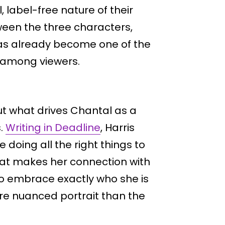
 label-free nature of their
ween the three characters,
, has already become one of the
 among viewers.
t what drives Chantal as a
s.
Writing in Deadline
, Harris
 doing all the right things to
hat makes her connection with
 to embrace exactly who she is
ore nuanced portrait than the