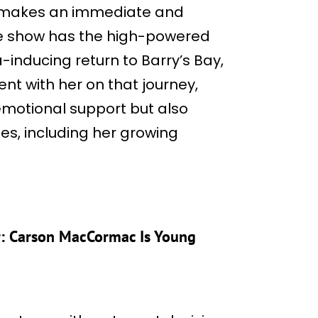
on makes an immediate and
he show has the high-powered
-inducing return to Barry’s Bay,
ent with her on that journey,
 emotional support but also
es, including her growing
: Carson MacCormac Is Young