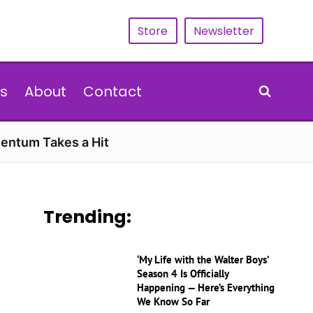
Store
Newsletter
s
About
Contact
entum Takes a Hit
Trending:
‘My Life with the Walter Boys’
Season 4 Is Officially
Happening — Here’s Everything
We Know So Far