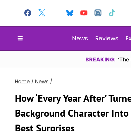
Skip
to
content
News
Reviews
E
BREAKING:
‘The
Home
/
News
/
How ‘Every Year After’ Tur
Background Character Into
Best Surprises