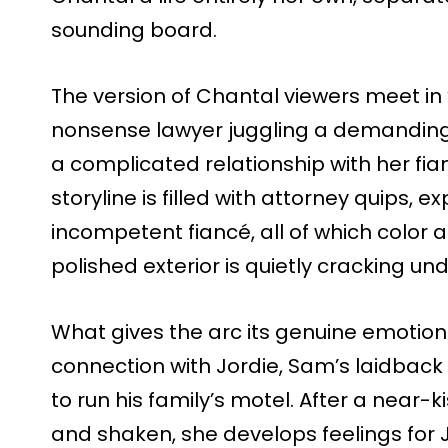
sounding board.
The version of Chantal viewers meet in ‘
nonsense lawyer juggling a demanding
a complicated relationship with her fia
storyline is filled with attorney quips,
incompetent fiancé, all of which color
polished exterior is quietly cracking un
What gives the arc its genuine emotion
connection with Jordie, Sam’s laidback
to run his family’s motel. After a near
and shaken, she develops feelings for J