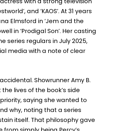
actress with a strong television
stworld’, and ‘KAOS’. At 31 years
hana Elmsford in ‘Jem and the
ell in ‘Prodigal Son’. Her casting
 series regulars in July 2025,
l media with a note of clear
accidental. Showrunner Amy B.
 the lives of the book’s side
priority, saying she wanted to
nd why, noting that a series
ain itself. That philosophy gave
te from simply being Percy’s