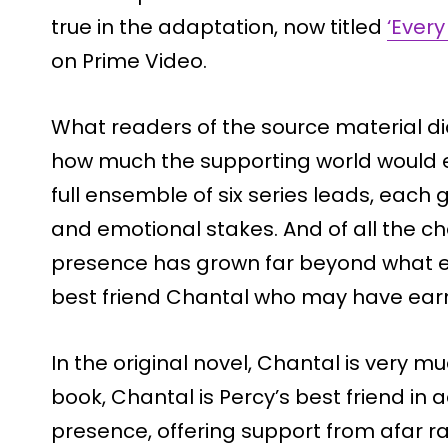
true in the adaptation, now titled
‘Every
on Prime Video.
What readers of the source material di
how much the supporting world would e
full ensemble of six series leads, each g
and emotional stakes. And of all the 
presence has grown far beyond what exi
best friend Chantal who may have earn
In the original novel, Chantal is very 
book, Chantal is Percy’s best friend in
presence, offering support from afar ra