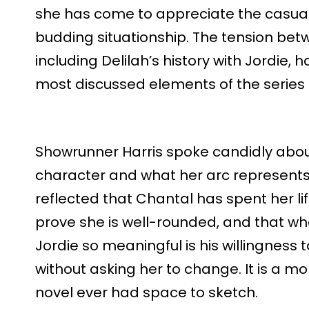
she has come to appreciate the casual,
budding situationship. The tension bet
including Delilah’s history with Jordie
most discussed elements of the series
Showrunner Harris spoke candidly abou
character and what her arc represent
reflected that Chantal has spent her life
prove she is well-rounded, and that w
Jordie so meaningful is his willingness
without asking her to change. It is a m
novel ever had space to sketch.