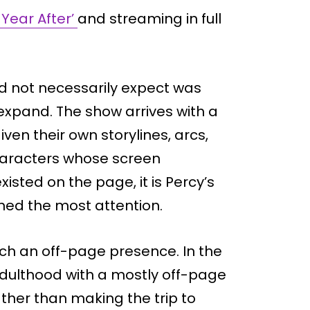
 Year After’
and streaming in full
d not necessarily expect was
xpand. The show arrives with a
iven their own storylines, arcs,
characters whose screen
sted on the page, it is Percy’s
ed the most attention.
much an off-page presence. In the
 adulthood with a mostly off-page
ther than making the trip to