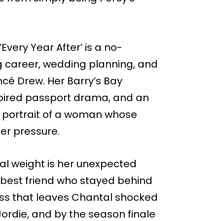
Every Year After’ is a no-
 career, wedding planning, and
ncé Drew. Her Barry’s Bay
 expired passport drama, and an
 a portrait of a woman whose
der pressure.
al weight is her unexpected
 best friend who stayed behind
-kiss that leaves Chantal shocked
ordie, and by the season finale