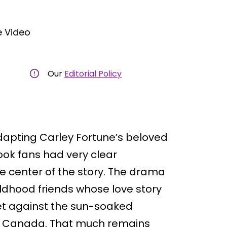
 Video
Our
Editorial Policy
apting Carley Fortune’s beloved
ook fans had very clear
e center of the story. The drama
ildhood friends whose love story
et against the sun-soaked
 in Canada. That much remains