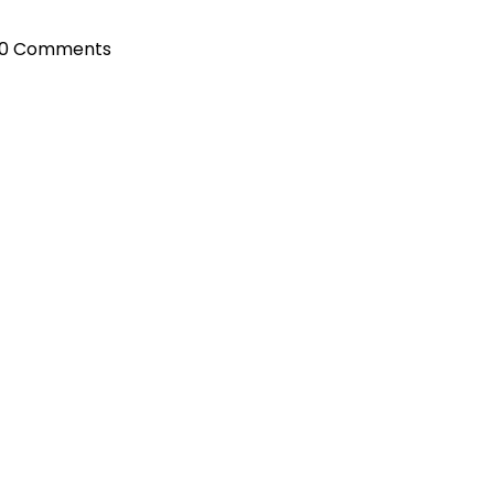
0 Comments