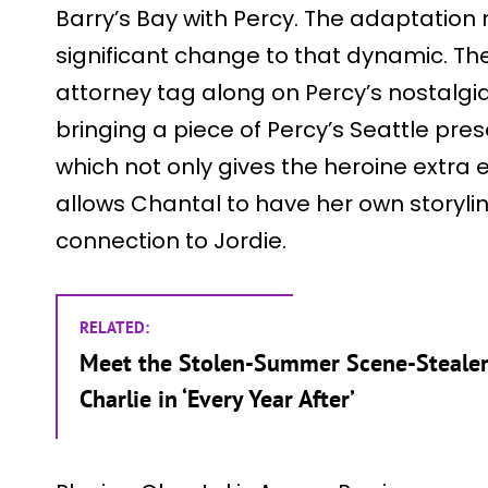
Barry’s Bay with Percy. The adaptati
significant change to that dynamic. T
attorney tag along on Percy’s nostalgia
bringing a piece of Percy’s Seattle pres
which not only gives the heroine extra
allows Chantal to have her own storylin
connection to Jordie.
RELATED:
Meet the Stolen-Summer Scene-Stealer
Charlie in ‘Every Year After’