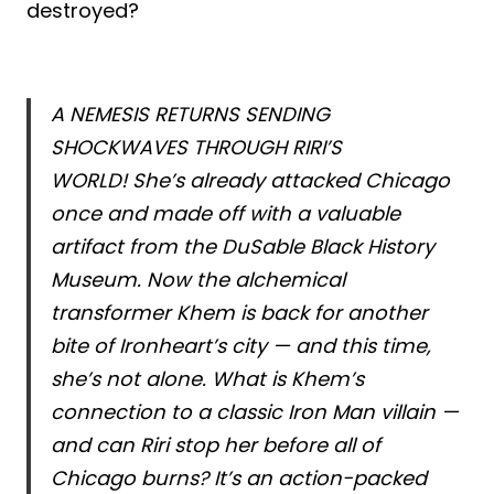
destroyed?
A NEMESIS RETURNS SENDING
SHOCKWAVES THROUGH RIRI’S
WORLD! She’s already attacked Chicago
once and made off with a valuable
artifact from the DuSable Black History
Museum. Now the alchemical
transformer Khem is back for another
bite of Ironheart’s city — and this time,
she’s not alone. What is Khem’s
connection to a classic Iron Man villain —
and can Riri stop her before all of
Chicago burns? It’s an action-packed