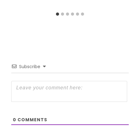
Subscribe
0
COMMENTS