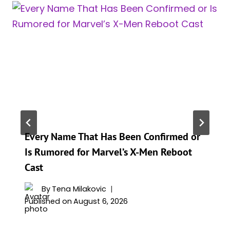
Every Name That Has Been Confirmed or
Is Rumored for Marvel’s X-Men Reboot
Cast
By
Tena Milakovic
Published on
August 6, 2026