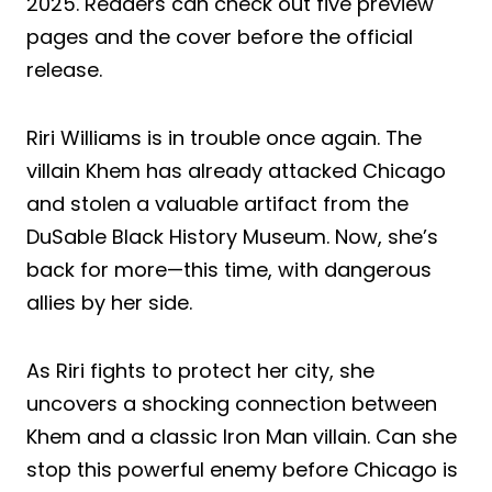
2025. Readers can check out five preview
pages and the cover before the official
release.
Riri Williams is in trouble once again. The
villain Khem has already attacked Chicago
and stolen a valuable artifact from the
DuSable Black History Museum. Now, she’s
back for more—this time, with dangerous
allies by her side.
As Riri fights to protect her city, she
uncovers a shocking connection between
Khem and a classic Iron Man villain. Can she
stop this powerful enemy before Chicago is