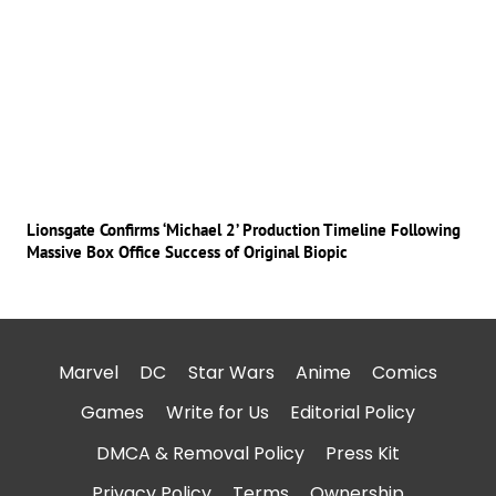
Lionsgate Confirms ‘Michael 2’ Production Timeline Following
Massive Box Office Success of Original Biopic
Marvel
DC
Star Wars
Anime
Comics
Games
Write for Us
Editorial Policy
DMCA & Removal Policy
Press Kit
Privacy Policy
Terms
Ownership