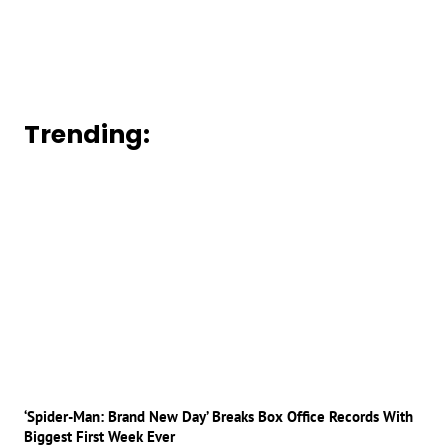
Trending:
‘Spider-Man: Brand New Day’ Breaks Box Office Records With
Biggest First Week Ever