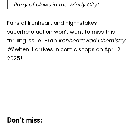
flurry of blows in the Windy City!
Fans of Ironheart and high-stakes
superhero action won’t want to miss this
thrilling issue. Grab
Ironheart: Bad Chemistry
#1
when it arrives in comic shops on April 2,
2025!
Don't miss: