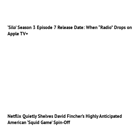
‘Silo’ Season 3 Episode 7 Release Date: When “Radio” Drops on
Apple TV+
Netflix Quietly Shelves David Fincher’s Highly Anticipated
American ‘Squid Game’ Spin-Off