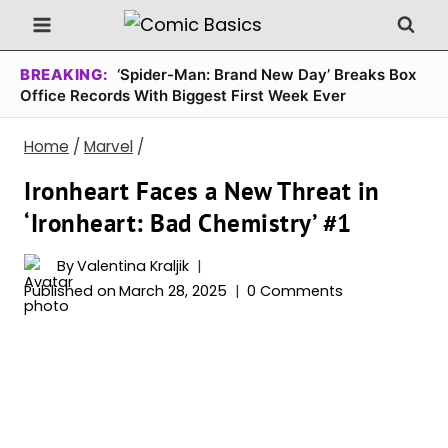
Skip
to
content
BREAKING:
‘Spider-Man: Brand New Day’ Breaks Box
Office Records With Biggest First Week Ever
Home
/
Marvel
/
Ironheart Faces a New Threat in
‘Ironheart: Bad Chemistry’ #1
By
Valentina Kraljik
Published on
March 28, 2025
0 Comments