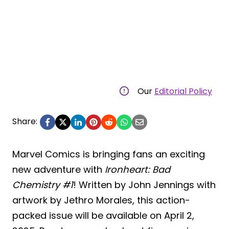
Our
Editorial Policy
Share:
Marvel Comics is bringing fans an exciting
new adventure with
Ironheart: Bad
Chemistry #1
! Written by John Jennings with
artwork by Jethro Morales, this action-
packed issue will be available on April 2,