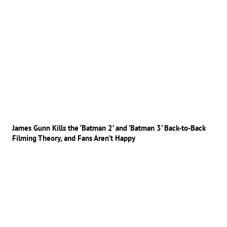
James Gunn Kills the ‘Batman 2’ and ‘Batman 3’ Back-to-Back
Filming Theory, and Fans Aren’t Happy