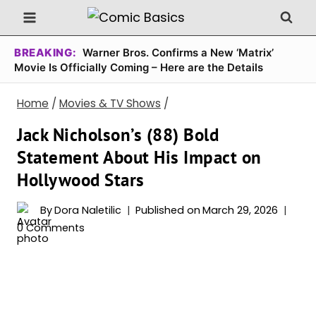
Skip
to
content
BREAKING:
Warner Bros. Confirms a New ‘Matrix’
Movie Is Officially Coming – Here are the Details
Home
/
Movies & TV Shows
/
Jack Nicholson’s (88) Bold
Statement About His Impact on
Hollywood Stars
By
Dora Naletilic
Published on
March 29, 2026
0 Comments