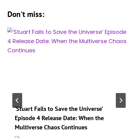
Don't miss:
‘Stuart Fails to Save the Universe’
Episode 4 Release Date: When the
Multiverse Chaos Continues