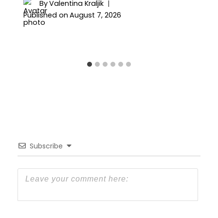
By
Valentina Kraljik
Published on
August 7, 2026
Subscribe