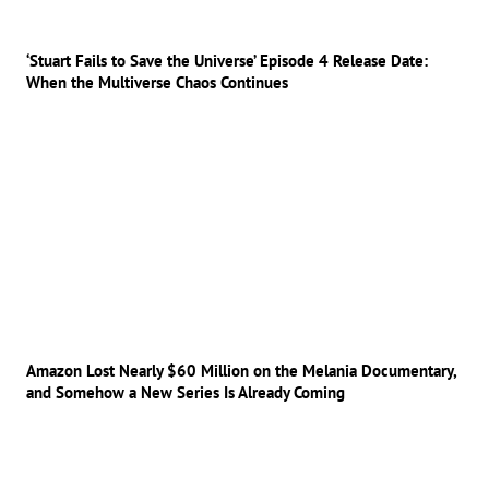
‘Stuart Fails to Save the Universe’ Episode 4 Release Date:
When the Multiverse Chaos Continues
Amazon Lost Nearly $60 Million on the Melania Documentary,
and Somehow a New Series Is Already Coming