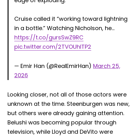
edge of exploding.
Cruise called it “working toward lightning
in a bottle.” Watching Nicholson, he…
https://t.co/gursSwZ9RC
pic.twitter.com/2TVOUhlTP2
— Emir Han (@RealEmirHan)
March 25,
2026
Looking closer, not all of those actors were
unknown at the time. Steenburgen was new,
but others were already gaining attention.
Belushi was becoming popular through
television, while Lloyd and DeVito were