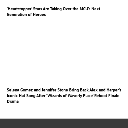
‘Heartstopper’ Stars Are Taking Over the MCU’s Next
Generation of Heroes
Selena Gomez and Jennifer Stone Bring Back Alex and Harper’s
Iconic Hat Song After ‘Wizards of Waverly Place’ Reboot Finale
Drama