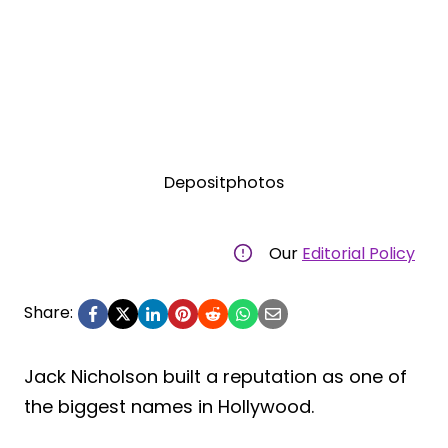
Depositphotos
Our
Editorial Policy
Share:
Jack Nicholson built a reputation as one of
the biggest names in Hollywood.