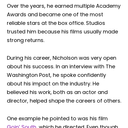
Over the years, he earned multiple Academy
Awards and became one of the most
reliable stars at the box office. Studios
trusted him because his films usually made
strong returns.
During his career, Nicholson was very open
about his success. In an interview with The
Washington Post, he spoke confidently
about his impact on the industry. He
believed his work, both as an actor and
director, helped shape the careers of others.
One example he pointed to was his film
Goin’ South
, which he directed. Even though