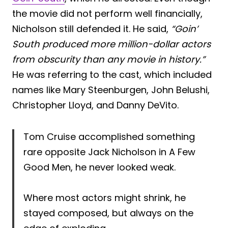
the movie did not perform well financially,
Nicholson still defended it. He said,
“Goin’
South produced more million-dollar actors
from obscurity than any movie in history.”
He was referring to the cast, which included
names like Mary Steenburgen, John Belushi,
Christopher Lloyd, and Danny DeVito.
Tom Cruise accomplished something
rare opposite Jack Nicholson in A Few
Good Men, he never looked weak.
Where most actors might shrink, he
stayed composed, but always on the