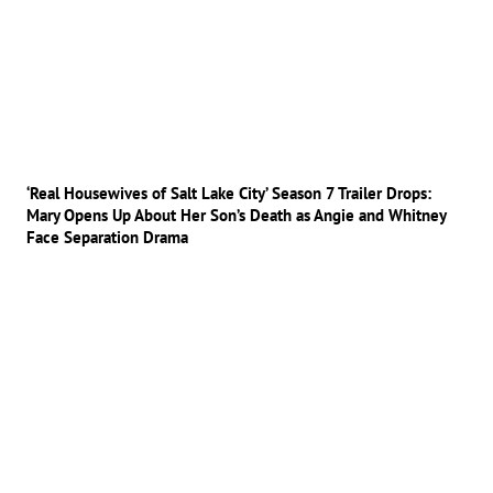
‘Real Housewives of Salt Lake City’ Season 7 Trailer Drops:
Mary Opens Up About Her Son’s Death as Angie and Whitney
Face Separation Drama