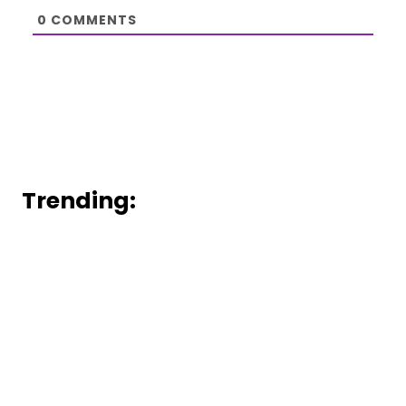
0
COMMENTS
Trending: