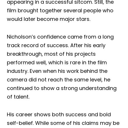
appearing in a successful sitcom. Still, the
film brought together several people who
would later become major stars.
Nicholson’s confidence came from a long
track record of success. After his early
breakthrough, most of his projects
performed well, which is rare in the film
industry. Even when his work behind the
camera did not reach the same level, he
continued to show a strong understanding
of talent.
His career shows both success and bold
self-belief. While some of his claims may be