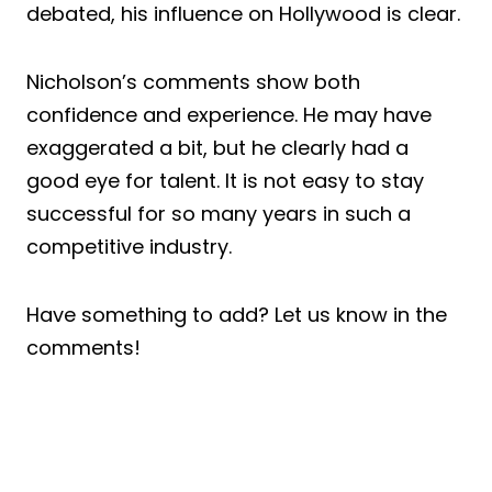
debated, his influence on Hollywood is clear.
Nicholson’s comments show both
confidence and experience. He may have
exaggerated a bit, but he clearly had a
good eye for talent. It is not easy to stay
successful for so many years in such a
competitive industry.
Have something to add? Let us know in the
comments!