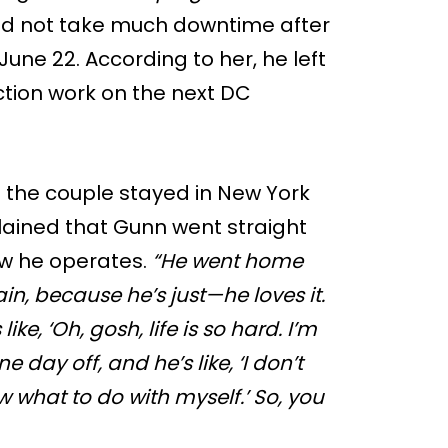
 did not take much downtime after
une 22. According to her, he left
ction work on the next DC
f the couple stayed in New York
plained that Gunn went straight
ow he operates.
“He went home
ain, because he’s just—he loves it.
like, ‘Oh, gosh, life is so hard. I’m
 day off, and he’s like, ‘I don’t
w what to do with myself.’ So, you