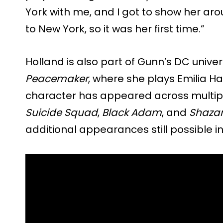
York with me, and I got to show her arou
to New York, so it was her first time.”
Holland is also part of Gunn’s DC unive
Peacemaker
, where she plays Emilia H
character has appeared across multipl
Suicide Squad
,
Black Adam
, and
Shazam
additional appearances still possible in 