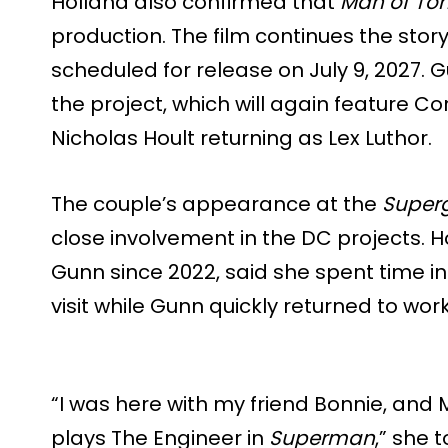
Holland also confirmed that
Man of To
production. The film continues the stor
scheduled for release on July 9, 2027. G
the project, which will again feature
Nicholas Hoult returning as Lex Luthor.
The couple’s appearance at the
Superg
close involvement in the DC projects. 
Gunn since 2022, said she spent time in
visit while Gunn quickly returned to w
“I was here with my friend Bonnie, and 
plays The Engineer in
Superman
,” she 