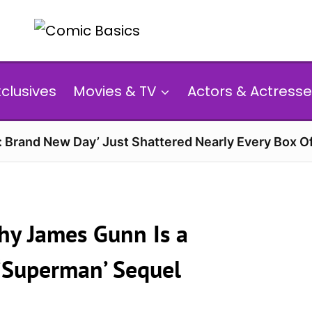
xclusives
Movies & TV
Actors & Actresse
: Brand New Day’ Just Shattered Nearly Every Box O
hy James Gunn Is a
 ‘Superman’ Sequel