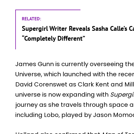
RELATED:
Supergirl Writer Reveals Sasha Calle’s
“Completely Different”
James Gunn is currently overseeing th
Universe, which launched with the rece
David Corenswet as Clark Kent and Milly
universe is now expanding with
Supergir
journey as she travels through space 
including Lobo, played by Jason Momo