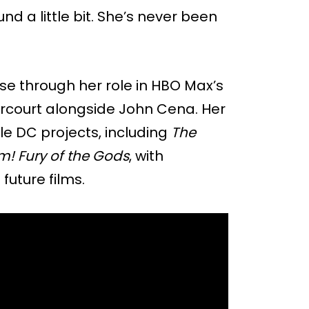
nd a little bit. She’s never been
rse through her role in HBO Max’s
arcourt alongside John Cena. Her
e DC projects, including
The
! Fury of the Gods
, with
future films.