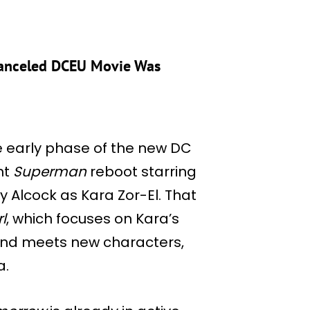
 Canceled DCEU Movie Was
e early phase of the new DC
nt
Superman
reboot starring
 Alcock as Kara Zor-El. That
l
, which focuses on Kara’s
and meets new characters,
a.