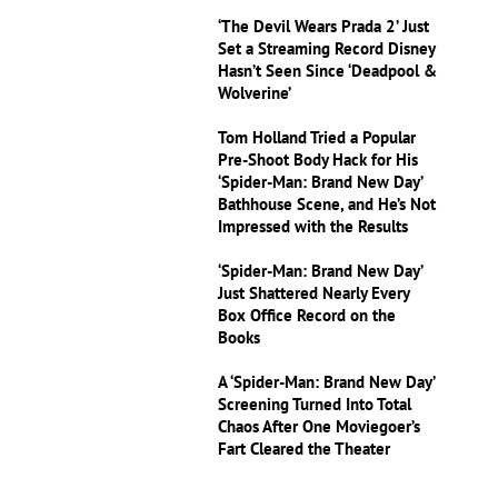
‘The Devil Wears Prada 2’ Just
Set a Streaming Record Disney
Hasn’t Seen Since ‘Deadpool &
Wolverine’
Tom Holland Tried a Popular
Pre-Shoot Body Hack for His
‘Spider-Man: Brand New Day’
Bathhouse Scene, and He’s Not
Impressed with the Results
‘Spider-Man: Brand New Day’
Just Shattered Nearly Every
Box Office Record on the
Books
A ‘Spider-Man: Brand New Day’
Screening Turned Into Total
Chaos After One Moviegoer’s
Fart Cleared the Theater