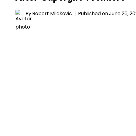
By
Robert Milakovic
Published on
June 26, 2