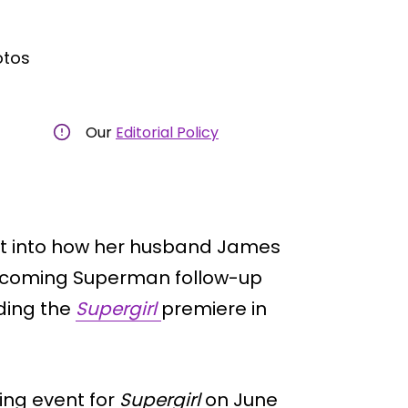
otos
Our
Editorial Policy
ht into how her husband James
upcoming Superman follow-up
ding the
Supergirl
premiere in
ing event for
Supergirl
on June