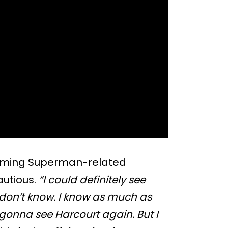
coming Superman-related
autious.
“I could definitely see
I don’t know. I know as much as
gonna see Harcourt again. But I