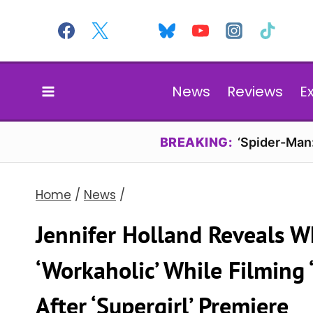
Skip
to
content
News
Reviews
E
BREAKING:
‘Spider-Man
Home
/
News
/
Jennifer Holland Reveals W
‘Workaholic’ While Filming
After ‘Supergirl’ Premiere