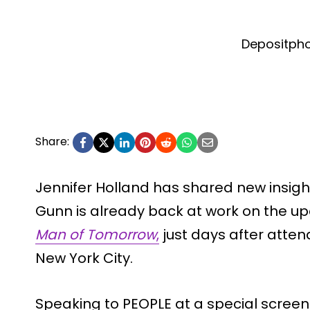
Depositph
Share:
Jennifer Holland has shared new insig
Gunn is already back at work on the 
Man of Tomorrow
,
just days after atten
New York City.
Speaking to PEOPLE at a special screen