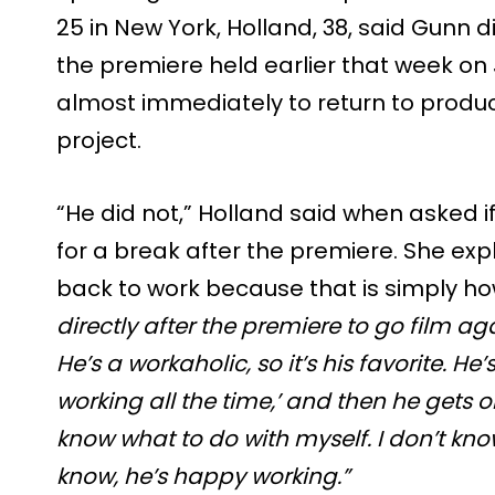
25 in New York, Holland, 38, said Gunn
the premiere held earlier that week on J
almost immediately to return to produ
project.
“He did not,” Holland said when asked i
for a break after the premiere. She ex
back to work because that is simply h
directly after the premiere to go film ag
He’s a workaholic, so it’s his favorite. He’s 
working all the time,’ and then he gets one
know what to do with myself. I don’t kno
know, he’s happy working.”