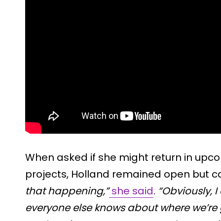
When asked if she might return in up
projects, Holland remained open but c
that happening,”
she said
.
“Obviously, 
everyone else knows about where we’re 