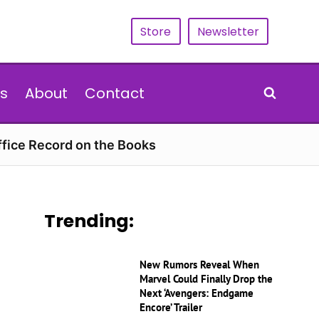
Store
Newsletter
s
About
Contact
ffice Record on the Books
Trending:
New Rumors Reveal When
Marvel Could Finally Drop the
Next ‘Avengers: Endgame
Encore’ Trailer