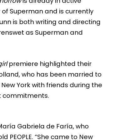
morrow
is already in active
y of Superman and is currently
unn is both writing and directing
 Corenswet as Superman and
irl
premiere highlighted their
Holland, who has been married to
 New York with friends during the
ork commitments.
María Gabriela de Faría, who
told PEOPLE. “She came to New