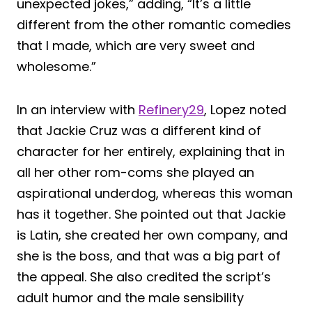
unexpected jokes,” adding, “It’s a little
different from the other romantic comedies
that I made, which are very sweet and
wholesome.”
In an interview with
Refinery29
, Lopez noted
that Jackie Cruz was a different kind of
character for her entirely, explaining that in
all her other rom-coms she played an
aspirational underdog, whereas this woman
has it together. She pointed out that Jackie
is Latin, she created her own company, and
she is the boss, and that was a big part of
the appeal. She also credited the script’s
adult humor and the male sensibility