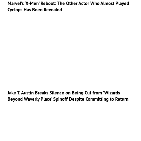
Marvel’s ‘X-Men’ Reboot: The Other Actor Who Almost Played
Cyclops Has Been Revealed
Jake T. Austin Breaks Silence on Being Cut from ‘Wizards
Beyond Waverly Place’ Spinoff Despite Committing to Return