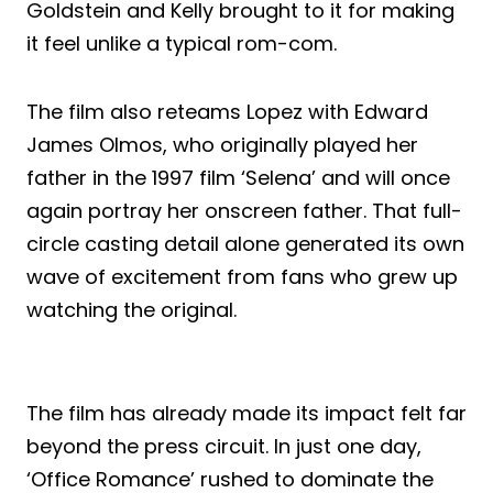
Goldstein and Kelly brought to it for making
it feel unlike a typical rom-com.
The film also reteams Lopez with Edward
James Olmos, who originally played her
father in the 1997 film ‘Selena’ and will once
again portray her onscreen father. That full-
circle casting detail alone generated its own
wave of excitement from fans who grew up
watching the original.
The film has already made its impact felt far
beyond the press circuit. In just one day,
‘Office Romance’ rushed to dominate the