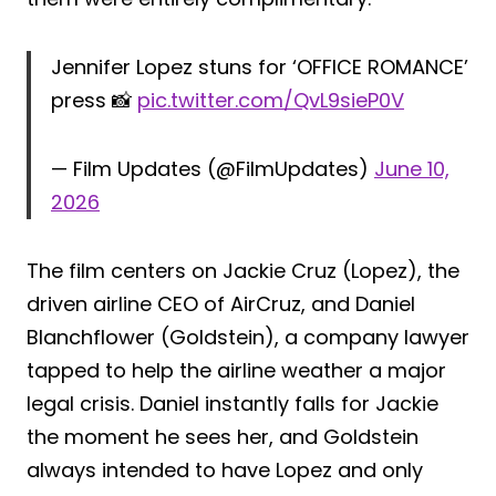
Jennifer Lopez stuns for ‘OFFICE ROMANCE’
press 📸
pic.twitter.com/QvL9sieP0V
— Film Updates (@FilmUpdates)
June 10,
2026
The film centers on Jackie Cruz (Lopez), the
driven airline CEO of AirCruz, and Daniel
Blanchflower (Goldstein), a company lawyer
tapped to help the airline weather a major
legal crisis. Daniel instantly falls for Jackie
the moment he sees her, and Goldstein
always intended to have Lopez and only