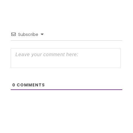
Subscribe
0
COMMENTS