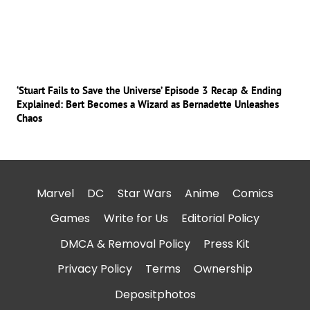
‘Stuart Fails to Save the Universe’ Episode 3 Recap & Ending
Explained: Bert Becomes a Wizard as Bernadette Unleashes
Chaos
Marvel
DC
Star Wars
Anime
Comics
Games
Write for Us
Editorial Policy
DMCA & Removal Policy
Press Kit
Privacy Policy
Terms
Ownership
Depositphotos