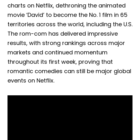
charts on Netflix, dethroning the animated
movie ‘David’ to become the No. 1 film in 65
territories across the world, including the U.S.
The rom-com has delivered impressive
results, with strong rankings across major
markets and continued momentum
throughout its first week, proving that
romantic comedies can still be major global
events on Netflix.