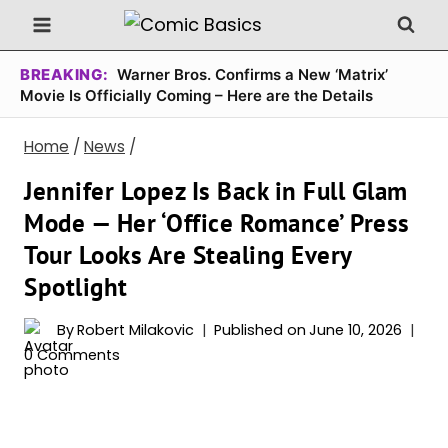
Skip
to
content
BREAKING:
Warner Bros. Confirms a New ‘Matrix’
Movie Is Officially Coming – Here are the Details
Home
/
News
/
Jennifer Lopez Is Back in Full Glam
Mode — Her ‘Office Romance’ Press
Tour Looks Are Stealing Every
Spotlight
By
Robert Milakovic
Published on
June 10, 2026
0 Comments