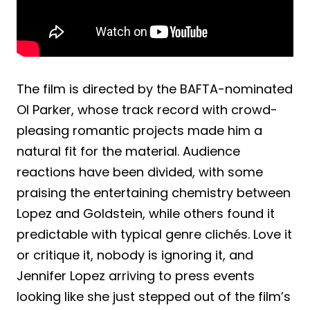
The film is directed by the BAFTA-nominated
Ol Parker, whose track record with crowd-
pleasing romantic projects made him a
natural fit for the material. Audience
reactions have been divided, with some
praising the entertaining chemistry between
Lopez and Goldstein, while others found it
predictable with typical genre clichés. Love it
or critique it, nobody is ignoring it, and
Jennifer Lopez arriving to press events
looking like she just stepped out of the film’s