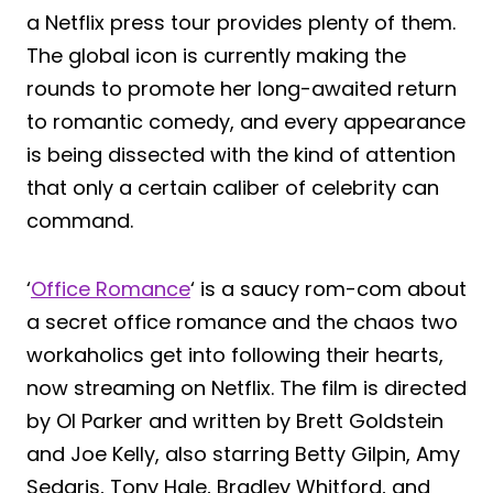
a Netflix press tour provides plenty of them.
The global icon is currently making the
rounds to promote her long-awaited return
to romantic comedy, and every appearance
is being dissected with the kind of attention
that only a certain caliber of celebrity can
command.
‘
Office Romance
‘ is a saucy rom-com about
a secret office romance and the chaos two
workaholics get into following their hearts,
now streaming on Netflix. The film is directed
by Ol Parker and written by Brett Goldstein
and Joe Kelly, also starring Betty Gilpin, Amy
Sedaris, Tony Hale, Bradley Whitford, and