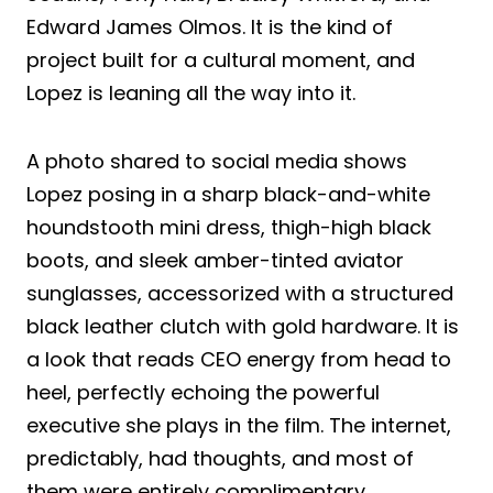
Edward James Olmos. It is the kind of
project built for a cultural moment, and
Lopez is leaning all the way into it.
A photo shared to social media shows
Lopez posing in a sharp black-and-white
houndstooth mini dress, thigh-high black
boots, and sleek amber-tinted aviator
sunglasses, accessorized with a structured
black leather clutch with gold hardware. It is
a look that reads CEO energy from head to
heel, perfectly echoing the powerful
executive she plays in the film. The internet,
predictably, had thoughts, and most of
them were entirely complimentary.