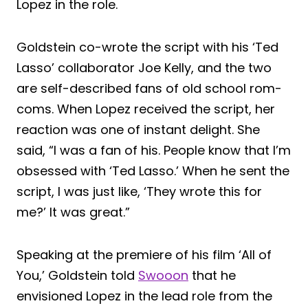
Lopez in the role.
Goldstein co-wrote the script with his ‘Ted
Lasso’ collaborator Joe Kelly, and the two
are self-described fans of old school rom-
coms. When Lopez received the script, her
reaction was one of instant delight. She
said, “I was a fan of his. People know that I’m
obsessed with ‘Ted Lasso.’ When he sent the
script, I was just like, ‘They wrote this for
me?’ It was great.”
Speaking at the premiere of his film ‘All of
You,’ Goldstein told
Swooon
that he
envisioned Lopez in the lead role from the