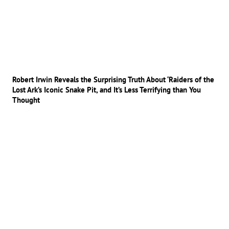
Robert Irwin Reveals the Surprising Truth About ‘Raiders of the
Lost Ark’s Iconic Snake Pit, and It’s Less Terrifying than You
Thought