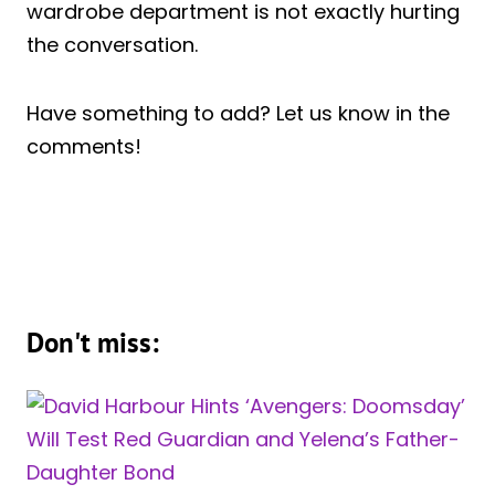
wardrobe department is not exactly hurting
the conversation.
Have something to add? Let us know in the
comments!
Don't miss: