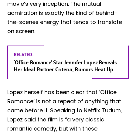
movie’s very inception. The mutual
admiration is exactly the kind of behind-
the-scenes energy that tends to translate
on screen.
RELATED:
‘Office Romance’ Star Jennifer Lopez Reveals
Her Ideal Partner Criteria, Rumors Heat Up
Lopez herself has been clear that ‘Office
Romance’ is not a repeat of anything that
came before it. Speaking to Netflix Tudum,
Lopez said the film is “a very classic
romantic comedy, but with these