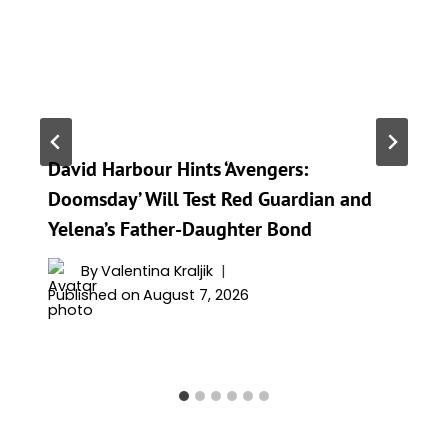
David Harbour Hints ‘Avengers:
Doomsday’ Will Test Red Guardian and
Yelena’s Father-Daughter Bond
By
Valentina Kraljik
Published on
August 7, 2026