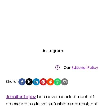
Instagram
Our
Editorial Policy
Share:
Jennifer Lopez
has never needed much of
an excuse to deliver a fashion moment, but