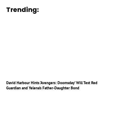
Trending:
David Harbour Hints ‘Avengers: Doomsday’ Will Test Red
Guardian and Yelena’s Father-Daughter Bond