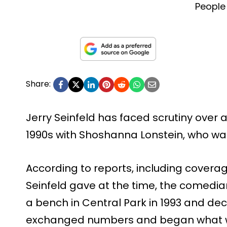
People
Share:
Jerry Seinfeld has faced scrutiny over a
1990s with Shoshanna Lonstein, who was
According to reports, including cover
Seinfeld gave at the time, the comedian 
a bench in Central Park in 1993 and de
exchanged numbers and began what w