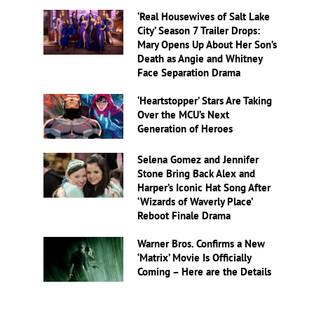
‘Real Housewives of Salt Lake
City’ Season 7 Trailer Drops:
Mary Opens Up About Her Son’s
Death as Angie and Whitney
Face Separation Drama
‘Heartstopper’ Stars Are Taking
Over the MCU’s Next
Generation of Heroes
Selena Gomez and Jennifer
Stone Bring Back Alex and
Harper’s Iconic Hat Song After
‘Wizards of Waverly Place’
Reboot Finale Drama
Warner Bros. Confirms a New
‘Matrix’ Movie Is Officially
Coming – Here are the Details