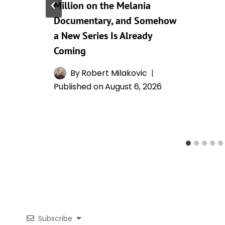
Million on the Melania
Documentary, and Somehow
a New Series Is Already
Coming
By
Robert Milakovic
Published on
August 6, 2026
Subscribe