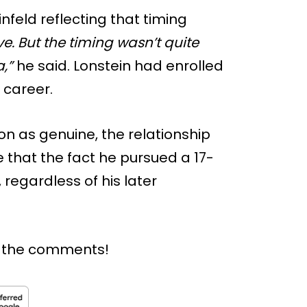
infeld reflecting that timing
e. But the timing wasn’t quite
,”
he said. Lonstein had enrolled
 career.
on as genuine, the relationship
e that the fact he pursued a 17-
, regardless of his later
n the comments!