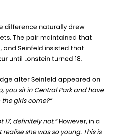
e difference naturally drew
ets. The pair maintained that
, and Seinfeld insisted that
r until Lonstein turned 18.
dge after Seinfeld appeared on
o, you sit in Central Park and have
 the girls come?”
 17, definitely not.”
However, in a
’t realise she was so young. This is