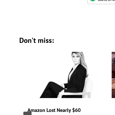
Don't miss:
Amazon Lost Nearly $60