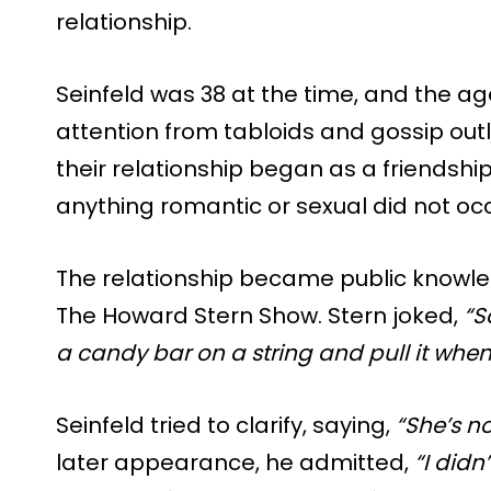
relationship.
Seinfeld was 38 at the time, and the ag
attention from tabloids and gossip outl
their relationship began as a friendship
anything romantic or sexual did not occu
The relationship became public knowle
The Howard Stern Show. Stern joked,
“S
a candy bar on a string and pull it when
Seinfeld tried to clarify, saying,
“She’s not
later appearance, he admitted,
“I didn