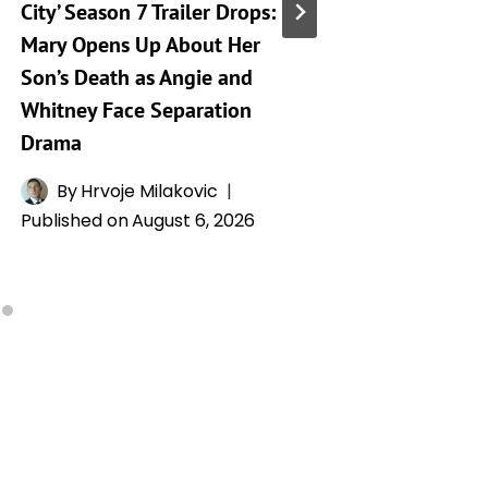
City’ Season 7 Trailer Drops:
Taking 
Mary Opens Up About Her
Generat
Son’s Death as Angie and
By
A
Whitney Face Separation
Publishe
Drama
By
Hrvoje Milakovic
Published on
August 6, 2026