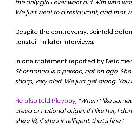
the only girl I ever went out with who wa
We just went to a restaurant, and that wa
Despite the controversy, Seinfeld defen
Lonstein in later interviews.
In one statement reported by Defamer,
Shoshanna is a person, not an age. She i
sharp, very alert. We just get along. You 
He also told Playboy,
“When I like someo
creed or national origin. If I like her, I don
she’s 18, if she’s intelligent, that’s fine.”