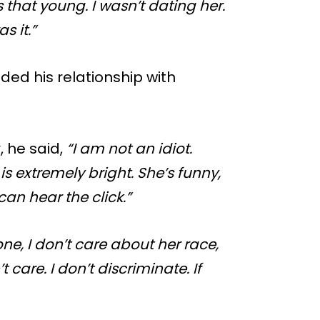
s that young. I wasn’t dating her.
s it.”
ded his relationship with
 he said,
“I am not an idiot.
s extremely bright. She’s funny,
can hear the click.”
ne, I don’t care about her race,
’t care. I don’t discriminate. If