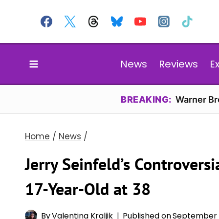
Skip
to
content
News
Reviews
E
BREAKING:
Warner Bro
Home
/
News
/
Jerry Seinfeld’s Controversi
17-Year-Old at 38
By
Valentina Kraljik
Published on
September 