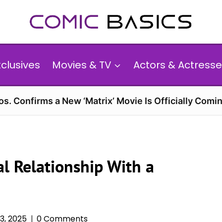
xclusives
Movies & TV
Actors & Actresse
s. Confirms a New ‘Matrix’ Movie Is Officially Comin
al Relationship With a
3, 2025
0 Comments