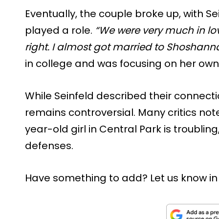
Eventually, the couple broke up, with Se
played a role.
“We were very much in lov
right. I almost got married to Shoshanna
in college and was focusing on her own
While Seinfeld described their connecti
remains controversial. Many critics not
year-old girl in Central Park is troubling
defenses.
Have something to add? Let us know i