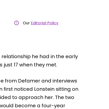
Our
Editorial Policy
 relationship he had in the early
 just 17 when they met.
age from Defamer and interviews
first noticed Lonstein sitting on
cided to approach her. The two
ould become a four-year