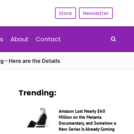
Store
Newsletter
s
About
Contact
g – Here are the Details
Trending:
Amazon Lost Nearly $60
Million on the Melania
Documentary, and Somehow a
New Series Is Already Coming