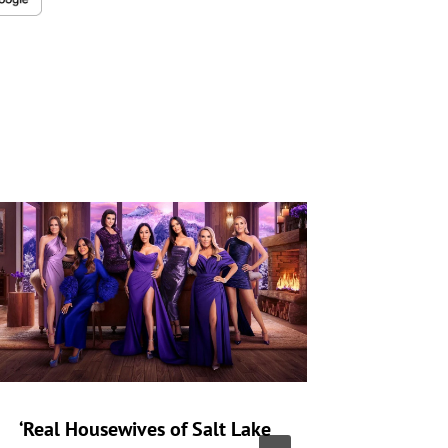
‘Real Housewives of Salt Lake
‘Heartst