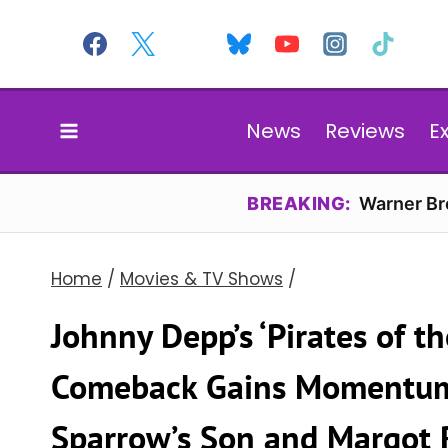
Skip
to
content
News
Reviews
E
BREAKING:
Warner Bro
Home
/
Movies & TV Shows
/
Johnny Depp’s ‘Pirates of t
Comeback Gains Momentum 
Sparrow’s Son and Margot R