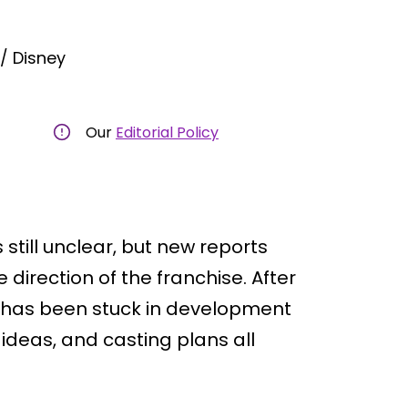
/ Disney
Our
Editorial Policy
 still unclear, but new reports
 direction of the franchise. After
ies has been stuck in development
f ideas, and casting plans all