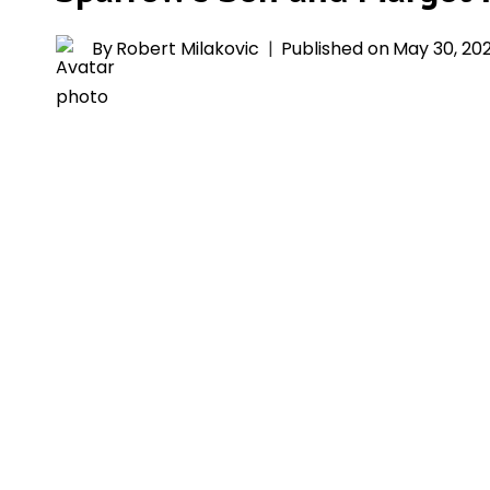
By
Robert Milakovic
Published on
May 30, 20