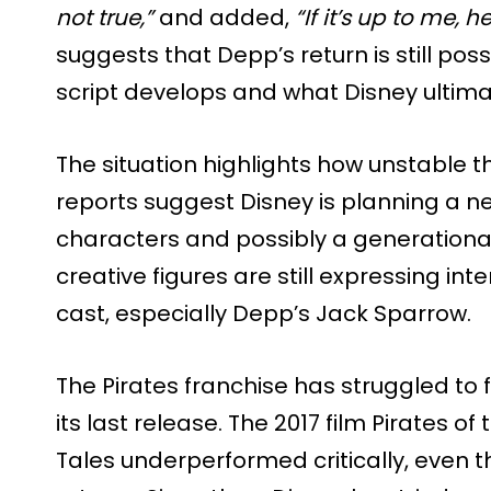
not true,”
and added,
“If it’s up to me, he’
suggests that Depp’s return is still po
script develops and what Disney ultima
The situation highlights how unstable the
reports suggest Disney is planning a n
characters and possibly a generational 
creative figures are still expressing int
cast, especially Depp’s Jack Sparrow.
The Pirates franchise has struggled to 
its last release. The 2017 film Pirates 
Tales underperformed critically, even 