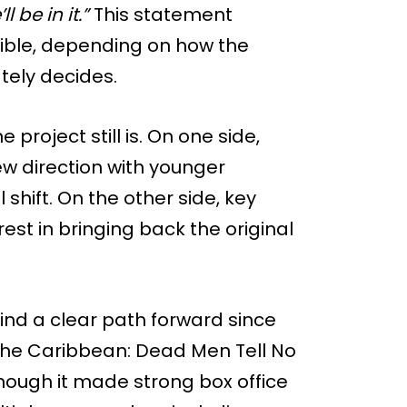
ll be in it.”
This statement
ssible, depending on how the
tely decides.
 project still is. On one side,
ew direction with younger
shift. On the other side, key
erest in bringing back the original
find a clear path forward since
of the Caribbean: Dead Men Tell No
though it made strong box office