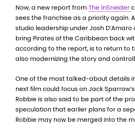
Now, a new report from
The InSneider
c
sees the franchise as a priority again. 
studio leadership under Josh D’Amaro
bring Pirates of the Caribbean back wit
according to the report, is to return to t
also modernizing the story and controll
One of the most talked-about details in
next film could focus on Jack Sparrow’
Robbie is also said to be part of the pr
speculation that earlier plans for a sep
Robbie may now be merged into the mai