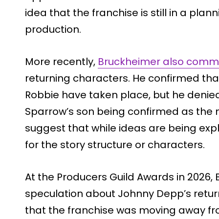
idea that the franchise is still in a pla
production.
More recently,
Bruckheimer also com
returning characters. He confirmed th
Robbie have taken place, but he denie
Sparrow’s son being confirmed as the
suggest that while ideas are being expl
for the story structure or characters.
At the Producers Guild Awards in 2026,
speculation about Johnny Depp’s retur
that the franchise was moving away fro