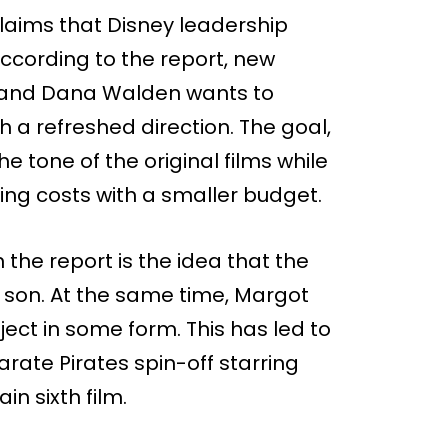
laims that Disney leadership
According to the report, new
 and Dana Walden wants to
h a refreshed direction. The goal,
he tone of the original films while
ing costs with a smaller budget.
 the report is the idea that the
s son. At the same time, Margot
oject in some form. This has led to
arate Pirates spin-off starring
n sixth film.