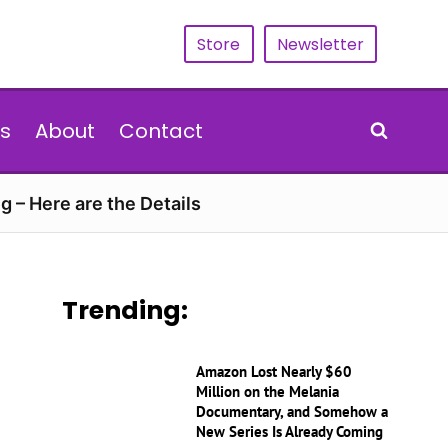
Store
Newsletter
s
About
Contact
g – Here are the Details
Trending:
Amazon Lost Nearly $60
Million on the Melania
Documentary, and Somehow a
New Series Is Already Coming