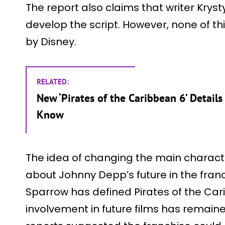
The report also claims that writer Krys
develop the script. However, none of th
by Disney.
RELATED:
New ‘Pirates of the Caribbean 6’ Detail
Know
The idea of changing the main characte
about Johnny Depp’s future in the franc
Sparrow has defined Pirates of the Cari
involvement in future films has remained