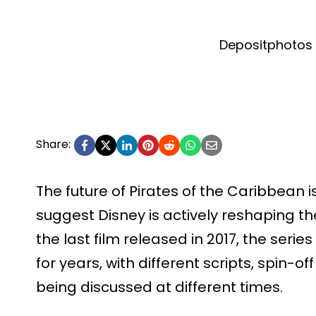
Depositphotos 
Share:
The future of Pirates of the Caribbean is
suggest Disney is actively reshaping the
the last film released in 2017, the ser
for years, with different scripts, spin-of
being discussed at different times.