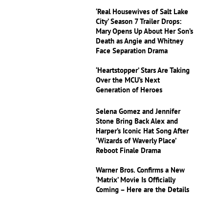
‘Real Housewives of Salt Lake
City’ Season 7 Trailer Drops:
Mary Opens Up About Her Son’s
Death as Angie and Whitney
Face Separation Drama
‘Heartstopper’ Stars Are Taking
Over the MCU’s Next
Generation of Heroes
Selena Gomez and Jennifer
Stone Bring Back Alex and
Harper’s Iconic Hat Song After
‘Wizards of Waverly Place’
Reboot Finale Drama
Warner Bros. Confirms a New
‘Matrix’ Movie Is Officially
Coming – Here are the Details