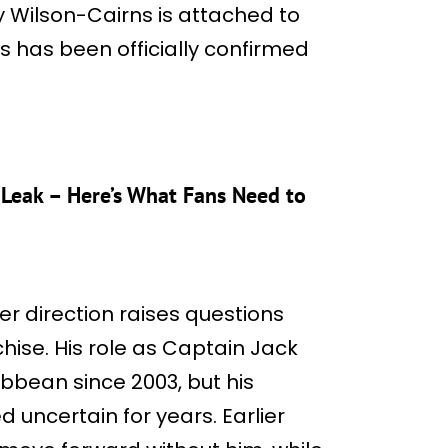
ty Wilson-Cairns is attached to
is has been officially confirmed
s Leak – Here’s What Fans Need to
r direction raises questions
hise. His role as Captain Jack
bbean since 2003, but his
 uncertain for years. Earlier