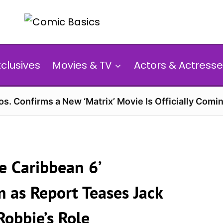
xclusives
Movies & TV
Actors & Actresse
s. Confirms a New ‘Matrix’ Movie Is Officially Comin
he Caribbean 6’
as Report Teases Jack
obbie’s Role