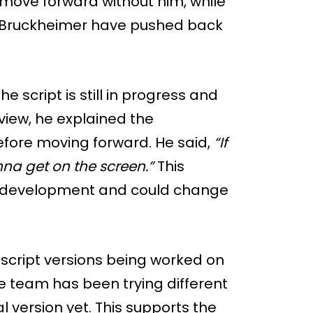
move forward without him, while
 Bruckheimer have pushed back
he script is still in progress and
rview, he explained the
before moving forward. He said,
“If
nna get on the screen.”
This
arly development and could change
 script versions being worked on
he team has been trying different
l version yet. This supports the