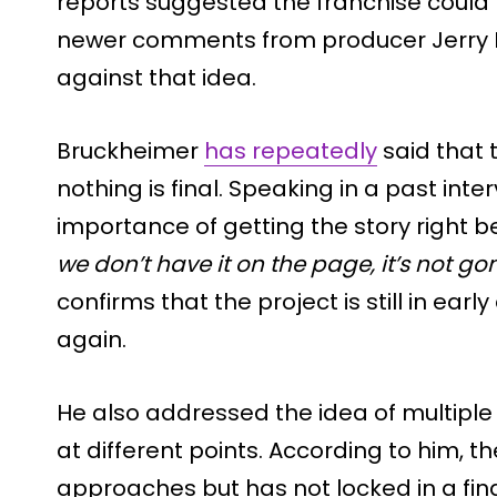
reports suggested the franchise could 
newer comments from producer Jerry
against that idea.
Bruckheimer
has repeatedly
said that t
nothing is final. Speaking in a past inte
importance of getting the story right 
we don’t have it on the page, it’s not go
confirms that the project is still in e
again.
He also addressed the idea of multiple
at different points. According to him, t
approaches but has not locked in a fina