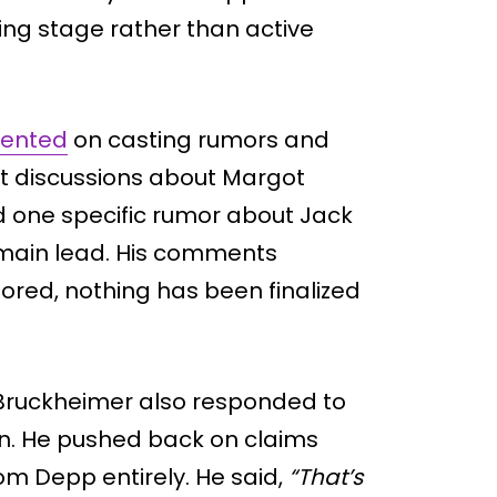
nning stage rather than active
mented
on casting rumors and
at discussions about Margot
d one specific rumor about Jack
 main lead. His comments
ored, nothing has been finalized
 Bruckheimer also responded to
n. He pushed back on claims
m Depp entirely. He said,
“That’s