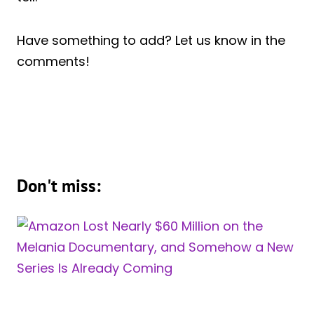
Have something to add? Let us know in the
comments!
Don't miss: