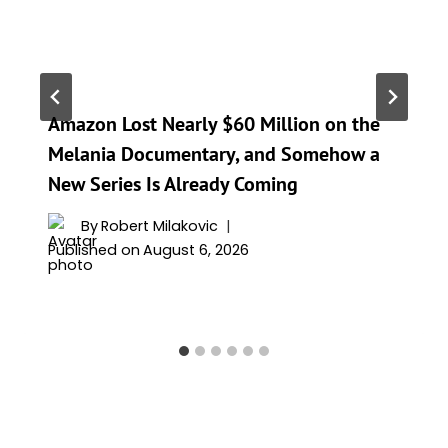
Amazon Lost Nearly $60 Million on the
Melania Documentary, and Somehow a
New Series Is Already Coming
By
Robert Milakovic
Published on
August 6, 2026