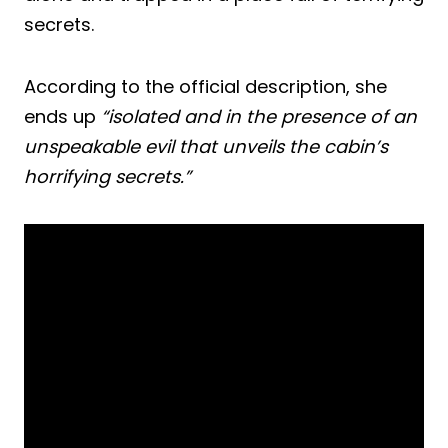
secrets.
According to the official description, she
ends up
“isolated and in the presence of an
unspeakable evil that unveils the cabin’s
horrifying secrets.”