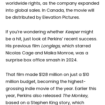
worldwide rights, as the company expanded
into global sales. In Canada, the movie will
be distributed by Elevation Pictures.
If you’re wondering whether
Keeper
might
be a hit, just look at Perkins’ recent success.
His previous film
Longlegs
, which starred
Nicolas Cage and Maika Monroe, was a
surprise box office smash in 2024.
That film made $128 million on just a $10
million budget, becoming the highest-
grossing indie movie of the year. Earlier this
year, Perkins also released
The Monkey
,
based on a Stephen King story, which