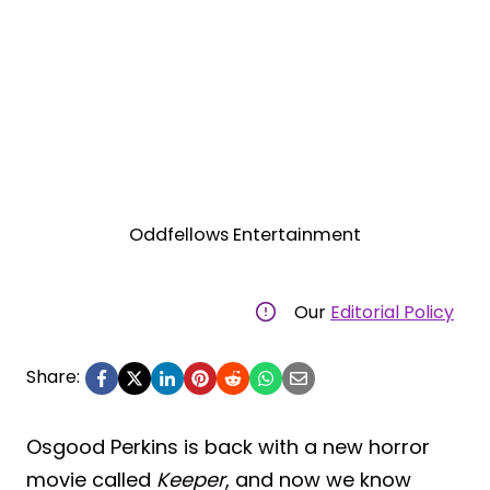
Oddfellows Entertainment
Our
Editorial Policy
Share:
Osgood Perkins is back with a new horror
movie called
Keeper
, and now we know