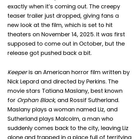
exactly when it’s coming out. The creepy
teaser trailer just dropped, giving fans a
new look at the film, which is set to hit
theaters on November 14, 2025. It was first
supposed to come out in October, but the
release got pushed back a bit.
Keeper
is an American horror film written by
Nick Lepard and directed by Perkins. The
movie stars Tatiana Maslany, best known
for
Orphan Black
, and Rossif Sutherland.
Maslany plays a woman named Liz, and
Sutherland plays Malcolm, a man who
suddenly comes back to the city, leaving Liz
alone and trapped in a place full of terrifying