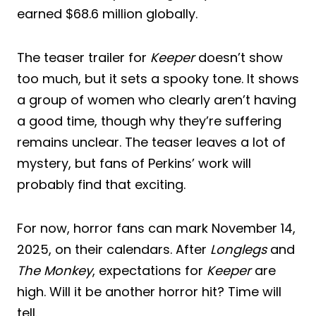
earned $68.6 million globally.
The teaser trailer for
Keeper
doesn’t show
too much, but it sets a spooky tone. It shows
a group of women who clearly aren’t having
a good time, though why they’re suffering
remains unclear. The teaser leaves a lot of
mystery, but fans of Perkins’ work will
probably find that exciting.
For now, horror fans can mark November 14,
2025, on their calendars. After
Longlegs
and
The Monkey
, expectations for
Keeper
are
high. Will it be another horror hit? Time will
tell.