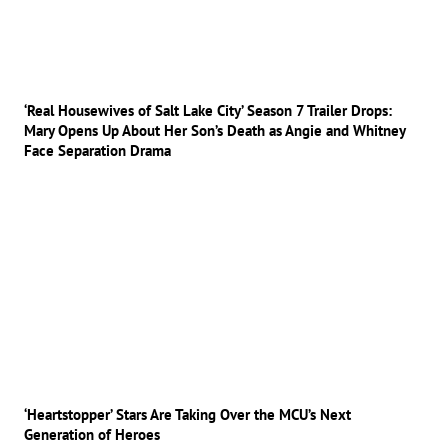
‘Real Housewives of Salt Lake City’ Season 7 Trailer Drops:
Mary Opens Up About Her Son’s Death as Angie and Whitney
Face Separation Drama
‘Heartstopper’ Stars Are Taking Over the MCU’s Next
Generation of Heroes