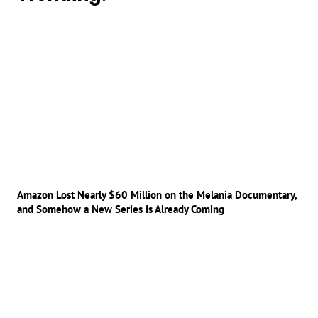
Amazon Lost Nearly $60 Million on the Melania Documentary,
and Somehow a New Series Is Already Coming