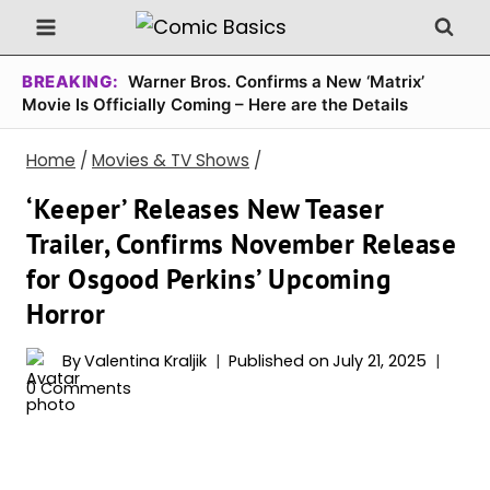
Skip
to
content
BREAKING:
Warner Bros. Confirms a New ‘Matrix’
Movie Is Officially Coming – Here are the Details
Home
/
Movies & TV Shows
/
‘Keeper’ Releases New Teaser
Trailer, Confirms November Release
for Osgood Perkins’ Upcoming
Horror
By
Valentina Kraljik
Published on
July 21, 2025
0 Comments