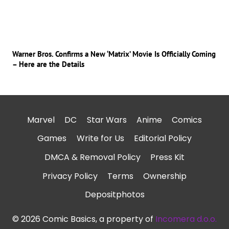
Warner Bros. Confirms a New ‘Matrix’ Movie Is Officially Coming
– Here are the Details
Marvel
DC
Star Wars
Anime
Comics
Games
Write for Us
Editorial Policy
DMCA & Removal Policy
Press Kit
Privacy Policy
Terms
Ownership
Depositphotos
© 2026 Comic Basics, a property of
Incomera d.o.o.