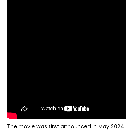
The movie was first announced in May 2024