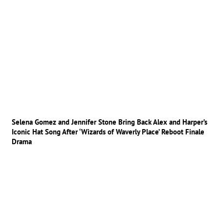
Selena Gomez and Jennifer Stone Bring Back Alex and Harper’s
Iconic Hat Song After ‘Wizards of Waverly Place’ Reboot Finale
Drama