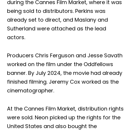
during the Cannes Film Market, where it was
being sold to distributors. Perkins was
already set to direct, and Maslany and
Sutherland were attached as the lead
actors.
Producers Chris Ferguson and Jesse Savath
worked on the film under the Oddfellows
banner. By July 2024, the movie had already
finished filming. Jeremy Cox worked as the
cinematographer.
At the Cannes Film Market, distribution rights
were sold. Neon picked up the rights for the
United States and also bought the