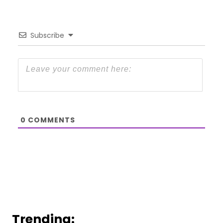
Subscribe
0
COMMENTS
Trending: