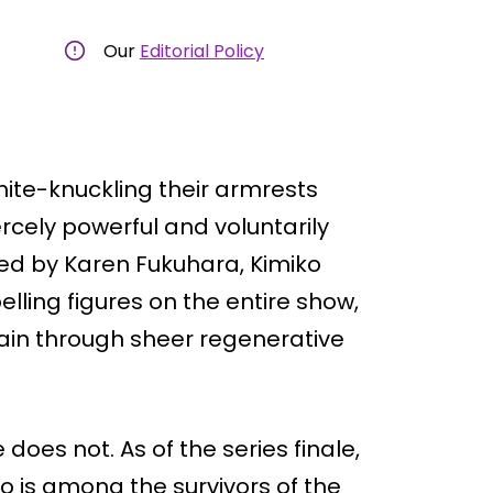
Our
Editorial Policy
white-knuckling their armrests
ercely powerful and voluntarily
ed by Karen Fukuhara, Kimiko
lling figures on the entire show,
ain through sheer regenerative
 does not. As of the series finale,
o is among the survivors of the