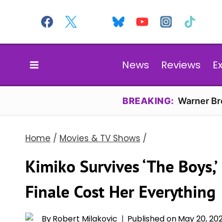
Skip
to
content
News
Reviews
E
BREAKING:
Warner Bro
Home
/
Movies & TV Shows
/
Kimiko Survives ‘The Boys,’
Finale Cost Her Everything
By
Robert Milakovic
Published on
May 20, 20