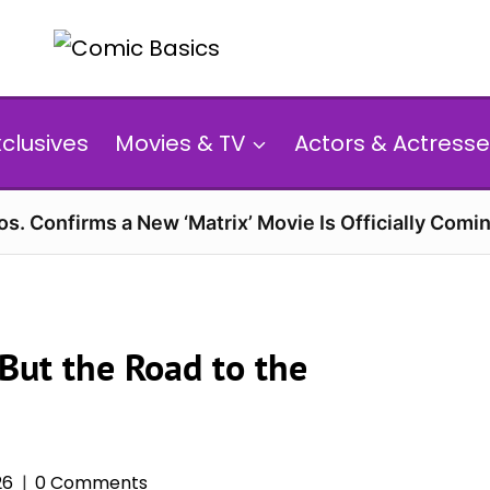
xclusives
Movies & TV
Actors & Actresse
s. Confirms a New ‘Matrix’ Movie Is Officially Comin
 But the Road to the
26
0 Comments