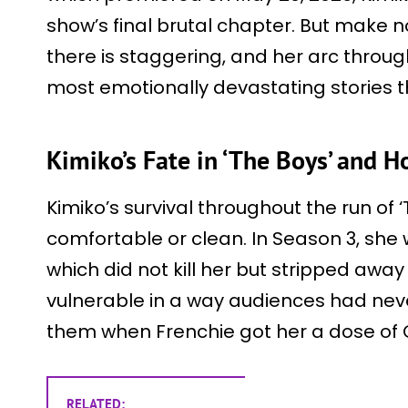
show’s final brutal chapter. But make n
there is staggering, and her arc throu
most emotionally devastating stories t
Kimiko’s Fate in ‘The Boys’ and 
Kimiko’s survival throughout the run of
comfortable or clean. In Season 3, she w
which did not kill her but stripped away
vulnerable in a way audiences had nev
them when Frenchie got her a dose o
RELATED: