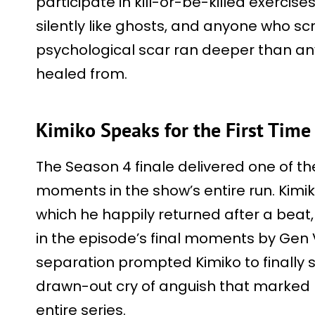
participate in kill-or-be-killed exercis
silently like ghosts, and anyone who sc
psychological scar ran deeper than an
healed from.
Kimiko Speaks for the First Time
The Season 4 finale delivered one of t
moments in the show’s entire run. Kimik
which he happily returned after a beat,
in the episode’s final moments by Gen
separation prompted Kimiko to finally 
drawn-out cry of anguish that marked h
entire series.