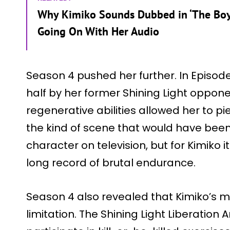
Why Kimiko Sounds Dubbed in ‘The Boys
Going On With Her Audio
Season 4 pushed her further. In Episode 4
half by her former Shining Light oppone
regenerative abilities allowed her to pi
the kind of scene that would have bee
character on television, but for Kimiko 
long record of brutal endurance.
Season 4 also revealed that Kimiko’s 
limitation. The Shining Light Liberation