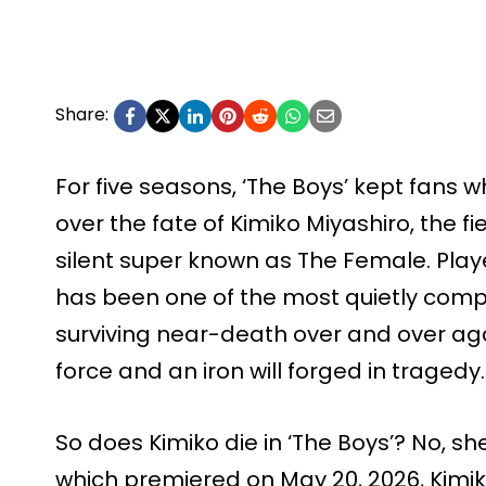
Share:
For five seasons, ‘The Boys’ kept fans 
over the fate of Kimiko Miyashiro, the fi
silent super known as The Female. Play
has been one of the most quietly compe
surviving near-death over and over ag
force and an iron will forged in tragedy.
So does Kimiko die in ‘The Boys’? No, she
which premiered on May 20, 2026, Kimik