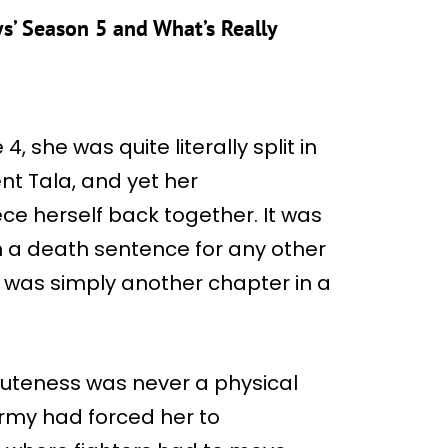
’ Season 5 and What’s Really
, she was quite literally split in
nt Tala, and yet her
ece herself back together. It was
n a death sentence for any other
it was simply another chapter in a
muteness was never a physical
 Army had forced her to