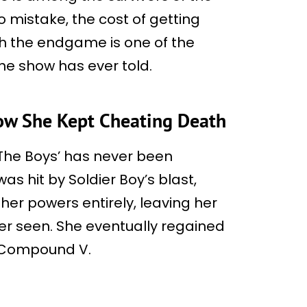
o mistake, the cost of getting
gh the endgame is one of the
he show has ever told.
How She Kept Cheating Death
 ‘The Boys’ has never been
as hit by Soldier Boy’s blast,
 her powers entirely, leaving her
er seen. She eventually regained
f Compound V.