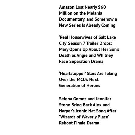
Amazon Lost Nearly $60
Million on the Melania
Documentary, and Somehow a
New Series Is Already Coming
‘Real Housewives of Salt Lake
City’ Season 7 Trailer Drops:
Mary Opens Up About Her Son’s
Death as Angie and Whitney
Face Separation Drama
‘Heartstopper’ Stars Are Taking
Over the MCU’s Next
Generation of Heroes
Selena Gomez and Jennifer
Stone Bring Back Alex and
Harper’s Iconic Hat Song After
‘Wizards of Waverly Place’
Reboot Finale Drama