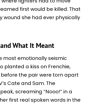
es where fighters had to move
reamed first would be killed. That
y wound she had ever physically
 and What It Meant
he most emotionally seismic
o planted a kiss on Frenchie,
 before the pair were torn apart
 V’s Cate and Sam. The
speak, screaming “Nooo!” in a
er first real spoken words in the