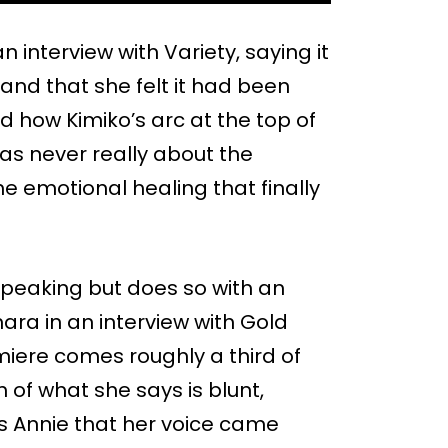
interview with Variety, saying it
, and that she felt it had been
d how Kimiko’s arc at the top of
as never really about the
e emotional healing that finally
speaking but does so with an
ara in an interview with Gold
emiere comes roughly a third of
of what she says is blunt,
lls Annie that her voice came