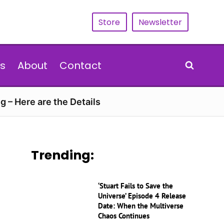
Store
Newsletter
s
About
Contact
g – Here are the Details
Trending:
‘Stuart Fails to Save the
Universe’ Episode 4 Release
Date: When the Multiverse
Chaos Continues