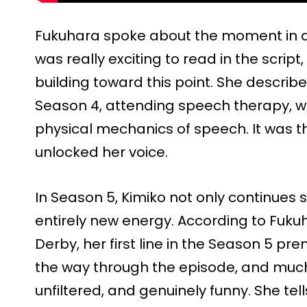
Fukuhara spoke about the moment in an 
was really exciting to read in the script
building toward this point. She describe
Season 4, attending speech therapy, w
physical mechanics of speech. It was th
unlocked her voice.
In Season 5, Kimiko not only continues 
entirely new energy. According to Fukuh
Derby, her first line in the Season 5 pr
the way through the episode, and much 
unfiltered, and genuinely funny. She te