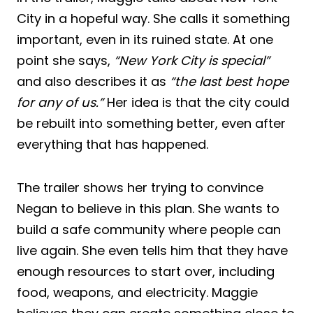
City in a hopeful way. She calls it something
important, even in its ruined state. At one
point she says,
“New York City is special”
and also describes it as
“the last best hope
for any of us.”
Her idea is that the city could
be rebuilt into something better, even after
everything that has happened.
The trailer shows her trying to convince
Negan to believe in this plan. She wants to
build a safe community where people can
live again. She even tells him that they have
enough resources to start over, including
food, weapons, and electricity. Maggie