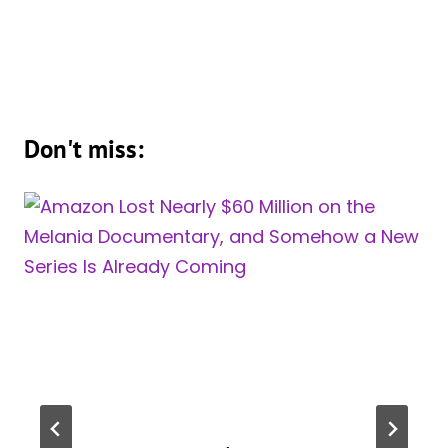
Don't miss: