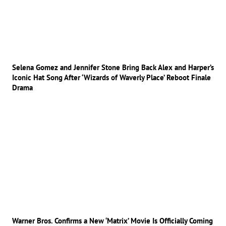
Selena Gomez and Jennifer Stone Bring Back Alex and Harper’s
Iconic Hat Song After ‘Wizards of Waverly Place’ Reboot Finale
Drama
Warner Bros. Confirms a New ‘Matrix’ Movie Is Officially Coming