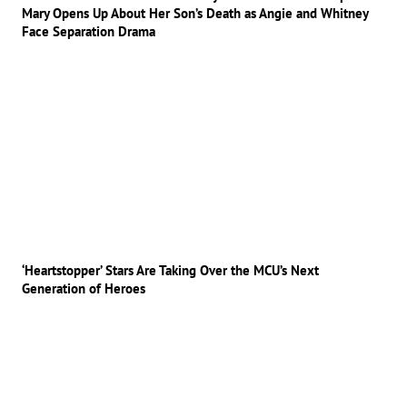
Mary Opens Up About Her Son’s Death as Angie and Whitney
Face Separation Drama
‘Heartstopper’ Stars Are Taking Over the MCU’s Next
Generation of Heroes