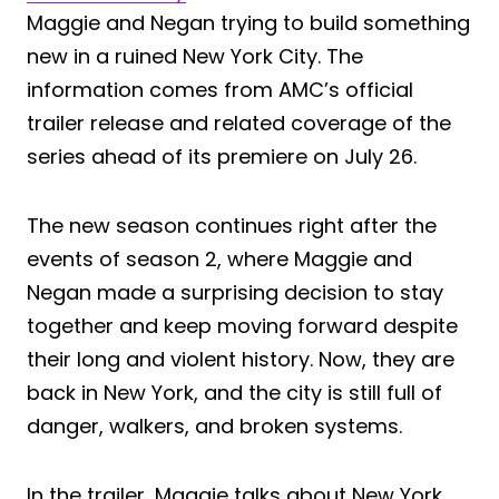
Maggie and Negan trying to build something
new in a ruined New York City. The
information comes from AMC’s official
trailer release and related coverage of the
series ahead of its premiere on July 26.
The new season continues right after the
events of season 2, where Maggie and
Negan made a surprising decision to stay
together and keep moving forward despite
their long and violent history. Now, they are
back in New York, and the city is still full of
danger, walkers, and broken systems.
In the trailer, Maggie talks about New York