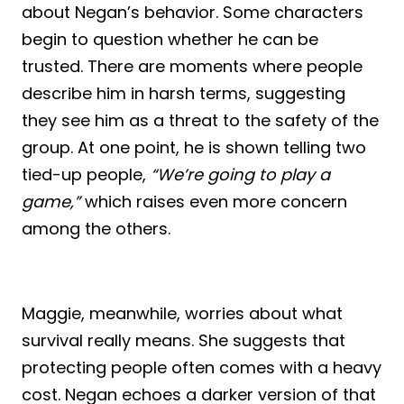
about Negan’s behavior. Some characters
begin to question whether he can be
trusted. There are moments where people
describe him in harsh terms, suggesting
they see him as a threat to the safety of the
group. At one point, he is shown telling two
tied-up people,
“We’re going to play a
game,”
which raises even more concern
among the others.
Maggie, meanwhile, worries about what
survival really means. She suggests that
protecting people often comes with a heavy
cost. Negan echoes a darker version of that