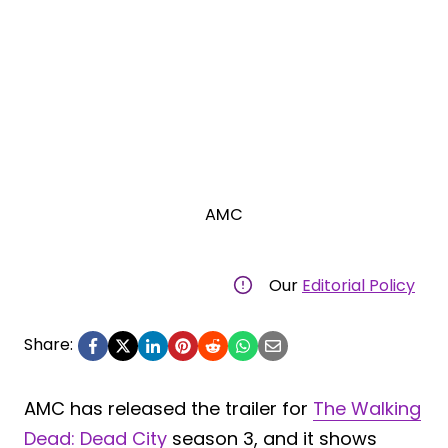
AMC
Our
Editorial Policy
Share:
AMC has released the trailer for
The Walking
Dead: Dead City
season 3, and it shows