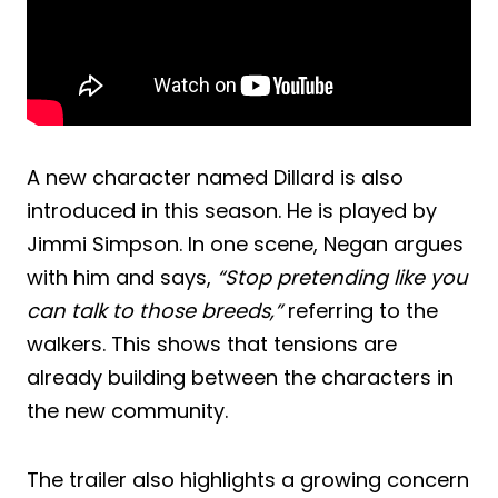
A new character named Dillard is also
introduced in this season. He is played by
Jimmi Simpson. In one scene, Negan argues
with him and says,
“Stop pretending like you
can talk to those breeds,”
referring to the
walkers. This shows that tensions are
already building between the characters in
the new community.
The trailer also highlights a growing concern