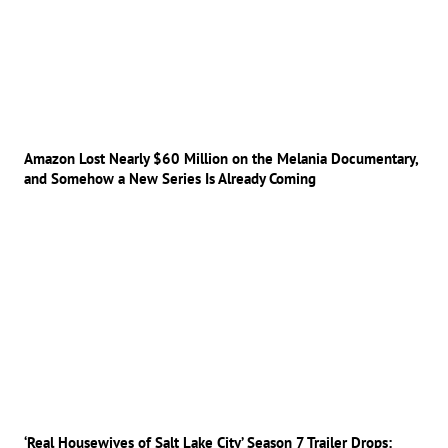
Amazon Lost Nearly $60 Million on the Melania Documentary,
and Somehow a New Series Is Already Coming
‘Real Housewives of Salt Lake City’ Season 7 Trailer Drops: