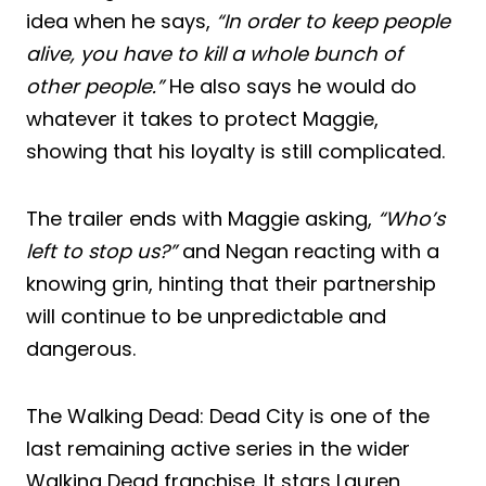
idea when he says,
“In order to keep people
alive, you have to kill a whole bunch of
other people.”
He also says he would do
whatever it takes to protect Maggie,
showing that his loyalty is still complicated.
The trailer ends with Maggie asking,
“Who’s
left to stop us?”
and Negan reacting with a
knowing grin, hinting that their partnership
will continue to be unpredictable and
dangerous.
The Walking Dead: Dead City is one of the
last remaining active series in the wider
Walking Dead franchise. It stars Lauren