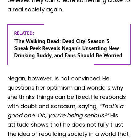
believes they can create something close to
a real society again.
RELATED:
‘The Walking Dead: Dead City’ Season 3
Sneak Peek Reveals Negan’s Unsettling New
Drinking Buddy, and Fans Should Be Worried
Negan, however, is not convinced. He
questions her optimism and wonders why
she thinks things can be fixed. He responds
with doubt and sarcasm, saying,
“That’s a
good one. Oh, you’re being serious?”
His
attitude shows that he does not fully trust
the idea of rebuilding society in a world that