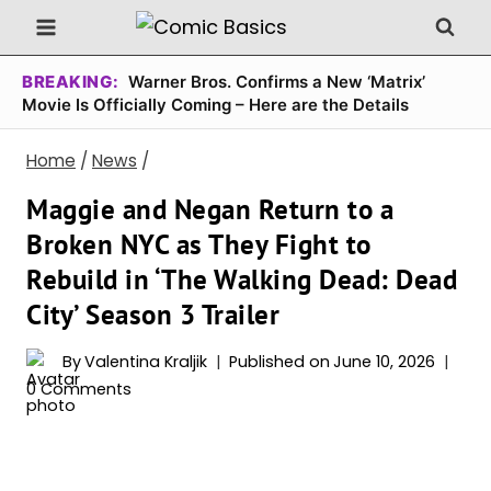
Skip
to
content
BREAKING:
Warner Bros. Confirms a New ‘Matrix’
Movie Is Officially Coming – Here are the Details
Home
/
News
/
Maggie and Negan Return to a
Broken NYC as They Fight to
Rebuild in ‘The Walking Dead: Dead
City’ Season 3 Trailer
By
Valentina Kraljik
Published on
June 10, 2026
0 Comments