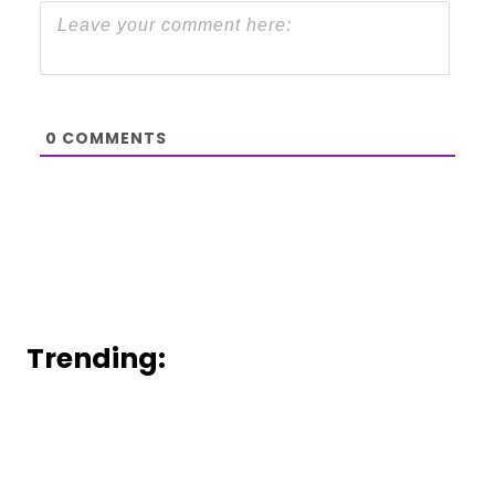
0
COMMENTS
Trending: