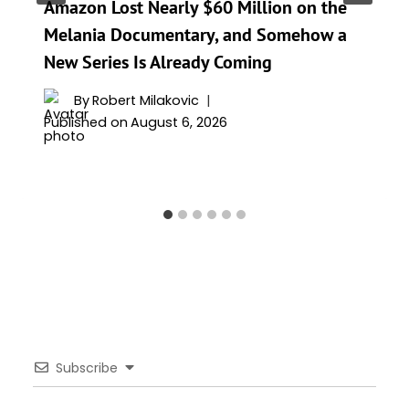
Amazon Lost Nearly $60 Million on the
Melania Documentary, and Somehow a
New Series Is Already Coming
By
Robert Milakovic
Published on
August 6, 2026
Subscribe