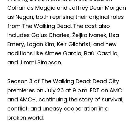
Cohan as Maggie and Jeffrey Dean Morgan
as Negan, both reprising their original roles
from The Walking Dead. The cast also
includes Gaius Charles, Željko Ivanek, Lisa
Emery, Logan Kim, Keir Gilchrist, and new
additions like Aimee Garcia, Raúl Castillo,
and Jimmi Simpson.
Season 3 of The Walking Dead: Dead City
premieres on July 26 at 9 p.m. EDT on AMC
and AMC+, continuing the story of survival,
conflict, and uneasy cooperation in a
broken world.