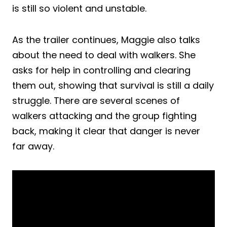
is still so violent and unstable.
As the trailer continues, Maggie also talks
about the need to deal with walkers. She
asks for help in controlling and clearing
them out, showing that survival is still a daily
struggle. There are several scenes of
walkers attacking and the group fighting
back, making it clear that danger is never
far away.