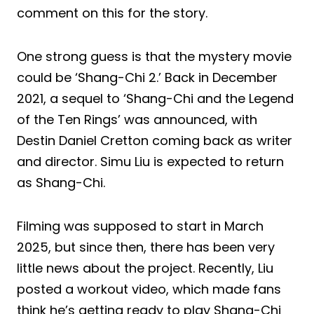
comment on this for the story.
One strong guess is that the mystery movie
could be ‘Shang-Chi 2.’ Back in December
2021, a sequel to ‘Shang-Chi and the Legend
of the Ten Rings’ was announced, with
Destin Daniel Cretton coming back as writer
and director. Simu Liu is expected to return
as Shang-Chi.
Filming was supposed to start in March
2025, but since then, there has been very
little news about the project. Recently, Liu
posted a workout video, which made fans
think he’s getting ready to play Shang-Chi