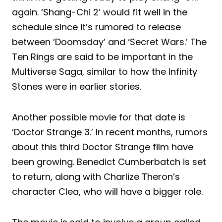
again. ‘Shang-Chi 2’ would fit well in the
schedule since it’s rumored to release
between ‘Doomsday’ and ‘Secret Wars.’ The
Ten Rings are said to be important in the
Multiverse Saga, similar to how the Infinity
Stones were in earlier stories.
Another possible movie for that date is
‘Doctor Strange 3.’ In recent months, rumors
about this third Doctor Strange film have
been growing. Benedict Cumberbatch is set
to return, along with Charlize Theron’s
character Clea, who will have a bigger role.