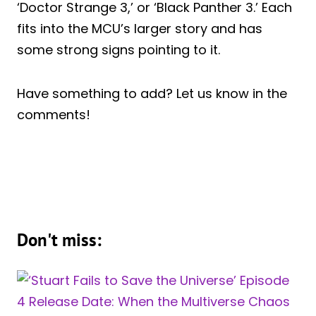
‘Doctor Strange 3,’ or ‘Black Panther 3.’ Each
fits into the MCU’s larger story and has
some strong signs pointing to it.
Have something to add? Let us know in the
comments!
Don't miss: