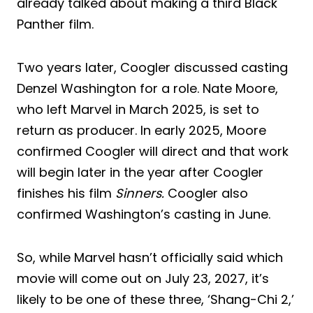
already talked about making a third Black
Panther film.
Two years later, Coogler discussed casting
Denzel Washington for a role. Nate Moore,
who left Marvel in March 2025, is set to
return as producer. In early 2025, Moore
confirmed Coogler will direct and that work
will begin later in the year after Coogler
finishes his film
Sinners.
Coogler also
confirmed Washington’s casting in June.
So, while Marvel hasn’t officially said which
movie will come out on July 23, 2027, it’s
likely to be one of these three, ‘Shang-Chi 2,’