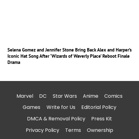
Selena Gomez and Jennifer Stone Bring Back Alex and Harper’s
Iconic Hat Song After ‘Wizards of Waverly Place’ Reboot Finale
Drama
Marvel
DC
Star Wars
Anime
Comics
Games
Write for Us
Editorial Policy
DMCA & Removal Policy
Press Kit
Privacy Policy
Terms
Ownership