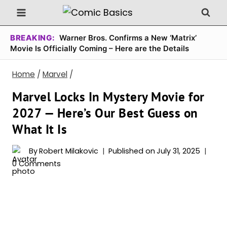
Skip
to
content
BREAKING:
Warner Bros. Confirms a New ‘Matrix’
Movie Is Officially Coming – Here are the Details
Home
/
Marvel
/
Marvel Locks In Mystery Movie for
2027 — Here’s Our Best Guess on
What It Is
By
Robert Milakovic
Published on
July 31, 2025
0 Comments