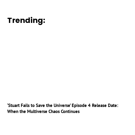
Trending:
‘Stuart Fails to Save the Universe’ Episode 4 Release Date:
When the Multiverse Chaos Continues