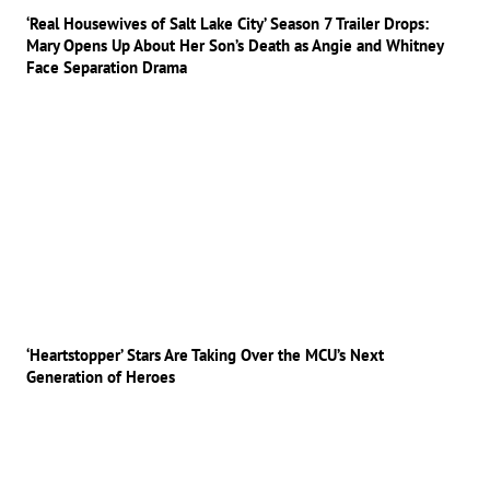
‘Real Housewives of Salt Lake City’ Season 7 Trailer Drops:
Mary Opens Up About Her Son’s Death as Angie and Whitney
Face Separation Drama
‘Heartstopper’ Stars Are Taking Over the MCU’s Next
Generation of Heroes