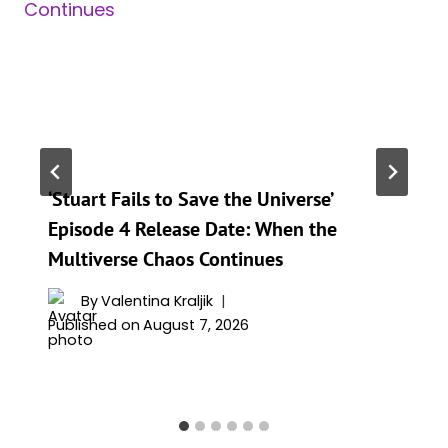
‘Stuart Fails to Save the Universe’
Episode 4 Release Date: When the
Multiverse Chaos Continues
By
Valentina Kraljik
Published on
August 7, 2026