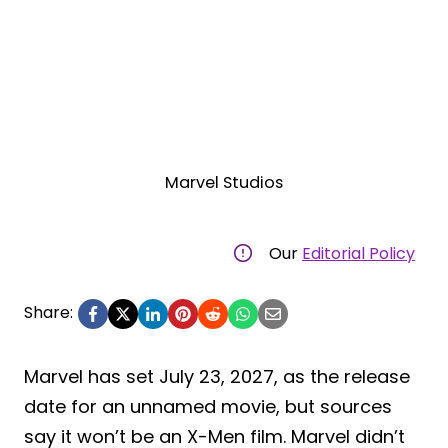
Marvel Studios
Our
Editorial Policy
Share:
Marvel has set July 23, 2027, as the release
date for an unnamed movie, but sources
say it won’t be an X-Men film. Marvel didn’t