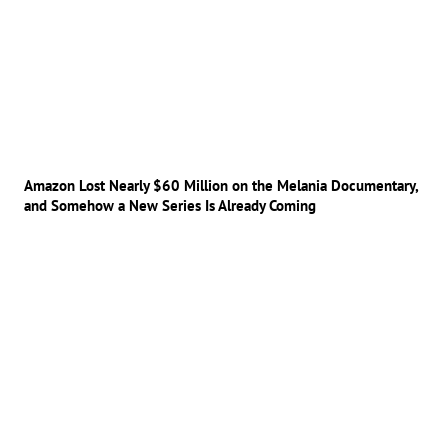
Amazon Lost Nearly $60 Million on the Melania Documentary,
and Somehow a New Series Is Already Coming