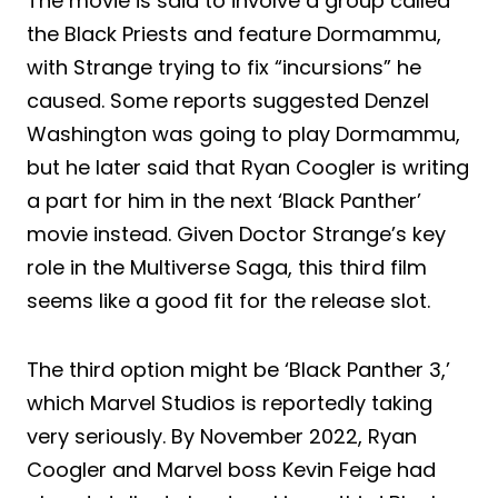
The movie is said to involve a group called
the Black Priests and feature Dormammu,
with Strange trying to fix “incursions” he
caused. Some reports suggested Denzel
Washington was going to play Dormammu,
but he later said that Ryan Coogler is writing
a part for him in the next ‘Black Panther’
movie instead. Given Doctor Strange’s key
role in the Multiverse Saga, this third film
seems like a good fit for the release slot.
The third option might be ‘Black Panther 3,’
which Marvel Studios is reportedly taking
very seriously. By November 2022, Ryan
Coogler and Marvel boss Kevin Feige had