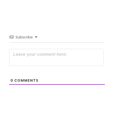
Subscribe
0
COMMENTS