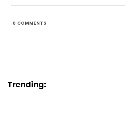
0
COMMENTS
Trending: