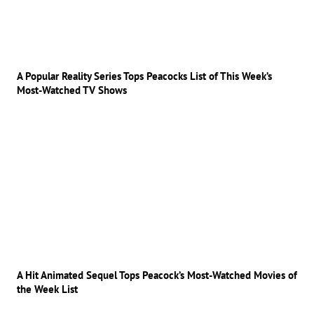
A Popular Reality Series Tops Peacocks List of This Week’s
Most-Watched TV Shows
A Hit Animated Sequel Tops Peacock’s Most-Watched Movies of
the Week List