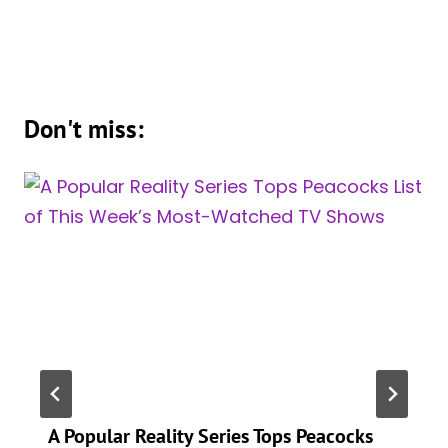
Don't miss:
A Popular Reality Series Tops Peacocks