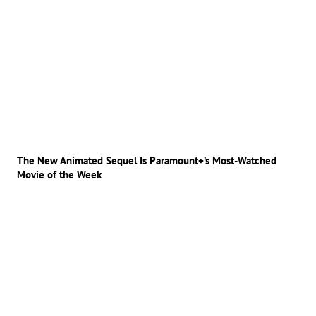
The New Animated Sequel Is Paramount+’s Most-Watched
Movie of the Week