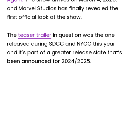
and Marvel Studios has finally revealed the
first official look at the show.
The
teaser trailer
in question was the one
released during SDCC and NYCC this year
and it’s part of a greater release slate that’s
been announced for 2024/2025.