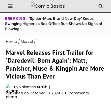
Skip
to
content
BREAKING:
‘Spider-Man: Brand New Day’ Keeps
Swinging Higher as Box Office Run Shows No Signs of
Slowing
Home
/
Marvel
/
Marvel Releases First Trailer for
‘Daredevil: Born Again’: Matt,
Punisher, Muse & Kingpin Are More
Vicious Than Ever
By
Valentina Kraljik
Published on
October 30, 2024
0 Comments