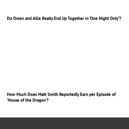
Do Owen and Allie Really End Up Together in ‘One Night Only’?
How Much Does Matt Smith Reportedly Earn per Episode of
‘House of the Dragon’?