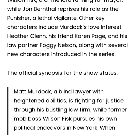
while Jon Bernthal reprises his role as the
Punisher, a lethal vigilante. Other key
characters include Murdock’s love interest
Heather Glenn, his friend Karen Page, and his
law partner Foggy Nelson, along with several
new characters introduced in the series.
The official synopsis for the show states:
Matt Murdock, a blind lawyer with
heightened abilities, is fighting for justice
through his bustling law firm, while former
mob boss Wilson Fisk pursues his own
political endeavors in New York. When