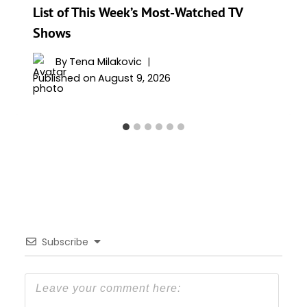
List of This Week’s Most-Watched TV
Shows
By
Tena Milakovic
Published on
August 9, 2026
Subscribe