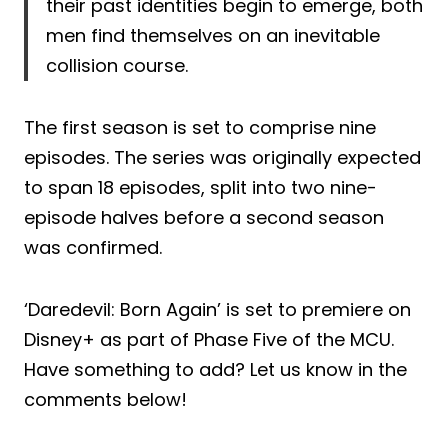
their past identities begin to emerge, both
men find themselves on an inevitable
collision course.
The first season is set to comprise nine
episodes. The series was originally expected
to span 18 episodes, split into two nine-
episode halves before a second season
was confirmed.
‘Daredevil: Born Again’ is set to premiere on
Disney+ as part of Phase Five of the MCU.
Have something to add? Let us know in the
comments below!