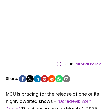
Our
Editorial Policy
Share:
MCU is bracing for the release of one of its
highly awaited shows –
‘Daredevil: Born
Again.’
The show arrives on March 4, 2025,