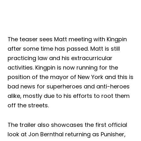
The teaser sees Matt meeting with Kingpin
after some time has passed. Matt is still
practicing law and his extracurricular
activities. Kingpin is now running for the
position of the mayor of New York and this is
bad news for superheroes and anti-heroes
alike, mostly due to his efforts to root them
off the streets.
The trailer also showcases the first official
look at Jon Bernthal returning as Punisher,