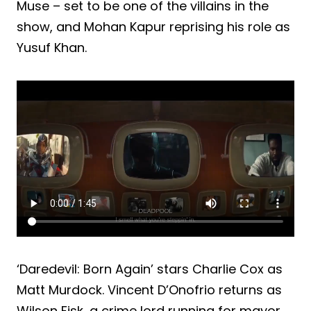
Muse – set to be one of the villains in the
show, and Mohan Kapur reprising his role as
Yusuf Khan.
‘Daredevil: Born Again’ stars Charlie Cox as
Matt Murdock. Vincent D’Onofrio returns as
Wilson Fisk, a crime lord running for mayor,