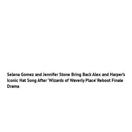
Selena Gomez and Jennifer Stone Bring Back Alex and Harper’s
Iconic Hat Song After ‘Wizards of Waverly Place’ Reboot Finale
Drama