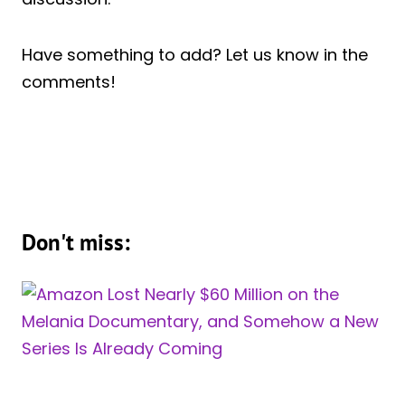
Have something to add? Let us know in the
comments!
Don't miss: