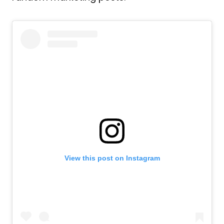
View this post on Instagram