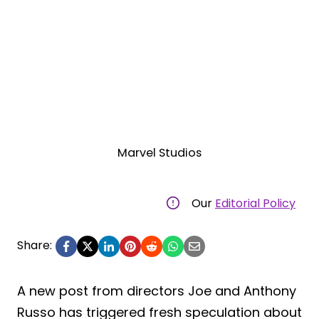
Marvel Studios
Our
Editorial Policy
Share:
A new post from directors Joe and Anthony
Russo has triggered fresh speculation about