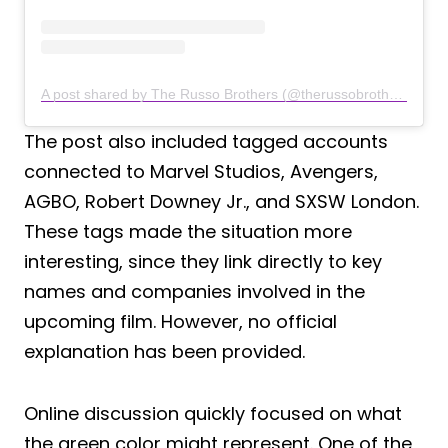
A post shared by The Russo Brothers (@therussobrothers)
The post also included tagged accounts
connected to Marvel Studios, Avengers,
AGBO, Robert Downey Jr., and SXSW London.
These tags made the situation more
interesting, since they link directly to key
names and companies involved in the
upcoming film. However, no official
explanation has been provided.
Online discussion quickly focused on what
the green color might represent. One of the