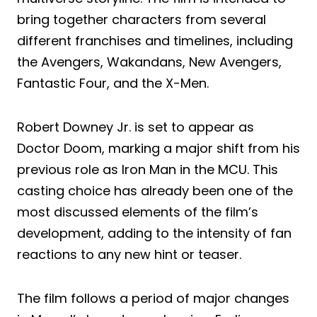
bring together characters from several
different franchises and timelines, including
the Avengers, Wakandans, New Avengers,
Fantastic Four, and the X-Men.
Robert Downey Jr. is set to appear as
Doctor Doom, marking a major shift from his
previous role as Iron Man in the MCU. This
casting choice has already been one of the
most discussed elements of the film’s
development, adding to the intensity of fan
reactions to any new hint or teaser.
The film follows a period of major changes