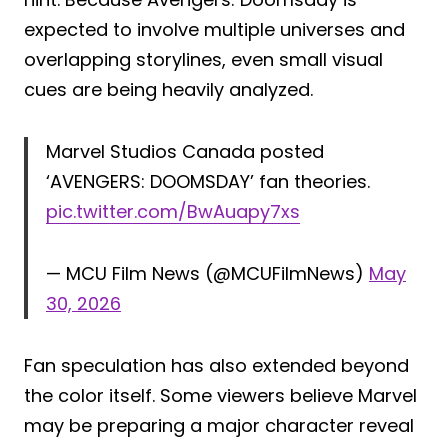
expected to involve multiple universes and
overlapping storylines, even small visual
cues are being heavily analyzed.
Marvel Studios Canada posted
‘AVENGERS: DOOMSDAY’ fan theories.
pic.twitter.com/BwAuapy7xs
— MCU Film News (@MCUFilmNews)
May
30, 2026
Fan speculation has also extended beyond
the color itself. Some viewers believe Marvel
may be preparing a major character reveal