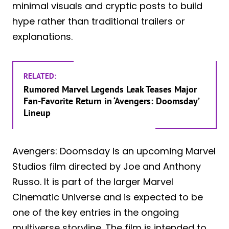
minimal visuals and cryptic posts to build
hype rather than traditional trailers or
explanations.
RELATED:
Rumored Marvel Legends Leak Teases Major
Fan-Favorite Return in ‘Avengers: Doomsday’
Lineup
Avengers: Doomsday is an upcoming Marvel
Studios film directed by Joe and Anthony
Russo. It is part of the larger Marvel
Cinematic Universe and is expected to be
one of the key entries in the ongoing
multiverse storyline. The film is intended to