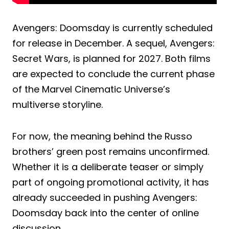
Avengers: Doomsday is currently scheduled
for release in December. A sequel, Avengers:
Secret Wars, is planned for 2027. Both films
are expected to conclude the current phase
of the Marvel Cinematic Universe’s
multiverse storyline.
For now, the meaning behind the Russo
brothers’ green post remains unconfirmed.
Whether it is a deliberate teaser or simply
part of ongoing promotional activity, it has
already succeeded in pushing Avengers:
Doomsday back into the center of online
discussion.