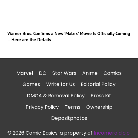
Warner Bros. Confirms a New ‘Matrix’ Movie Is Officially Coming
– Here are the Details
Marvel
DC
Star Wars
Anime
Comics
Games
Write for Us
Editorial Policy
DMCA & Removal Policy
Press Kit
Privacy Policy
Terms
Ownership
Depositphotos
© 2026 Comic Basics, a property of
Incomera d.o.o.