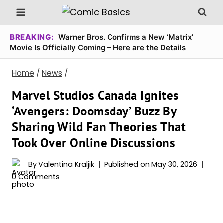
Skip
to
content
BREAKING:
Warner Bros. Confirms a New ‘Matrix’
Movie Is Officially Coming – Here are the Details
Home
/
News
/
Marvel Studios Canada Ignites
‘Avengers: Doomsday’ Buzz By
Sharing Wild Fan Theories That
Took Over Online Discussions
By
Valentina Kraljik
Published on
May 30, 2026
0 Comments