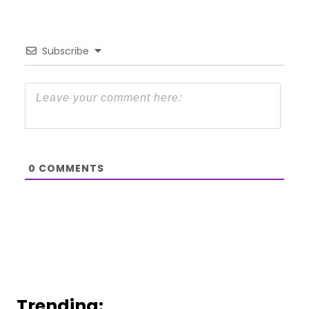
Subscribe
0
COMMENTS
Trending: