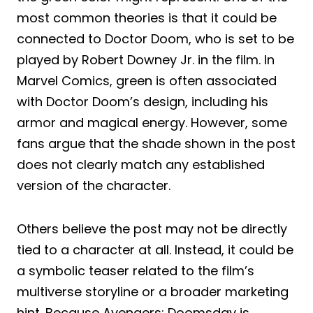
most common theories is that it could be
connected to Doctor Doom, who is set to be
played by Robert Downey Jr. in the film. In
Marvel Comics, green is often associated
with Doctor Doom’s design, including his
armor and magical energy. However, some
fans argue that the shade shown in the post
does not clearly match any established
version of the character.
Others believe the post may not be directly
tied to a character at all. Instead, it could be
a symbolic teaser related to the film’s
multiverse storyline or a broader marketing
hint. Because Avengers: Doomsday is