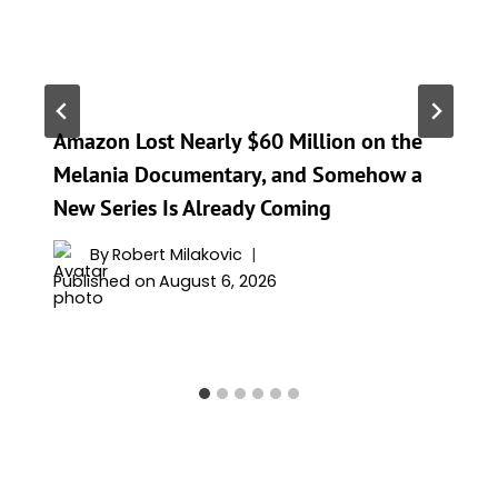
Amazon Lost Nearly $60 Million on the
Melania Documentary, and Somehow a
New Series Is Already Coming
By
Robert Milakovic
Published on
August 6, 2026