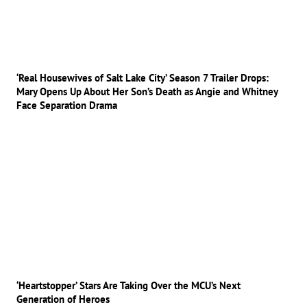
‘Real Housewives of Salt Lake City’ Season 7 Trailer Drops:
Mary Opens Up About Her Son’s Death as Angie and Whitney
Face Separation Drama
‘Heartstopper’ Stars Are Taking Over the MCU’s Next
Generation of Heroes