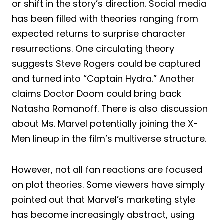
or shift in the story’s direction. Social media
has been filled with theories ranging from
expected returns to surprise character
resurrections. One circulating theory
suggests Steve Rogers could be captured
and turned into “Captain Hydra.” Another
claims Doctor Doom could bring back
Natasha Romanoff. There is also discussion
about Ms. Marvel potentially joining the X-
Men lineup in the film’s multiverse structure.
However, not all fan reactions are focused
on plot theories. Some viewers have simply
pointed out that Marvel’s marketing style
has become increasingly abstract, using