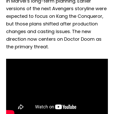
in Marvel’s long-term planning. Earlier
versions of the next Avengers storyline were
expected to focus on Kang the Conqueror,
but those plans shifted after production
changes and casting issues. The new
direction now centers on Doctor Doom as
the primary threat.