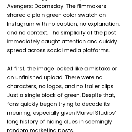
Avengers: Doomsday. The filmmakers
shared a plain green color swatch on
Instagram with no caption, no explanation,
and no context. The simplicity of the post
immediately caught attention and quickly
spread across social media platforms.
At first, the image looked like a mistake or
an unfinished upload. There were no
characters, no logos, and no trailer clips.
Just a single block of green. Despite that,
fans quickly began trying to decode its
meaning, especially given Marvel Studios’
long history of hiding clues in seemingly
random marketing posts.