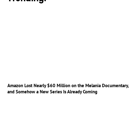
Amazon Lost Nearly $60 Million on the Melania Documentary,
and Somehow a New Series Is Already Coming