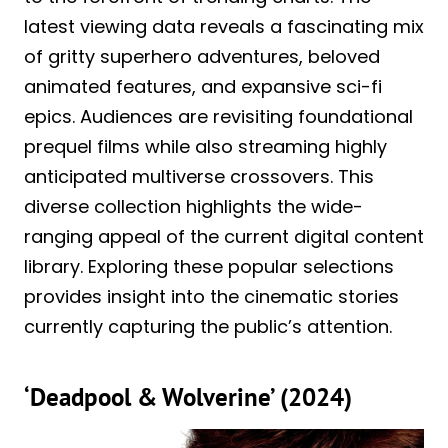
latest viewing data reveals a fascinating mix
of gritty superhero adventures, beloved
animated features, and expansive sci-fi
epics. Audiences are revisiting foundational
prequel films while also streaming highly
anticipated multiverse crossovers. This
diverse collection highlights the wide-
ranging appeal of the current digital content
library. Exploring these popular selections
provides insight into the cinematic stories
currently capturing the public’s attention.
‘Deadpool & Wolverine’ (2024)