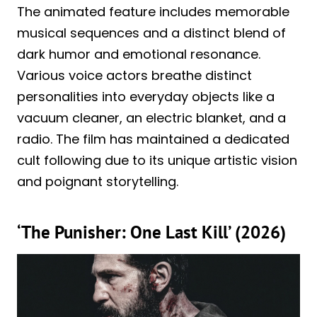
The animated feature includes memorable
musical sequences and a distinct blend of
dark humor and emotional resonance.
Various voice actors breathe distinct
personalities into everyday objects like a
vacuum cleaner, an electric blanket, and a
radio. The film has maintained a dedicated
cult following due to its unique artistic vision
and poignant storytelling.
‘The Punisher: One Last Kill’ (2026)