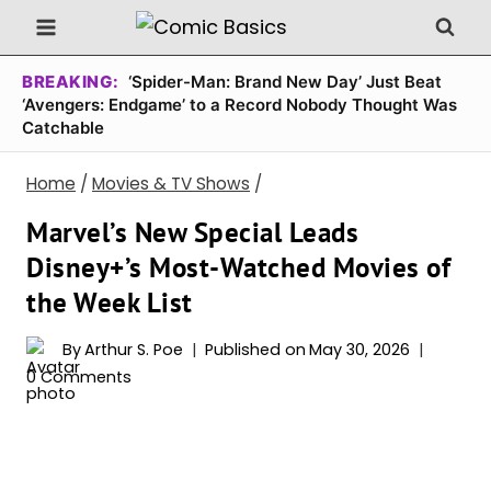
Skip
to
content
BREAKING:
‘Spider-Man: Brand New Day’ Just Beat
‘Avengers: Endgame’ to a Record Nobody Thought Was
Catchable
Home
/
Movies & TV Shows
/
Marvel’s New Special Leads
Disney+’s Most-Watched Movies of
the Week List
By
Arthur S. Poe
Published on
May 30, 2026
0 Comments