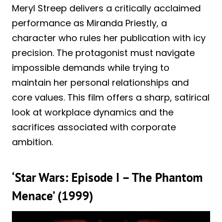
Meryl Streep delivers a critically acclaimed
performance as Miranda Priestly, a
character who rules her publication with icy
precision. The protagonist must navigate
impossible demands while trying to
maintain her personal relationships and
core values. This film offers a sharp, satirical
look at workplace dynamics and the
sacrifices associated with corporate
ambition.
‘Star Wars: Episode I – The Phantom
Menace’ (1999)