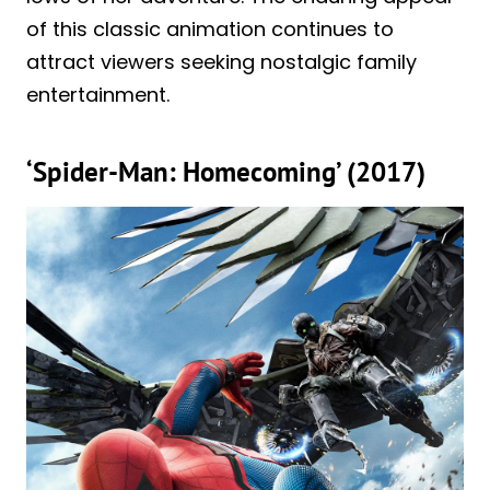
of this classic animation continues to
attract viewers seeking nostalgic family
entertainment.
‘Spider-Man: Homecoming’ (2017)