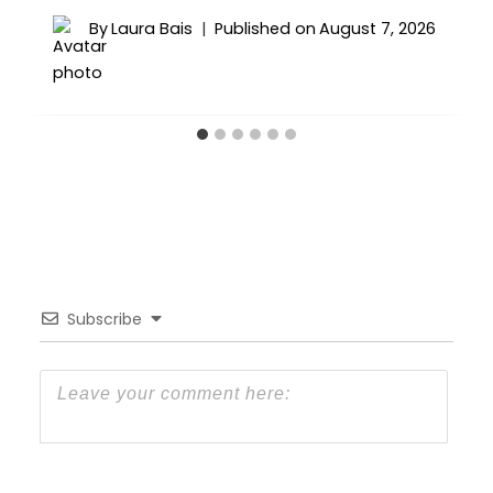
By
Laura Bais
Published on
August 7, 2026
Subscribe