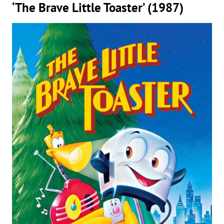
‘The Brave Little Toaster’ (1987)