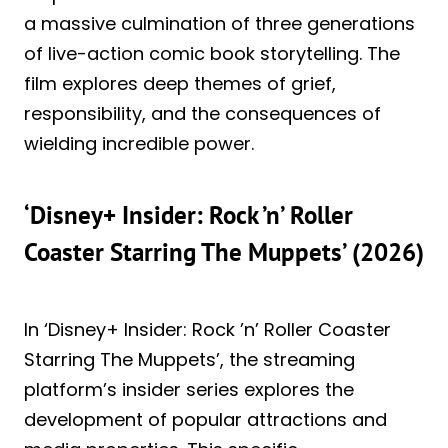
a massive culmination of three generations
of live-action comic book storytelling. The
film explores deep themes of grief,
responsibility, and the consequences of
wielding incredible power.
‘Disney+ Insider: Rock ’n’ Roller
Coaster Starring The Muppets’ (2026)
In ‘Disney+ Insider: Rock ’n’ Roller Coaster
Starring The Muppets’, the streaming
platform’s insider series explores the
development of popular attractions and