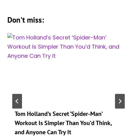
Don't miss:
Tom Holland’s Secret ‘Spider-Man’
Workout Is Simpler Than You’d Think,
and Anyone Can Try It