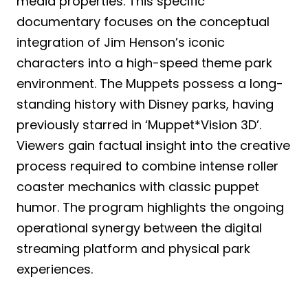
media properties. This specific
documentary focuses on the conceptual
integration of Jim Henson’s iconic
characters into a high-speed theme park
environment. The Muppets possess a long-
standing history with Disney parks, having
previously starred in ‘Muppet*Vision 3D’.
Viewers gain factual insight into the creative
process required to combine intense roller
coaster mechanics with classic puppet
humor. The program highlights the ongoing
operational synergy between the digital
streaming platform and physical park
experiences.