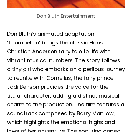
Don Bluth Entertainment
Don Bluth’s animated adaptation
‘Thumbelina’ brings the classic Hans
Christian Andersen fairy tale to life with
vibrant musical numbers. The story follows
a tiny girl who embarks on a perilous journey
to reunite with Cornelius, the fairy prince.
Jodi Benson provides the voice for the
titular character, adding a distinct musical
charm to the production. The film features a
soundtrack composed by Barry Manilow,
which highlights the emotional highs and
lows of her adventure. The enduring appeal