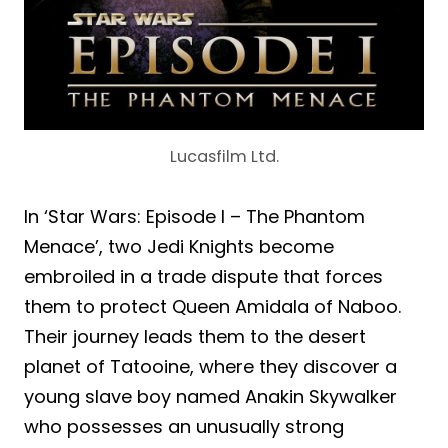
Lucasfilm Ltd.
In ‘Star Wars: Episode I – The Phantom
Menace’, two Jedi Knights become
embroiled in a trade dispute that forces
them to protect Queen Amidala of Naboo.
Their journey leads them to the desert
planet of Tatooine, where they discover a
young slave boy named Anakin Skywalker
who possesses an unusually strong