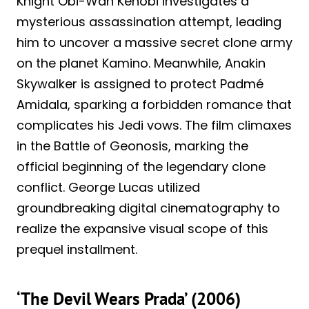
Knight Obi-Wan Kenobi investigates a
mysterious assassination attempt, leading
him to uncover a massive secret clone army
on the planet Kamino. Meanwhile, Anakin
Skywalker is assigned to protect Padmé
Amidala, sparking a forbidden romance that
complicates his Jedi vows. The film climaxes
in the Battle of Geonosis, marking the
official beginning of the legendary clone
conflict. George Lucas utilized
groundbreaking digital cinematography to
realize the expansive visual scope of this
prequel installment.
‘The Devil Wears Prada’ (2006)