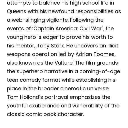
attempts to balance his high school life in
Queens with his newfound responsibilities as
a web-slinging vigilante. Following the
events of ‘Captain America: Civil War’, the
young hero is eager to prove his worth to
his mentor, Tony Stark. He uncovers an illicit
weapons operation led by Adrian Toomes,
also known as the Vulture. The film grounds
the superhero narrative in a coming-of-age
teen comedy format while establishing his
place in the broader cinematic universe.
Tom Holland’s portrayal emphasizes the
youthful exuberance and vulnerability of the
classic comic book character.