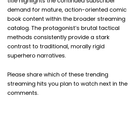
title highlights the continued subscriber
demand for mature, action-oriented comic
book content within the broader streaming
catalog. The protagonist’s brutal tactical
methods consistently provide a stark
contrast to traditional, morally rigid
superhero narratives.
Please share which of these trending
streaming hits you plan to watch next in the
comments.