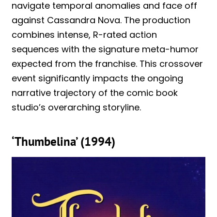
navigate temporal anomalies and face off
against Cassandra Nova. The production
combines intense, R-rated action
sequences with the signature meta-humor
expected from the franchise. This crossover
event significantly impacts the ongoing
narrative trajectory of the comic book
studio’s overarching storyline.
‘Thumbelina’ (1994)