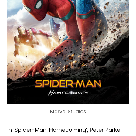
Marvel Studios
In ‘Spider-Man: Homecoming’, Peter Parker