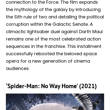
connection to the Force. The film expands
the mythology of the galaxy by introducing
the Sith rule of two and detailing the political
corruption within the Galactic Senate. A
climactic lightsaber duel against Darth Maul
remains one of the most celebrated action
sequences in the franchise. This installment
successfully rebooted the beloved space
opera for a new generation of cinema
audiences.
‘Spider-Man: No Way Home’ (2021)