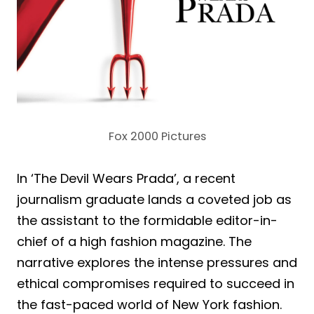
Fox 2000 Pictures
In ‘The Devil Wears Prada’, a recent
journalism graduate lands a coveted job as
the assistant to the formidable editor-in-
chief of a high fashion magazine. The
narrative explores the intense pressures and
ethical compromises required to succeed in
the fast-paced world of New York fashion.