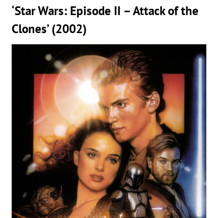
‘Star Wars: Episode II – Attack of the
Clones’ (2002)