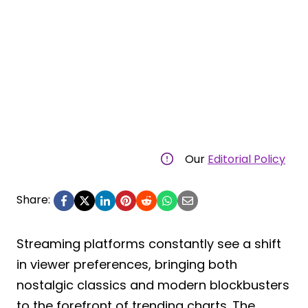
Our
Editorial Policy
Share:
Streaming platforms constantly see a shift
in viewer preferences, bringing both
nostalgic classics and modern blockbusters
to the forefront of trending charts. The