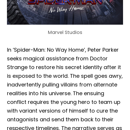
Marvel Studios
In ‘Spider-Man: No Way Home’, Peter Parker
seeks magical assistance from Doctor
Strange to restore his secret identity after it
is exposed to the world. The spell goes awry,
inadvertently pulling villains from alternate
realities into his universe. The ensuing
conflict requires the young hero to team up
with variant versions of himself to cure the
antagonists and send them back to their
respective timelines. The narrative serves as