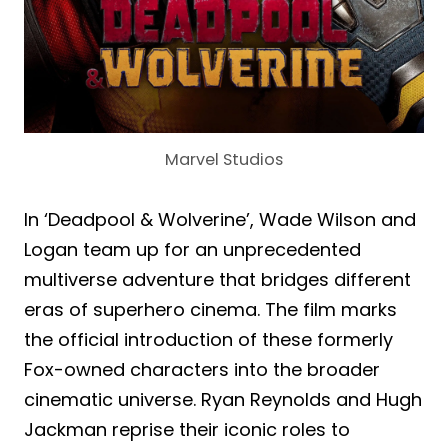
Marvel Studios
In ‘Deadpool & Wolverine’, Wade Wilson and
Logan team up for an unprecedented
multiverse adventure that bridges different
eras of superhero cinema. The film marks
the official introduction of these formerly
Fox-owned characters into the broader
cinematic universe. Ryan Reynolds and Hugh
Jackman reprise their iconic roles to