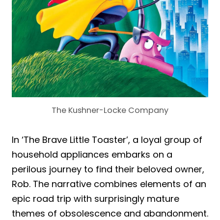
The Kushner-Locke Company
In ‘The Brave Little Toaster’, a loyal group of
household appliances embarks on a
perilous journey to find their beloved owner,
Rob. The narrative combines elements of an
epic road trip with surprisingly mature
themes of obsolescence and abandonment.