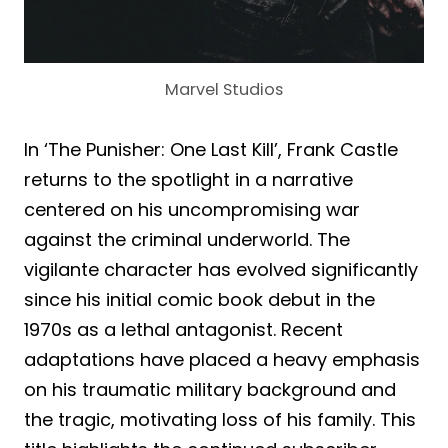
Marvel Studios
In ‘The Punisher: One Last Kill’, Frank Castle
returns to the spotlight in a narrative
centered on his uncompromising war
against the criminal underworld. The
vigilante character has evolved significantly
since his initial comic book debut in the
1970s as a lethal antagonist. Recent
adaptations have placed a heavy emphasis
on his traumatic military background and
the tragic, motivating loss of his family. This