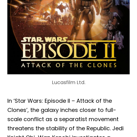
Lucasfilm Ltd.
In ‘Star Wars: Episode II – Attack of the
Clones’, the galaxy inches closer to full-
scale conflict as a separatist movement
threatens the stability of the Republic. Jedi