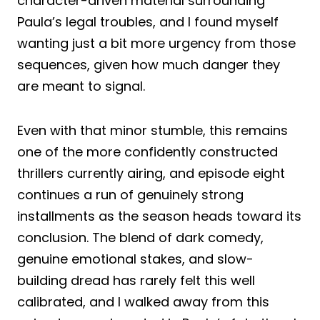
character-driven material surrounding
Paula’s legal troubles, and I found myself
wanting just a bit more urgency from those
sequences, given how much danger they
are meant to signal.
Even with that minor stumble, this remains
one of the more confidently constructed
thrillers currently airing, and episode eight
continues a run of genuinely strong
installments as the season heads toward its
conclusion. The blend of dark comedy,
genuine emotional stakes, and slow-
building dread has rarely felt this well
calibrated, and I walked away from this