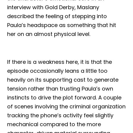
interview with Gold Derby, Maslany
described the feeling of stepping into
Paula’s headspace as something that hit
her on an almost physical level.
If there is a weakness here, it is that the
episode occasionally leans a little too
heavily on its supporting cast to generate
tension rather than trusting Paula’s own
instincts to drive the plot forward. A couple
of scenes involving the criminal organization
tracking the phone’s activity feel slightly
mechanical compared to the more