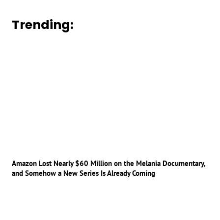
Trending:
Amazon Lost Nearly $60 Million on the Melania Documentary,
and Somehow a New Series Is Already Coming