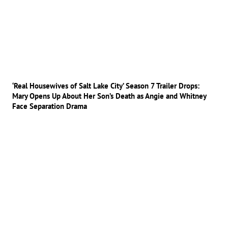
‘Real Housewives of Salt Lake City’ Season 7 Trailer Drops:
Mary Opens Up About Her Son’s Death as Angie and Whitney
Face Separation Drama