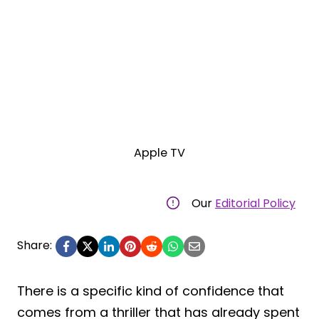
Apple TV
Our
Editorial Policy
Share:
There is a specific kind of confidence that
comes from a thriller that has already spent