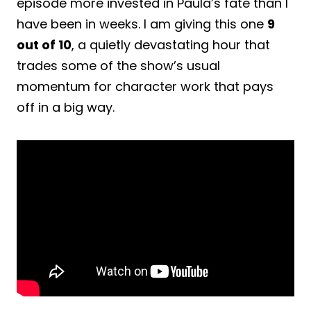
episode more invested in Paula’s fate than I
have been in weeks. I am giving this one
9
out of 10
, a quietly devastating hour that
trades some of the show’s usual
momentum for character work that pays
off in a big way.