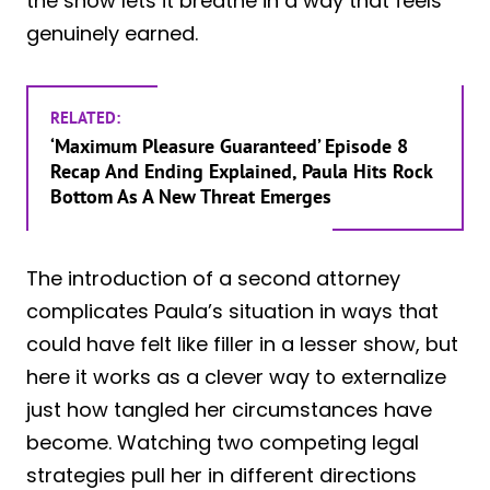
the show lets it breathe in a way that feels
genuinely earned.
RELATED:
‘Maximum Pleasure Guaranteed’ Episode 8
Recap And Ending Explained, Paula Hits Rock
Bottom As A New Threat Emerges
The introduction of a second attorney
complicates Paula’s situation in ways that
could have felt like filler in a lesser show, but
here it works as a clever way to externalize
just how tangled her circumstances have
become. Watching two competing legal
strategies pull her in different directions