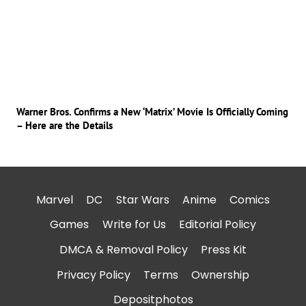
Warner Bros. Confirms a New ‘Matrix’ Movie Is Officially Coming
– Here are the Details
Marvel
DC
Star Wars
Anime
Comics
Games
Write for Us
Editorial Policy
DMCA & Removal Policy
Press Kit
Privacy Policy
Terms
Ownership
Depositphotos