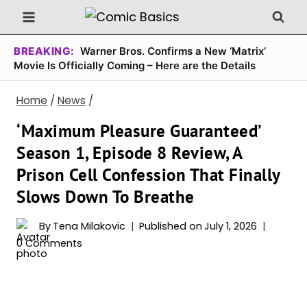
Skip
to
content
BREAKING:
Warner Bros. Confirms a New ‘Matrix’
Movie Is Officially Coming – Here are the Details
Home
/
News
/
‘Maximum Pleasure Guaranteed’
Season 1, Episode 8 Review, A
Prison Cell Confession That Finally
Slows Down To Breathe
By
Tena Milakovic
Published on
July 1, 2026
0 Comments