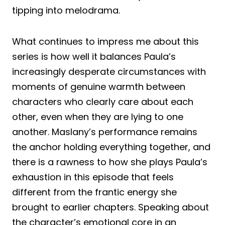
tipping into melodrama.
What continues to impress me about this
series is how well it balances Paula’s
increasingly desperate circumstances with
moments of genuine warmth between
characters who clearly care about each
other, even when they are lying to one
another. Maslany’s performance remains
the anchor holding everything together, and
there is a rawness to how she plays Paula’s
exhaustion in this episode that feels
different from the frantic energy she
brought to earlier chapters. Speaking about
the character’s emotional core in an