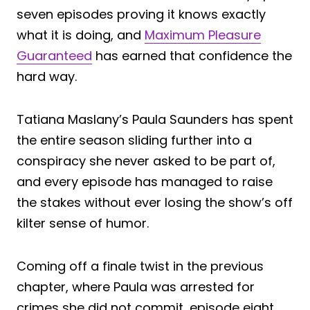
seven episodes proving it knows exactly
what it is doing, and
Maximum Pleasure
Guaranteed
has earned that confidence the
hard way.
Tatiana Maslany’s Paula Saunders has spent
the entire season sliding further into a
conspiracy she never asked to be part of,
and every episode has managed to raise
the stakes without ever losing the show’s off
kilter sense of humor.
Coming off a finale twist in the previous
chapter, where Paula was arrested for
crimes she did not commit, episode eight