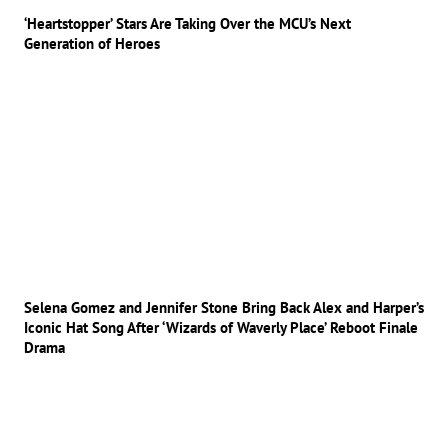
‘Heartstopper’ Stars Are Taking Over the MCU’s Next
Generation of Heroes
Selena Gomez and Jennifer Stone Bring Back Alex and Harper’s
Iconic Hat Song After ‘Wizards of Waverly Place’ Reboot Finale
Drama