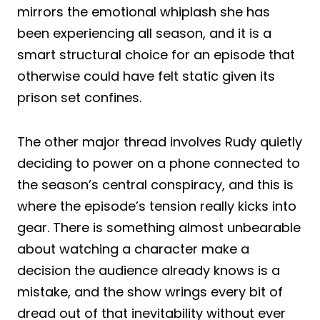
mirrors the emotional whiplash she has
been experiencing all season, and it is a
smart structural choice for an episode that
otherwise could have felt static given its
prison set confines.
The other major thread involves Rudy quietly
deciding to power on a phone connected to
the season’s central conspiracy, and this is
where the episode’s tension really kicks into
gear. There is something almost unbearable
about watching a character make a
decision the audience already knows is a
mistake, and the show wrings every bit of
dread out of that inevitability without ever