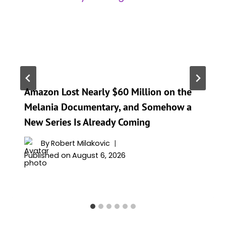
Amazon Lost Nearly $60 Million on the
Melania Documentary, and Somehow a
New Series Is Already Coming
By
Robert Milakovic
Published on
August 6, 2026