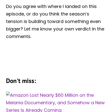
Do you agree with where I landed on this
episode, or do you think the season’s
tension is building toward something even
bigger? Let me know your own verdict in the
comments.
Don't miss: