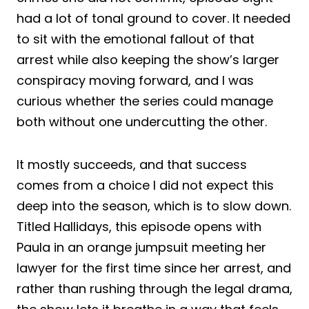
had a lot of tonal ground to cover. It needed
to sit with the emotional fallout of that
arrest while also keeping the show’s larger
conspiracy moving forward, and I was
curious whether the series could manage
both without one undercutting the other.
It mostly succeeds, and that success
comes from a choice I did not expect this
deep into the season, which is to slow down.
Titled Hallidays, this episode opens with
Paula in an orange jumpsuit meeting her
lawyer for the first time since her arrest, and
rather than rushing through the legal drama,