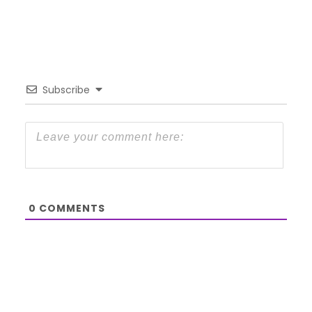
Subscribe
0
COMMENTS