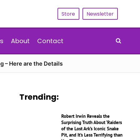
Store
Newsletter
s
About
Contact
g – Here are the Details
Trending:
Robert Irwin Reveals the
Surprising Truth About ‘Raiders
of the Lost Ark’s Iconic Snake
Pit, and It’s Less Terrifying than