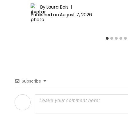
By
Laura Bais
Published on
August 7, 2026
Subscribe