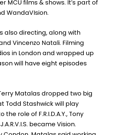
er MCU films & shows. It’s part of
and WandaVIsion.
s also directing, along with
and Vincenzo Natali. Filming
dios in London and wrapped up
eason will have eight episodes
 Terry Matalas dropped two big
t Todd Stashwick will play
 the role of F.R.I.D.A.Y., Tony
J.A.R.V.I.S. became Vision.
erry Condon. Matalas said working