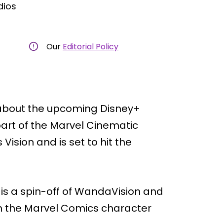
dios
Our
Editorial Policy
 about the upcoming Disney+
 part of the Marvel Cinematic
 Vision and is set to hit the
 is a spin-off of WandaVision and
 on the Marvel Comics character