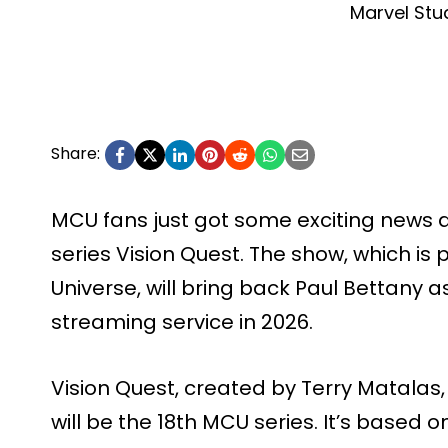
Marvel Stu
Share:
MCU fans just got some exciting news
series Vision Quest. The show, which is
Universe, will bring back Paul Bettany as
streaming service in 2026.
Vision Quest, created by Terry Matalas,
will be the 18th MCU series. It’s based