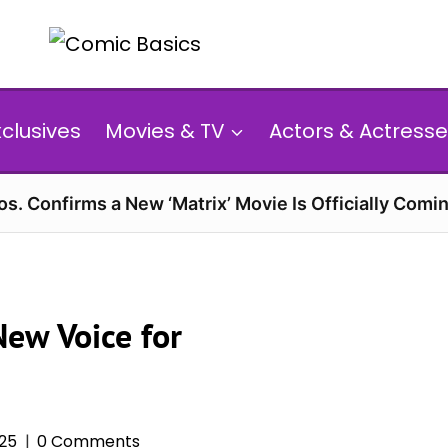
xclusives
Movies & TV
Actors & Actresse
s. Confirms a New ‘Matrix’ Movie Is Officially Comin
New Voice for
025
0 Comments