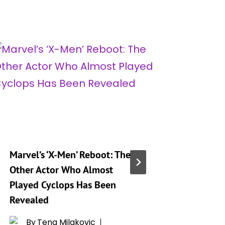
Marvel’s ‘X-Men’ Reboot: The
Jake T. 
Other Actor Who Almost
on Bein
Played Cyclops Has Been
Beyond 
Revealed
Despite
By
Tena Milakovic
By
R