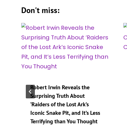
Don't miss:
Robert Irwin Reveals the
n
Surprising Truth About
‘Raiders of the Lost Ark’s
Iconic Snake Pit, and It’s Less
Terrifying than You Thought