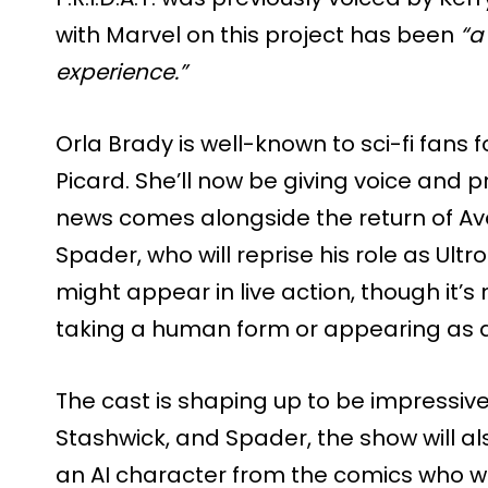
with Marvel on this project has been
“a
experience.”
Orla Brady is well-known to sci-fi fans fo
Picard. She’ll now be giving voice and 
news comes alongside the return of Av
Spader, who will reprise his role as Ult
might appear in live action, though it’s n
taking a human form or appearing as a 
The cast is shaping up to be impressive
Stashwick, and Spader, the show will als
an AI character from the comics who wa