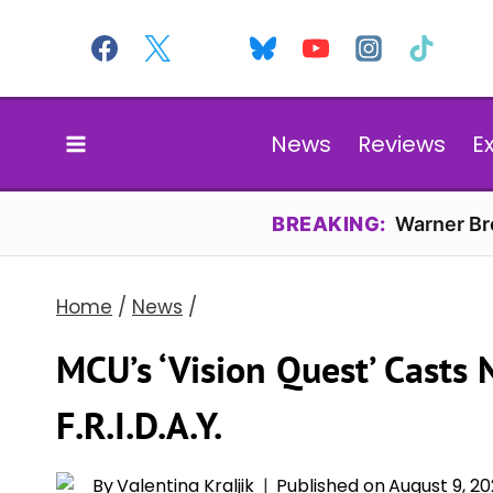
Skip
to
content
News
Reviews
E
BREAKING:
Warner Bro
Home
/
News
/
MCU’s ‘Vision Quest’ Casts 
F.R.I.D.A.Y.
By
Valentina Kraljik
Published on
August 9, 2