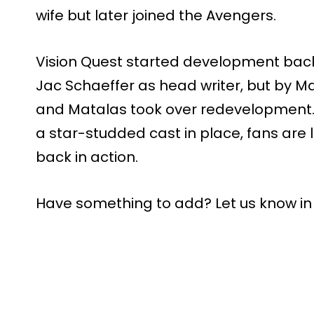
wife but later joined the Avengers.
Vision Quest started development back 
Jac Schaeffer as head writer, but by Ma
and Matalas took over redevelopment.
a star-studded cast in place, fans are 
back in action.
Have something to add? Let us know i