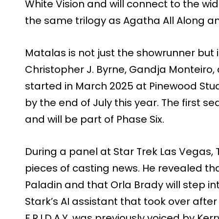
White Vision and will connect to the wid
the same trilogy as Agatha All Along 
Matalas is not just the showrunner but i
Christopher J. Byrne, Gandja Monteiro, 
started in March 2025 at Pinewood Stu
by the end of July this year. The first s
and will be part of Phase Six.
During a panel at Star Trek Las Vegas,
pieces of casting news. He revealed tha
Paladin and that Orla Brady will step into
Stark’s AI assistant that took over after 
F.R.I.D.A.Y. was previously voiced by K