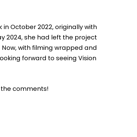
in October 2022, originally with
y 2024, she had left the project
 Now, with filming wrapped and
looking forward to seeing Vision
n the comments!