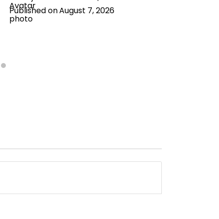
Published on
August 7, 2026
Publishe