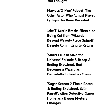
You Thought
Marvel’s ‘X-Men’ Reboot: The
Other Actor Who Almost Played
Cyclops Has Been Revealed
Jake T. Austin Breaks Silence on
Being Cut from ‘Wizards
Beyond Waverly Place’ Spinoff
Despite Committing to Return
‘Stuart Fails to Save the
Universe’ Episode 3 Recap &
Ending Explained: Bert
Becomes a Wizard as
Bernadette Unleashes Chaos
‘Sugar’ Season 2 Finale Recap
& Ending Explained: Colin
Farrell’s Alien Detective Comes
Home as a Bigger Mystery
Emerges