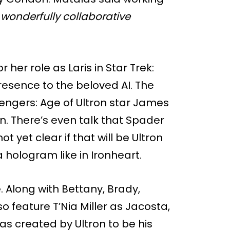
 wonderfully collaborative
r her role as Laris in Star Trek:
presence to the beloved AI. The
engers: Age of Ultron star James
ron. There’s even talk that Spader
ot yet clear if that will be Ultron
hologram like in Ironheart.
. Along with Bettany, Brady,
o feature T’Nia Miller as Jacosta,
s created by Ultron to be his