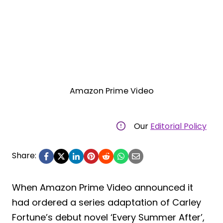
Amazon Prime Video
Our
Editorial Policy
Share:
When Amazon Prime Video announced it
had ordered a series adaptation of Carley
Fortune’s debut novel ‘Every Summer After’,