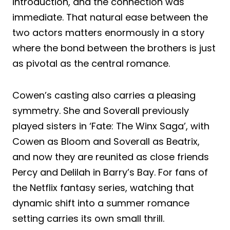
introduction, and the connection was
immediate. That natural ease between the
two actors matters enormously in a story
where the bond between the brothers is just
as pivotal as the central romance.
Cowen’s casting also carries a pleasing
symmetry. She and Soverall previously
played sisters in ‘Fate: The Winx Saga’, with
Cowen as Bloom and Soverall as Beatrix,
and now they are reunited as close friends
Percy and Delilah in Barry’s Bay. For fans of
the Netflix fantasy series, watching that
dynamic shift into a summer romance
setting carries its own small thrill.