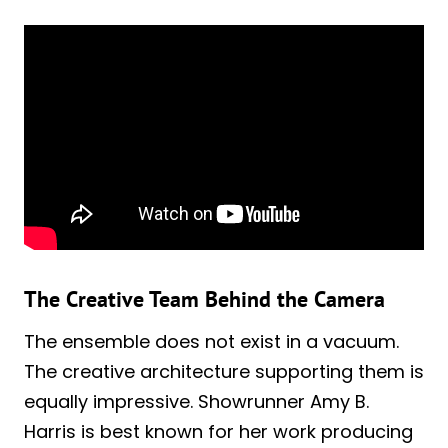
The Creative Team Behind the Camera
The ensemble does not exist in a vacuum.
The creative architecture supporting them is
equally impressive. Showrunner Amy B.
Harris is best known for her work producing