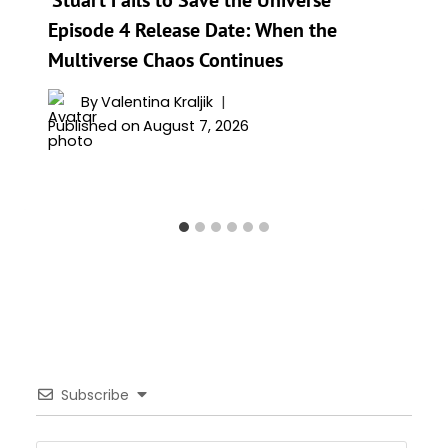
Episode 4 Release Date: When the
Multiverse Chaos Continues
By
Valentina Kraljik
Published on
August 7, 2026
Subscribe