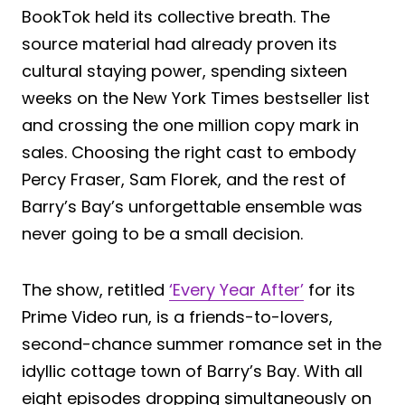
BookTok held its collective breath. The
source material had already proven its
cultural staying power, spending sixteen
weeks on the New York Times bestseller list
and crossing the one million copy mark in
sales. Choosing the right cast to embody
Percy Fraser, Sam Florek, and the rest of
Barry’s Bay’s unforgettable ensemble was
never going to be a small decision.
The show, retitled
‘Every Year After’
for its
Prime Video run, is a friends-to-lovers,
second-chance summer romance set in the
idyllic cottage town of Barry’s Bay. With all
eight episodes dropping simultaneously on