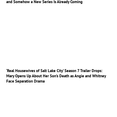
and Somehow a New Series Is Already Coming
‘Real Housewives of Salt Lake City’ Season 7 Trailer Drops:
Mary Opens Up About Her Son’s Death as Angie and Whitney
Face Separation Drama