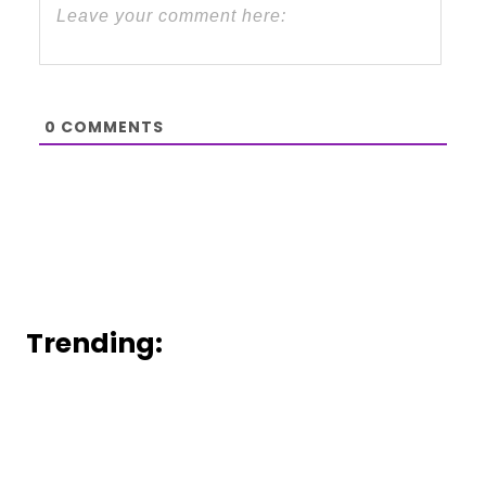
0
COMMENTS
Trending: