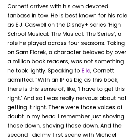
Cornett arrives with his own devoted
fanbase in tow. He is best known for his role
as E.J. Caswell on the Disney+ series ‘High
School Musical: The Musical: The Series’, a
role he played across four seasons. Taking
on Sam Florek, a character beloved by over
a million book readers, was not something
he took lightly. Speaking to
Elle
, Cornett
admitted, “With an IP as big as this book,
there is this sense of, like, ‘I have to get this
right.’ And so I was really nervous about not
getting it right. There were those voices of
doubt in my head. I remember just shoving
those down, shoving those down. And the
second I did my first scene with Michael