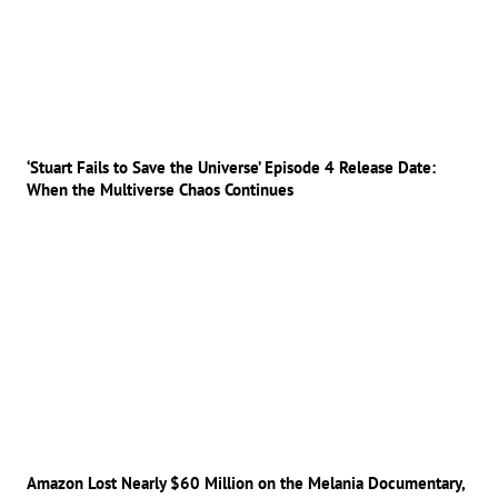
‘Stuart Fails to Save the Universe’ Episode 4 Release Date:
When the Multiverse Chaos Continues
Amazon Lost Nearly $60 Million on the Melania Documentary,