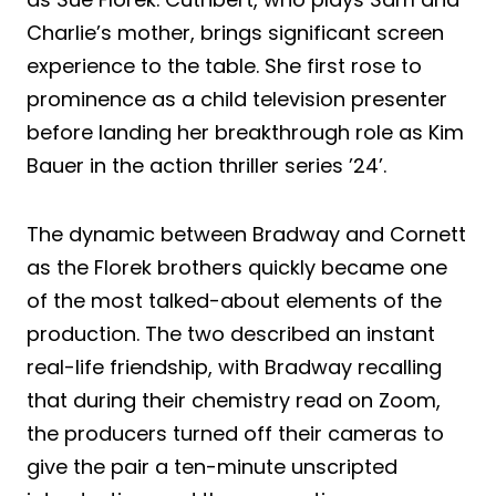
Charlie’s mother, brings significant screen
experience to the table. She first rose to
prominence as a child television presenter
before landing her breakthrough role as Kim
Bauer in the action thriller series ’24’.
The dynamic between Bradway and Cornett
as the Florek brothers quickly became one
of the most talked-about elements of the
production. The two described an instant
real-life friendship, with Bradway recalling
that during their chemistry read on Zoom,
the producers turned off their cameras to
give the pair a ten-minute unscripted