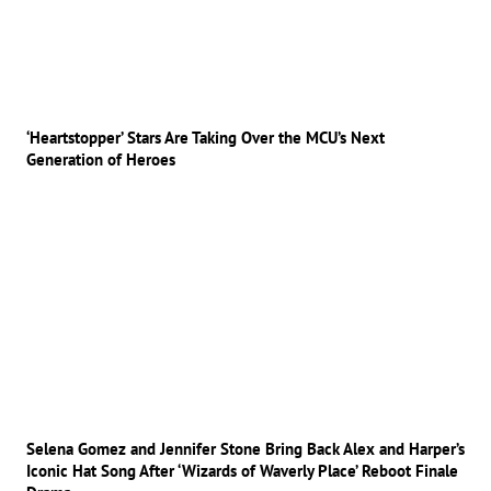
‘Heartstopper’ Stars Are Taking Over the MCU’s Next
Generation of Heroes
Selena Gomez and Jennifer Stone Bring Back Alex and Harper’s
Iconic Hat Song After ‘Wizards of Waverly Place’ Reboot Finale