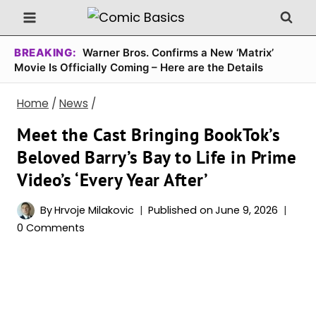
Skip
to
content
BREAKING:
Warner Bros. Confirms a New ‘Matrix’
Movie Is Officially Coming – Here are the Details
Home
/
News
/
Meet the Cast Bringing BookTok’s
Beloved Barry’s Bay to Life in Prime
Video’s ‘Every Year After’
By
Hrvoje Milakovic
Published on
June 9, 2026
0 Comments