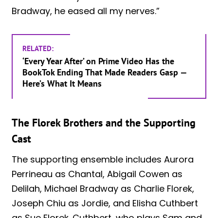
Bradway, he eased all my nerves.”
RELATED:
‘Every Year After’ on Prime Video Has the
BookTok Ending That Made Readers Gasp —
Here’s What It Means
The Florek Brothers and the Supporting
Cast
The supporting ensemble includes Aurora
Perrineau as Chantal, Abigail Cowen as
Delilah, Michael Bradway as Charlie Florek,
Joseph Chiu as Jordie, and Elisha Cuthbert
as Sue Florek. Cuthbert, who plays Sam and