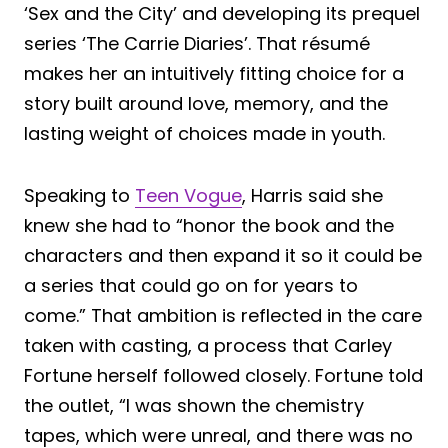
‘Sex and the City’ and developing its prequel
series ‘The Carrie Diaries’. That résumé
makes her an intuitively fitting choice for a
story built around love, memory, and the
lasting weight of choices made in youth.
Speaking to
Teen Vogue
, Harris said she
knew she had to “honor the book and the
characters and then expand it so it could be
a series that could go on for years to
come.” That ambition is reflected in the care
taken with casting, a process that Carley
Fortune herself followed closely. Fortune told
the outlet, “I was shown the chemistry
tapes, which were unreal, and there was no