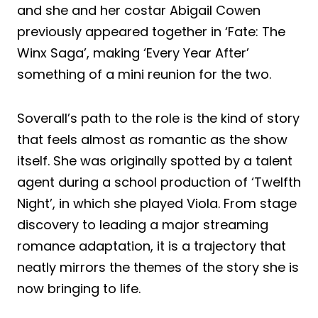
and she and her costar Abigail Cowen
previously appeared together in ‘Fate: The
Winx Saga’, making ‘Every Year After’
something of a mini reunion for the two.
Soverall’s path to the role is the kind of story
that feels almost as romantic as the show
itself. She was originally spotted by a talent
agent during a school production of ‘Twelfth
Night’, in which she played Viola. From stage
discovery to leading a major streaming
romance adaptation, it is a trajectory that
neatly mirrors the themes of the story she is
now bringing to life.