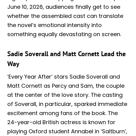
June 10, 2026, audiences finally get to see
whether the assembled cast can translate
the novel’s emotional intensity into
something equally devastating on screen.
Sadie Soverall and Matt Cornett Lead the
Way
‘Every Year After’ stars Sadie Soverall and
Matt Cornett as Percy and Sam, the couple
at the center of the love story. The casting
of Soverall, in particular, sparked immediate
excitement among fans of the book. The
24-year-old British actress is known for
playing Oxford student Annabel in ‘Saltburn’,