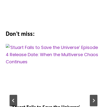
Don't miss:
‘Stuart Fails to Save the Universe’