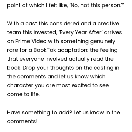
point at which I felt like, ‘No, not this person.'”
With a cast this considered and a creative
team this invested, ‘Every Year After’ arrives
on Prime Video with something genuinely
rare for a BookTok adaptation: the feeling
that everyone involved actually read the
book. Drop your thoughts on the casting in
the comments and let us know which
character you are most excited to see
come to life.
Have something to add? Let us know in the
comments!