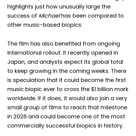
highlights just how unusually large the
success of
Michael
has been compared to
other music-based biopics.
The film has also benefited from ongoing
international rollout. It recently opened in
Japan, and analysts expect its global total
to keep growing in the coming weeks. There
is speculation that it could become the first
music biopic ever to cross the $1 billion mark
worldwide. If it does, it would also join a very
small group of films to reach that milestone
in 2026 and could become one of the most
commercially successful biopics in history.