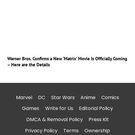
Warner Bros. Confirms a New ‘Matrix’ Movie Is Officially Coming
– Here are the Details
Marvel
DC
Star Wars
Anime
Comics
Games
Write for Us
Editorial Policy
DMCA & Removal Policy
Press Kit
Privacy Policy
Terms
Ownership