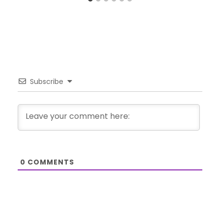
Subscribe
0
COMMENTS