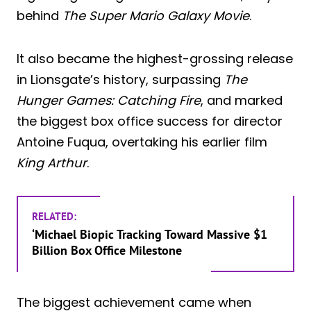
behind
The Super Mario Galaxy Movie
.
It also became the highest-grossing release
in Lionsgate’s history, surpassing
The
Hunger Games: Catching Fire
, and marked
the biggest box office success for director
Antoine Fuqua, overtaking his earlier film
King Arthur
.
RELATED:
‘Michael Biopic Tracking Toward Massive $1
Billion Box Office Milestone
The biggest achievement came when