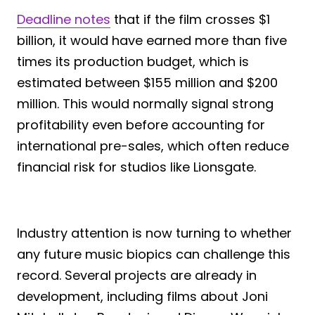
Deadline notes
that if the film crosses $1
billion, it would have earned more than five
times its production budget, which is
estimated between $155 million and $200
million. This would normally signal strong
profitability even before accounting for
international pre-sales, which often reduce
financial risk for studios like Lionsgate.
Industry attention is now turning to whether
any future music biopics can challenge this
record. Several projects are already in
development, including films about Joni