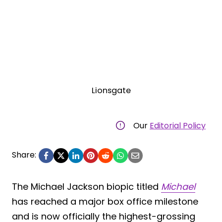
Lionsgate
Our
Editorial Policy
Share:
The Michael Jackson biopic titled
Michael
has reached a major box office milestone
and is now officially the highest-grossing