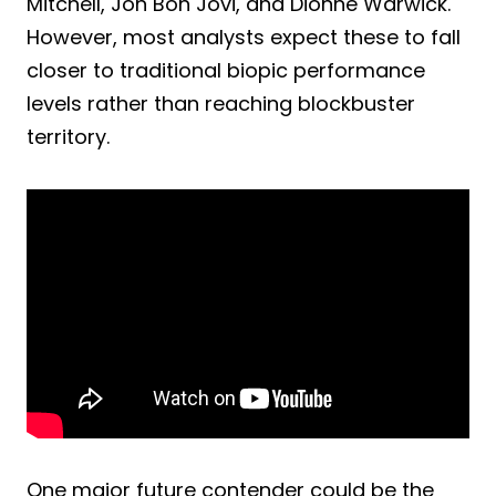
Mitchell, Jon Bon Jovi, and Dionne Warwick.
However, most analysts expect these to fall
closer to traditional biopic performance
levels rather than reaching blockbuster
territory.
One major future contender could be the