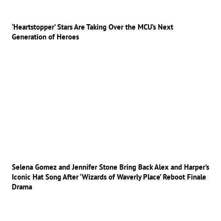
‘Heartstopper’ Stars Are Taking Over the MCU’s Next
Generation of Heroes
Selena Gomez and Jennifer Stone Bring Back Alex and Harper’s
Iconic Hat Song After ‘Wizards of Waverly Place’ Reboot Finale
Drama