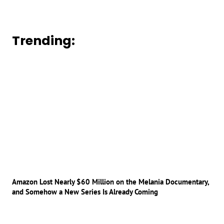
Trending:
Amazon Lost Nearly $60 Million on the Melania Documentary,
and Somehow a New Series Is Already Coming