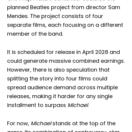
planned Beatles project from director Sam
Mendes. The project consists of four
separate films, each focusing on a different
member of the band.
It is scheduled for release in April 2028 and
could generate massive combined earnings.
However, there is also speculation that
splitting the story into four films could
spread audience demand across multiple
releases, making it harder for any single
installment to surpass
Michael
.
For now,
Michael
stands at the top of the