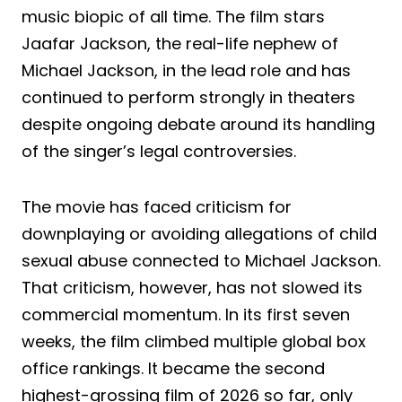
music biopic of all time. The film stars
Jaafar Jackson, the real-life nephew of
Michael Jackson, in the lead role and has
continued to perform strongly in theaters
despite ongoing debate around its handling
of the singer’s legal controversies.
The movie has faced criticism for
downplaying or avoiding allegations of child
sexual abuse connected to Michael Jackson.
That criticism, however, has not slowed its
commercial momentum. In its first seven
weeks, the film climbed multiple global box
office rankings. It became the second
highest-grossing film of 2026 so far, only