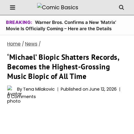
Skip
to
content
BREAKING:
Warner Bros. Confirms a New ‘Matrix’
Movie Is Officially Coming – Here are the Details
Home
/
News
/
‘Michael’ Biopic Shatters Records,
Becomes the Highest-Grossing
Music Biopic of All Time
By
Tena Milakovic
Published on
June 12, 2026
0 Comments