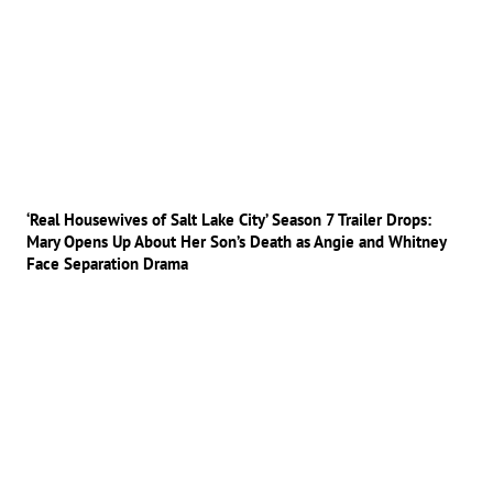
‘Real Housewives of Salt Lake City’ Season 7 Trailer Drops:
Mary Opens Up About Her Son’s Death as Angie and Whitney
Face Separation Drama