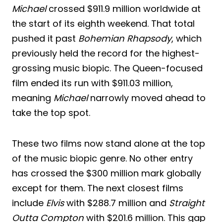
Michael
crossed $911.9 million worldwide at
the start of its eighth weekend. That total
pushed it past
Bohemian Rhapsody
, which
previously held the record for the highest-
grossing music biopic. The Queen-focused
film ended its run with $911.03 million,
meaning
Michael
narrowly moved ahead to
take the top spot.
These two films now stand alone at the top
of the music biopic genre. No other entry
has crossed the $300 million mark globally
except for them. The next closest films
include
Elvis
with $288.7 million and
Straight
Outta Compton
with $201.6 million. This gap