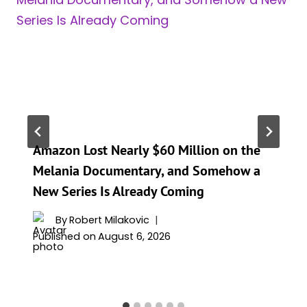
Amazon Lost Nearly $60 Million on the
Melania Documentary, and Somehow a
New Series Is Already Coming
By
Robert Milakovic
Published on
August 6, 2026