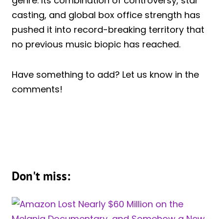
genre. Its combination of controversy, star
casting, and global box office strength has
pushed it into record-breaking territory that
no previous music biopic has reached.
Have something to add? Let us know in the
comments!
Don't miss: