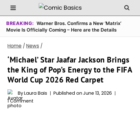
Skip
to
content
BREAKING:
Warner Bros. Confirms a New ‘Matrix’
Movie Is Officially Coming – Here are the Details
Home
/
News
/
‘Michael’ Star Jaafar Jackson Brings
the King of Pop’s Energy to the FIFA
World Cup 2026 Red Carpet
By
Laura Bais
Published on
June 13, 2026
1 Comment