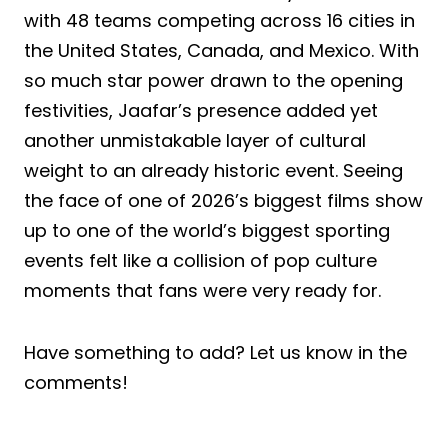
with 48 teams competing across 16 cities in
the United States, Canada, and Mexico. With
so much star power drawn to the opening
festivities, Jaafar’s presence added yet
another unmistakable layer of cultural
weight to an already historic event. Seeing
the face of one of 2026’s biggest films show
up to one of the world’s biggest sporting
events felt like a collision of pop culture
moments that fans were very ready for.
Have something to add? Let us know in the
comments!