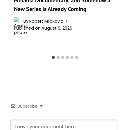
Melania Documentary, and Somehow a
New Series Is Already Coming
By
Robert Milakovic
Published on
August 6, 2026
Subscribe