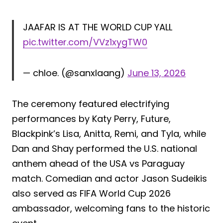
JAAFAR IS AT THE WORLD CUP YALL
pic.twitter.com/VVz1xygTW0
— chloe. (@sanxlaang)
June 13, 2026
The ceremony featured electrifying
performances by Katy Perry, Future,
Blackpink’s Lisa, Anitta, Remi, and Tyla, while
Dan and Shay performed the U.S. national
anthem ahead of the USA vs Paraguay
match. Comedian and actor Jason Sudeikis
also served as FIFA World Cup 2026
ambassador, welcoming fans to the historic