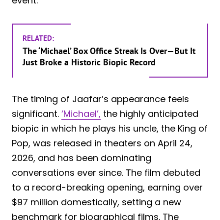
event.
RELATED:
The ‘Michael’ Box Office Streak Is Over—But It
Just Broke a Historic Biopic Record
The timing of Jaafar’s appearance feels
significant.
‘Michael’,
the highly anticipated
biopic in which he plays his uncle, the King of
Pop, was released in theaters on April 24,
2026, and has been dominating
conversations ever since. The film debuted
to a record-breaking opening, earning over
$97 million domestically, setting a new
benchmark for biographical films. The