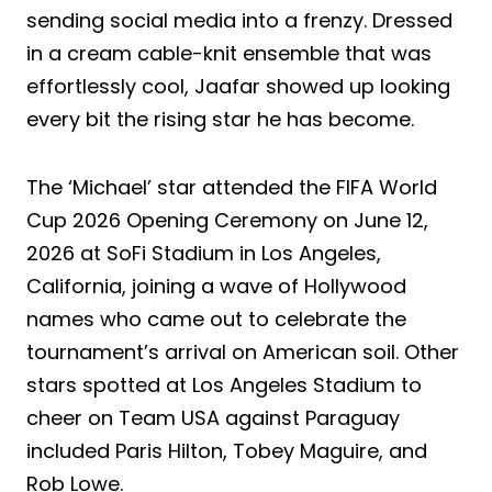
sending social media into a frenzy. Dressed
in a cream cable-knit ensemble that was
effortlessly cool, Jaafar showed up looking
every bit the rising star he has become.
The ‘Michael’ star attended the FIFA World
Cup 2026 Opening Ceremony on June 12,
2026 at SoFi Stadium in Los Angeles,
California, joining a wave of Hollywood
names who came out to celebrate the
tournament’s arrival on American soil. Other
stars spotted at Los Angeles Stadium to
cheer on Team USA against Paraguay
included Paris Hilton, Tobey Maguire, and
Rob Lowe.