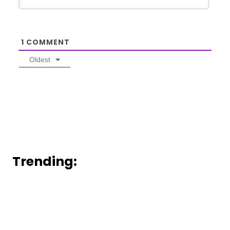
1
COMMENT
Oldest
Trending: