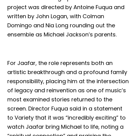
project was directed by Antoine Fuqua and
written by John Logan, with Colman
Domingo and Nia Long rounding out the
ensemble as Michael Jackson’s parents.
For Jaafar, the role represents both an
artistic breakthrough and a profound family
responsibility, placing him at the intersection
of legacy and reinvention as one of music’s
most examined stories returned to the
screen. Director Fuqua said in a statement
to Variety that it was “incredibly exciting” to
watch Jaafar bring Michael to life, noting a
“spiritual connection” and praising the