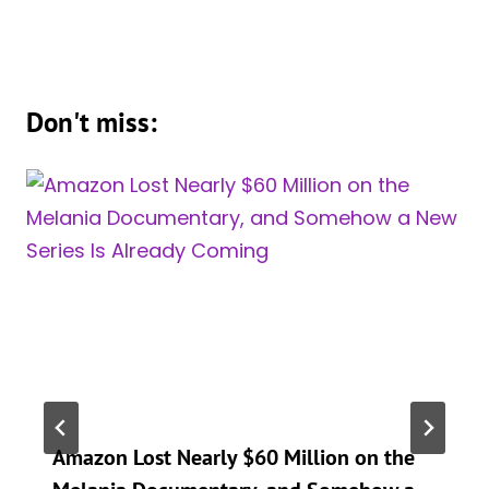
Don't miss:
Amazon Lost Nearly $60 Million on the