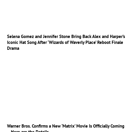
Selena Gomez and Jennifer Stone Bring Back Alex and Harper’s
Iconic Hat Song After ‘Wizards of Waverly Place’ Reboot Finale
Drama
Warner Bros. Confirms a New ‘Matrix’ Movie Is Officially Coming
– Here are the Details