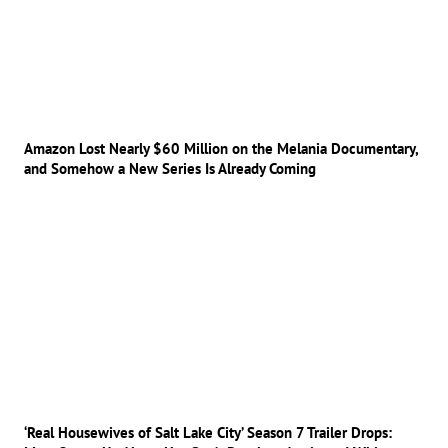
Amazon Lost Nearly $60 Million on the Melania Documentary,
and Somehow a New Series Is Already Coming
‘Real Housewives of Salt Lake City’ Season 7 Trailer Drops: