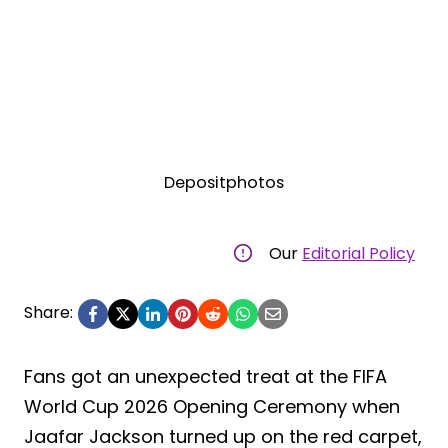
Depositphotos
Our
Editorial Policy
Share:
Fans got an unexpected treat at the FIFA
World Cup 2026 Opening Ceremony when
Jaafar Jackson turned up on the red carpet,