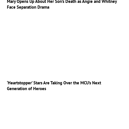
Mary Opens Up About Her Son’s Death as Angie and Whitney
Face Separation Drama
‘Heartstopper’ Stars Are Taking Over the MCU’s Next
Generation of Heroes