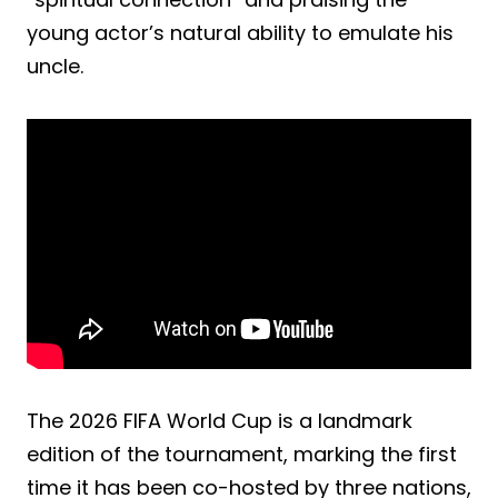
young actor’s natural ability to emulate his
uncle.
The 2026 FIFA World Cup is a landmark
edition of the tournament, marking the first
time it has been co-hosted by three nations,