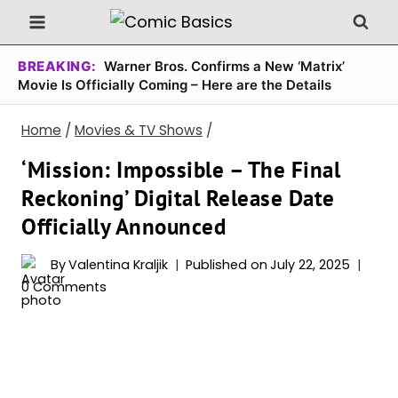
Skip
to
content
BREAKING:
Warner Bros. Confirms a New ‘Matrix’
Movie Is Officially Coming – Here are the Details
Home
/
Movies & TV Shows
/
‘Mission: Impossible – The Final
Reckoning’ Digital Release Date
Officially Announced
By
Valentina Kraljik
Published on
July 22, 2025
0 Comments