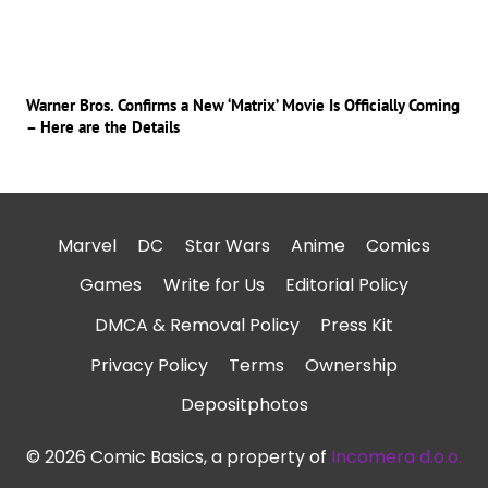
Warner Bros. Confirms a New ‘Matrix’ Movie Is Officially Coming
– Here are the Details
Marvel
DC
Star Wars
Anime
Comics
Games
Write for Us
Editorial Policy
DMCA & Removal Policy
Press Kit
Privacy Policy
Terms
Ownership
Depositphotos
© 2026 Comic Basics, a property of
Incomera d.o.o.