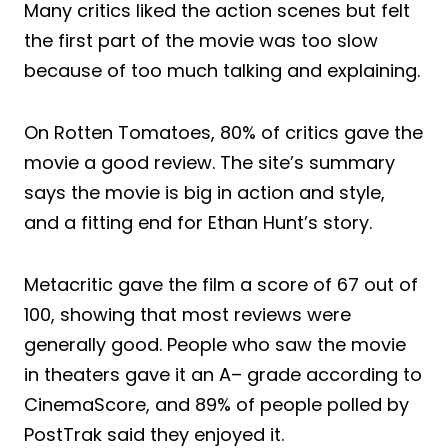
Many critics liked the action scenes but felt
the first part of the movie was too slow
because of too much talking and explaining.
On Rotten Tomatoes, 80% of critics gave the
movie a good review. The site’s summary
says the movie is big in action and style,
and a fitting end for Ethan Hunt’s story.
Metacritic gave the film a score of 67 out of
100, showing that most reviews were
generally good. People who saw the movie
in theaters gave it an A– grade according to
CinemaScore, and 89% of people polled by
PostTrak said they enjoyed it.