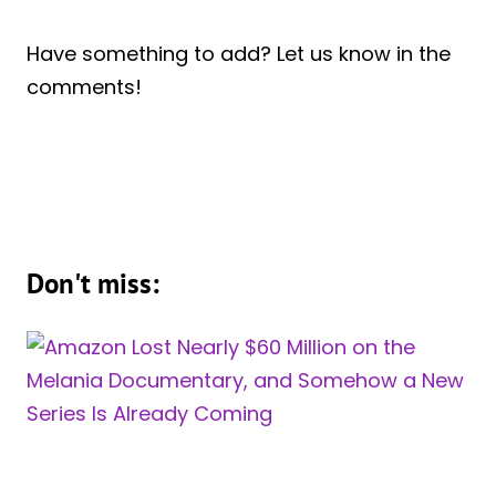
Have something to add? Let us know in the
comments!
Don't miss: