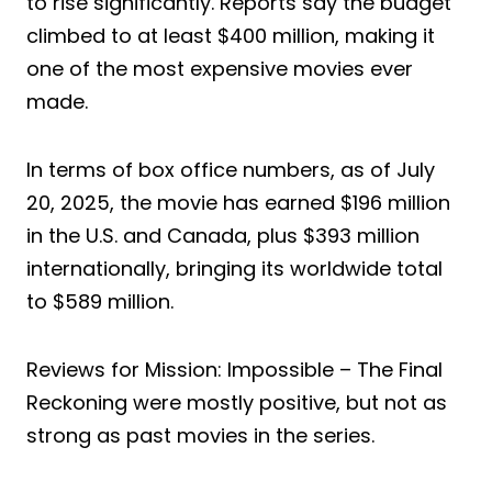
to rise significantly. Reports say the budget
climbed to at least $400 million, making it
one of the most expensive movies ever
made.
In terms of box office numbers, as of July
20, 2025, the movie has earned $196 million
in the U.S. and Canada, plus $393 million
internationally, bringing its worldwide total
to $589 million.
Reviews for Mission: Impossible – The Final
Reckoning were mostly positive, but not as
strong as past movies in the series.