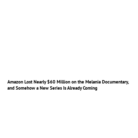
Amazon Lost Nearly $60 Million on the Melania Documentary,
and Somehow a New Series Is Already Coming