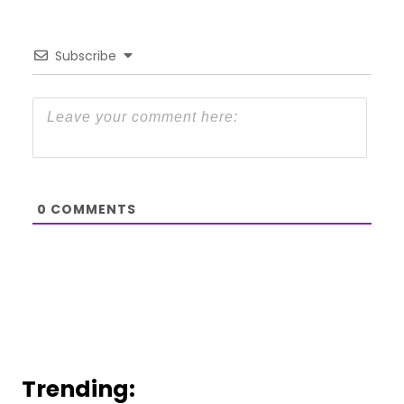
Subscribe
0
COMMENTS
Trending: