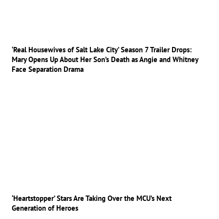
‘Real Housewives of Salt Lake City’ Season 7 Trailer Drops:
Mary Opens Up About Her Son’s Death as Angie and Whitney
Face Separation Drama
‘Heartstopper’ Stars Are Taking Over the MCU’s Next
Generation of Heroes