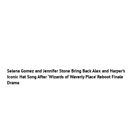
Selena Gomez and Jennifer Stone Bring Back Alex and Harper’s
Iconic Hat Song After ‘Wizards of Waverly Place’ Reboot Finale
Drama