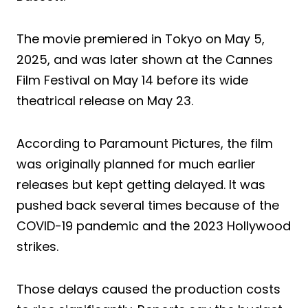
The movie premiered in Tokyo on May 5,
2025, and was later shown at the Cannes
Film Festival on May 14 before its wide
theatrical release on May 23.
According to Paramount Pictures, the film
was originally planned for much earlier
releases but kept getting delayed. It was
pushed back several times because of the
COVID-19 pandemic and the 2023 Hollywood
strikes.
Those delays caused the production costs