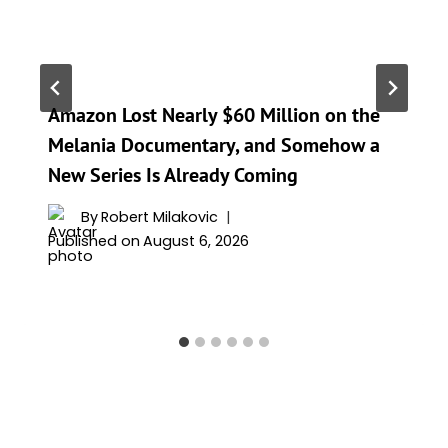
Amazon Lost Nearly $60 Million on the
Melania Documentary, and Somehow a
New Series Is Already Coming
By
Robert Milakovic
Published on
August 6, 2026