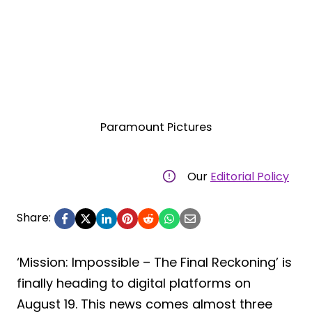
Paramount Pictures
Our
Editorial Policy
Share:
‘Mission: Impossible – The Final Reckoning’ is
finally heading to digital platforms on
August 19. This news comes almost three