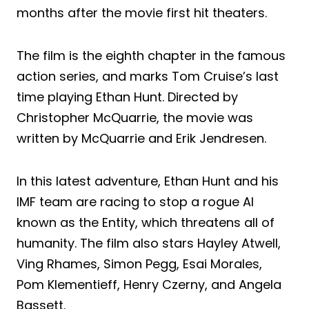
months after the movie first hit theaters.
The film is the eighth chapter in the famous
action series, and marks Tom Cruise’s last
time playing Ethan Hunt. Directed by
Christopher McQuarrie, the movie was
written by McQuarrie and Erik Jendresen.
In this latest adventure, Ethan Hunt and his
IMF team are racing to stop a rogue AI
known as the Entity, which threatens all of
humanity. The film also stars Hayley Atwell,
Ving Rhames, Simon Pegg, Esai Morales,
Pom Klementieff, Henry Czerny, and Angela
Bassett.