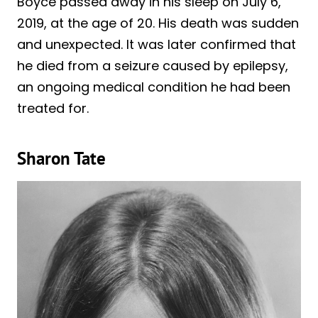
Boyce passed away in his sleep on July 6,
2019, at the age of 20. His death was sudden
and unexpected. It was later confirmed that
he died from a seizure caused by epilepsy,
an ongoing medical condition he had been
treated for.
Sharon Tate