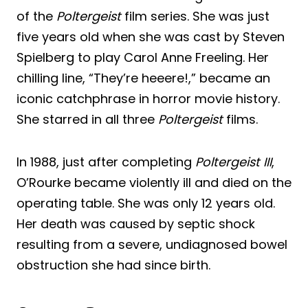
of the
Poltergeist
film series. She was just
five years old when she was cast by Steven
Spielberg to play Carol Anne Freeling. Her
chilling line, “They’re heeere!,” became an
iconic catchphrase in horror movie history.
She starred in all three
Poltergeist
films.
In 1988, just after completing
Poltergeist III
,
O’Rourke became violently ill and died on the
operating table. She was only 12 years old.
Her death was caused by septic shock
resulting from a severe, undiagnosed bowel
obstruction she had since birth.