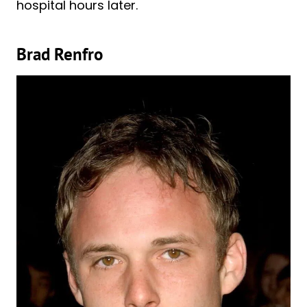
hospital hours later.
Brad Renfro