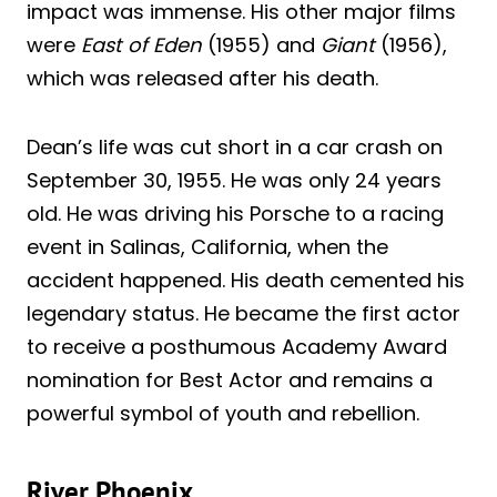
impact was immense. His other major films
were
East of Eden
(1955) and
Giant
(1956),
which was released after his death.
Dean’s life was cut short in a car crash on
September 30, 1955. He was only 24 years
old. He was driving his Porsche to a racing
event in Salinas, California, when the
accident happened. His death cemented his
legendary status. He became the first actor
to receive a posthumous Academy Award
nomination for Best Actor and remains a
powerful symbol of youth and rebellion.
River Phoenix