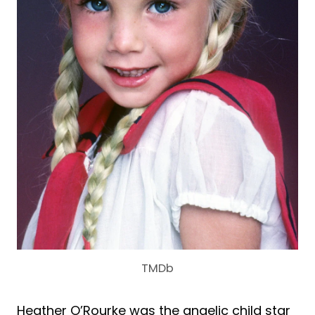
TMDb
Heather O’Rourke was the angelic child star