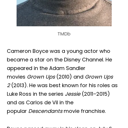
TMDb
Cameron Boyce was a young actor who
became a star on the Disney Channel. He
appeared in the Adam Sandler
movies
Grown Ups
(2010) and
Grown Ups
2
(2013). He was best known for his roles as
Luke Ross in the series
Jessie
(2011–2015)
and as Carlos de Vil in the
popular
Descendants
movie franchise.