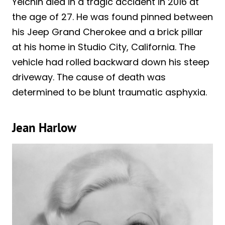
Yelchin died in a tragic accident in 2016 at
the age of 27. He was found pinned between
his Jeep Grand Cherokee and a brick pillar
at his home in Studio City, California. The
vehicle had rolled backward down his steep
driveway. The cause of death was
determined to be blunt traumatic asphyxia.
Jean Harlow