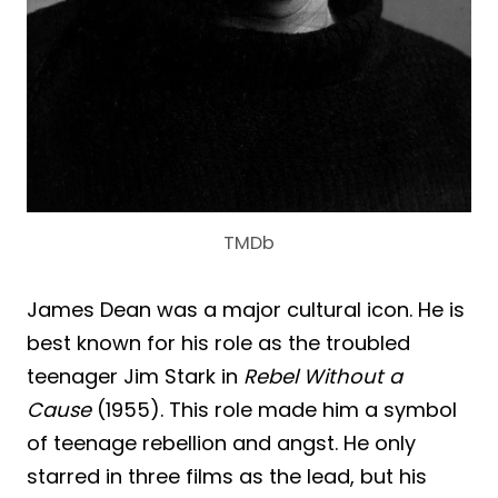
TMDb
James Dean was a major cultural icon. He is
best known for his role as the troubled
teenager Jim Stark in
Rebel Without a
Cause
(1955). This role made him a symbol
of teenage rebellion and angst. He only
starred in three films as the lead, but his