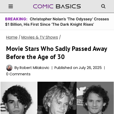
Skip
to
content
BREAKING:
Christopher Nolan’s ‘The Odyssey’ Crosses
$1 Billion, His First Since ‘The Dark Knight Rises’
Home
/
Movies & TV Shows
/
Movie Stars Who Sadly Passed Away
Before the Age of 30
By
Robert Milakovic
Published on
July 26, 2025
0 Comments