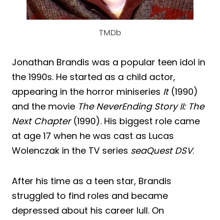
TMDb
Jonathan Brandis was a popular teen idol in
the 1990s. He started as a child actor,
appearing in the horror miniseries
It
(1990)
and the movie
The NeverEnding Story II: The
Next Chapter
(1990). His biggest role came
at age 17 when he was cast as Lucas
Wolenczak in the TV series
seaQuest DSV
.
After his time as a teen star, Brandis
struggled to find roles and became
depressed about his career lull. On