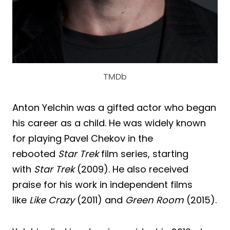
TMDb
Anton Yelchin was a gifted actor who began
his career as a child. He was widely known
for playing Pavel Chekov in the
rebooted
Star Trek
film series, starting
with
Star Trek
(2009). He also received
praise for his work in independent films
like
Like Crazy
(2011) and
Green Room
(2015).