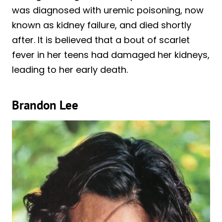
was diagnosed with uremic poisoning, now
known as kidney failure, and died shortly
after. It is believed that a bout of scarlet
fever in her teens had damaged her kidneys,
leading to her early death.
Brandon Lee