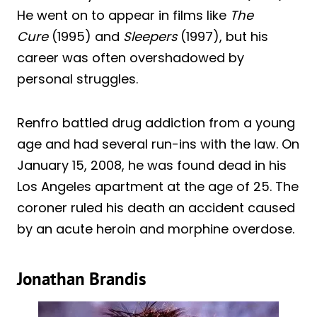
He went on to appear in films like
The
Cure
(1995) and
Sleepers
(1997), but his
career was often overshadowed by
personal struggles.
Renfro battled drug addiction from a young
age and had several run-ins with the law. On
January 15, 2008, he was found dead in his
Los Angeles apartment at the age of 25. The
coroner ruled his death an accident caused
by an acute heroin and morphine overdose.
Jonathan Brandis