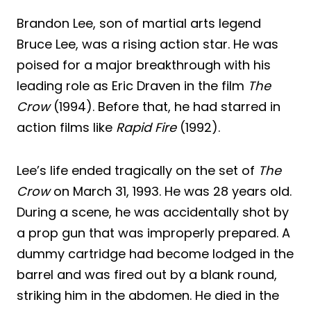
Brandon Lee, son of martial arts legend
Bruce Lee, was a rising action star. He was
poised for a major breakthrough with his
leading role as Eric Draven in the film
The
Crow
(1994). Before that, he had starred in
action films like
Rapid Fire
(1992).
Lee’s life ended tragically on the set of
The
Crow
on March 31, 1993. He was 28 years old.
During a scene, he was accidentally shot by
a prop gun that was improperly prepared. A
dummy cartridge had become lodged in the
barrel and was fired out by a blank round,
striking him in the abdomen. He died in the