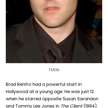
TMDb
Brad Renfro had a powerful start in
Hollywood at a young age. He was just 12
when he starred opposite Susan Sarandon
and Tommy Lee Jones in
The Client
(1994).