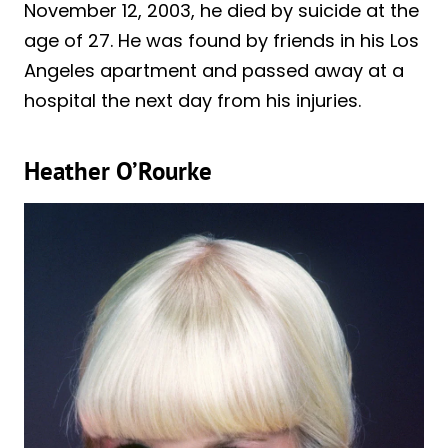
November 12, 2003, he died by suicide at the
age of 27. He was found by friends in his Los
Angeles apartment and passed away at a
hospital the next day from his injuries.
Heather O’Rourke