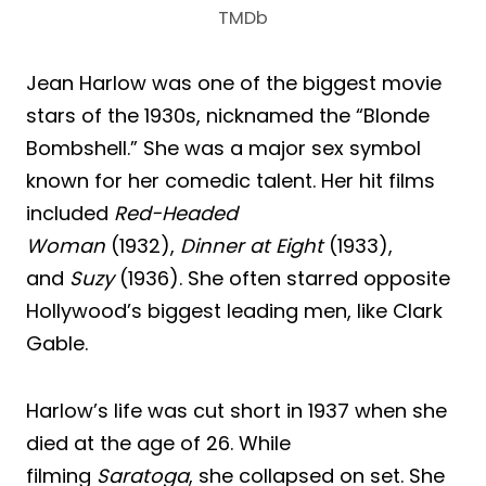
TMDb
Jean Harlow was one of the biggest movie
stars of the 1930s, nicknamed the “Blonde
Bombshell.” She was a major sex symbol
known for her comedic talent. Her hit films
included
Red-Headed
Woman
(1932),
Dinner at Eight
(1933),
and
Suzy
(1936). She often starred opposite
Hollywood’s biggest leading men, like Clark
Gable.
Harlow’s life was cut short in 1937 when she
died at the age of 26. While
filming
Saratoga
, she collapsed on set. She