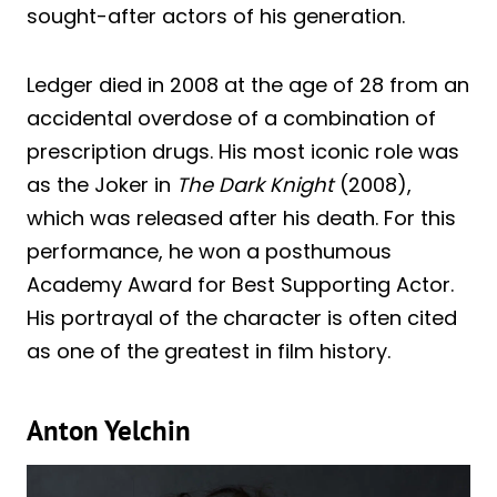
sought-after actors of his generation.
Ledger died in 2008 at the age of 28 from an
accidental overdose of a combination of
prescription drugs. His most iconic role was
as the Joker in
The Dark Knight
(2008),
which was released after his death. For this
performance, he won a posthumous
Academy Award for Best Supporting Actor.
His portrayal of the character is often cited
as one of the greatest in film history.
Anton Yelchin