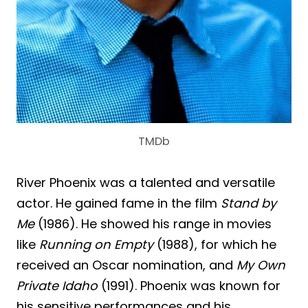
TMDb
River Phoenix was a talented and versatile
actor. He gained fame in the film
Stand by
Me
(1986). He showed his range in movies
like
Running on Empty
(1988), for which he
received an Oscar nomination, and
My Own
Private Idaho
(1991). Phoenix was known for
his sensitive performances and his