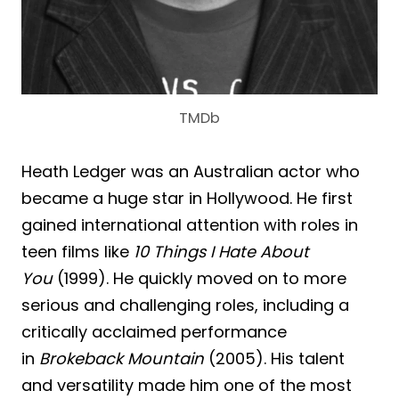
TMDb
Heath Ledger was an Australian actor who
became a huge star in Hollywood. He first
gained international attention with roles in
teen films like
10 Things I Hate About
You
(1999). He quickly moved on to more
serious and challenging roles, including a
critically acclaimed performance
in
Brokeback Mountain
(2005). His talent
and versatility made him one of the most