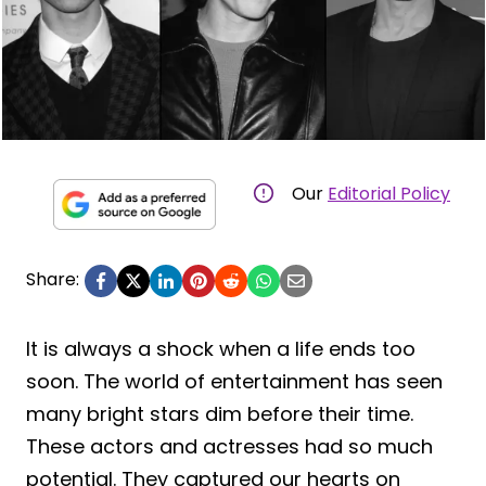
Our
Editorial Policy
Share:
It is always a shock when a life ends too
soon. The world of entertainment has seen
many bright stars dim before their time.
These actors and actresses had so much
potential. They captured our hearts on