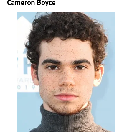
Cameron Boyce