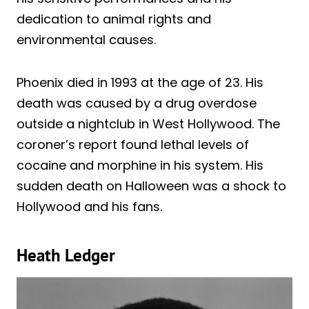
dedication to animal rights and
environmental causes.
Phoenix died in 1993 at the age of 23. His
death was caused by a drug overdose
outside a nightclub in West Hollywood. The
coroner’s report found lethal levels of
cocaine and morphine in his system. His
sudden death on Halloween was a shock to
Hollywood and his fans.
Heath Ledger