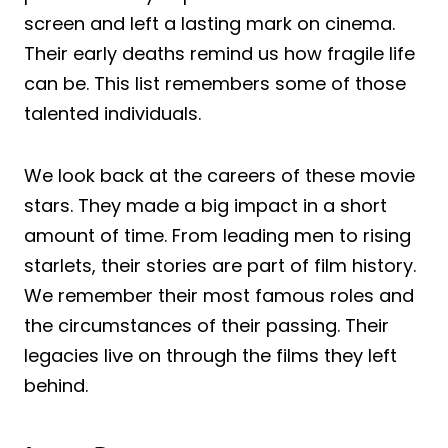
screen and left a lasting mark on cinema.
Their early deaths remind us how fragile life
can be. This list remembers some of those
talented individuals.
We look back at the careers of these movie
stars. They made a big impact in a short
amount of time. From leading men to rising
starlets, their stories are part of film history.
We remember their most famous roles and
the circumstances of their passing. Their
legacies live on through the films they left
behind.