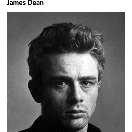
James Dean