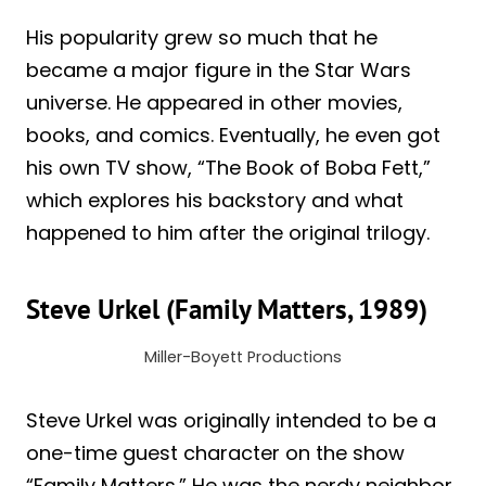
His popularity grew so much that he
became a major figure in the Star Wars
universe. He appeared in other movies,
books, and comics. Eventually, he even got
his own TV show, “The Book of Boba Fett,”
which explores his backstory and what
happened to him after the original trilogy.
Steve Urkel (Family Matters, 1989)
Miller-Boyett Productions
Steve Urkel was originally intended to be a
one-time guest character on the show
“Family Matters.” He was the nerdy neighbor