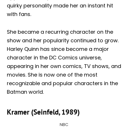
quirky personality made her an instant hit
with fans.
She became a recurring character on the
show and her popularity continued to grow.
Harley Quinn has since become a major
character in the DC Comics universe,
appearing in her own comics, TV shows, and
movies. She is now one of the most
recognizable and popular characters in the
Batman world.
Kramer (Seinfeld, 1989)
NBC