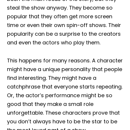
steal the show anyway. They become so
popular that they often get more screen
time or even their own spin-off shows. Their
popularity can be a surprise to the creators
and even the actors who play them.
This happens for many reasons. A character
might have a unique personality that people
find interesting. They might have a
catchphrase that everyone starts repeating.
Or, the actor’s performance might be so
good that they make a small role
unforgettable. These characters prove that
you don’t always have to be the star to be