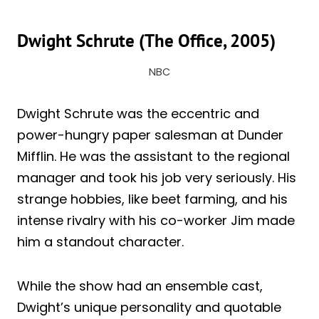
Dwight Schrute (The Office, 2005)
NBC
Dwight Schrute was the eccentric and
power-hungry paper salesman at Dunder
Mifflin. He was the assistant to the regional
manager and took his job very seriously. His
strange hobbies, like beet farming, and his
intense rivalry with his co-worker Jim made
him a standout character.
While the show had an ensemble cast,
Dwight’s unique personality and quotable