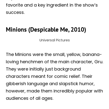
favorite and a key ingredient in the show’s
success.
Minions (Despicable Me, 2010)
Universal Pictures
The Minions were the small, yellow, banana-
loving henchmen of the main character, Gru.
They were initially just background
characters meant for comic relief. Their
gibberish language and slapstick humor,
however, made them incredibly popular with
audiences of all ages.