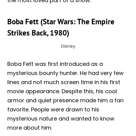
the most loved part of a show.
Boba Fett (Star Wars: The Empire
Strikes Back, 1980)
Disney
Boba Fett was first introduced as a
mysterious bounty hunter. He had very few
lines and not much screen time in his first
movie appearance. Despite this, his cool
armor and quiet presence made him a fan
favorite. People were drawn to his
mysterious nature and wanted to know
more about him.