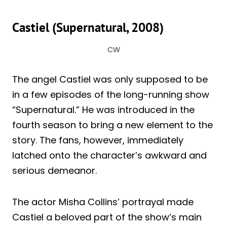
Castiel (Supernatural, 2008)
CW
The angel Castiel was only supposed to be
in a few episodes of the long-running show
“Supernatural.” He was introduced in the
fourth season to bring a new element to the
story. The fans, however, immediately
latched onto the character’s awkward and
serious demeanor.
The actor Misha Collins’ portrayal made
Castiel a beloved part of the show’s main