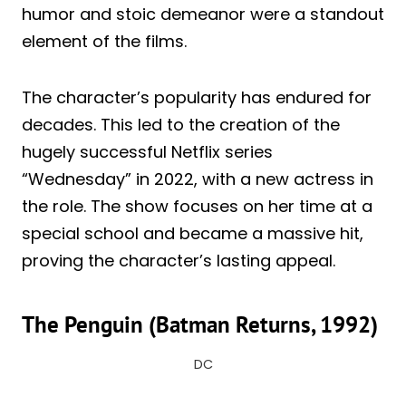
humor and stoic demeanor were a standout
element of the films.
The character’s popularity has endured for
decades. This led to the creation of the
hugely successful Netflix series
“Wednesday” in 2022, with a new actress in
the role. The show focuses on her time at a
special school and became a massive hit,
proving the character’s lasting appeal.
The Penguin (Batman Returns, 1992)
DC