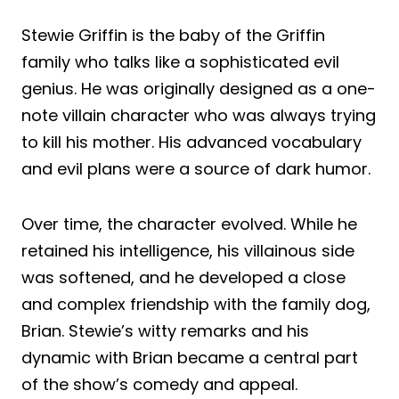
Stewie Griffin is the baby of the Griffin
family who talks like a sophisticated evil
genius. He was originally designed as a one-
note villain character who was always trying
to kill his mother. His advanced vocabulary
and evil plans were a source of dark humor.
Over time, the character evolved. While he
retained his intelligence, his villainous side
was softened, and he developed a close
and complex friendship with the family dog,
Brian. Stewie’s witty remarks and his
dynamic with Brian became a central part
of the show’s comedy and appeal.