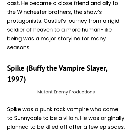
cast. He became a close friend and ally to
the Winchester brothers, the show’s
protagonists. Castiel’s journey from a rigid
soldier of heaven to a more human-like
being was a major storyline for many
seasons.
Spike (Buffy the Vampire Slayer,
1997)
Mutant Enemy Productions
Spike was a punk rock vampire who came
to Sunnydale to be a villain. He was originally
planned to be killed off after a few episodes.