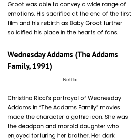
Groot was able to convey a wide range of
emotions. His sacrifice at the end of the first
film and his rebirth as Baby Groot further
solidified his place in the hearts of fans.
Wednesday Addams (The Addams
Family, 1991)
Netflix
Christina Ricci’s portrayal of Wednesday
Addams in “The Addams Family” movies
made the character a gothic icon. She was
the deadpan and morbid daughter who
enjoyed torturing her brother. Her dark