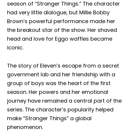
season of “Stranger Things.” The character
had very little dialogue, but Millie Bobby
Brown’s powerful performance made her
the breakout star of the show. Her shaved
head and love for Eggo waffles became
iconic.
The story of Eleven’s escape from a secret
government lab and her friendship with a
group of boys was the heart of the first
season. Her powers and her emotional
journey have remained a central part of the
series. The character’s popularity helped
make “Stranger Things” a global
phenomenon.