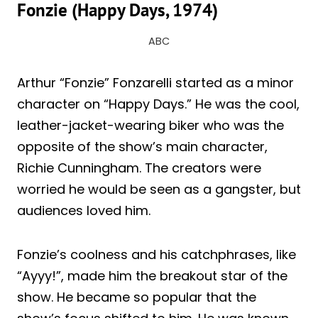
Fonzie (Happy Days, 1974)
ABC
Arthur “Fonzie” Fonzarelli started as a minor
character on “Happy Days.” He was the cool,
leather-jacket-wearing biker who was the
opposite of the show’s main character,
Richie Cunningham. The creators were
worried he would be seen as a gangster, but
audiences loved him.
Fonzie’s coolness and his catchphrases, like
“Ayyy!”, made him the breakout star of the
show. He became so popular that the