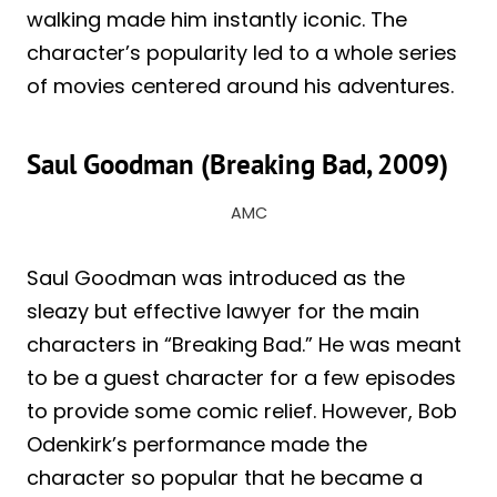
walking made him instantly iconic. The
character’s popularity led to a whole series
of movies centered around his adventures.
Saul Goodman (Breaking Bad, 2009)
AMC
Saul Goodman was introduced as the
sleazy but effective lawyer for the main
characters in “Breaking Bad.” He was meant
to be a guest character for a few episodes
to provide some comic relief. However, Bob
Odenkirk’s performance made the
character so popular that he became a