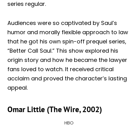
series regular.
Audiences were so captivated by Saul’s
humor and morally flexible approach to law
that he got his own spin-off prequel series,
“Better Call Saul.” This show explored his
origin story and how he became the lawyer
fans loved to watch. It received critical
acclaim and proved the character’s lasting
appeal.
Omar Little (The Wire, 2002)
HBO