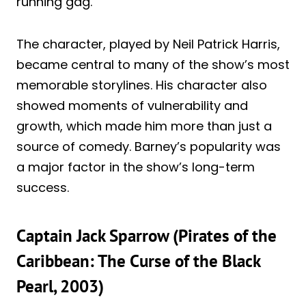
running gag.
The character, played by Neil Patrick Harris,
became central to many of the show’s most
memorable storylines. His character also
showed moments of vulnerability and
growth, which made him more than just a
source of comedy. Barney’s popularity was
a major factor in the show’s long-term
success.
Captain Jack Sparrow (Pirates of the
Caribbean: The Curse of the Black
Pearl, 2003)