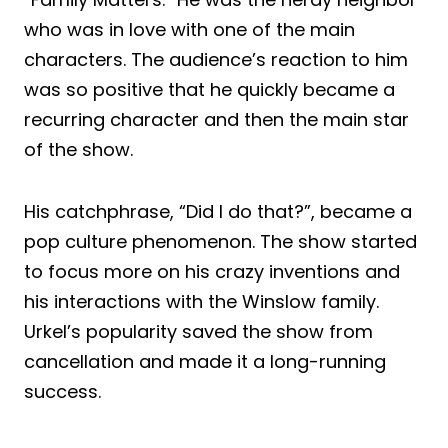
who was in love with one of the main
characters. The audience’s reaction to him
was so positive that he quickly became a
recurring character and then the main star
of the show.
His catchphrase, “Did I do that?”, became a
pop culture phenomenon. The show started
to focus more on his crazy inventions and
his interactions with the Winslow family.
Urkel’s popularity saved the show from
cancellation and made it a long-running
success.