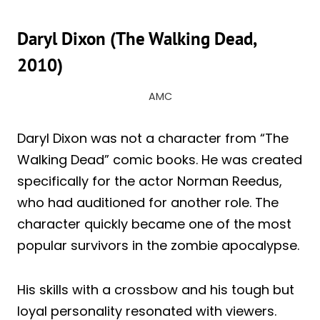
Daryl Dixon (The Walking Dead,
2010)
AMC
Daryl Dixon was not a character from “The
Walking Dead” comic books. He was created
specifically for the actor Norman Reedus,
who had auditioned for another role. The
character quickly became one of the most
popular survivors in the zombie apocalypse.
His skills with a crossbow and his tough but
loyal personality resonated with viewers.