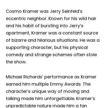
Cosmo Kramer was Jerry Seinfeld’s
eccentric neighbor. Known for his wild hair
and his habit of bursting into Jerry’s
apartment, Kramer was a constant source
of bizarre and hilarious situations. He was a
supporting character, but his physical
comedy and strange schemes often stole
the show.
Michael Richards’ performance as Kramer
earned him multiple Emmy Awards. The
character’s unique way of moving and
talking made him unforgettable. Kramer’s
unpredictable nature made him a fan