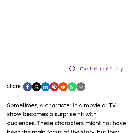
Our
Editorial Policy
Share:
Sometimes, a character in a movie or TV
show becomes a surprise hit with
audiences. These characters might not have
been the main focus of the story, but they