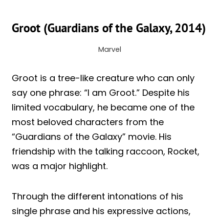
Groot (Guardians of the Galaxy, 2014)
Marvel
Groot is a tree-like creature who can only
say one phrase: “I am Groot.” Despite his
limited vocabulary, he became one of the
most beloved characters from the
“Guardians of the Galaxy” movie. His
friendship with the talking raccoon, Rocket,
was a major highlight.
Through the different intonations of his
single phrase and his expressive actions,