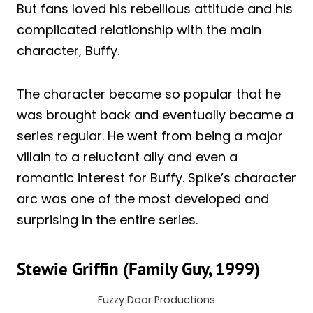
But fans loved his rebellious attitude and his
complicated relationship with the main
character, Buffy.
The character became so popular that he
was brought back and eventually became a
series regular. He went from being a major
villain to a reluctant ally and even a
romantic interest for Buffy. Spike’s character
arc was one of the most developed and
surprising in the entire series.
Stewie Griffin (Family Guy, 1999)
Fuzzy Door Productions