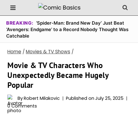
Skip
to
content
BREAKING:
‘Spider-Man: Brand New Day’ Just Beat
‘Avengers: Endgame’ to a Record Nobody Thought Was
Catchable
Home
/
Movies & TV Shows
/
Movie & TV Characters Who
Unexpectedly Became Hugely
Popular
By
Robert Milakovic
Published on
July 25, 2025
0 Comments