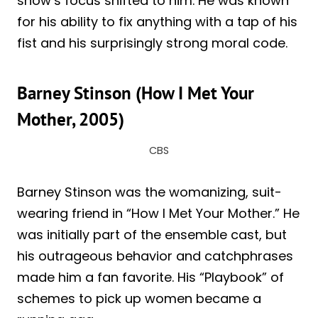
show’s focus shifted to him. He was known
for his ability to fix anything with a tap of his
fist and his surprisingly strong moral code.
Barney Stinson (How I Met Your
Mother, 2005)
CBS
Barney Stinson was the womanizing, suit-
wearing friend in “How I Met Your Mother.” He
was initially part of the ensemble cast, but
his outrageous behavior and catchphrases
made him a fan favorite. His “Playbook” of
schemes to pick up women became a