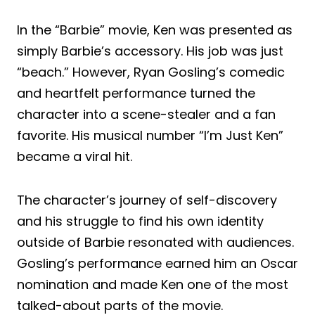
In the “Barbie” movie, Ken was presented as
simply Barbie’s accessory. His job was just
“beach.” However, Ryan Gosling’s comedic
and heartfelt performance turned the
character into a scene-stealer and a fan
favorite. His musical number “I’m Just Ken”
became a viral hit.
The character’s journey of self-discovery
and his struggle to find his own identity
outside of Barbie resonated with audiences.
Gosling’s performance earned him an Oscar
nomination and made Ken one of the most
talked-about parts of the movie.