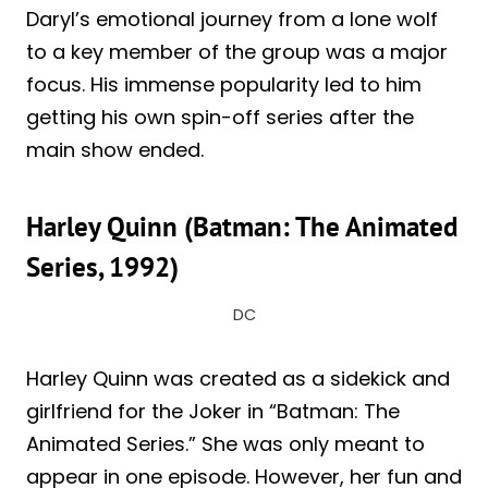
Daryl’s emotional journey from a lone wolf
to a key member of the group was a major
focus. His immense popularity led to him
getting his own spin-off series after the
main show ended.
Harley Quinn (Batman: The Animated
Series, 1992)
DC
Harley Quinn was created as a sidekick and
girlfriend for the Joker in “Batman: The
Animated Series.” She was only meant to
appear in one episode. However, her fun and