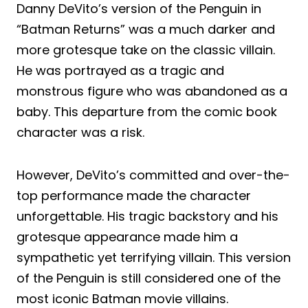
Danny DeVito’s version of the Penguin in
“Batman Returns” was a much darker and
more grotesque take on the classic villain.
He was portrayed as a tragic and
monstrous figure who was abandoned as a
baby. This departure from the comic book
character was a risk.
However, DeVito’s committed and over-the-
top performance made the character
unforgettable. His tragic backstory and his
grotesque appearance made him a
sympathetic yet terrifying villain. This version
of the Penguin is still considered one of the
most iconic Batman movie villains.