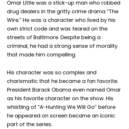
Omar Little was a stick-up man who robbed
drug dealers in the gritty crime drama “The
Wire.” He was a character who lived by his
own strict code and was feared on the
streets of Baltimore. Despite being a
criminal, he had a strong sense of morality
that made him compelling.
His character was so complex and
charismatic that he became a fan favorite.
President Barack Obama even named Omar
as his favorite character on the show. His
whistling of “A-Hunting We Will Go” before
he appeared on screen became an iconic
part of the series.