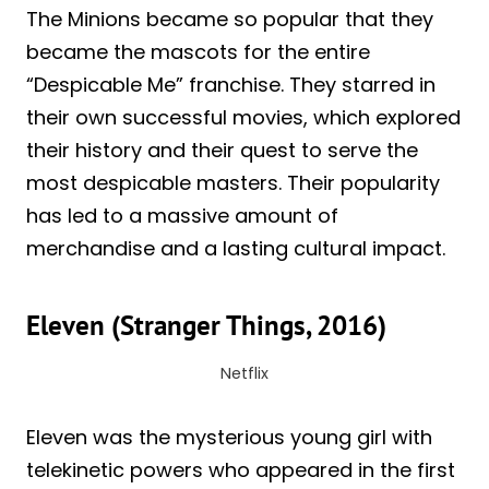
The Minions became so popular that they
became the mascots for the entire
“Despicable Me” franchise. They starred in
their own successful movies, which explored
their history and their quest to serve the
most despicable masters. Their popularity
has led to a massive amount of
merchandise and a lasting cultural impact.
Eleven (Stranger Things, 2016)
Netflix
Eleven was the mysterious young girl with
telekinetic powers who appeared in the first