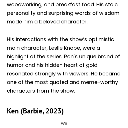
woodworking, and breakfast food. His stoic
personality and surprising words of wisdom
made him a beloved character.
His interactions with the show’s optimistic
main character, Leslie Knope, were a
highlight of the series. Ron’s unique brand of
humor and his hidden heart of gold
resonated strongly with viewers. He became
one of the most quoted and meme-worthy
characters from the show.
Ken (Barbie, 2023)
WB