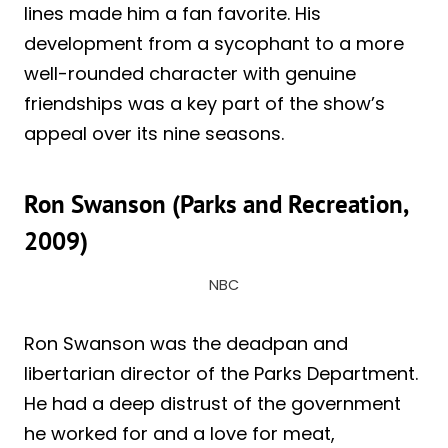
lines made him a fan favorite. His
development from a sycophant to a more
well-rounded character with genuine
friendships was a key part of the show’s
appeal over its nine seasons.
Ron Swanson (Parks and Recreation,
2009)
NBC
Ron Swanson was the deadpan and
libertarian director of the Parks Department.
He had a deep distrust of the government
he worked for and a love for meat,