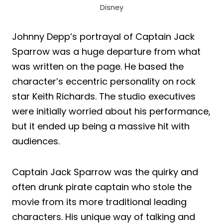
Disney
Johnny Depp’s portrayal of Captain Jack
Sparrow was a huge departure from what
was written on the page. He based the
character’s eccentric personality on rock
star Keith Richards. The studio executives
were initially worried about his performance,
but it ended up being a massive hit with
audiences.
Captain Jack Sparrow was the quirky and
often drunk pirate captain who stole the
movie from its more traditional leading
characters. His unique way of talking and