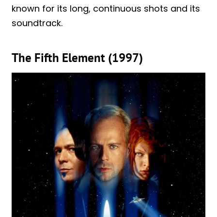
known for its long, continuous shots and its
soundtrack.
The Fifth Element (1997)