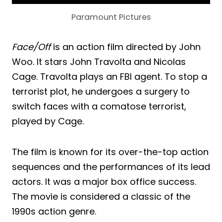
Paramount Pictures
Face/Off
is an action film directed by John
Woo. It stars John Travolta and Nicolas
Cage. Travolta plays an FBI agent. To stop a
terrorist plot, he undergoes a surgery to
switch faces with a comatose terrorist,
played by Cage.
The film is known for its over-the-top action
sequences and the performances of its lead
actors. It was a major box office success.
The movie is considered a classic of the
1990s action genre.