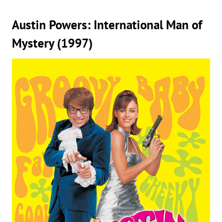
Austin Powers: International Man of
Mystery (1997)