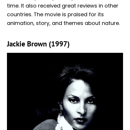
time. It also received great reviews in other
countries. The movie is praised for its
animation, story, and themes about nature.
Jackie Brown (1997)