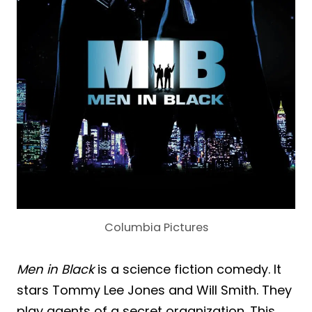
Columbia Pictures
Men in Black
is a science fiction comedy. It
stars Tommy Lee Jones and Will Smith. They
play agents of a secret organization. This