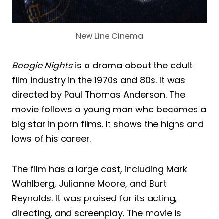
New Line Cinema
Boogie Nights
is a drama about the adult
film industry in the 1970s and 80s. It was
directed by Paul Thomas Anderson. The
movie follows a young man who becomes a
big star in porn films. It shows the highs and
lows of his career.
The film has a large cast, including Mark
Wahlberg, Julianne Moore, and Burt
Reynolds. It was praised for its acting,
directing, and screenplay. The movie is