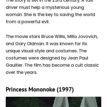
The story is set in the 23rd century. A taxi
driver must help a mysterious young
woman. She is the key to saving the world
from a powerful evil.
The movie stars Bruce Willis, Milla Jovovich,
and Gary Oldman. It was known for its
unique visual style and costumes. The
costumes were designed by Jean Paul
Gaultier. The film has become a cult classic
over the years.
Princess Mononoke (1997)