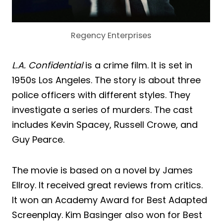
Regency Enterprises
L.A. Confidential
is a crime film. It is set in
1950s Los Angeles. The story is about three
police officers with different styles. They
investigate a series of murders. The cast
includes Kevin Spacey, Russell Crowe, and
Guy Pearce.
The movie is based on a novel by James
Ellroy. It received great reviews from critics.
It won an Academy Award for Best Adapted
Screenplay. Kim Basinger also won for Best