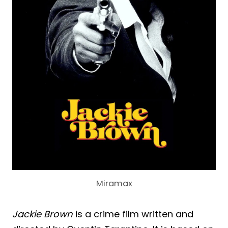
Miramax
Jackie Brown
is a crime film written and