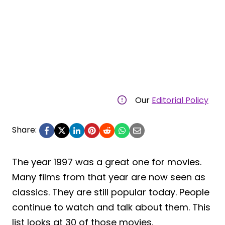
Our
Editorial Policy
Share:
The year 1997 was a great one for movies.
Many films from that year are now seen as
classics. They are still popular today. People
continue to watch and talk about them. This
list looks at 30 of those movies.