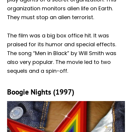
organization monitors alien life on Earth.
They must stop an alien terrorist.
The film was a big box office hit. It was
praised for its humor and special effects.
The song “Men in Black” by Will Smith was
also very popular. The movie led to two
sequels and a spin-off.
Boogie Nights (1997)