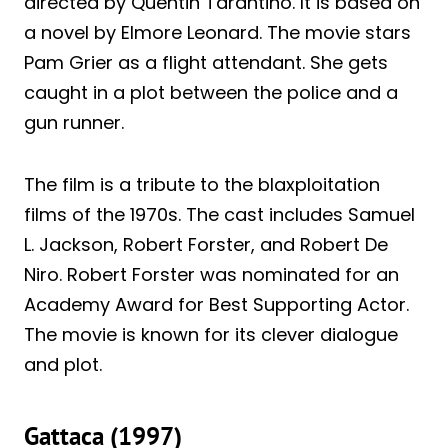
directed by Quentin Tarantino. It is based on
a novel by Elmore Leonard. The movie stars
Pam Grier as a flight attendant. She gets
caught in a plot between the police and a
gun runner.
The film is a tribute to the blaxploitation
films of the 1970s. The cast includes Samuel
L. Jackson, Robert Forster, and Robert De
Niro. Robert Forster was nominated for an
Academy Award for Best Supporting Actor.
The movie is known for its clever dialogue
and plot.
Gattaca (1997)