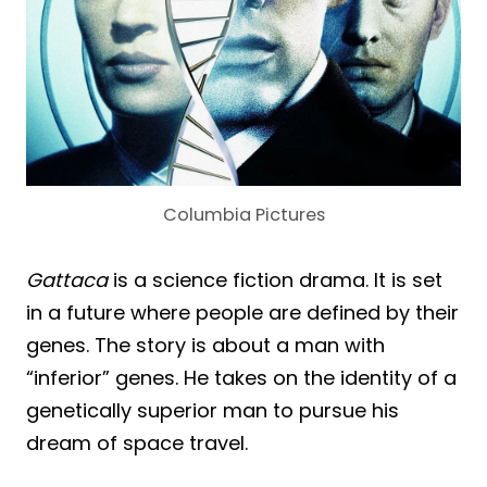
Columbia Pictures
Gattaca
is a science fiction drama. It is set
in a future where people are defined by their
genes. The story is about a man with
“inferior” genes. He takes on the identity of a
genetically superior man to pursue his
dream of space travel.