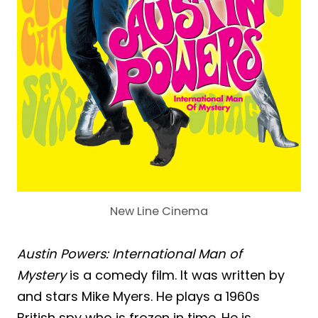
New Line Cinema
Austin Powers: International Man of
Mystery
is a comedy film. It was written by
and stars Mike Myers. He plays a 1960s
British spy who is frozen in time. He is