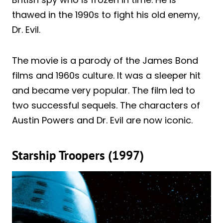
thawed in the 1990s to fight his old enemy,
Dr. Evil.
The movie is a parody of the James Bond
films and 1960s culture. It was a sleeper hit
and became very popular. The film led to
two successful sequels. The characters of
Austin Powers and Dr. Evil are now iconic.
Starship Troopers (1997)