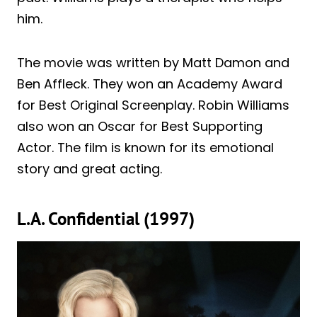
him.
The movie was written by Matt Damon and
Ben Affleck. They won an Academy Award
for Best Original Screenplay. Robin Williams
also won an Oscar for Best Supporting
Actor. The film is known for its emotional
story and great acting.
L.A. Confidential (1997)