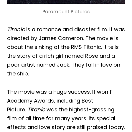
Paramount Pictures
Titanic
is a romance and disaster film. It was
directed by James Cameron. The movie is
about the sinking of the RMS Titanic. It tells
the story of a rich girl named Rose and a
poor artist named Jack. They fall in love on
the ship.
The movie was a huge success. It won 11
Academy Awards, including Best
Picture.
Titanic
was the highest-grossing
film of all time for many years. Its special
effects and love story are still praised today.