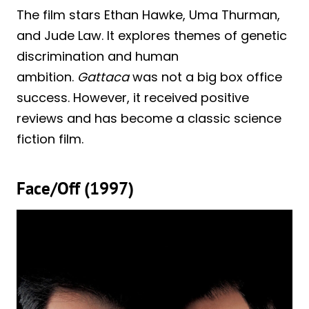
The film stars Ethan Hawke, Uma Thurman,
and Jude Law. It explores themes of genetic
discrimination and human
ambition.
Gattaca
was not a big box office
success. However, it received positive
reviews and has become a classic science
fiction film.
Face/Off (1997)