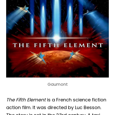
Gaumont
The Fifth Element
is a French science fiction
action film. It was directed by Luc Besson.