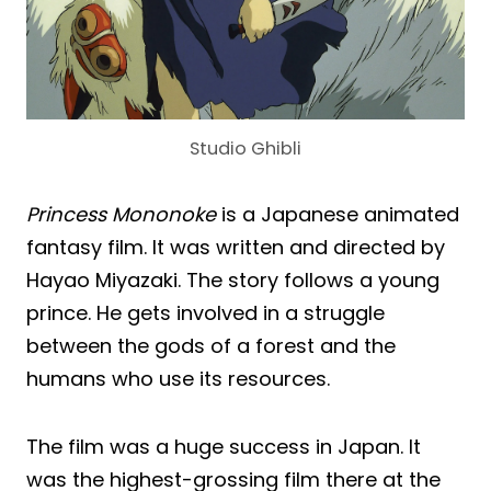
Studio Ghibli
Princess Mononoke
is a Japanese animated
fantasy film. It was written and directed by
Hayao Miyazaki. The story follows a young
prince. He gets involved in a struggle
between the gods of a forest and the
humans who use its resources.
The film was a huge success in Japan. It
was the highest-grossing film there at the