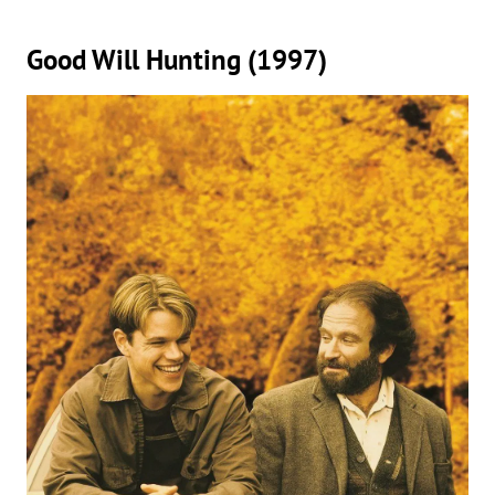
Good Will Hunting (1997)