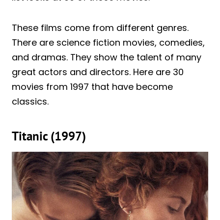
These films come from different genres.
There are science fiction movies, comedies,
and dramas. They show the talent of many
great actors and directors. Here are 30
movies from 1997 that have become
classics.
Titanic (1997)