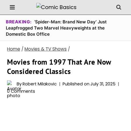
Skip
to
content
BREAKING:
‘Spider-Man: Brand New Day’ Just
Leapfrogged Two Marvel Heavyweights at the
Domestic Box Office
Home
/
Movies & TV Shows
/
Movies from 1997 That Are Now
Considered Classics
By
Robert Milakovic
Published on
July 31, 2025
0 Comments