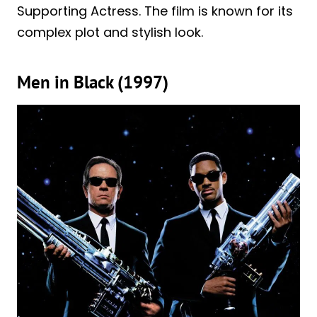
Supporting Actress. The film is known for its
complex plot and stylish look.
Men in Black (1997)