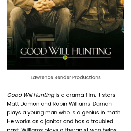
Lawrence Bender Productions
Good Will Hunting
is a drama film. It stars
Matt Damon and Robin Williams. Damon
plays a young man who is a genius in math.
He works as a janitor and has a troubled
past. Williams plays a therapist who helps