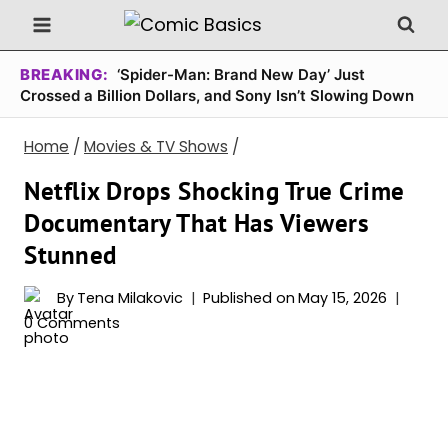
Skip
to
content
BREAKING:
‘Spider-Man: Brand New Day’ Just
Crossed a Billion Dollars, and Sony Isn’t Slowing Down
Home
/
Movies & TV Shows
/
Netflix Drops Shocking True Crime
Documentary That Has Viewers
Stunned
By
Tena Milakovic
Published on
May 15, 2026
0 Comments