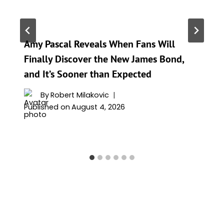
Amy Pascal Reveals When Fans Will
Finally Discover the New James Bond,
and It’s Sooner than Expected
By
Robert Milakovic
Published on
August 4, 2026