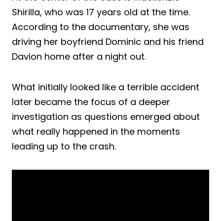
Shirilla, who was 17 years old at the time.
According to the documentary, she was
driving her boyfriend Dominic and his friend
Davion home after a night out.
What initially looked like a terrible accident
later became the focus of a deeper
investigation as questions emerged about
what really happened in the moments
leading up to the crash.