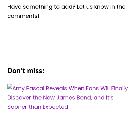
Have something to add? Let us know in the
comments!
Don't miss: