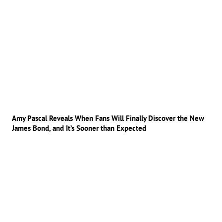
Amy Pascal Reveals When Fans Will Finally Discover the New
James Bond, and It’s Sooner than Expected