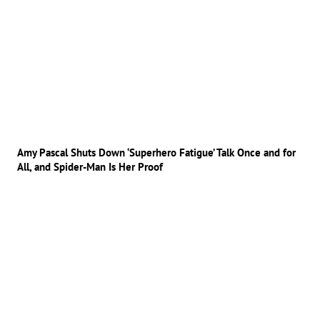
Amy Pascal Shuts Down ‘Superhero Fatigue’ Talk Once and for
All, and Spider-Man Is Her Proof