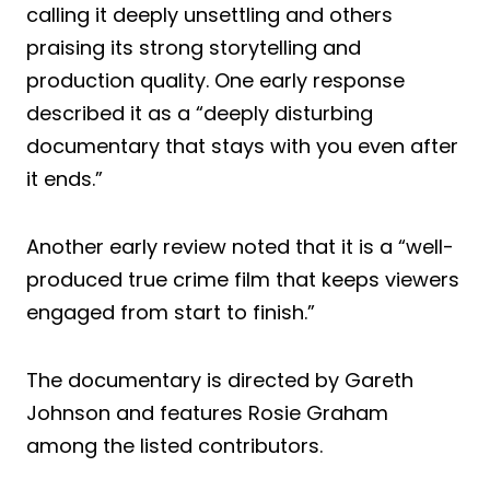
calling it deeply unsettling and others
praising its strong storytelling and
production quality. One early response
described it as a “deeply disturbing
documentary that stays with you even after
it ends.”
Another early review noted that it is a “well-
produced true crime film that keeps viewers
engaged from start to finish.”
The documentary is directed by Gareth
Johnson and features Rosie Graham
among the listed contributors.