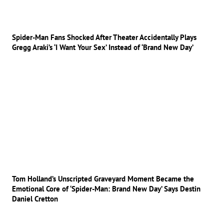
Spider-Man Fans Shocked After Theater Accidentally Plays
Gregg Araki’s ‘I Want Your Sex’ Instead of ‘Brand New Day’
Tom Holland’s Unscripted Graveyard Moment Became the
Emotional Core of ‘Spider-Man: Brand New Day’ Says Destin
Daniel Cretton