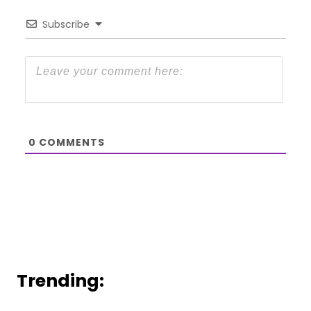
Subscribe
0
COMMENTS
Trending: