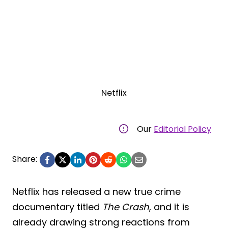
Netflix
Our
Editorial Policy
Share:
Netflix has released a new true crime
documentary titled
The Crash
, and it is
already drawing strong reactions from