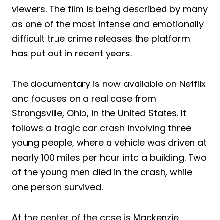
viewers. The film is being described by many
as one of the most intense and emotionally
difficult true crime releases the platform
has put out in recent years.
The documentary is now available on Netflix
and focuses on a real case from
Strongsville, Ohio, in the United States. It
follows a tragic car crash involving three
young people, where a vehicle was driven at
nearly 100 miles per hour into a building. Two
of the young men died in the crash, while
one person survived.
At the center of the case is Mackenzie