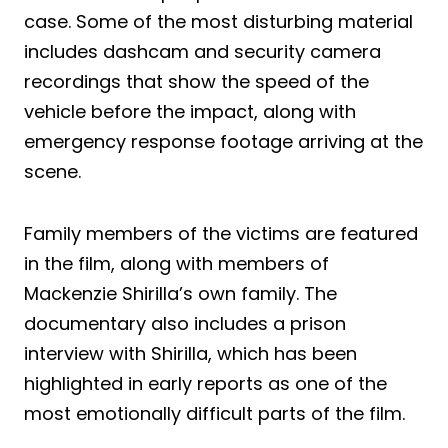
case. Some of the most disturbing material
includes dashcam and security camera
recordings that show the speed of the
vehicle before the impact, along with
emergency response footage arriving at the
scene.
Family members of the victims are featured
in the film, along with members of
Mackenzie Shirilla’s own family. The
documentary also includes a prison
interview with Shirilla, which has been
highlighted in early reports as one of the
most emotionally difficult parts of the film.