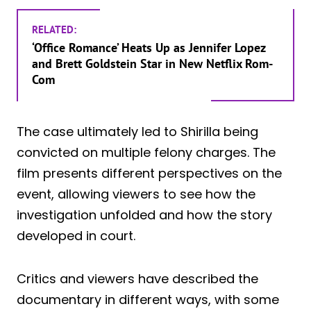
RELATED:
‘Office Romance’ Heats Up as Jennifer Lopez
and Brett Goldstein Star in New Netflix Rom-
Com
The case ultimately led to Shirilla being
convicted on multiple felony charges. The
film presents different perspectives on the
event, allowing viewers to see how the
investigation unfolded and how the story
developed in court.
Critics and viewers have described the
documentary in different ways, with some