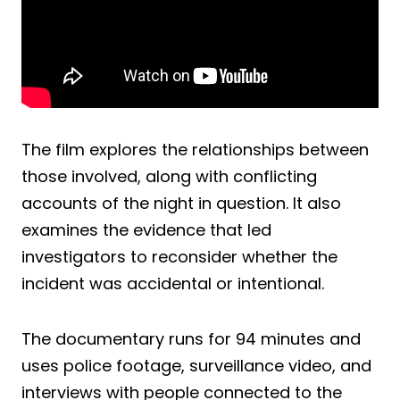
The film explores the relationships between
those involved, along with conflicting
accounts of the night in question. It also
examines the evidence that led
investigators to reconsider whether the
incident was accidental or intentional.
The documentary runs for 94 minutes and
uses police footage, surveillance video, and
interviews with people connected to the