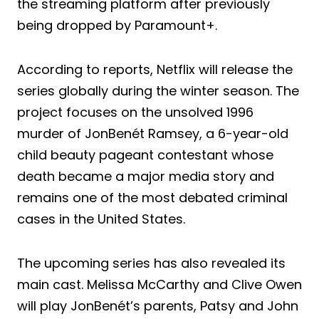
the streaming platform after previously
being dropped by Paramount+.
According to reports, Netflix will release the
series globally during the winter season. The
project focuses on the unsolved 1996
murder of JonBenét Ramsey, a 6-year-old
child beauty pageant contestant whose
death became a major media story and
remains one of the most debated criminal
cases in the United States.
The upcoming series has also revealed its
main cast. Melissa McCarthy and Clive Owen
will play JonBenét’s parents, Patsy and John