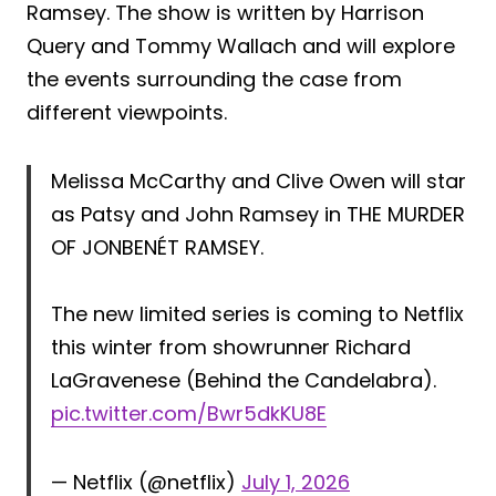
Ramsey. The show is written by Harrison
Query and Tommy Wallach and will explore
the events surrounding the case from
different viewpoints.
Melissa McCarthy and Clive Owen will star
as Patsy and John Ramsey in THE MURDER
OF JONBENÉT RAMSEY.
The new limited series is coming to Netflix
this winter from showrunner Richard
LaGravenese (Behind the Candelabra).
pic.twitter.com/Bwr5dkKU8E
— Netflix (@netflix)
July 1, 2026