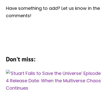
Have something to add? Let us know in the
comments!
Don't miss: