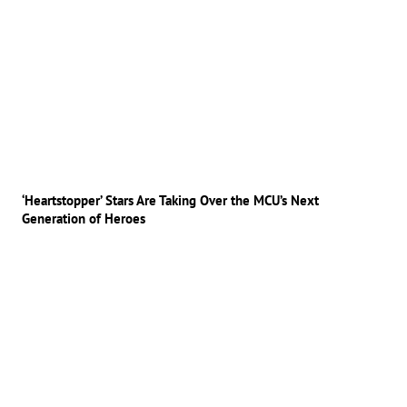
‘Heartstopper’ Stars Are Taking Over the MCU’s Next
Generation of Heroes