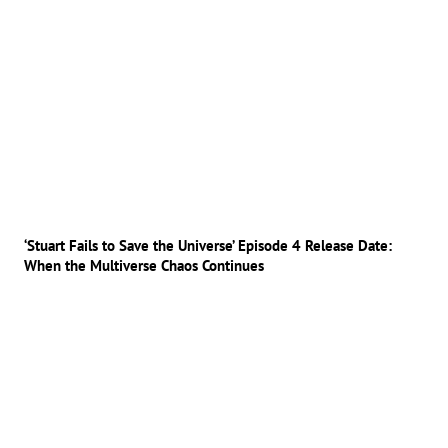
‘Stuart Fails to Save the Universe’ Episode 4 Release Date:
When the Multiverse Chaos Continues