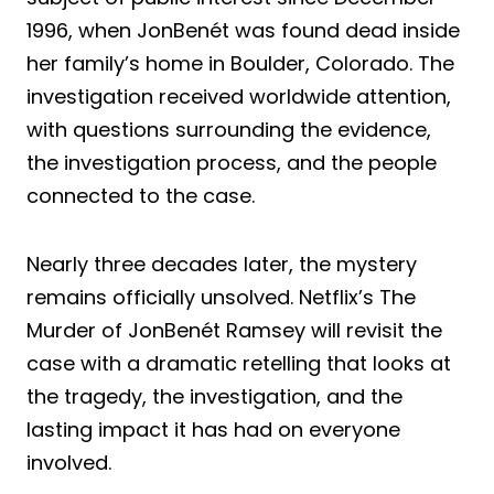
1996, when JonBenét was found dead inside
her family’s home in Boulder, Colorado. The
investigation received worldwide attention,
with questions surrounding the evidence,
the investigation process, and the people
connected to the case.
Nearly three decades later, the mystery
remains officially unsolved. Netflix’s The
Murder of JonBenét Ramsey will revisit the
case with a dramatic retelling that looks at
the tragedy, the investigation, and the
lasting impact it has had on everyone
involved.