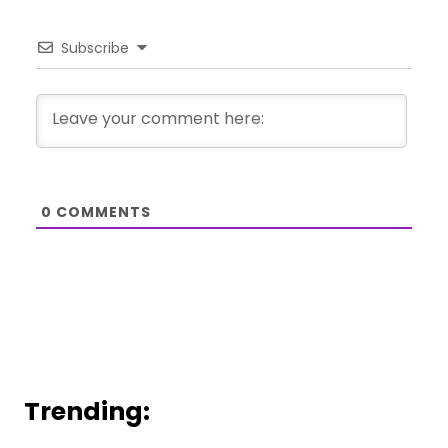
Subscribe
0
COMMENTS
Trending: