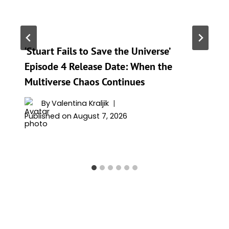
‘Stuart Fails to Save the Universe’
Episode 4 Release Date: When the
Multiverse Chaos Continues
By
Valentina Kraljik
Published on
August 7, 2026