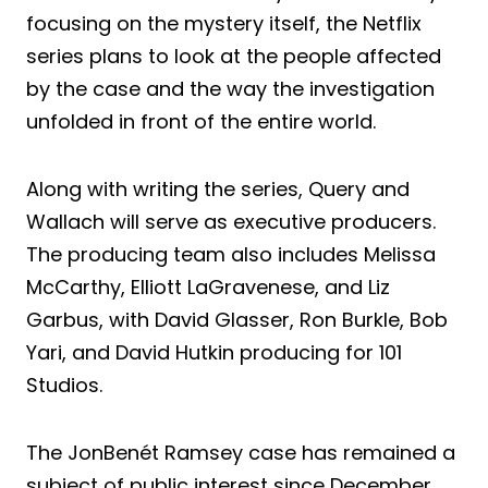
focusing on the mystery itself, the Netflix
series plans to look at the people affected
by the case and the way the investigation
unfolded in front of the entire world.
Along with writing the series, Query and
Wallach will serve as executive producers.
The producing team also includes Melissa
McCarthy, Elliott LaGravenese, and Liz
Garbus, with David Glasser, Ron Burkle, Bob
Yari, and David Hutkin producing for 101
Studios.
The JonBenét Ramsey case has remained a
subject of public interest since December