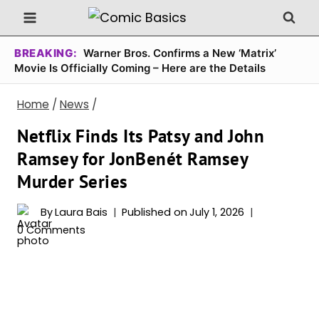
Skip
to
content
BREAKING:
Warner Bros. Confirms a New ‘Matrix’
Movie Is Officially Coming – Here are the Details
Home
/
News
/
Netflix Finds Its Patsy and John
Ramsey for JonBenét Ramsey
Murder Series
By
Laura Bais
Published on
July 1, 2026
0 Comments