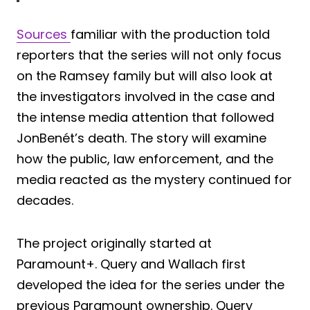
Sources
familiar with the production told
reporters that the series will not only focus
on the Ramsey family but will also look at
the investigators involved in the case and
the intense media attention that followed
JonBenét’s death. The story will examine
how the public, law enforcement, and the
media reacted as the mystery continued for
decades.
The project originally started at
Paramount+. Query and Wallach first
developed the idea for the series under the
previous Paramount ownership. Query