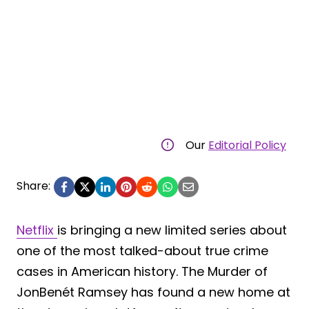
Our
Editorial Policy
Share:
Netflix
is bringing a new limited series about
one of the most talked-about true crime
cases in American history. The Murder of
JonBenét Ramsey has found a new home at