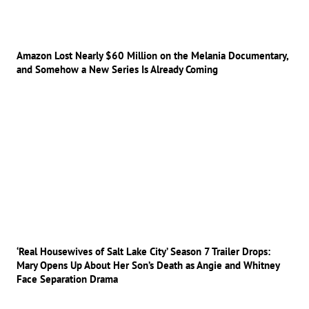
Amazon Lost Nearly $60 Million on the Melania Documentary,
and Somehow a New Series Is Already Coming
‘Real Housewives of Salt Lake City’ Season 7 Trailer Drops:
Mary Opens Up About Her Son’s Death as Angie and Whitney
Face Separation Drama