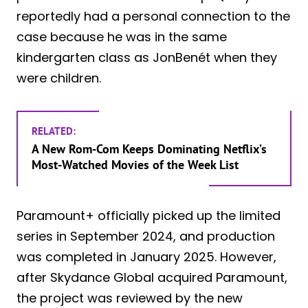
reportedly had a personal connection to the
case because he was in the same
kindergarten class as JonBenét when they
were children.
RELATED:
A New Rom-Com Keeps Dominating Netflix’s
Most-Watched Movies of the Week List
Paramount+ officially picked up the limited
series in September 2024, and production
was completed in January 2025. However,
after Skydance Global acquired Paramount,
the project was reviewed by the new