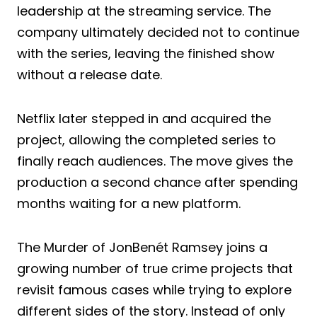
leadership at the streaming service. The
company ultimately decided not to continue
with the series, leaving the finished show
without a release date.
Netflix later stepped in and acquired the
project, allowing the completed series to
finally reach audiences. The move gives the
production a second chance after spending
months waiting for a new platform.
The Murder of JonBenét Ramsey joins a
growing number of true crime projects that
revisit famous cases while trying to explore
different sides of the story. Instead of only