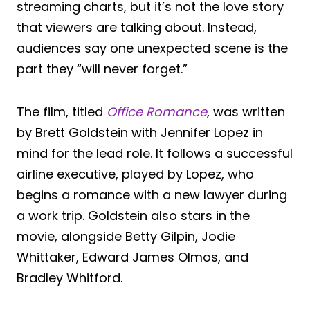
streaming charts, but it’s not the love story
that viewers are talking about. Instead,
audiences say one unexpected scene is the
part they “will never forget.”
The film, titled
Office Romance
, was written
by Brett Goldstein with Jennifer Lopez in
mind for the lead role. It follows a successful
airline executive, played by Lopez, who
begins a romance with a new lawyer during
a work trip. Goldstein also stars in the
movie, alongside Betty Gilpin, Jodie
Whittaker, Edward James Olmos, and
Bradley Whitford.