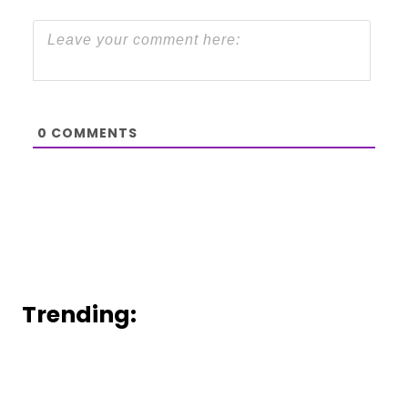
0
COMMENTS
Trending: