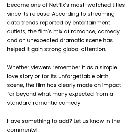
become one of Netflix’s most-watched titles
since its release. According to streaming
data trends reported by entertainment
outlets, the film’s mix of romance, comedy,
and an unexpected dramatic scene has
helped it gain strong global attention.
Whether viewers remember it as a simple
love story or for its unforgettable birth
scene, the film has clearly made an impact
far beyond what many expected from a
standard romantic comedy.
Have something to add? Let us know in the
comments!