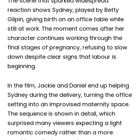
The scene that sparked widespread
reaction shows Sydney, played by Betty
Gilpin, giving birth on an office table while
still at work. The moment comes after her
character continues working through the
final stages of pregnancy, refusing to slow
down despite clear signs that labour is
beginning.
In the film, Jackie and Daniel end up helping
Sydney during the delivery, turning the office
setting into an improvised maternity space.
The sequence is shown in detail, which
surprised many viewers expecting a light
romantic comedy rather than a more