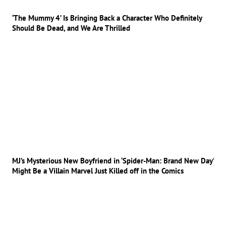
‘The Mummy 4’ Is Bringing Back a Character Who Definitely
Should Be Dead, and We Are Thrilled
MJ’s Mysterious New Boyfriend in ‘Spider-Man: Brand New Day’
Might Be a Villain Marvel Just Killed off in the Comics