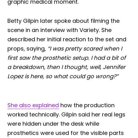
graphic medical moment.
Betty Gilpin later spoke about filming the
scene in an interview with Variety. She
described her initial reaction to the set and
props, saying,
“I was pretty scared when I
first saw the prosthetic setup. I had a bit of
a breakdown, then I thought, well, Jennifer
Lopez is here, so what could go wrong?”
She also explained
how the production
worked technically. Gilpin said her real legs
were hidden under the desk while
prosthetics were used for the visible parts