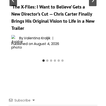
‘The X-Files: I Want to Believe’ Gets a
New Director’s Cut — Chris Carter Finally
Brings His Original Vision to Life in a New
Trailer
By
Valentina Kraljik
Published on
August 4, 2026
Subscribe