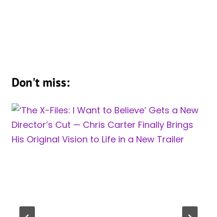
Don't miss: