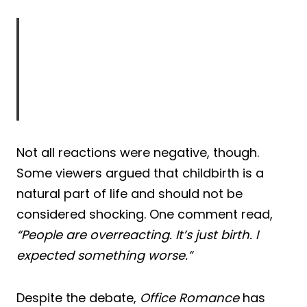
Not all reactions were negative, though.
Some viewers argued that childbirth is a
natural part of life and should not be
considered shocking. One comment read,
“People are overreacting. It’s just birth. I
expected something worse.”
Despite the debate,
Office Romance
has