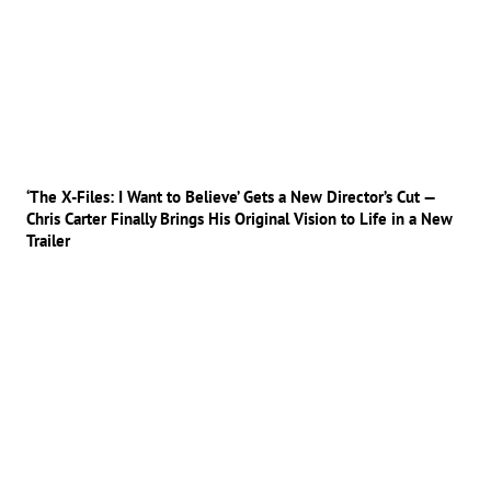
‘The X-Files: I Want to Believe’ Gets a New Director’s Cut —
Chris Carter Finally Brings His Original Vision to Life in a New
Trailer