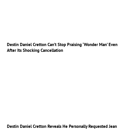
Destin Daniel Cretton Can’t Stop Praising ‘Wonder Man’ Even
After Its Shocking Cancellation
Destin Daniel Cretton Reveals He Personally Requested Jean