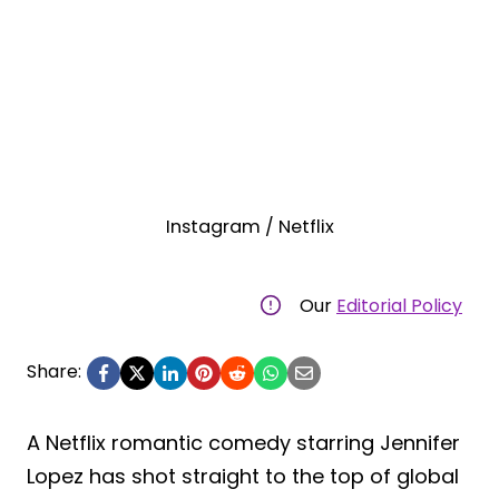
Instagram / Netflix
Our
Editorial Policy
Share:
A Netflix romantic comedy starring Jennifer
Lopez has shot straight to the top of global