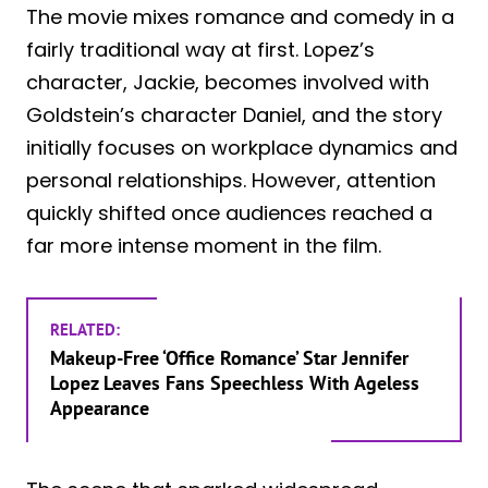
The movie mixes romance and comedy in a
fairly traditional way at first. Lopez’s
character, Jackie, becomes involved with
Goldstein’s character Daniel, and the story
initially focuses on workplace dynamics and
personal relationships. However, attention
quickly shifted once audiences reached a
far more intense moment in the film.
RELATED:
Makeup-Free ‘Office Romance’ Star Jennifer
Lopez Leaves Fans Speechless With Ageless
Appearance