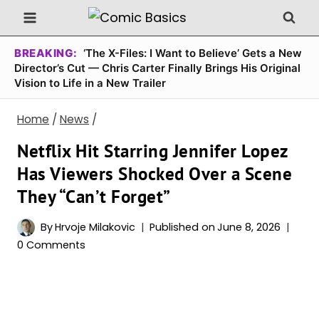
Skip
to
content
BREAKING:
‘The X-Files: I Want to Believe’ Gets a New
Director’s Cut — Chris Carter Finally Brings His Original
Vision to Life in a New Trailer
Home
/
News
/
Netflix Hit Starring Jennifer Lopez
Has Viewers Shocked Over a Scene
They “Can’t Forget”
By
Hrvoje Milakovic
Published on
June 8, 2026
0 Comments