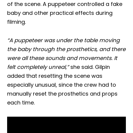
of the scene. A puppeteer controlled a fake
baby and other practical effects during
filming.
“A puppeteer was under the table moving
the baby through the prosthetics, and there
were all these sounds and movements. It
felt completely unreal,”
she said. Gilpin
added that resetting the scene was
especially unusual, since the crew had to
manually reset the prosthetics and props
each time.