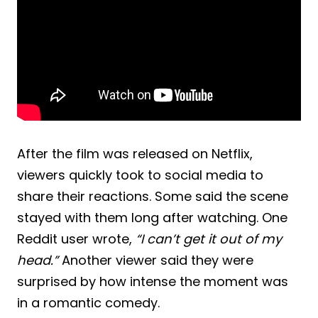
After the film was released on Netflix,
viewers quickly took to social media to
share their reactions. Some said the scene
stayed with them long after watching. One
Reddit user wrote,
“I can’t get it out of my
head.”
Another viewer said they were
surprised by how intense the moment was
in a romantic comedy.