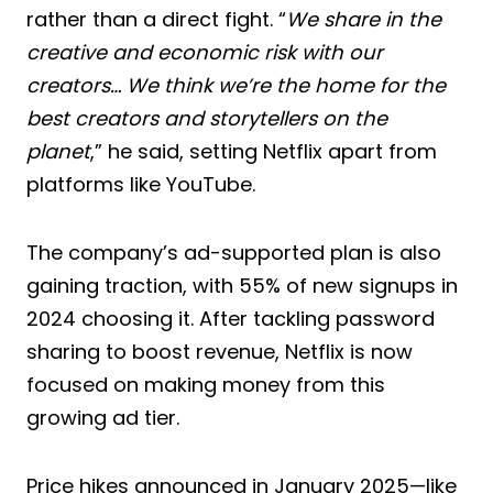
rather than a direct fight. “
We share in the
creative and economic risk with our
creators… We think we’re the home for the
best creators and storytellers on the
planet
,” he said, setting Netflix apart from
platforms like YouTube.
The company’s ad-supported plan is also
gaining traction, with 55% of new signups in
2024 choosing it. After tackling password
sharing to boost revenue, Netflix is now
focused on making money from this
growing ad tier.
Price hikes announced in January 2025—like