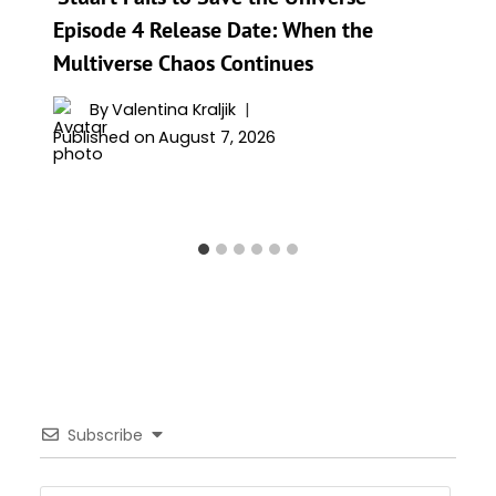
Episode 4 Release Date: When the
Multiverse Chaos Continues
By
Valentina Kraljik
Published on
August 7, 2026
Subscribe