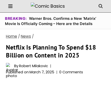
Skip
to
content
BREAKING:
Warner Bros. Confirms a New ‘Matrix’
Movie Is Officially Coming – Here are the Details
Home
/
News
/
Netflix Is Planning To Spend $18
Billion on Content in 2025
By
Robert Milakovic
Published on
March 7, 2025
0 Comments