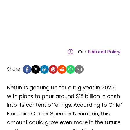
Our
Editorial Policy
Share:
Netflix is gearing up for a big year in 2025,
with plans to pour around $18 billion in cash
into its content offerings. According to Chief
Financial Officer Spencer Neumann, this
amount could grow even more in the future