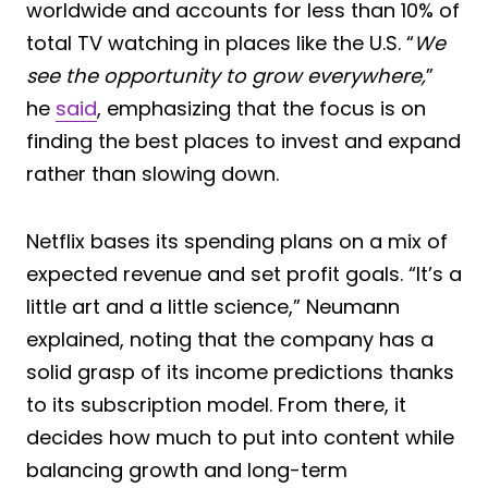
worldwide and accounts for less than 10% of
total TV watching in places like the U.S. “
We
see the opportunity to grow everywhere,
”
he
said
, emphasizing that the focus is on
finding the best places to invest and expand
rather than slowing down.
Netflix bases its spending plans on a mix of
expected revenue and set profit goals. “It’s a
little art and a little science,” Neumann
explained, noting that the company has a
solid grasp of its income predictions thanks
to its subscription model. From there, it
decides how much to put into content while
balancing growth and long-term