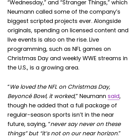
“Wednesday,” and “Stranger Things,” which
Neumann called some of the company’s
biggest scripted projects ever. Alongside
originals, spending on licensed content and
live events is also on the rise. Live
programming, such as NFL games on
Christmas Day and weekly WWE streams in
the U.S., is a growing area.
“
We loved the NFL on Christmas Day,
Beyoncé Bowl, it worked
,” Neumann
said
,
though he added that a full package of
regular-season sports isn’t in the near
future, saying, “
never say never on these
things” but “it’s not on our near horizon
.”