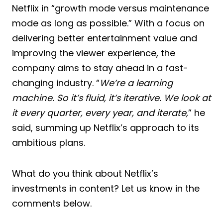
Netflix in “growth mode versus maintenance
mode as long as possible.” With a focus on
delivering better entertainment value and
improving the viewer experience, the
company aims to stay ahead in a fast-
changing industry. “
We’re a learning
machine. So it’s fluid, it’s iterative. We look at
it every quarter, every year, and iterate,
” he
said, summing up Netflix’s approach to its
ambitious plans.
What do you think about Netflix’s
investments in content? Let us know in the
comments below.