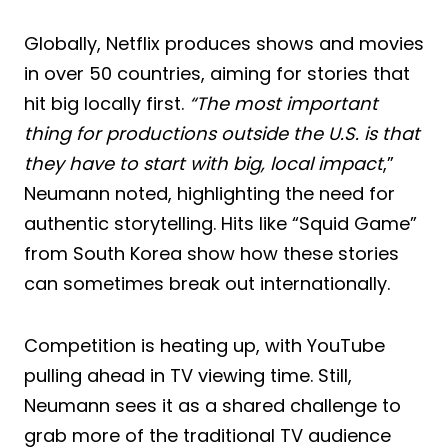
Globally, Netflix produces shows and movies
in over 50 countries, aiming for stories that
hit big locally first.
“The most important
thing for productions outside the U.S. is that
they have to start with big, local impact
,”
Neumann noted, highlighting the need for
authentic storytelling. Hits like “Squid Game”
from South Korea show how these stories
can sometimes break out internationally.
Competition is heating up, with YouTube
pulling ahead in TV viewing time. Still,
Neumann sees it as a shared challenge to
grab more of the traditional TV audience