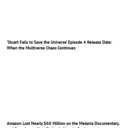
‘Stuart Fails to Save the Universe’ Episode 4 Release Date:
When the Multiverse Chaos Continues
Amazon Lost Nearly $60 Million on the Melania Documentary,