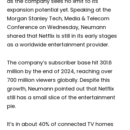
as the company sees no limit to its
expansion potential yet. Speaking at the
Morgan Stanley Tech, Media & Telecom
Conference on Wednesday, Neumann
shared that Netflix is still in its early stages
as a worldwide entertainment provider.
The company’s subscriber base hit 301.6
million by the end of 2024, reaching over
700 million viewers globally. Despite this
growth, Neumann pointed out that Netflix
still has a small slice of the entertainment
pie.
It’s in about 40% of connected TV homes