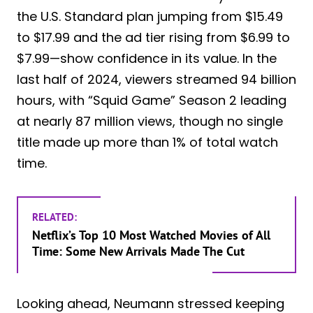
the U.S. Standard plan jumping from $15.49
to $17.99 and the ad tier rising from $6.99 to
$7.99—show confidence in its value. In the
last half of 2024, viewers streamed 94 billion
hours, with “Squid Game” Season 2 leading
at nearly 87 million views, though no single
title made up more than 1% of total watch
time.
RELATED:
Netflix’s Top 10 Most Watched Movies of All
Time: Some New Arrivals Made The Cut
Looking ahead, Neumann stressed keeping