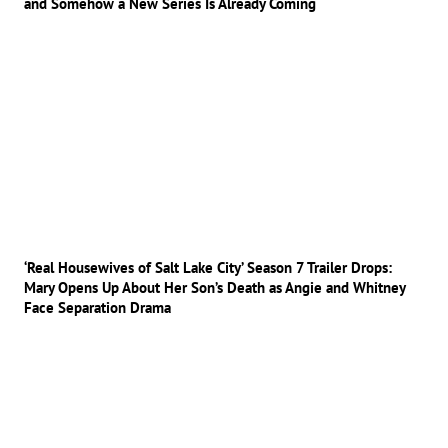
and Somehow a New Series Is Already Coming
‘Real Housewives of Salt Lake City’ Season 7 Trailer Drops:
Mary Opens Up About Her Son’s Death as Angie and Whitney
Face Separation Drama