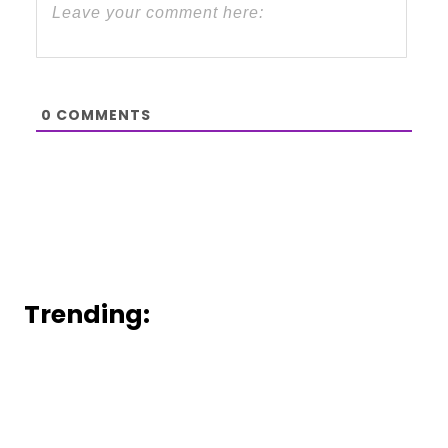
0
COMMENTS
Trending: