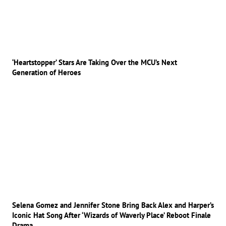
‘Heartstopper’ Stars Are Taking Over the MCU’s Next
Generation of Heroes
Selena Gomez and Jennifer Stone Bring Back Alex and Harper’s
Iconic Hat Song After ‘Wizards of Waverly Place’ Reboot Finale
Drama