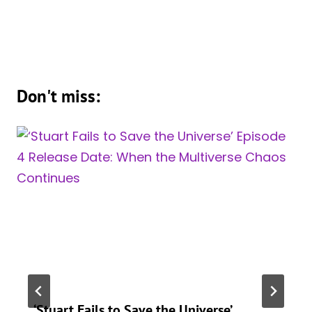
Don't miss:
‘Stuart Fails to Save the Universe’