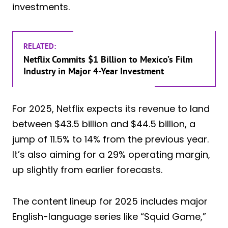
investments.
RELATED:
Netflix Commits $1 Billion to Mexico’s Film
Industry in Major 4-Year Investment
For 2025, Netflix expects its revenue to land
between $43.5 billion and $44.5 billion, a
jump of 11.5% to 14% from the previous year.
It’s also aiming for a 29% operating margin,
up slightly from earlier forecasts.
The content lineup for 2025 includes major
English-language series like “Squid Game,”