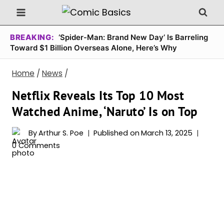
Skip
to
content
BREAKING:
‘Spider-Man: Brand New Day’ Is Barreling
Toward $1 Billion Overseas Alone, Here’s Why
Home
/
News
/
Netflix Reveals Its Top 10 Most
Watched Anime, ‘Naruto’ Is on Top
By
Arthur S. Poe
Published on
March 13, 2025
0 Comments