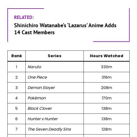
RELATED:
Shinichiro Watanabe’s ‘Lazarus’ Anime Adds
14 Cast Members
Rank
Series
Hours Watched
1
Naruto
330m
2
One Piece
316m
3
Demon Slayer
208m
4
Pokémon
170m
5
Black Clover
138m
6
Hunter x Hunter
138m
7
The Seven Deadly Sins
128m