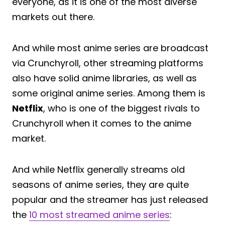
everyone, as it is one of the most diverse
markets out there.
And while most anime series are broadcast
via Crunchyroll, other streaming platforms
also have solid anime libraries, as well as
some original anime series. Among them is
Netflix
, who is one of the biggest rivals to
Crunchyroll when it comes to the anime
market.
And while Netflix generally streams old
seasons of anime series, they are quite
popular and the streamer has just released
the
10 most streamed anime series
: