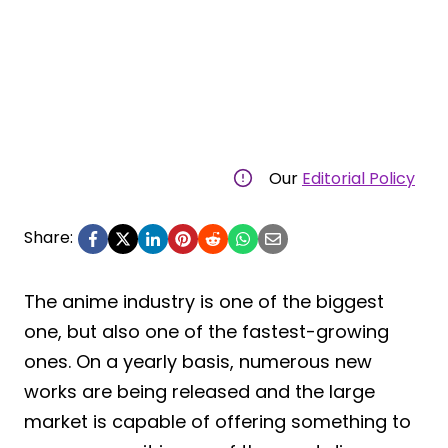
Our
Editorial Policy
Share:
The anime industry is one of the biggest
one, but also one of the fastest-growing
ones. On a yearly basis, numerous new
works are being released and the large
market is capable of offering something to