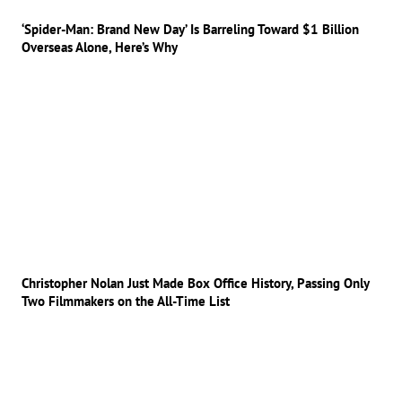
‘Spider-Man: Brand New Day’ Is Barreling Toward $1 Billion
Overseas Alone, Here’s Why
Christopher Nolan Just Made Box Office History, Passing Only
Two Filmmakers on the All-Time List