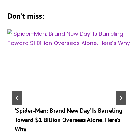
Don't miss:
‘Spider-Man: Brand New Day’ Is Barreling
Toward $1 Billion Overseas Alone, Here’s
Why