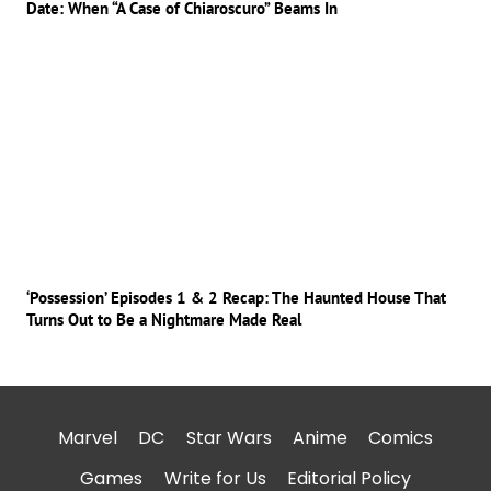
Date: When “A Case of Chiaroscuro” Beams In
‘Possession’ Episodes 1 & 2 Recap: The Haunted House That
Turns Out to Be a Nightmare Made Real
Marvel
DC
Star Wars
Anime
Comics
Games
Write for Us
Editorial Policy