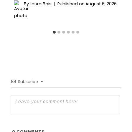
By
Laura Bais
Published on
August 6, 2026
Subscribe
0
COMMENTS