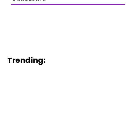
Trending: