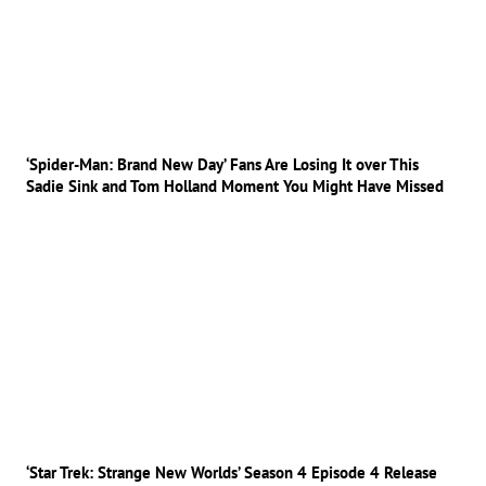
‘Spider-Man: Brand New Day’ Fans Are Losing It over This
Sadie Sink and Tom Holland Moment You Might Have Missed
‘Star Trek: Strange New Worlds’ Season 4 Episode 4 Release