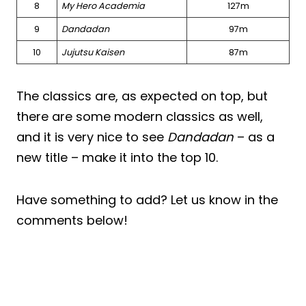
8
My Hero Academia
127m
9
Dandadan
97m
10
Jujutsu Kaisen
87m
The classics are, as expected on top, but
there are some modern classics as well,
and it is very nice to see
Dandadan
– as a
new title – make it into the top 10.
Have something to add? Let us know in the
comments below!