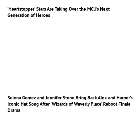
‘Heartstopper’ Stars Are Taking Over the MCU’s Next
Generation of Heroes
Selena Gomez and Jennifer Stone Bring Back Alex and Harper’s
Iconic Hat Song After ‘Wizards of Waverly Place’ Reboot Finale
Drama