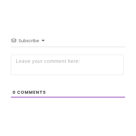
Subscribe
0
COMMENTS