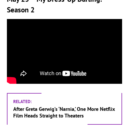
Season 2
RELATED:
After Greta Gerwig’s ‘Narnia,’ One More Netflix
Film Heads Straight to Theaters