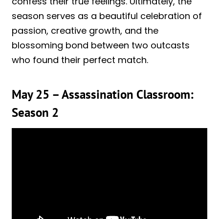
confess their true feelings. Ultimately, the
season serves as a beautiful celebration of
passion, creative growth, and the
blossoming bond between two outcasts
who found their perfect match.
May 25 – Assassination Classroom:
Season 2