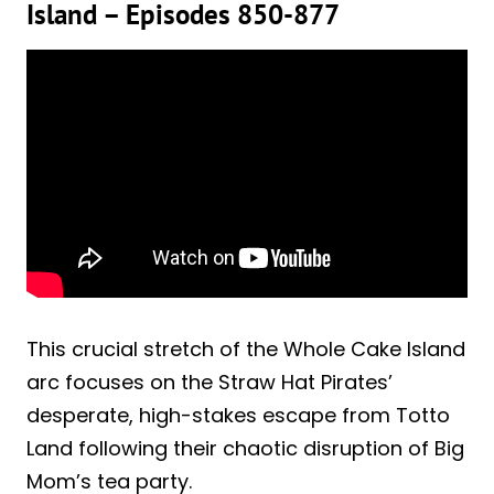
Island – Episodes 850-877
This crucial stretch of the Whole Cake Island
arc focuses on the Straw Hat Pirates’
desperate, high-stakes escape from Totto
Land following their chaotic disruption of Big
Mom’s tea party.