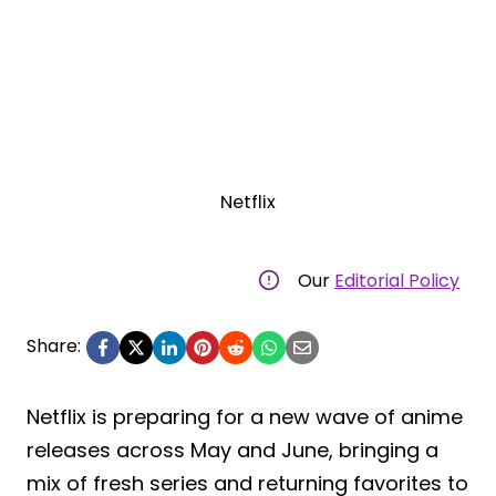
Netflix
Our
Editorial Policy
Share:
Netflix is preparing for a new wave of anime
releases across May and June, bringing a
mix of fresh series and returning favorites to