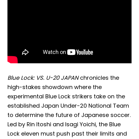
Blue Lock: VS. U-20 JAPAN
chronicles the
high-stakes showdown where the
experimental Blue Lock strikers take on the
established Japan Under-20 National Team
to determine the future of Japanese soccer.
Led by Rin Itoshi and Isagi Yoichi, the Blue
Lock eleven must push past their limits and