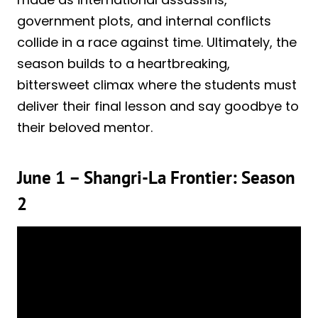
government plots, and internal conflicts
collide in a race against time. Ultimately, the
season builds to a heartbreaking,
bittersweet climax where the students must
deliver their final lesson and say goodbye to
their beloved mentor.
June 1 – Shangri-La Frontier: Season
2