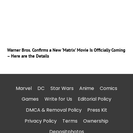
Warner Bros. Confirms a New ‘Matrix’ Movie Is Officially Coming
– Here are the Details
Marvel
DC
Star Wars
Anime
Comics
Games
Write for Us
Editorial Policy
DMCA & Removal Policy
Press Kit
Privacy Policy
Terms
Ownership
Depositphotos