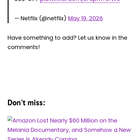
— Netflix (@netflix)
May 19, 2026
Have something to add? Let us know in the
comments!
Don't miss: