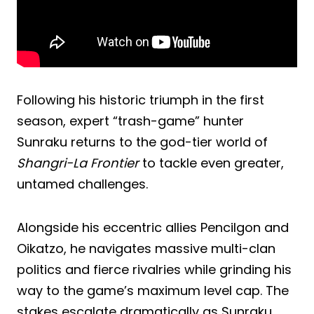
Following his historic triumph in the first
season, expert “trash-game” hunter
Sunraku returns to the god-tier world of
Shangri-La Frontier
to tackle even greater,
untamed challenges.
Alongside his eccentric allies Pencilgon and
Oikatzo, he navigates massive multi-clan
politics and fierce rivalries while grinding his
way to the game’s maximum level cap. The
stakes escalate dramatically as Sunraku