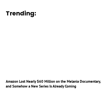
Trending:
Amazon Lost Nearly $60 Million on the Melania Documentary,
and Somehow a New Series Is Already Coming