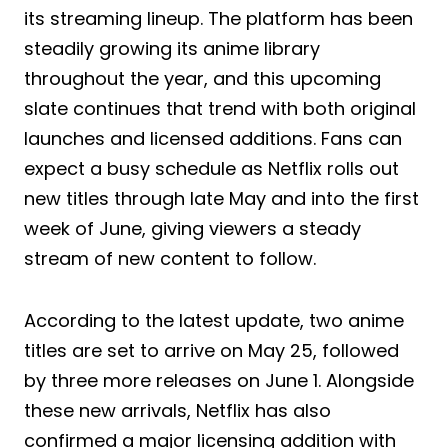
its streaming lineup. The platform has been
steadily growing its anime library
throughout the year, and this upcoming
slate continues that trend with both original
launches and licensed additions. Fans can
expect a busy schedule as Netflix rolls out
new titles through late May and into the first
week of June, giving viewers a steady
stream of new content to follow.
According to the latest update, two anime
titles are set to arrive on May 25, followed
by three more releases on June 1. Alongside
these new arrivals, Netflix has also
confirmed a major licensing addition with