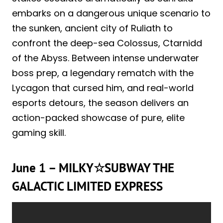
embarks on a dangerous unique scenario to
the sunken, ancient city of Ruliath to
confront the deep-sea Colossus, Ctarnidd
of the Abyss. Between intense underwater
boss prep, a legendary rematch with the
Lycagon that cursed him, and real-world
esports detours, the season delivers an
action-packed showcase of pure, elite
gaming skill.
June 1 – MILKY☆SUBWAY THE
GALACTIC LIMITED EXPRESS