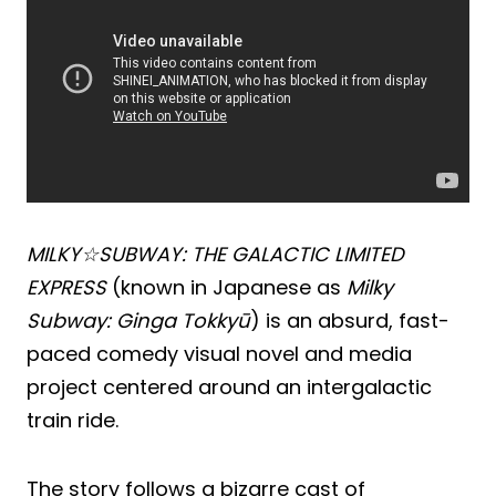
MILKY☆SUBWAY: THE GALACTIC LIMITED
EXPRESS
(known in Japanese as
Milky
Subway: Ginga Tokkyū
) is an absurd, fast-
paced comedy visual novel and media
project centered around an intergalactic
train ride.
The story follows a bizarre cast of