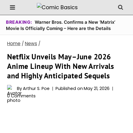
Skip
to
content
BREAKING:
Warner Bros. Confirms a New ‘Matrix’
Movie Is Officially Coming – Here are the Details
Home
/
News
/
Netflix Unveils May–June 2026
Anime Lineup With New Arrivals
and Highly Anticipated Sequels
By
Arthur S. Poe
Published on
May 21, 2026
0 Comments