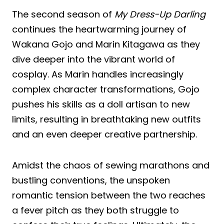
The second season of
My Dress-Up Darling
continues the heartwarming journey of
Wakana Gojo and Marin Kitagawa as they
dive deeper into the vibrant world of
cosplay. As Marin handles increasingly
complex character transformations, Gojo
pushes his skills as a doll artisan to new
limits, resulting in breathtaking new outfits
and an even deeper creative partnership.
Amidst the chaos of sewing marathons and
bustling conventions, the unspoken
romantic tension between the two reaches
a fever pitch as they both struggle to