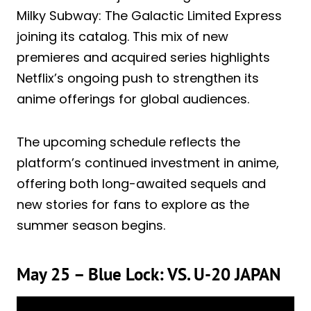
Milky Subway: The Galactic Limited Express
joining its catalog. This mix of new
premieres and acquired series highlights
Netflix’s ongoing push to strengthen its
anime offerings for global audiences.
The upcoming schedule reflects the
platform’s continued investment in anime,
offering both long-awaited sequels and
new stories for fans to explore as the
summer season begins.
May 25 – Blue Lock: VS. U-20 JAPAN