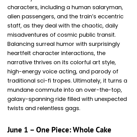
characters, including a human salaryman,
alien passengers, and the train’s eccentric
staff, as they deal with the chaotic, daily
misadventures of cosmic public transit.
Balancing surreal humor with surprisingly
heartfelt character interactions, the
narrative thrives on its colorful art style,
high-energy voice acting, and parody of
traditional sci-fi tropes. Ultimately, it turns a
mundane commute into an over-the-top,
galaxy-spanning ride filled with unexpected
twists and relentless gags.
June 1 – One Piece: Whole Cake