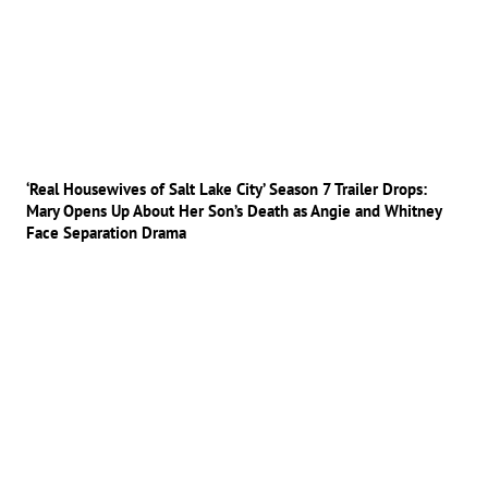
‘Real Housewives of Salt Lake City’ Season 7 Trailer Drops:
Mary Opens Up About Her Son’s Death as Angie and Whitney
Face Separation Drama