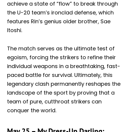
achieve a state of “flow” to break through
the U-20 team’s ironclad defense, which
features Rin’s genius older brother, Sae
Itoshi.
The match serves as the ultimate test of
egoism, forcing the strikers to refine their
individual weapons in a breathtaking, fast-
paced battle for survival. Ultimately, this
legendary clash permanently reshapes the
landscape of the sport by proving that a
team of pure, cutthroat strikers can
conquer the world.
May 25 – My Dress-Up Darling: