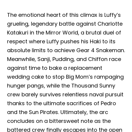
The emotional heart of this climax is Luffy’s
grueling, legendary battle against Charlotte
Katakuri in the Mirror World, a brutal duel of
respect where Luffy pushes his Haki to its
absolute limits to achieve Gear 4 Snakeman.
Meanwhile, Sanji, Pudding, and Chiffon race
against time to bake a replacement
wedding cake to stop Big Mom’s rampaging
hunger pangs, while the Thousand Sunny
crew barely survives relentless naval pursuit
thanks to the ultimate sacrifices of Pedro
and the Sun Pirates. Ultimately, the arc
concludes on a bittersweet note as the
battered crew finally escapes into the open