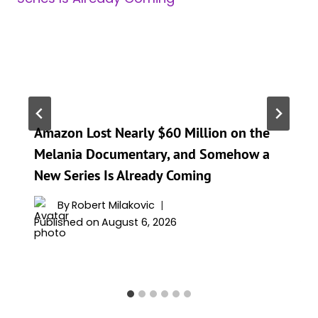
Amazon Lost Nearly $60 Million on the
Melania Documentary, and Somehow a
New Series Is Already Coming
By
Robert Milakovic
Published on
August 6, 2026