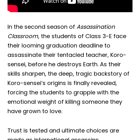
In the second season of
Assassination
Classroom
, the students of Class 3-E face
their looming graduation deadline to
assassinate their tentacled teacher, Koro-
sensei, before he destroys Earth. As their
skills sharpen, the deep, tragic backstory of
Koro-sensei’s origins is finally revealed,
forcing the students to grapple with the
emotional weight of killing someone they
have grown to love.
Trust is tested and ultimate choices are
made as international assassins,