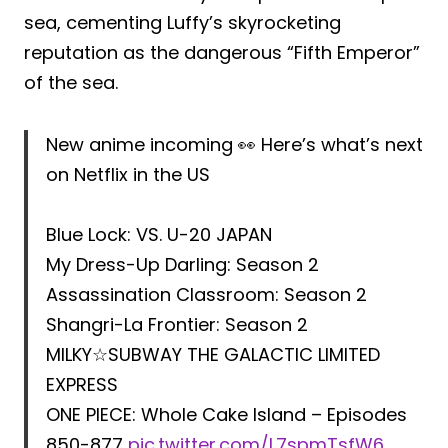
sea, cementing Luffy’s skyrocketing
reputation as the dangerous “Fifth Emperor”
of the sea.
New anime incoming 👀 Here’s what’s next
on Netflix in the US
Blue Lock: VS. U-20 JAPAN
My Dress-Up Darling: Season 2
Assassination Classroom: Season 2
Shangri-La Frontier: Season 2
MILKY☆SUBWAY THE GALACTIC LIMITED
EXPRESS
ONE PIECE: Whole Cake Island – Episodes
850-877
pic.twitter.com/L7spmTsfW6