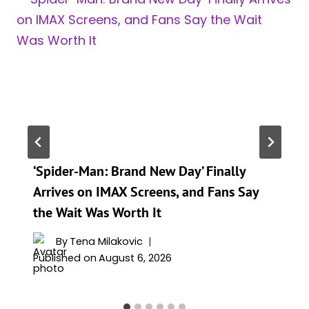
‘Spider-Man: Brand New Day’ Finally
Arrives on IMAX Screens, and Fans Say
the Wait Was Worth It
By
Tena Milakovic
Published on
August 6, 2026