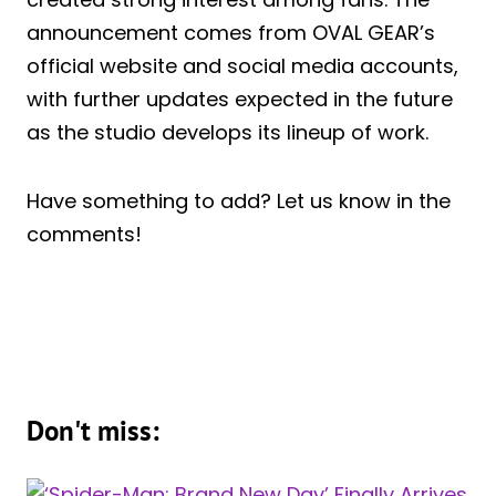
announcement comes from OVAL GEAR’s
official website and social media accounts,
with further updates expected in the future
as the studio develops its lineup of work.
Have something to add? Let us know in the
comments!
Don't miss: