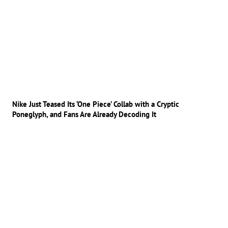
Nike Just Teased Its ‘One Piece’ Collab with a Cryptic
Poneglyph, and Fans Are Already Decoding It