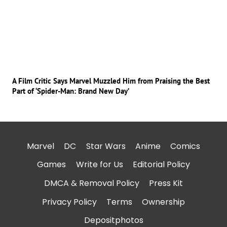
A Film Critic Says Marvel Muzzled Him from Praising the Best
Part of ‘Spider-Man: Brand New Day’
Marvel
DC
Star Wars
Anime
Comics
Games
Write for Us
Editorial Policy
DMCA & Removal Policy
Press Kit
Privacy Policy
Terms
Ownership
Depositphotos