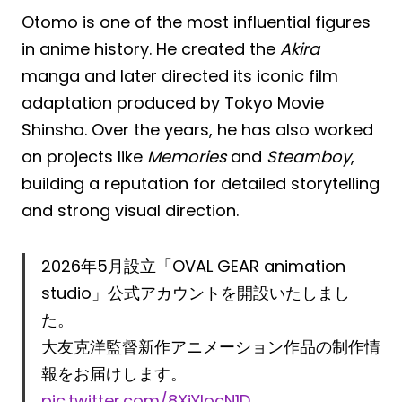
Otomo is one of the most influential figures
in anime history. He created the
Akira
manga and later directed its iconic film
adaptation produced by Tokyo Movie
Shinsha. Over the years, he has also worked
on projects like
Memories
and
Steamboy
,
building a reputation for detailed storytelling
and strong visual direction.
2026年5月設立「OVAL GEAR animation
studio」公式アカウントを開設いたしまし
た。
大友克洋監督新作アニメーション作品の制作情
報をお届けします。
pic.twitter.com/8XjYlocN1D