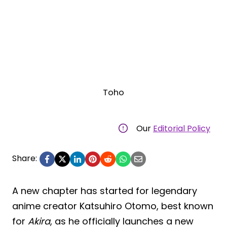
Toho
Our
Editorial Policy
Share:
A new chapter has started for legendary
anime creator Katsuhiro Otomo, best known
for
Akira
, as he officially launches a new