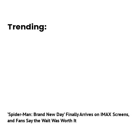
Trending:
‘Spider-Man: Brand New Day’ Finally Arrives on IMAX Screens,
and Fans Say the Wait Was Worth It