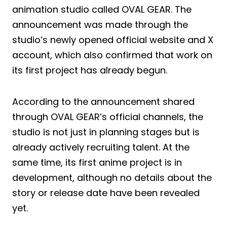
animation studio called OVAL GEAR. The
announcement was made through the
studio’s newly opened official website and X
account, which also confirmed that work on
its first project has already begun.
According to the announcement shared
through OVAL GEAR’s official channels, the
studio is not just in planning stages but is
already actively recruiting talent. At the
same time, its first anime project is in
development, although no details about the
story or release date have been revealed
yet.