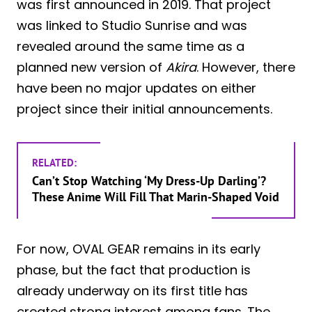
was first announced in 2019. That project
was linked to Studio Sunrise and was
revealed around the same time as a
planned new version of
Akira
. However, there
have been no major updates on either
project since their initial announcements.
RELATED:
Can’t Stop Watching ‘My Dress-Up Darling’?
These Anime Will Fill That Marin-Shaped Void
For now, OVAL GEAR remains in its early
phase, but the fact that production is
already underway on its first title has
created strong interest among fans. The