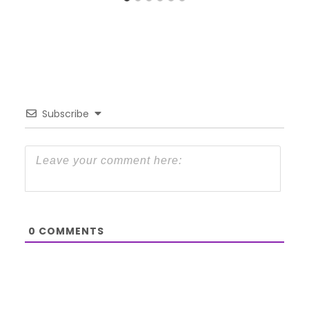
Subscribe
0
COMMENTS