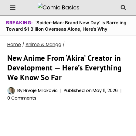
Skip
to
content
BREAKING:
‘Spider-Man: Brand New Day’ Is Barreling
Toward $1 Billion Overseas Alone, Here’s Why
Home
/
Anime & Manga
/
New Anime From ‘Akira’ Creator in
Development — Here’s Everything
We Know So Far
By
Hrvoje Milakovic
Published on
May 11, 2026
0 Comments