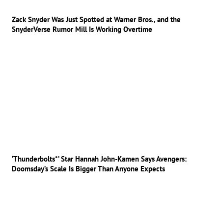
Zack Snyder Was Just Spotted at Warner Bros., and the
SnyderVerse Rumor Mill Is Working Overtime
‘Thunderbolts*’ Star Hannah John-Kamen Says Avengers:
Doomsday’s Scale Is Bigger Than Anyone Expects