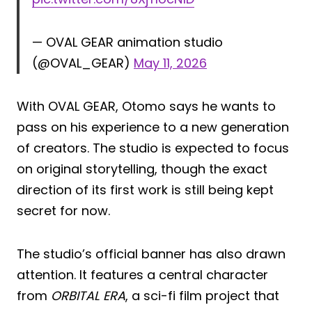
— OVAL GEAR animation studio
(@OVAL_GEAR)
May 11, 2026
With OVAL GEAR, Otomo says he wants to
pass on his experience to a new generation
of creators. The studio is expected to focus
on original storytelling, though the exact
direction of its first work is still being kept
secret for now.
The studio’s official banner has also drawn
attention. It features a central character
from
ORBITAL ERA
, a sci-fi film project that