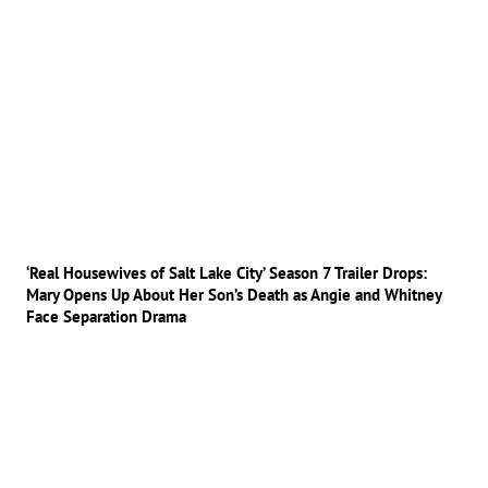
‘Real Housewives of Salt Lake City’ Season 7 Trailer Drops:
Mary Opens Up About Her Son’s Death as Angie and Whitney
Face Separation Drama