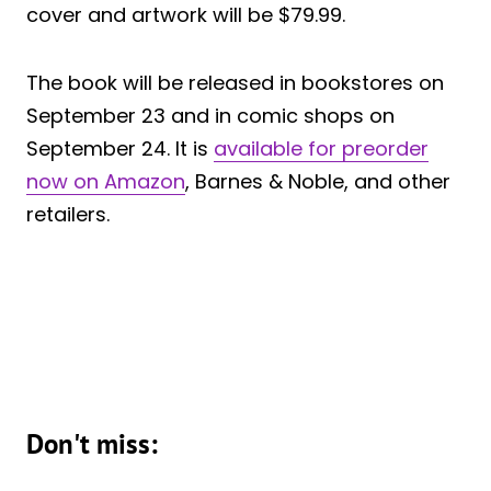
cover and artwork will be $79.99.
The book will be released in bookstores on
September 23 and in comic shops on
September 24. It is
available for preorder
now on Amazon
, Barnes & Noble, and other
retailers.
Don't miss: