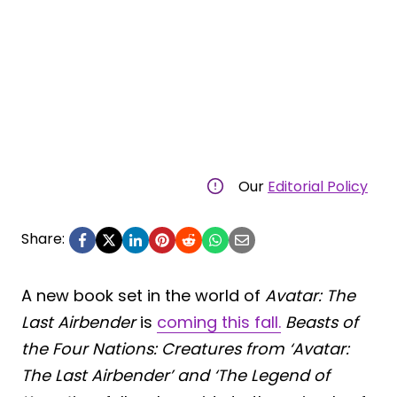
Our
Editorial Policy
Share:
A new book set in the world of
Avatar: The
Last Airbender
is
coming this fall.
Beasts of
the Four Nations: Creatures from ‘Avatar:
The Last Airbender’ and ‘The Legend of