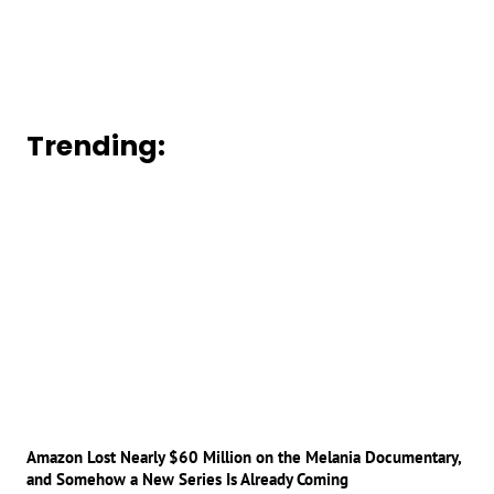
Trending:
Amazon Lost Nearly $60 Million on the Melania Documentary,
and Somehow a New Series Is Already Coming