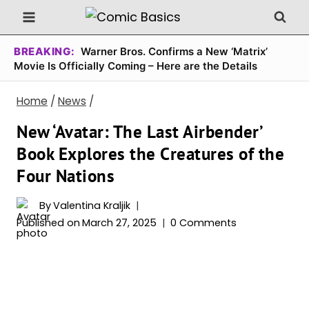
Skip
to
content
BREAKING:
Warner Bros. Confirms a New ‘Matrix’
Movie Is Officially Coming – Here are the Details
Home
/
News
/
New ‘Avatar: The Last Airbender’
Book Explores the Creatures of the
Four Nations
By
Valentina Kraljik
Published on
March 27, 2025
0 Comments