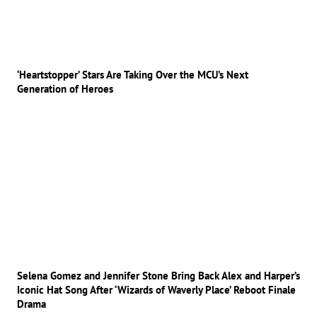
‘Heartstopper’ Stars Are Taking Over the MCU’s Next
Generation of Heroes
Selena Gomez and Jennifer Stone Bring Back Alex and Harper’s
Iconic Hat Song After ‘Wizards of Waverly Place’ Reboot Finale
Drama