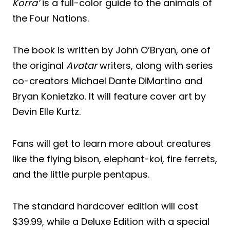
Korra’
is a full-color guide to the animals of
the Four Nations.
The book is written by John O’Bryan, one of
the original
Avatar
writers, along with series
co-creators Michael Dante DiMartino and
Bryan Konietzko. It will feature cover art by
Devin Elle Kurtz.
Fans will get to learn more about creatures
like the flying bison, elephant-koi, fire ferrets,
and the little purple pentapus.
The standard hardcover edition will cost
$39.99, while a Deluxe Edition with a special