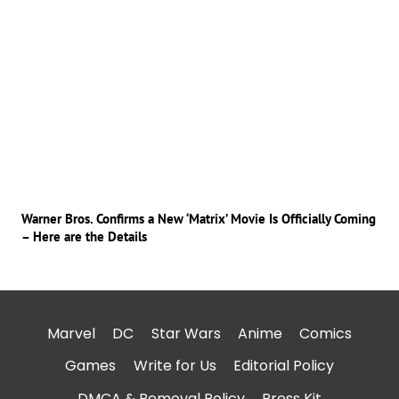
Warner Bros. Confirms a New ‘Matrix’ Movie Is Officially Coming
– Here are the Details
Marvel
DC
Star Wars
Anime
Comics
Games
Write for Us
Editorial Policy
DMCA & Removal Policy
Press Kit