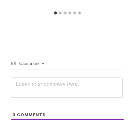
Subscribe
0
COMMENTS