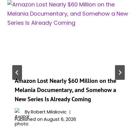
Amazon Lost Nearly $60 Million on the
Melania Documentary, and Somehow a
New Series Is Already Coming
By
Robert Milakovic
Published on
August 6, 2026