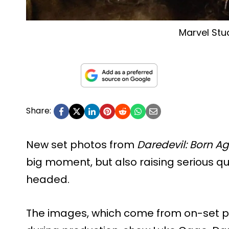
Marvel Stu
Share:
New set photos from
Daredevil: Born A
big moment, but also raising serious qu
headed.
The images, which come from on-set 