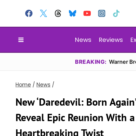
Skip
to
content
News
Reviews
E
BREAKING:
Warner Bro
Home
/
News
/
New ‘Daredevil: Born Again
Reveal Epic Reunion With a
Heartbreaking Twist