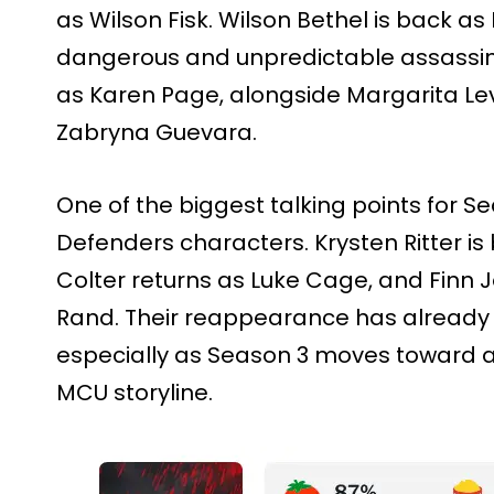
as Wilson Fisk. Wilson Bethel is back as 
dangerous and unpredictable assassin.
as Karen Page, alongside Margarita Lev
Zabryna Guevara.
One of the biggest talking points for Se
Defenders characters. Krysten Ritter is
Colter returns as Luke Cage, and Finn J
Rand. Their reappearance has already
especially as Season 3 moves toward 
MCU storyline.