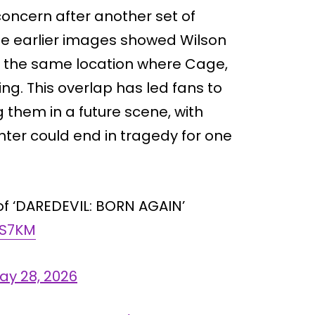
concern after another set of
ose earlier images showed Wilson
be the same location where Cage,
ng. This overlap has led fans to
g them in a future scene, with
ter could end in tragedy for one
 of ‘DAREDEVIL: BORN AGAIN’
MS7KM
ay 28, 2026