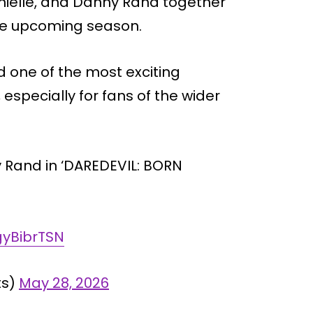
nielle, and Danny Rand together
the upcoming season.
ed one of the most exciting
especially for fans of the wider
 Rand in ‘DAREDEVIL: BORN
gyBibrTSN
ts)
May 28, 2026