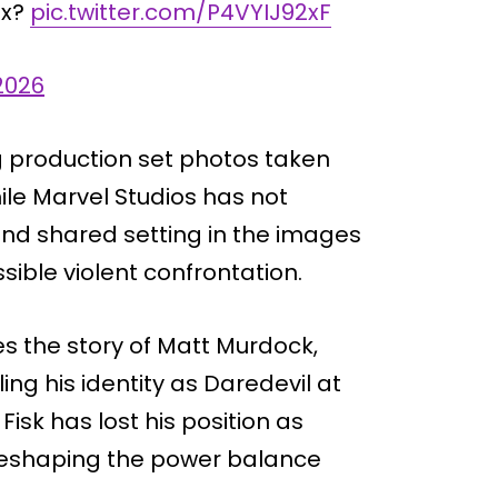
ex?
pic.twitter.com/P4VYIJ92xF
2026
g production set photos taken
ile Marvel Studios has not
and shared setting in the images
sible violent confrontation.
s the story of Matt Murdock,
ing his identity as Daredevil at
isk has lost his position as
 reshaping the power balance