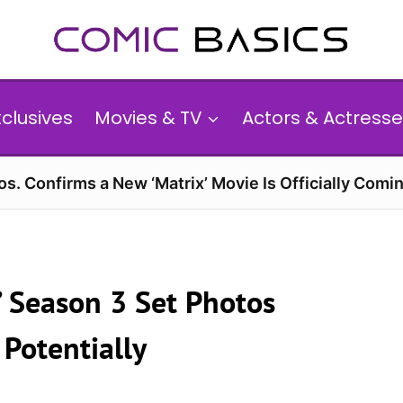
xclusives
Movies & TV
Actors & Actresse
s. Confirms a New ‘Matrix’ Movie Is Officially Comin
’ Season 3 Set Photos
 Potentially