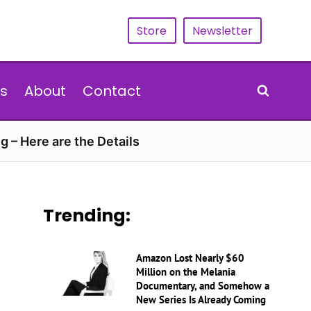
Store
Newsletter
s
About
Contact
g – Here are the Details
Trending:
Amazon Lost Nearly $60
Million on the Melania
Documentary, and Somehow a
New Series Is Already Coming