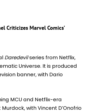
el Criticizes Marvel Comics’
al
Daredevil
series from Netflix,
nematic Universe. It is produced
vision banner, with Dario
rning MCU and Netflix-era
t Murdock, with Vincent D’Onofrio