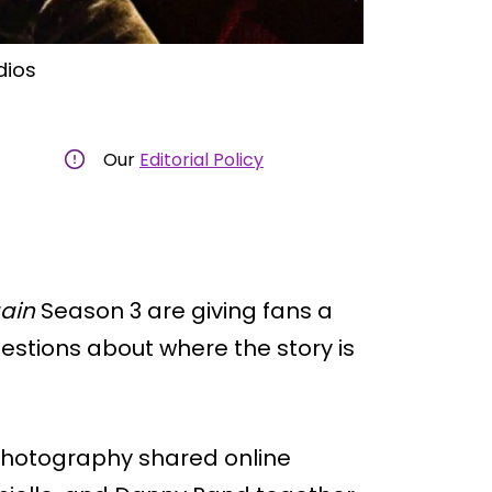
dios
Our
Editorial Policy
gain
Season 3 are giving fans a
estions about where the story is
photography shared online