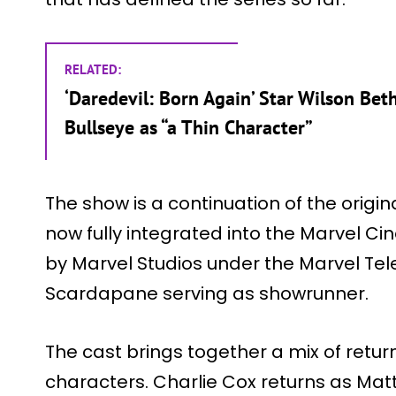
RELATED:
‘Daredevil: Born Again’ Star Wilson Beth
Bullseye as “a Thin Character”
The show is a continuation of the origin
now fully integrated into the Marvel Ci
by Marvel Studios under the Marvel Tele
Scardapane serving as showrunner.
The cast brings together a mix of retu
characters. Charlie Cox returns as Mat