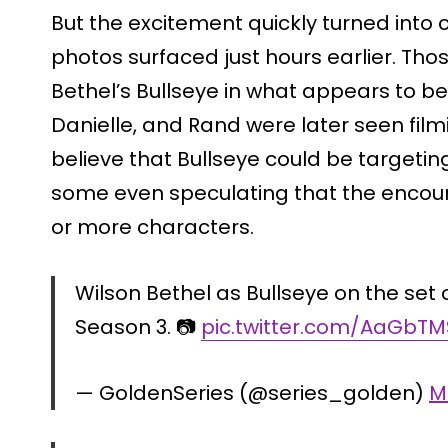
But the excitement quickly turned into 
photos surfaced just hours earlier. Th
Bethel’s Bullseye in what appears to 
Danielle, and Rand were later seen filmi
believe that Bullseye could be targetin
some even speculating that the encoun
or more characters.
Wilson Bethel as Bullseye on the set
Season 3. 📷
pic.twitter.com/AaGbT
— GoldenSeries (@series_golden)
M