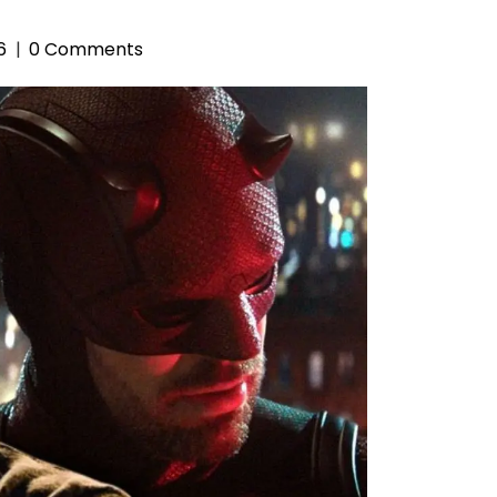
6
0 Comments