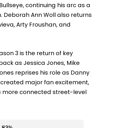
Bullseye, continuing his arc as a
 Deborah Ann Woll also returns
ieva, Arty Froushan, and
ason 3 is the return of key
 back as Jessica Jones, Mike
ones reprises his role as Danny
 created major fan excitement,
a more connected street-level