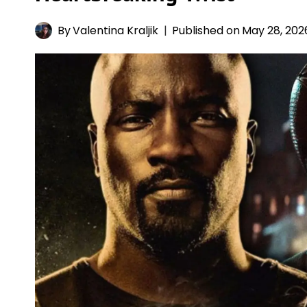
By
Valentina Kraljik
Published on
May 28, 202