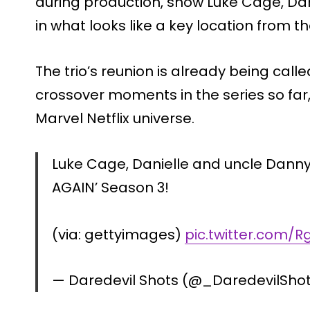
during production, show Luke Cage, Da
in what looks like a key location from 
The trio’s reunion is already being call
crossover moments in the series so far, 
Marvel Netflix universe.
Luke Cage, Danielle and uncle Danny
AGAIN’ Season 3!
(via: gettyimages)
pic.twitter.com/R
— Daredevil Shots (@_DaredevilSho