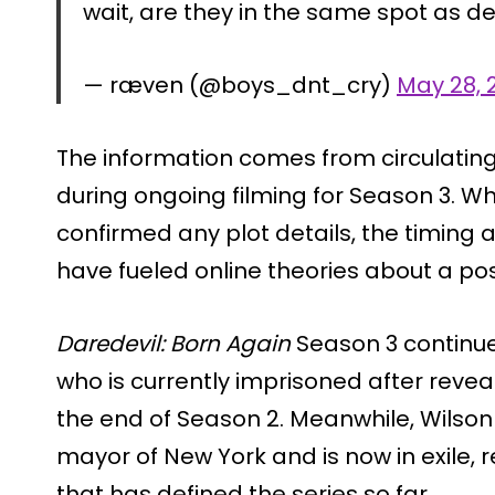
wait, are they in the same spot as d
— ræven (@boys_dnt_cry)
May 28, 
The information comes from circulatin
during ongoing filming for Season 3. Wh
confirmed any plot details, the timing 
have fueled online theories about a pos
Daredevil: Born Again
Season 3 continue
who is currently imprisoned after reveal
the end of Season 2. Meanwhile, Wilson F
mayor of New York and is now in exile,
that has defined the series so far.