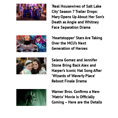
‘Real Housewives of Salt Lake
City’ Season 7 Trailer Drops:
Mary Opens Up About Her Son’s
Death as Angie and Whitney
Face Separation Drama
‘Heartstopper’ Stars Are Taking
Over the MCU’s Next
Generation of Heroes
Selena Gomez and Jennifer
Stone Bring Back Alex and
Harper’s Iconic Hat Song After
‘Wizards of Waverly Place’
Reboot Finale Drama
Warner Bros. Confirms a New
‘Matrix’ Movie Is Officially
Coming – Here are the Details