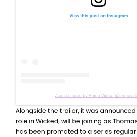
View this post on Instagram
A post shared by Prime Video (@primevid
Alongside the trailer, it was announced 
role in Wicked, will be joining as Thom
has been promoted to a series regular 