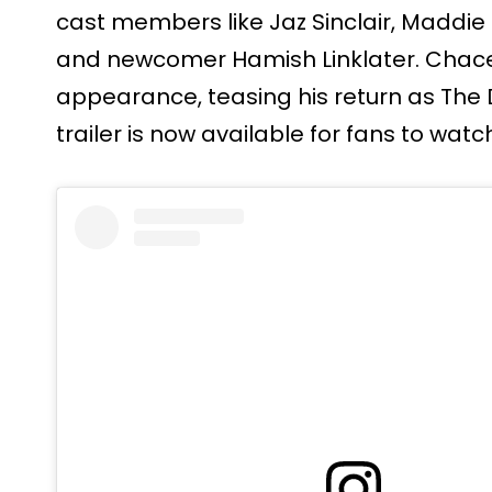
cast members like Jaz Sinclair, Maddie P
and newcomer Hamish Linklater. Chac
appearance, teasing his return as The
trailer is now available for fans to watc