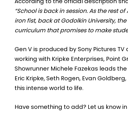
According to the official description 
“School is back in session. As the rest 
iron fist, back at Godolkin University, 
curriculum that promises to make stude
Gen V is produced by Sony Pictures T
working with Kripke Enterprises, Point Gr
Showrunner Michele Fazekas leads the
Eric Kripke, Seth Rogen, Evan Goldberg,
this intense world to life.
Have something to add? Let us know i