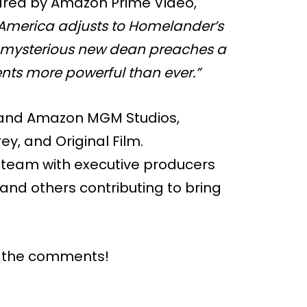
shared by Amazon Prime Video,
of America adjusts to Homelander’s
the mysterious new dean preaches a
nts more powerful than ever.”
V and Amazon MGM Studios,
ey, and Original Film.
 team with executive producers
 and others contributing to bring
n the comments!