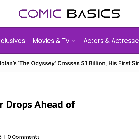
xclusives
Movies & TV
Actors & Actresse
olan’s ‘The Odyssey’ Crosses $1 Billion, His First Si
er Drops Ahead of
5
0 Comments