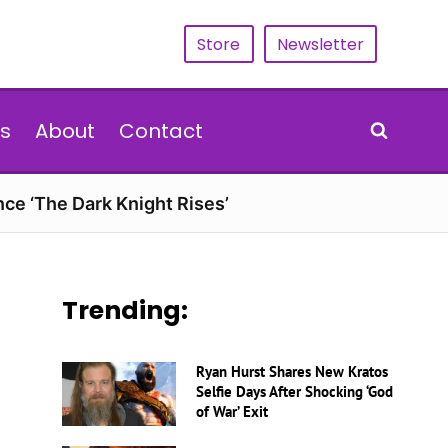
Store
Newsletter
s
About
Contact
nce ‘The Dark Knight Rises’
Trending:
Ryan Hurst Shares New Kratos
Selfie Days After Shocking ‘God
of War’ Exit