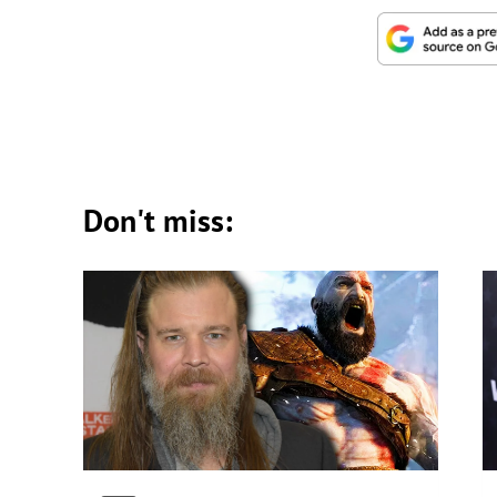
Don't miss: