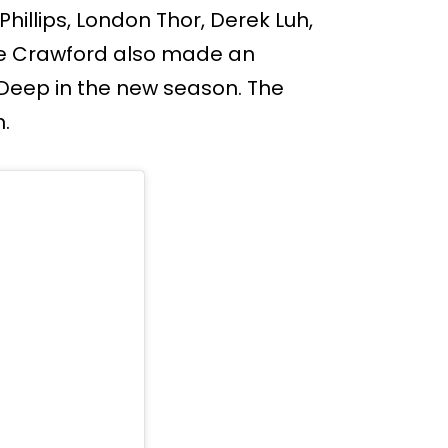
hillips, London Thor, Derek Luh,
e Crawford also made an
 Deep in the new season. The
h.