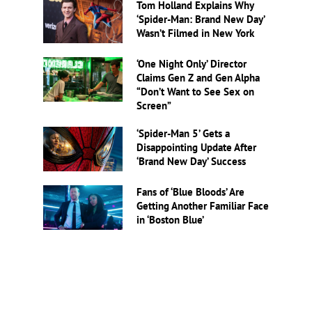
Tom Holland Explains Why
‘Spider-Man: Brand New Day’
Wasn’t Filmed in New York
‘One Night Only’ Director
Claims Gen Z and Gen Alpha
“Don’t Want to See Sex on
Screen”
‘Spider-Man 5’ Gets a
Disappointing Update After
‘Brand New Day’ Success
Fans of ‘Blue Bloods’ Are
Getting Another Familiar Face
in ‘Boston Blue’