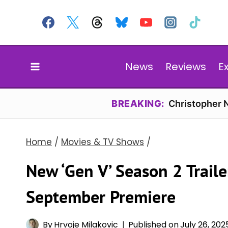
Skip
to
content
News
Reviews
E
BREAKING:
Christopher N
Home
/
Movies & TV Shows
/
New ‘Gen V’ Season 2 Trail
September Premiere
By
Hrvoje Milakovic
Published on
July 26, 202