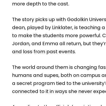
more depth to the cast.
The story picks up with Godolkin Univers
dean, played by Linklater, is teaching 
to make the students more powerful. Ch
Jordan, and Emma all return, but they’
and loss from past events.
The world around them is changing fast
humans and supes, both on campus an
a secret program tied to the university’
connected to it in ways she never expe