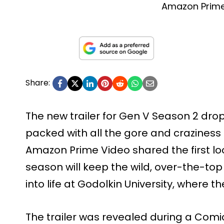
Amazon Prime
Share:
The new trailer for Gen V Season 2 dro
packed with all the gore and craziness 
Amazon Prime Video shared the first l
season will keep the wild, over-the-t
into life at Godolkin University, where th
The trailer was revealed during a Com