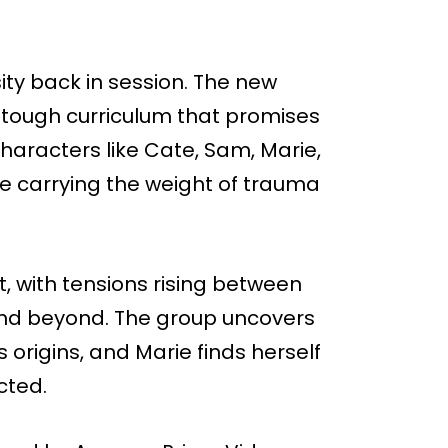
ity back in session. The new
a tough curriculum that promises
aracters like Cate, Sam, Marie,
re carrying the weight of trauma
, with tensions rising between
d beyond. The group uncovers
s origins, and Marie finds herself
cted.