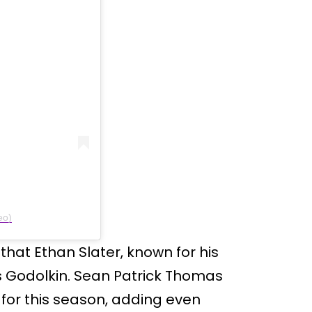
eo)
that Ethan Slater, known for his
as Godolkin. Sean Patrick Thomas
for this season, adding even