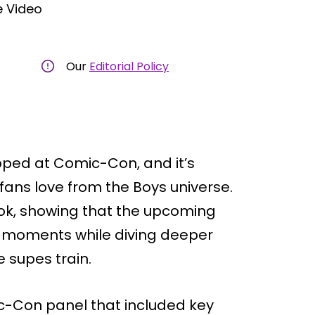
 Video
Our
Editorial Policy
pped at Comic-Con, and it’s
fans love from the Boys universe.
ook, showing that the upcoming
op moments while diving deeper
e supes train.
ic-Con panel that included key