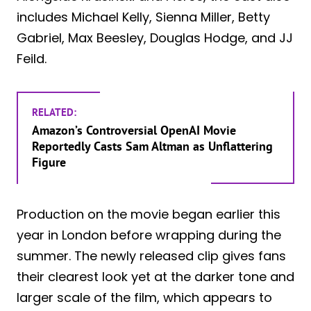
includes Michael Kelly, Sienna Miller, Betty
Gabriel, Max Beesley, Douglas Hodge, and JJ
Feild.
RELATED:
Amazon’s Controversial OpenAI Movie
Reportedly Casts Sam Altman as Unflattering
Figure
Production on the movie began earlier this
year in London before wrapping during the
summer. The newly released clip gives fans
their clearest look yet at the darker tone and
larger scale of the film, which appears to