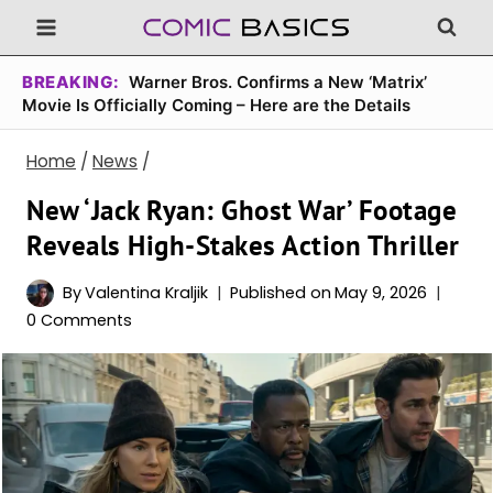
Skip
to
content
BREAKING:
Warner Bros. Confirms a New ‘Matrix’
Movie Is Officially Coming – Here are the Details
Home
/
News
/
New ‘Jack Ryan: Ghost War’ Footage
Reveals High-Stakes Action Thriller
By
Valentina Kraljik
Published on
May 9, 2026
0 Comments