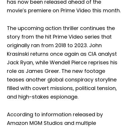
has now been released ahead of the
movie’s premiere on Prime Video this month.
The upcoming action thriller continues the
story from the hit Prime Video series that
originally ran from 2018 to 2023. John
Krasinski returns once again as CIA analyst
Jack Ryan, while Wendell Pierce reprises his
role as James Greer. The new footage
teases another global conspiracy storyline
filled with covert missions, political tension,
and high-stakes espionage.
According to information released by
Amazon MGM Studios and multiple