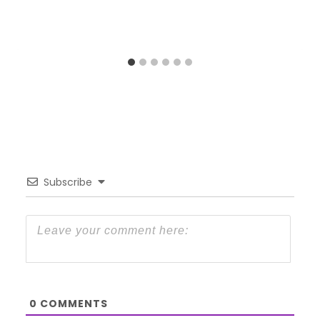
Subscribe
0
COMMENTS