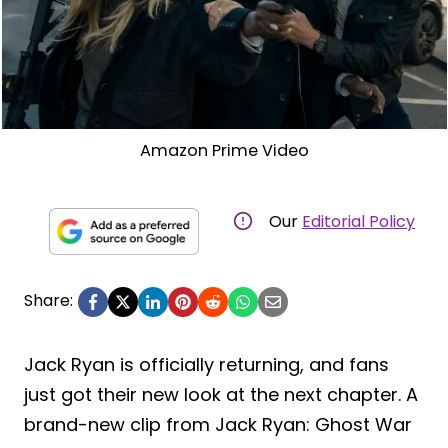
Amazon Prime Video
Our
Editorial Policy
Share:
Jack Ryan is officially returning, and fans
just got their new look at the next chapter. A
brand-new clip from Jack Ryan: Ghost War