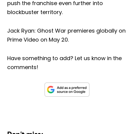
push the franchise even further into
blockbuster territory.
Jack Ryan: Ghost War premieres globally on
Prime Video on May 20.
Have something to add? Let us know in the
comments!