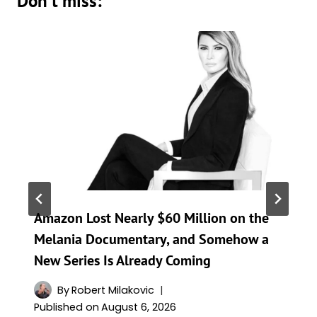
Don't miss:
Amazon Lost Nearly $60 Million on the
Melania Documentary, and Somehow a
New Series Is Already Coming
By
Robert Milakovic
Published on
August 6, 2026