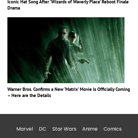
Iconic Hat Song After ‘Wizards of Waverly Place’ Reboot Finale
Drama
Warner Bros. Confirms a New ‘Matrix’ Movie Is Officially Coming
– Here are the Details
Marvel
DC
Star Wars
Anime
Comics