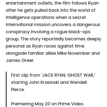
entertainment outlets, the film follows Ryan
after he gets pulled back into the world of
intelligence operations when a secret
international mission uncovers a dangerous
conspiracy involving a rogue black-ops
group. The story reportedly becomes deeply
personal as Ryan races against time
alongside familiar allies Mike November and
James Greer.
First clip from ‘JACK RYAN: GHOST WAR,’
starring John Krasinski and Wendell
Pierce.
Premiering May 20 on Prime Video.