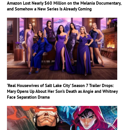
Amazon Lost Nearly $60 Million on the Melania Documentary,
and Somehow a New Series Is Already Coming
‘Real Housewives of Salt Lake City’ Season 7 Trailer Drops:
Mary Opens Up About Her Son’s Death as Angie and Whitney
Face Separation Drama