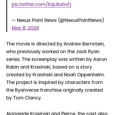
pic.twitter.com/KqiJkuhvFj
— Nexus Point News (@NexusPointNews)
May 8, 2026
The movie is directed by Andrew Bernstein,
who previously worked on the Jack Ryan
series. The screenplay was written by Aaron
Rabin and Krasinski, based on a story
created by Krasinski and Noah Oppenheim.
The project is inspired by characters from
the Ryanverse franchise originally created
by Tom Clancy.
Alongside Krasinski and Pierce, the cast also