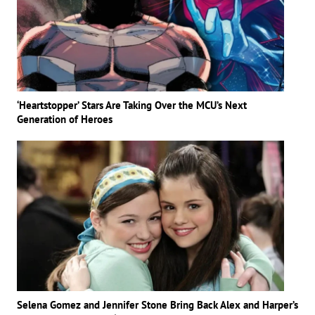
‘Heartstopper’ Stars Are Taking Over the MCU’s Next
Generation of Heroes
Selena Gomez and Jennifer Stone Bring Back Alex and Harper’s