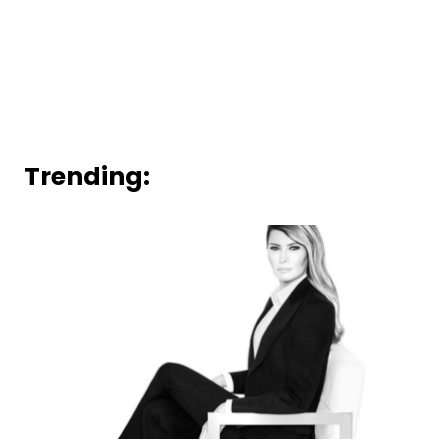
Trending: